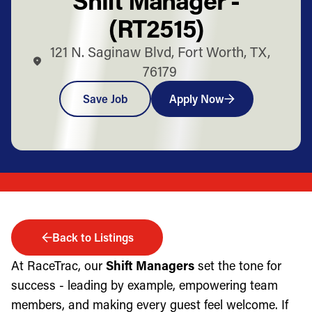
(RT2515)
121 N. Saginaw Blvd, Fort Worth, TX,
76179
Save Job
Apply Now
Back to Listings
At RaceTrac, our
Shift Managers
set the tone for
success - leading by example, empowering team
members, and making every guest feel welcome. If