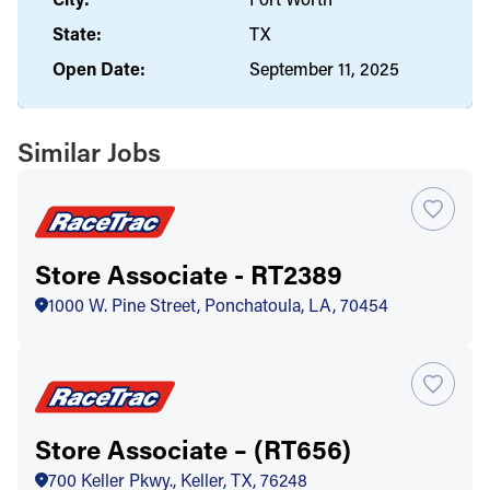
State:
TX
Open Date:
September 11, 2025
Similar Jobs
Store Associate - RT2389
1000 W. Pine Street, Ponchatoula, LA, 70454
Store Associate – (RT656)
700 Keller Pkwy., Keller, TX, 76248