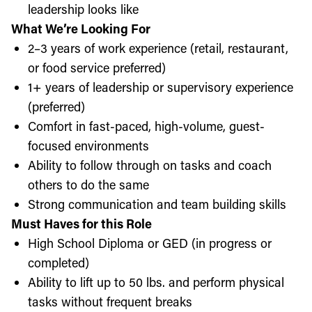
leadership looks like
What We’re Looking For
2–3 years of work experience (retail, restaurant,
or food service preferred)
1+ years of leadership or supervisory experience
(preferred)
Comfort in fast-paced, high-volume, guest-
focused environments
Ability to follow through on tasks and coach
others to do the same
Strong communication and team building skills
Must Haves for this Role
High School Diploma or GED (in progress or
completed)
Ability to lift up to 50 lbs. and perform physical
tasks without frequent breaks