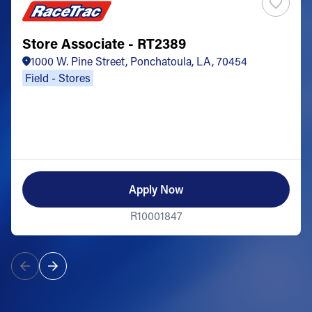
Store Associate - RT2389
1000 W. Pine Street, Ponchatoula, LA, 70454
Field - Stores
Apply Now
R10001847