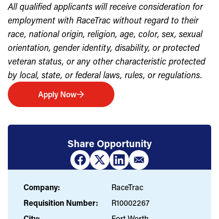
All qualified applicants will receive consideration for
employment with RaceTrac without regard to their
race, national origin, religion, age, color, sex, sexual
orientation, gender identity, disability, or protected
veteran status, or any other characteristic protected
by local, state, or federal laws, rules, or regulations.
Apply Now
Share Opportunity
Company:
RaceTrac
Requisition Number:
R10002267
City:
Fort Worth