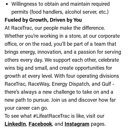
Willingness to obtain and maintain required
permits (food handlers, alcohol server, etc.)
Fueled by Growth, Driven by You
At RaceTrac, our people make the difference.
Whether you’re working in a store, at our corporate
office, or on the road, you’ll be part of a team that
brings energy, innovation, and a passion for serving
others every day. We support each other, celebrate
wins big and small, and create opportunities for
growth at every level. With four operating divisions
RaceTrac, RaceWay, Energy Dispatch, and Gulf -
there’s always a new challenge to take on and a
new path to pursue. Join us and discover how far
your career can go.
To see what #LifeatRaceTrac is like, visit our
LinkedIn
,
Facebook
, and
Instagram
pages.