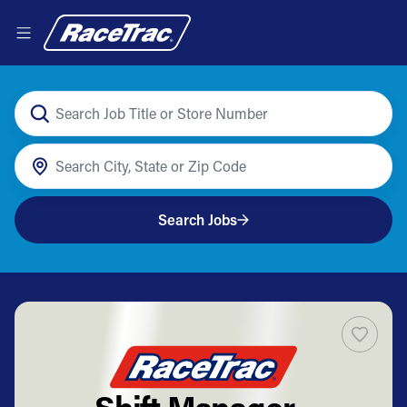
Search Jobs
Shift Manager -