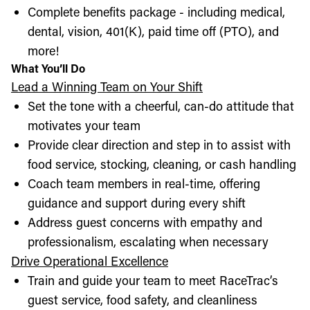
Complete benefits package - including medical,
dental, vision, 401(K), paid time off (PTO), and
more!
What You’ll Do
Lead a Winning Team on Your Shift
Set the tone with a cheerful, can-do attitude that
motivates your team
Provide clear direction and step in to assist with
food service, stocking, cleaning, or cash handling
Coach team members in real-time, offering
guidance and support during every shift
Address guest concerns with empathy and
professionalism, escalating when necessary
Drive Operational Excellence
Train and guide your team to meet RaceTrac’s
guest service, food safety, and cleanliness