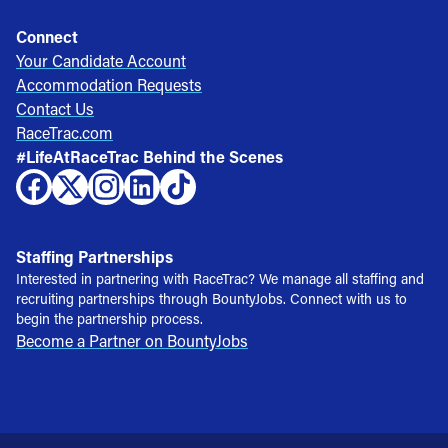
Connect
Your Candidate Account
Accommodation Requests
Contact Us
RaceTrac.com
#LifeAtRaceTrac Behind the Scenes
Staffing Partnerships
Interested in partnering with RaceTrac? We manage all staffing and
recruiting partnerships through BountyJobs. Connect with us to
begin the partnership process.
Become a Partner on BountyJobs