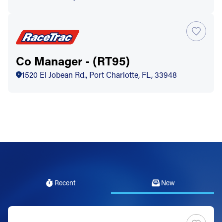
Co Manager - (RT95)
1520 El Jobean Rd., Port Charlotte, FL, 33948
Recent
New