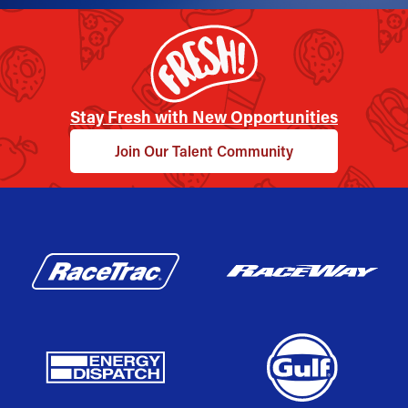
Stay Fresh with New Opportunities
Join Our Talent Community