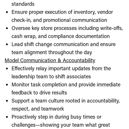
standards
Ensure proper execution of inventory, vendor
check-in, and promotional communication
Oversee key store processes including write-offs,
cash wrap, and compliance documentation
Lead shift change communication and ensure
team alignment throughout the day
Model Communication & Accountability
Effectively relay important updates from the
leadership team to shift associates
Monitor task completion and provide immediate
feedback to drive results
Support a team culture rooted in accountability,
respect, and teamwork
Proactively step in during busy times or
challenges—showing your team what great