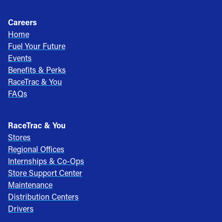
Careers
Home
Fuel Your Future
Events
Benefits & Perks
RaceTrac & You
FAQs
RaceTrac & You
Stores
Regional Offices
Internships & Co-Ops
Store Support Center
Maintenance
Distribution Centers
Drivers