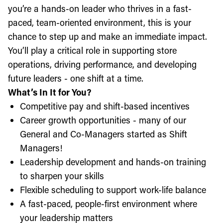
you’re a hands-on leader who thrives in a fast-
paced, team-oriented environment, this is your
chance to step up and make an immediate impact.
You’ll play a critical role in supporting store
operations, driving performance, and developing
future leaders - one shift at a time.
What’s In It for You?
Competitive pay and shift-based incentives
Career growth opportunities - many of our
General and Co-Managers started as Shift
Managers!
Leadership development and hands-on training
to sharpen your skills
Flexible scheduling to support work-life balance
A fast-paced, people-first environment where
your leadership matters