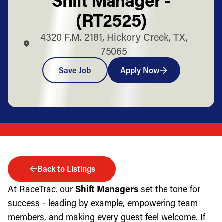
(RT2525)
4320 F.M. 2181, Hickory Creek, TX,
75065
Save Job
Apply Now
Back to Listings
At RaceTrac, our
Shift Managers
set the tone for
success - leading by example, empowering team
members, and making every guest feel welcome. If