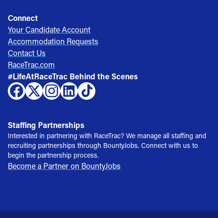
Connect
Your Candidate Account
Accommodation Requests
Contact Us
RaceTrac.com
#LifeAtRaceTrac Behind the Scenes
Staffing Partnerships
Interested in partnering with RaceTrac? We manage all staffing and
recruiting partnerships through BountyJobs. Connect with us to
begin the partnership process.
Become a Partner on BountyJobs