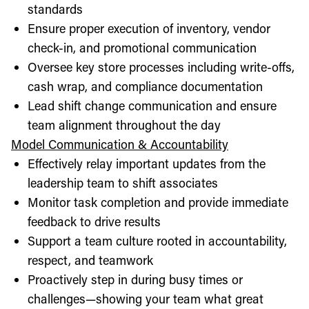
standards
Ensure proper execution of inventory, vendor
check-in, and promotional communication
Oversee key store processes including write-offs,
cash wrap, and compliance documentation
Lead shift change communication and ensure
team alignment throughout the day
Model Communication & Accountability
Effectively relay important updates from the
leadership team to shift associates
Monitor task completion and provide immediate
feedback to drive results
Support a team culture rooted in accountability,
respect, and teamwork
Proactively step in during busy times or
challenges—showing your team what great