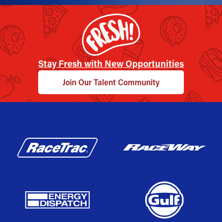
Stay Fresh with New Opportunities
Join Our Talent Community