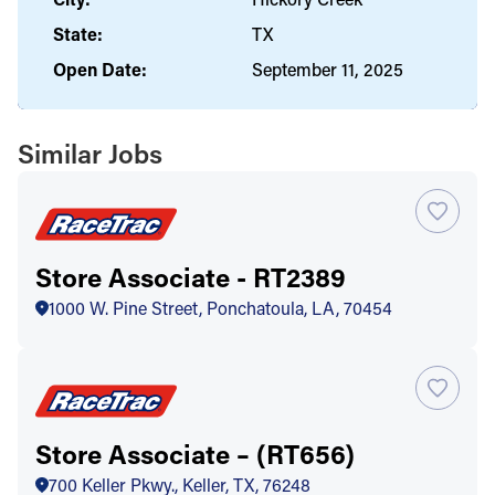
State:
TX
Open Date:
September 11, 2025
Similar Jobs
Store Associate - RT2389
1000 W. Pine Street, Ponchatoula, LA, 70454
Store Associate – (RT656)
700 Keller Pkwy., Keller, TX, 76248