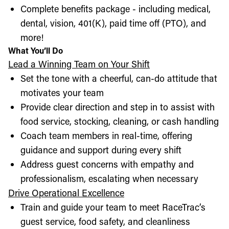
Complete benefits package - including medical,
dental, vision, 401(K), paid time off (PTO), and
more!
What You’ll Do
Lead a Winning Team on Your Shift
Set the tone with a cheerful, can-do attitude that
motivates your team
Provide clear direction and step in to assist with
food service, stocking, cleaning, or cash handling
Coach team members in real-time, offering
guidance and support during every shift
Address guest concerns with empathy and
professionalism, escalating when necessary
Drive Operational Excellence
Train and guide your team to meet RaceTrac’s
guest service, food safety, and cleanliness