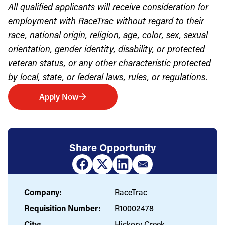
All qualified applicants will receive consideration for
employment with RaceTrac without regard to their
race, national origin, religion, age, color, sex, sexual
orientation, gender identity, disability, or protected
veteran status, or any other characteristic protected
by local, state, or federal laws, rules, or regulations.
Apply Now
Share Opportunity
Company:
RaceTrac
Requisition Number:
R10002478
City:
Hickory Creek