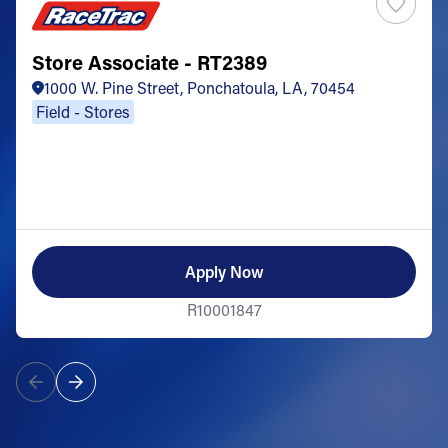
Store Associate - RT2389
1000 W. Pine Street, Ponchatoula, LA, 70454
Field - Stores
Apply Now
R10001847