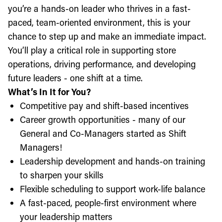
you’re a hands-on leader who thrives in a fast-
paced, team-oriented environment, this is your
chance to step up and make an immediate impact.
You’ll play a critical role in supporting store
operations, driving performance, and developing
future leaders - one shift at a time.
What’s In It for You?
Competitive pay and shift-based incentives
Career growth opportunities - many of our
General and Co-Managers started as Shift
Managers!
Leadership development and hands-on training
to sharpen your skills
Flexible scheduling to support work-life balance
A fast-paced, people-first environment where
your leadership matters