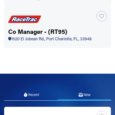
Co Manager - (RT95)
1520 El Jobean Rd., Port Charlotte, FL, 33948
Recent
New