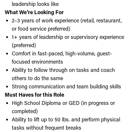
leadership looks like
What We’re Looking For
2–3 years of work experience (retail, restaurant,
or food service preferred)
1+ years of leadership or supervisory experience
(preferred)
Comfort in fast-paced, high-volume, guest-
focused environments
Ability to follow through on tasks and coach
others to do the same
Strong communication and team building skills
Must Haves for this Role
High School Diploma or GED (in progress or
completed)
Ability to lift up to 50 lbs. and perform physical
tasks without frequent breaks