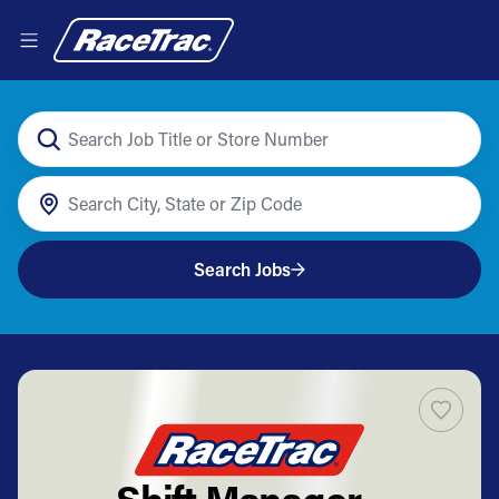
Search Jobs
Shift Manager -