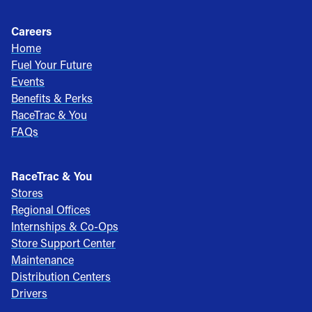
Careers
Home
Fuel Your Future
Events
Benefits & Perks
RaceTrac & You
FAQs
RaceTrac & You
Stores
Regional Offices
Internships & Co-Ops
Store Support Center
Maintenance
Distribution Centers
Drivers