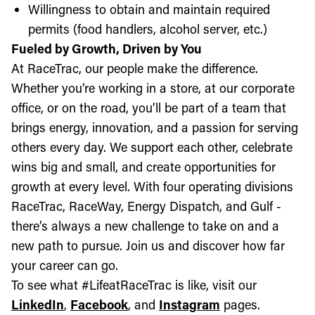
Willingness to obtain and maintain required
permits (food handlers, alcohol server, etc.)
Fueled by Growth, Driven by You
At RaceTrac, our people make the difference.
Whether you’re working in a store, at our corporate
office, or on the road, you’ll be part of a team that
brings energy, innovation, and a passion for serving
others every day. We support each other, celebrate
wins big and small, and create opportunities for
growth at every level. With four operating divisions
RaceTrac, RaceWay, Energy Dispatch, and Gulf -
there’s always a new challenge to take on and a
new path to pursue. Join us and discover how far
your career can go.
To see what #LifeatRaceTrac is like, visit our
LinkedIn
,
Facebook
, and
Instagram
pages.