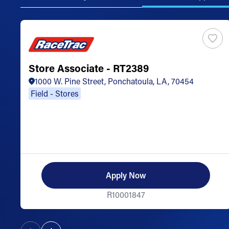
Store Associate - RT2389
1000 W. Pine Street, Ponchatoula, LA, 70454
Field - Stores
Apply Now
R10001847