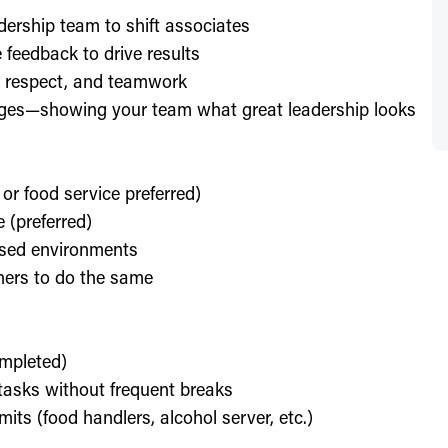
dership team to shift associates
feedback to drive results
y, respect, and teamwork
enges—showing your team what great leadership looks
 or food service preferred)
 (preferred)
used environments
thers to do the same
ompleted)
l tasks without frequent breaks
its (food handlers, alcohol server, etc.)