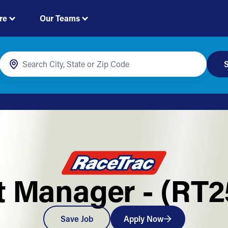
re
Our Teams
S
t Manager - (RT
Save Job
Apply Now