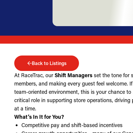
Back to Listings
At RaceTrac, our
Shift Managers
set the tone for
members, and making every guest feel welcome. If 
team-oriented environment, this is your chance to
critical role in supporting store operations, drivin
at a time.
What’s In It for You?
Competitive pay and shift-based incentives