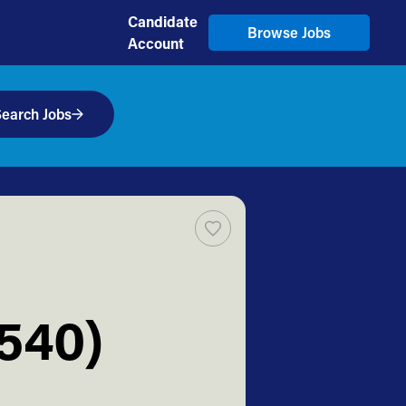
Candidate
Browse Jobs
Account
earch Jobs
2540)