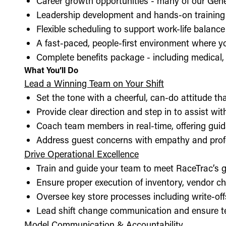
Career growth opportunities - many of our Gen
Leadership development and hands-on training 
Flexible scheduling to support work-life balance
A fast-paced, people-first environment where y
Complete benefits package - including medical, d
What You’ll Do
Lead a Winning Team on Your Shift
Set the tone with a cheerful, can-do attitude t
Provide clear direction and step in to assist wit
Coach team members in real-time, offering guid
Address guest concerns with empathy and prof
Drive Operational Excellence
Train and guide your team to meet RaceTrac’s gu
Ensure proper execution of inventory, vendor 
Oversee key store processes including write-o
Lead shift change communication and ensure t
Model Communication & Accountability