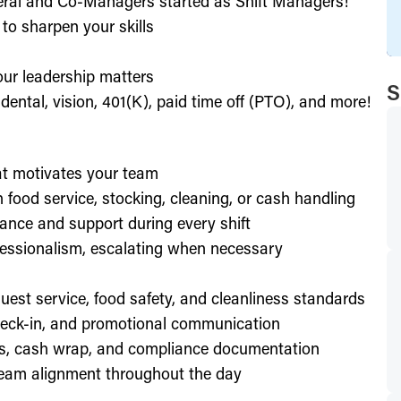
eral and Co-Managers started as Shift Managers!
to sharpen your skills
our leadership matters
S
ental, vision, 401(K), paid time off (PTO), and more!
hat motivates your team
h food service, stocking, cleaning, or cash handling
ance and support during every shift
essionalism, escalating when necessary
est service, food safety, and cleanliness standards
check-in, and promotional communication
ffs, cash wrap, and compliance documentation
eam alignment throughout the day