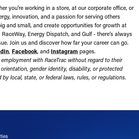
r you’re working in a store, at our corporate office, or
nergy, innovation, and a passion for serving others
ig and small, and create opportunities for growth at
c, RaceWay, Energy Dispatch, and Gulf - there’s always
ue. Join us and discover how far your career can go.
edIn
,
Facebook
, and
Instagram
pages.
for employment with RaceTrac without regard to their
l orientation, gender identity, disability, or protected
by local, state, or federal laws, rules, or regulations.
ties