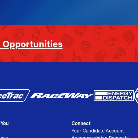
 Opportunities
 You
Connect
Your Candidate Account
ices
Accommodation Requests