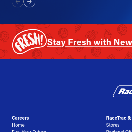
Stay Fresh with New
Careers
RaceTrac &
Home
Stores
Fuel Your Future
Regional Off