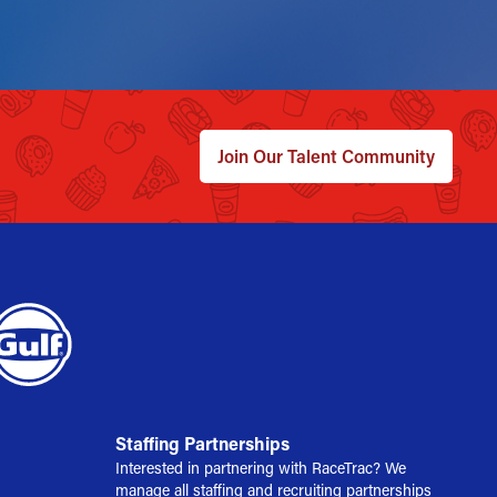
Join Our Talent Community
Staffing Partnerships
Interested in partnering with RaceTrac? We
manage all staffing and recruiting partnerships