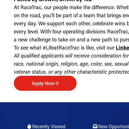
At RaceTrac, our people make the difference. Whethe
on the road, you’ll be part of a team that brings e
every day. We support each other, celebrate wins b
every level. With four operating divisions RaceTra
a new challenge to take on and a new path to purs
To see what #LifeatRaceTrac is like, visit our
Link
All qualified applicants will receive consideration 
race, national origin, religion, age, color, sex, sexua
veteran status, or any other characteristic protected 
Apply Now
Recently Viewed
New Opportuni