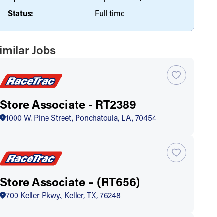
Status:
Full time
imilar Jobs
Store Associate - RT2389
1000 W. Pine Street, Ponchatoula, LA, 70454
Store Associate – (RT656)
700 Keller Pkwy., Keller, TX, 76248