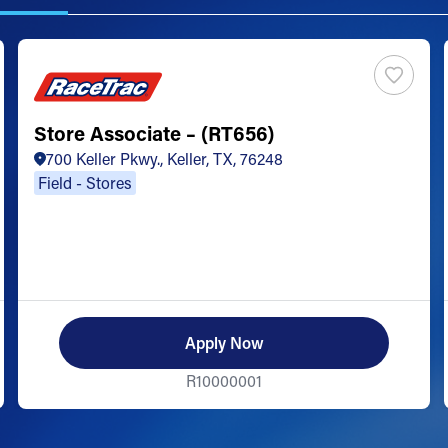
Store Associate – (RT656)
700 Keller Pkwy., Keller, TX, 76248
Field - Stores
Apply Now
R10000001