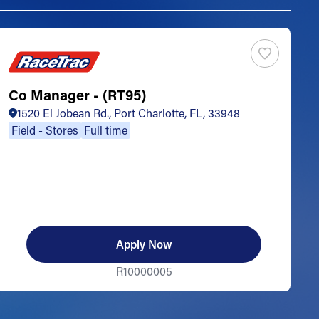
Co Manager - (RT95)
S
1520 El Jobean Rd., Port Charlotte, FL, 33948
Field - Stores
Full time
Apply Now
R10000005