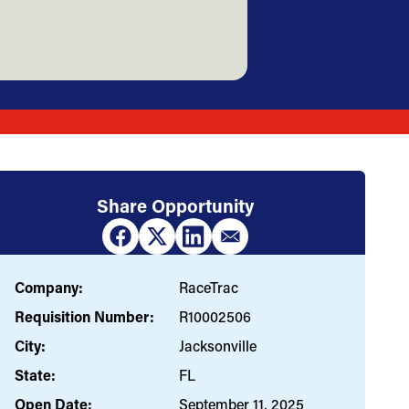
Share Opportunity
Company:
RaceTrac
Requisition Number:
R10002506
City:
Jacksonville
State:
FL
Open Date:
September 11, 2025