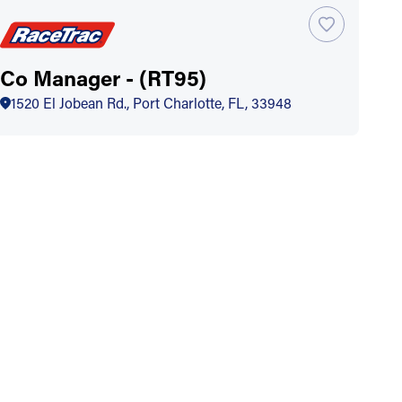
Co Manager - (RT95)
1520 El Jobean Rd., Port Charlotte, FL, 33948