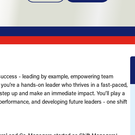
 success - leading by example, empowering team
you’re a hands-on leader who thrives in a fast-paced,
 step up and make an immediate impact. You’ll play a
g performance, and developing future leaders - one shift