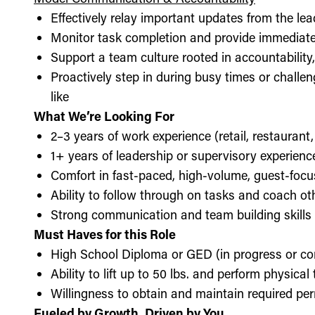
Effectively relay important updates from the lea
Monitor task completion and provide immediate 
Support a team culture rooted in accountabilit
Proactively step in during busy times or chall
like
What We’re Looking For
2–3 years of work experience (retail, restaurant,
1+ years of leadership or supervisory experience
Comfort in fast-paced, high-volume, guest-foc
Ability to follow through on tasks and coach o
Strong communication and team building skills
Must Haves for this Role
High School Diploma or GED (in progress or c
Ability to lift up to 50 lbs. and perform physica
Willingness to obtain and maintain required perm
Fueled by Growth, Driven by You