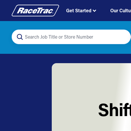
Get Started
Our Cultu
Shif