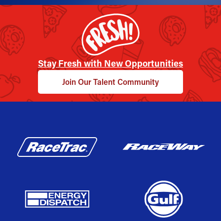
Stay Fresh with New Opportunities
Join Our Talent Community