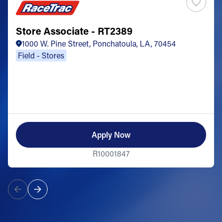
Store Associate - RT2389
1000 W. Pine Street, Ponchatoula, LA, 70454
Field - Stores
Apply Now
R10001847