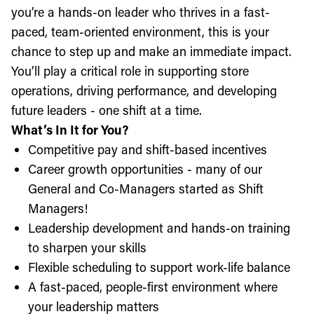
you’re a hands-on leader who thrives in a fast-
paced, team-oriented environment, this is your
chance to step up and make an immediate impact.
You’ll play a critical role in supporting store
operations, driving performance, and developing
future leaders - one shift at a time.
What’s In It for You?
Competitive pay and shift-based incentives
Career growth opportunities - many of our
General and Co-Managers started as Shift
Managers!
Leadership development and hands-on training
to sharpen your skills
Flexible scheduling to support work-life balance
A fast-paced, people-first environment where
your leadership matters