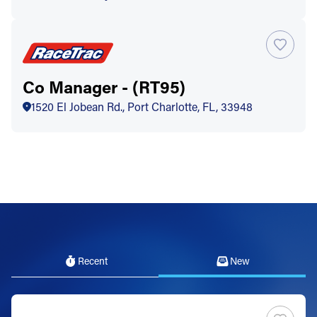
Co Manager - (RT95)
1520 El Jobean Rd., Port Charlotte, FL, 33948
Recent
New