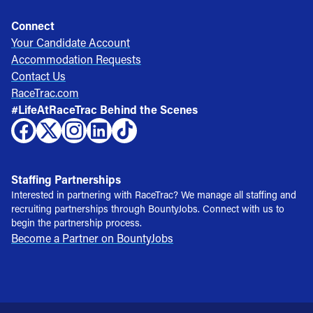
Connect
Your Candidate Account
Accommodation Requests
Contact Us
RaceTrac.com
#LifeAtRaceTrac Behind the Scenes
Staffing Partnerships
Interested in partnering with RaceTrac? We manage all staffing and
recruiting partnerships through BountyJobs. Connect with us to
begin the partnership process.
Become a Partner on BountyJobs