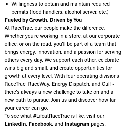
Willingness to obtain and maintain required
permits (food handlers, alcohol server, etc.)
Fueled by Growth, Driven by You
At RaceTrac, our people make the difference.
Whether you’re working in a store, at our corporate
office, or on the road, you’ll be part of a team that
brings energy, innovation, and a passion for serving
others every day. We support each other, celebrate
wins big and small, and create opportunities for
growth at every level. With four operating divisions
RaceTrac, RaceWay, Energy Dispatch, and Gulf -
there’s always a new challenge to take on and a
new path to pursue. Join us and discover how far
your career can go.
To see what #LifeatRaceTrac is like, visit our
LinkedIn
,
Facebook
, and
Instagram
pages.