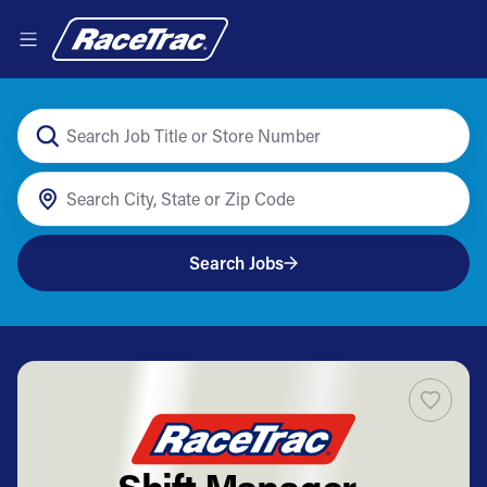
Search Jobs
Shift Manager-