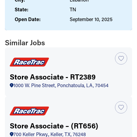
State:
TN
Open Date:
September 10, 2025
Similar Jobs
Store Associate - RT2389
1000 W. Pine Street, Ponchatoula, LA, 70454
Store Associate – (RT656)
700 Keller Pkwy., Keller, TX, 76248