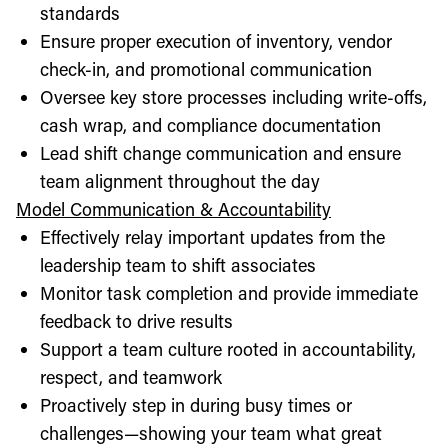
standards
Ensure proper execution of inventory, vendor
check-in, and promotional communication
Oversee key store processes including write-offs,
cash wrap, and compliance documentation
Lead shift change communication and ensure
team alignment throughout the day
Model Communication & Accountability
Effectively relay important updates from the
leadership team to shift associates
Monitor task completion and provide immediate
feedback to drive results
Support a team culture rooted in accountability,
respect, and teamwork
Proactively step in during busy times or
challenges—showing your team what great