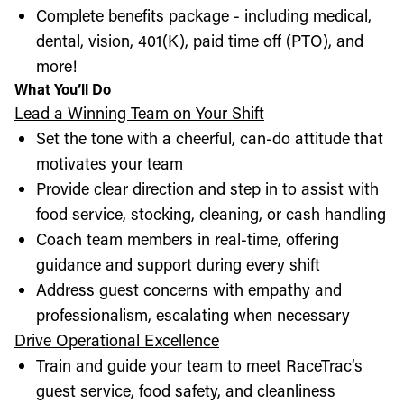
Complete benefits package - including medical,
dental, vision, 401(K), paid time off (PTO), and
more!
What You’ll Do
Lead a Winning Team on Your Shift
Set the tone with a cheerful, can-do attitude that
motivates your team
Provide clear direction and step in to assist with
food service, stocking, cleaning, or cash handling
Coach team members in real-time, offering
guidance and support during every shift
Address guest concerns with empathy and
professionalism, escalating when necessary
Drive Operational Excellence
Train and guide your team to meet RaceTrac’s
guest service, food safety, and cleanliness