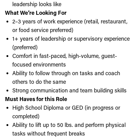
leadership looks like
What We’re Looking For
2–3 years of work experience (retail, restaurant,
or food service preferred)
1+ years of leadership or supervisory experience
(preferred)
Comfort in fast-paced, high-volume, guest-
focused environments
Ability to follow through on tasks and coach
others to do the same
Strong communication and team building skills
Must Haves for this Role
High School Diploma or GED (in progress or
completed)
Ability to lift up to 50 lbs. and perform physical
tasks without frequent breaks