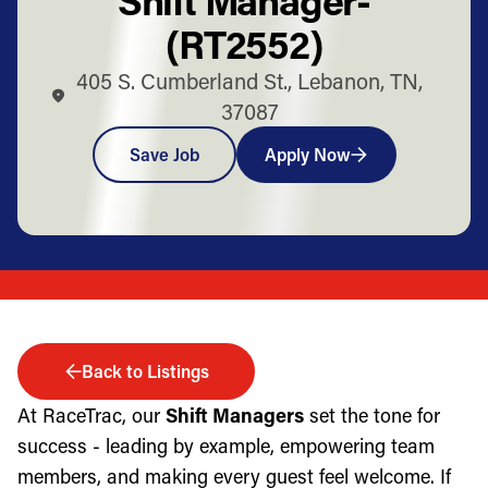
(RT2552)
405 S. Cumberland St., Lebanon, TN,
37087
Save Job
Apply Now
Back to Listings
At RaceTrac, our
Shift Managers
set the tone for
success - leading by example, empowering team
members, and making every guest feel welcome. If