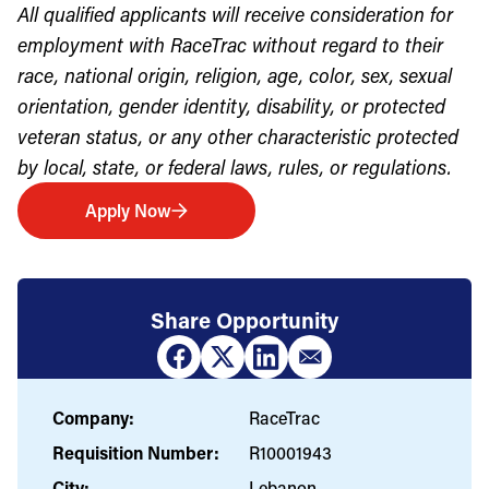
All qualified applicants will receive consideration for
employment with RaceTrac without regard to their
race, national origin, religion, age, color, sex, sexual
orientation, gender identity, disability, or protected
veteran status, or any other characteristic protected
by local, state, or federal laws, rules, or regulations.
Apply Now
Share Opportunity
Company:
RaceTrac
Requisition Number:
R10001943
City:
Lebanon