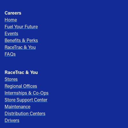
Careers
Home
Fuel Your Future
Events
Benefits & Perks
RaceTrac & You
FAQs
RaceTrac & You
Stores
Regional Offices
Internships & Co-Ops
Store Support Center
Maintenance
Distribution Centers
Drivers