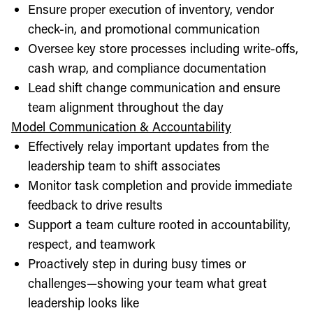
Ensure proper execution of inventory, vendor
check-in, and promotional communication
Oversee key store processes including write-offs,
cash wrap, and compliance documentation
Lead shift change communication and ensure
team alignment throughout the day
Model Communication & Accountability
Effectively relay important updates from the
leadership team to shift associates
Monitor task completion and provide immediate
feedback to drive results
Support a team culture rooted in accountability,
respect, and teamwork
Proactively step in during busy times or
challenges—showing your team what great
leadership looks like