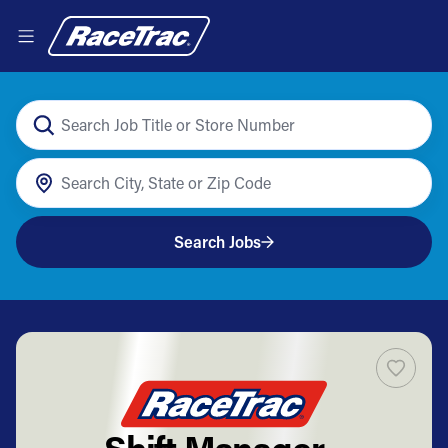
Search Jobs
Shift Manager -