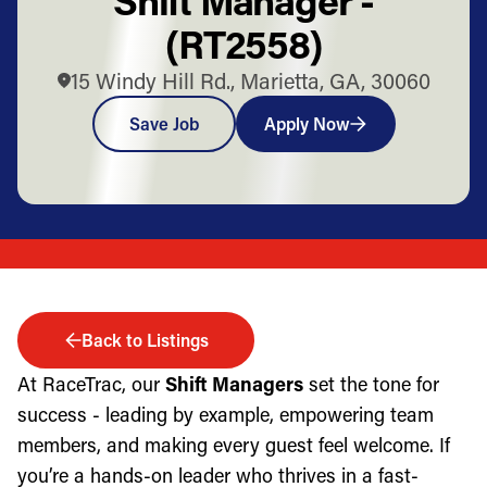
(RT2558)
15 Windy Hill Rd., Marietta, GA, 30060
Save Job
Apply Now
Back to Listings
At RaceTrac, our
Shift Managers
set the tone for
success - leading by example, empowering team
members, and making every guest feel welcome. If
you’re a hands-on leader who thrives in a fast-