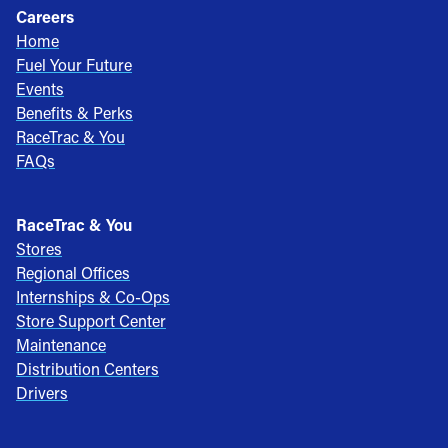
Careers
Home
Fuel Your Future
Events
Benefits & Perks
RaceTrac & You
FAQs
RaceTrac & You
Stores
Regional Offices
Internships & Co-Ops
Store Support Center
Maintenance
Distribution Centers
Drivers