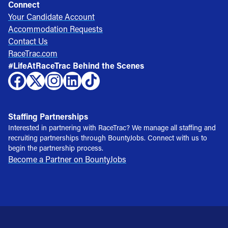
Connect
Your Candidate Account
Accommodation Requests
Contact Us
RaceTrac.com
#LifeAtRaceTrac Behind the Scenes
Staffing Partnerships
Interested in partnering with RaceTrac? We manage all staffing and
recruiting partnerships through BountyJobs. Connect with us to
begin the partnership process.
Become a Partner on BountyJobs