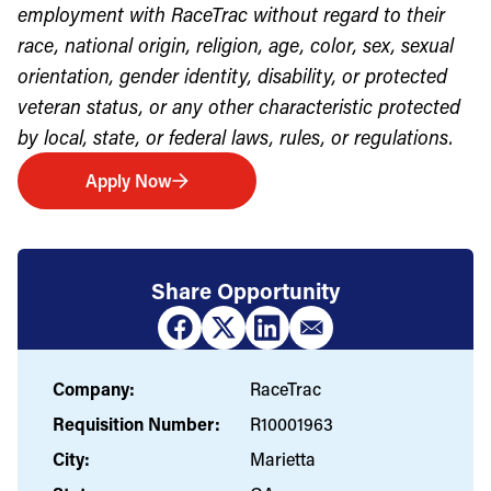
employment with RaceTrac without regard to their
race, national origin, religion, age, color, sex, sexual
orientation, gender identity, disability, or protected
veteran status, or any other characteristic protected
by local, state, or federal laws, rules, or regulations.
Apply Now
Share Opportunity
Company:
RaceTrac
Requisition Number:
R10001963
City:
Marietta