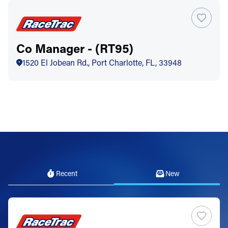
Co Manager - (RT95)
1520 El Jobean Rd., Port Charlotte, FL, 33948
Recent
New