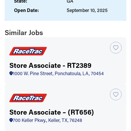
State:
GA
Open Date:
September 10, 2025
Similar Jobs
Store Associate - RT2389
1000 W. Pine Street, Ponchatoula, LA, 70454
Store Associate – (RT656)
700 Keller Pkwy., Keller, TX, 76248