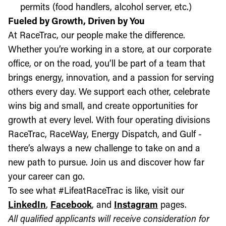
permits (food handlers, alcohol server, etc.)
Fueled by Growth, Driven by You
At RaceTrac, our people make the difference.
Whether you’re working in a store, at our corporate
office, or on the road, you’ll be part of a team that
brings energy, innovation, and a passion for serving
others every day. We support each other, celebrate
wins big and small, and create opportunities for
growth at every level. With four operating divisions
RaceTrac, RaceWay, Energy Dispatch, and Gulf -
there’s always a new challenge to take on and a
new path to pursue. Join us and discover how far
your career can go.
To see what #LifeatRaceTrac is like, visit our
LinkedIn
,
Facebook
, and
Instagram
pages.
All qualified applicants will receive consideration for