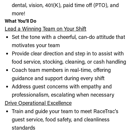
dental, vision, 401(K), paid time off (PTO), and
more!
What You’ll Do
Lead a Winning Team on Your Shift
Set the tone with a cheerful, can-do attitude that
motivates your team
Provide clear direction and step in to assist with
food service, stocking, cleaning, or cash handling
Coach team members in real-time, offering
guidance and support during every shift
Address guest concerns with empathy and
professionalism, escalating when necessary
Drive Operational Excellence
Train and guide your team to meet RaceTrac’s
guest service, food safety, and cleanliness
standards