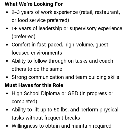
What We’re Looking For
2–3 years of work experience (retail, restaurant,
or food service preferred)
1+ years of leadership or supervisory experience
(preferred)
Comfort in fast-paced, high-volume, guest-
focused environments
Ability to follow through on tasks and coach
others to do the same
Strong communication and team building skills
Must Haves for this Role
High School Diploma or GED (in progress or
completed)
Ability to lift up to 50 lbs. and perform physical
tasks without frequent breaks
Willingness to obtain and maintain required