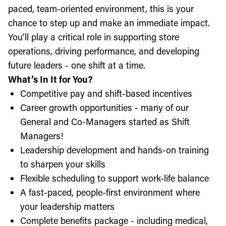
paced, team-oriented environment, this is your
chance to step up and make an immediate impact.
You’ll play a critical role in supporting store
operations, driving performance, and developing
future leaders - one shift at a time.
What’s In It for You?
Competitive pay and shift-based incentives
Career growth opportunities - many of our
General and Co-Managers started as Shift
Managers!
Leadership development and hands-on training
to sharpen your skills
Flexible scheduling to support work-life balance
A fast-paced, people-first environment where
your leadership matters
Complete benefits package - including medical,