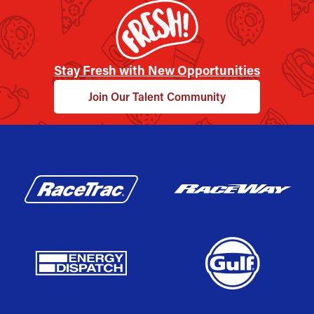
Stay Fresh with New Opportunities
Join Our Talent Community