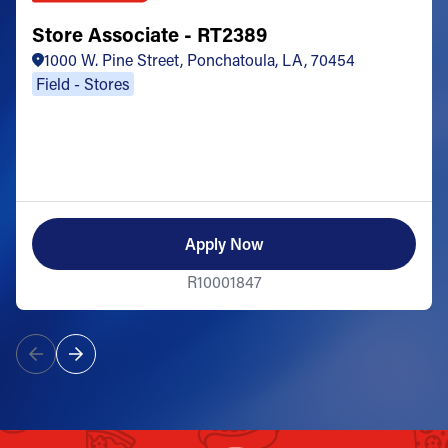
Store Associate - RT2389
1000 W. Pine Street, Ponchatoula, LA, 70454
Field - Stores
Apply Now
R10001847