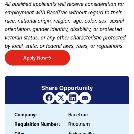
All qualified applicants will receive consideration for
employment with RaceTrac without regard to their
race, national origin, religion, age, color, sex, sexual
orientation, gender identity, disability, or protected
veteran status, or any other characteristic protected
by local, state, or federal laws, rules, or regulations.
Apply Now
Share Opportunity
Company:
RaceTrac
Requisition Number:
R10001941
City:
Jacksonville