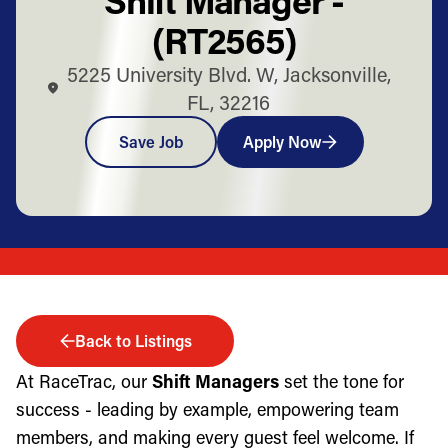
(RT2565)
5225 University Blvd. W, Jacksonville,
FL, 32216
Save Job
Apply Now
Back to Listings
At RaceTrac, our
Shift Managers
set the tone for
success - leading by example, empowering team
members, and making every guest feel welcome. If