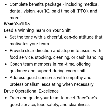
Complete benefits package - including medical,
dental, vision, 401(K), paid time off (PTO), and
more!
What You’ll Do
Lead a Winning Team on Your Shift
Set the tone with a cheerful, can-do attitude that
motivates your team
Provide clear direction and step in to assist with
food service, stocking, cleaning, or cash handling
Coach team members in real-time, offering
guidance and support during every shift
Address guest concerns with empathy and
professionalism, escalating when necessary
Drive Operational Excellence
Train and guide your team to meet RaceTrac’s
guest service, food safety, and cleanliness