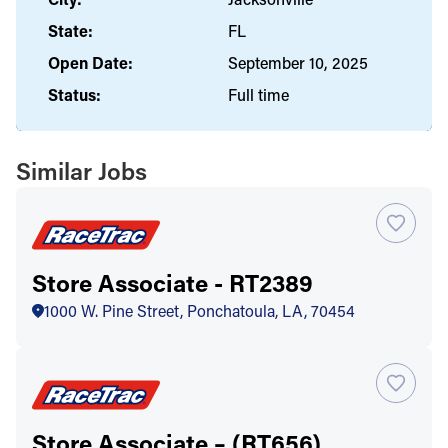
State:
FL
Open Date:
September 10, 2025
Status:
Full time
Similar Jobs
Store Associate - RT2389
1000 W. Pine Street, Ponchatoula, LA, 70454
Store Associate – (RT656)