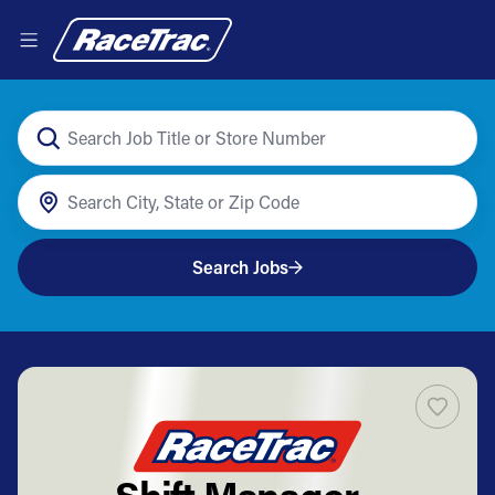
Search Jobs
Shift Manager -