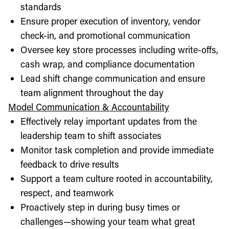
standards
Ensure proper execution of inventory, vendor
check-in, and promotional communication
Oversee key store processes including write-offs,
cash wrap, and compliance documentation
Lead shift change communication and ensure
team alignment throughout the day
Model Communication & Accountability
Effectively relay important updates from the
leadership team to shift associates
Monitor task completion and provide immediate
feedback to drive results
Support a team culture rooted in accountability,
respect, and teamwork
Proactively step in during busy times or
challenges—showing your team what great