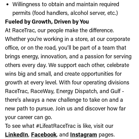
Willingness to obtain and maintain required
permits (food handlers, alcohol server, etc.)
Fueled by Growth, Driven by You
At RaceTrac, our people make the difference.
Whether you’re working in a store, at our corporate
office, or on the road, you’ll be part of a team that
brings energy, innovation, and a passion for serving
others every day. We support each other, celebrate
wins big and small, and create opportunities for
growth at every level. With four operating divisions
RaceTrac, RaceWay, Energy Dispatch, and Gulf -
there’s always a new challenge to take on and a
new path to pursue. Join us and discover how far
your career can go.
To see what #LifeatRaceTrac is like, visit our
LinkedIn
,
Facebook
, and
Instagram
pages.