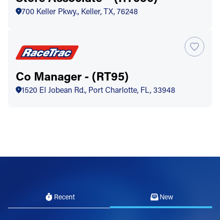
700 Keller Pkwy., Keller, TX, 76248
Co Manager - (RT95)
1520 El Jobean Rd., Port Charlotte, FL, 33948
Recent
New