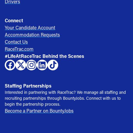
Drivers
Connect
Your Candidate Account
Accommodation Requests
Contact Us
RaceTrac.com
#LifeAtRaceTrac Behind the Scenes
Staffing Partnerships
Interested in partnering with RaceTrac? We manage all staffing and
recruiting partnerships through BountyJobs. Connect with us to
begin the partnership process.
Become a Partner on BountyJobs