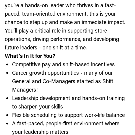
you’re a hands-on leader who thrives in a fast-
paced, team-oriented environment, this is your
chance to step up and make an immediate impact.
You’ll play a critical role in supporting store
operations, driving performance, and developing
future leaders - one shift at a time.
What’s In It for You?
Competitive pay and shift-based incentives
Career growth opportunities - many of our
General and Co-Managers started as Shift
Managers!
Leadership development and hands-on training
to sharpen your skills
Flexible scheduling to support work-life balance
A fast-paced, people-first environment where
your leadership matters