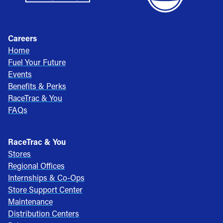
Careers
Home
Fuel Your Future
Events
Benefits & Perks
RaceTrac & You
FAQs
RaceTrac & You
Stores
Regional Offices
Internships & Co-Ops
Store Support Center
Maintenance
Distribution Centers