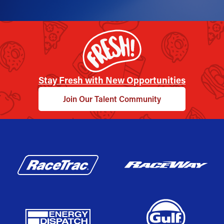
Stay Fresh with New Opportunities
Join Our Talent Community