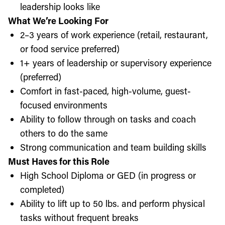
leadership looks like
What We’re Looking For
2–3 years of work experience (retail, restaurant,
or food service preferred)
1+ years of leadership or supervisory experience
(preferred)
Comfort in fast-paced, high-volume, guest-
focused environments
Ability to follow through on tasks and coach
others to do the same
Strong communication and team building skills
Must Haves for this Role
High School Diploma or GED (in progress or
completed)
Ability to lift up to 50 lbs. and perform physical
tasks without frequent breaks