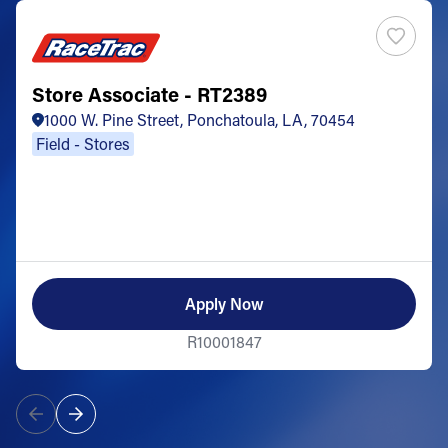
Store Associate - RT2389
1000 W. Pine Street, Ponchatoula, LA, 70454
Field - Stores
Apply Now
R10001847