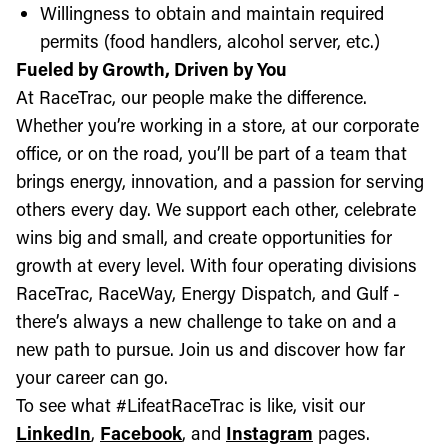
Willingness to obtain and maintain required
permits (food handlers, alcohol server, etc.)
Fueled by Growth, Driven by You
At RaceTrac, our people make the difference.
Whether you’re working in a store, at our corporate
office, or on the road, you’ll be part of a team that
brings energy, innovation, and a passion for serving
others every day. We support each other, celebrate
wins big and small, and create opportunities for
growth at every level. With four operating divisions
RaceTrac, RaceWay, Energy Dispatch, and Gulf -
there’s always a new challenge to take on and a
new path to pursue. Join us and discover how far
your career can go.
To see what #LifeatRaceTrac is like, visit our
LinkedIn
,
Facebook
, and
Instagram
pages.