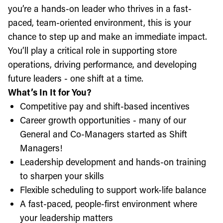
you’re a hands-on leader who thrives in a fast-
paced, team-oriented environment, this is your
chance to step up and make an immediate impact.
You’ll play a critical role in supporting store
operations, driving performance, and developing
future leaders - one shift at a time.
What’s In It for You?
Competitive pay and shift-based incentives
Career growth opportunities - many of our
General and Co-Managers started as Shift
Managers!
Leadership development and hands-on training
to sharpen your skills
Flexible scheduling to support work-life balance
A fast-paced, people-first environment where
your leadership matters