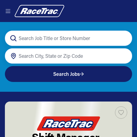
Search Jobs
Shift Manager -