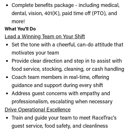
Complete benefits package - including medical,
dental, vision, 401(K), paid time off (PTO), and
more!
What You’ll Do
Lead a Winning Team on Your Shift
Set the tone with a cheerful, can-do attitude that
motivates your team
Provide clear direction and step in to assist with
food service, stocking, cleaning, or cash handling
Coach team members in real-time, offering
guidance and support during every shift
Address guest concerns with empathy and
professionalism, escalating when necessary
Drive Operational Excellence
Train and guide your team to meet RaceTrac’s
guest service, food safety, and cleanliness