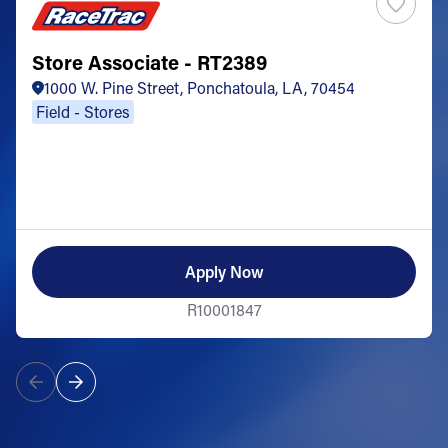
Store Associate - RT2389
1000 W. Pine Street, Ponchatoula, LA, 70454
Field - Stores
Apply Now
R10001847