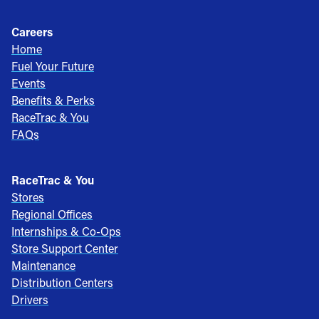
Careers
Home
Fuel Your Future
Events
Benefits & Perks
RaceTrac & You
FAQs
RaceTrac & You
Stores
Regional Offices
Internships & Co-Ops
Store Support Center
Maintenance
Distribution Centers
Drivers