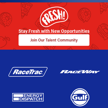
Stay Fresh with New Opportunities
Join Our Talent Community