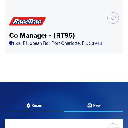
Co Manager - (RT95)
1520 El Jobean Rd., Port Charlotte, FL, 33948
Recent
New