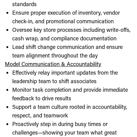
standards
Ensure proper execution of inventory, vendor
check-in, and promotional communication
Oversee key store processes including write-offs,
cash wrap, and compliance documentation
Lead shift change communication and ensure
team alignment throughout the day
Model Communication & Accountability
Effectively relay important updates from the
leadership team to shift associates
Monitor task completion and provide immediate
feedback to drive results
Support a team culture rooted in accountability,
respect, and teamwork
Proactively step in during busy times or
challenges—showing your team what great