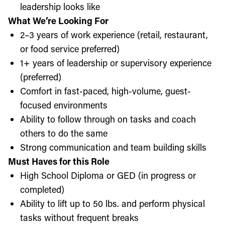
leadership looks like
What We’re Looking For
2–3 years of work experience (retail, restaurant,
or food service preferred)
1+ years of leadership or supervisory experience
(preferred)
Comfort in fast-paced, high-volume, guest-
focused environments
Ability to follow through on tasks and coach
others to do the same
Strong communication and team building skills
Must Haves for this Role
High School Diploma or GED (in progress or
completed)
Ability to lift up to 50 lbs. and perform physical
tasks without frequent breaks