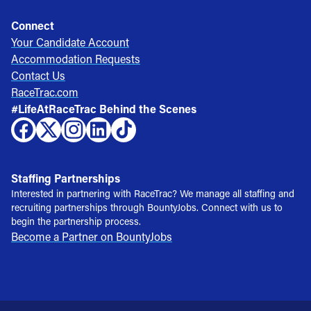
Connect
Your Candidate Account
Accommodation Requests
Contact Us
RaceTrac.com
#LifeAtRaceTrac Behind the Scenes
Staffing Partnerships
Interested in partnering with RaceTrac? We manage all staffing and
recruiting partnerships through BountyJobs. Connect with us to
begin the partnership process.
Become a Partner on BountyJobs