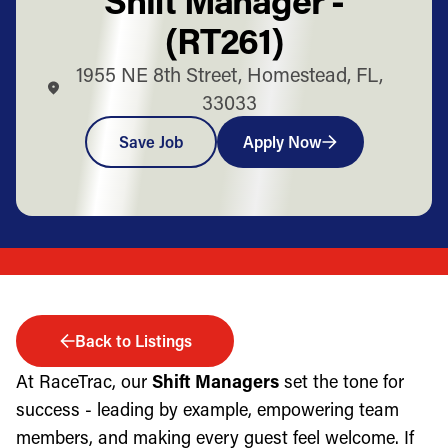
(RT261)
1955 NE 8th Street, Homestead, FL,
33033
Save Job
Apply Now
Back to Listings
At RaceTrac, our
Shift Managers
set the tone for
success - leading by example, empowering team
members, and making every guest feel welcome. If