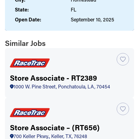
State:
FL
Open Date:
September 10, 2025
Similar Jobs
Store Associate - RT2389
1000 W. Pine Street, Ponchatoula, LA, 70454
Store Associate – (RT656)
700 Keller Pkwy., Keller, TX, 76248