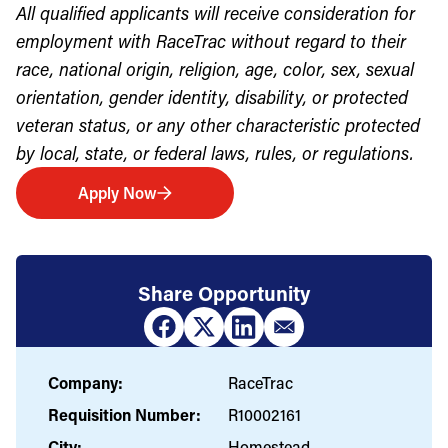
All qualified applicants will receive consideration for
employment with RaceTrac without regard to their
race, national origin, religion, age, color, sex, sexual
orientation, gender identity, disability, or protected
veteran status, or any other characteristic protected
by local, state, or federal laws, rules, or regulations.
Apply Now
Share Opportunity
Company:
RaceTrac
Requisition Number:
R10002161
City:
Homestead