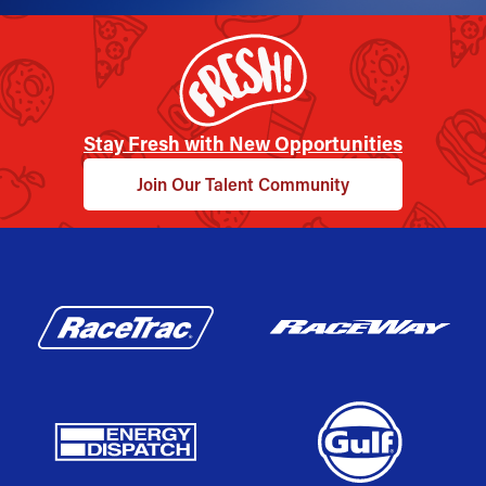
Stay Fresh with New Opportunities
Join Our Talent Community