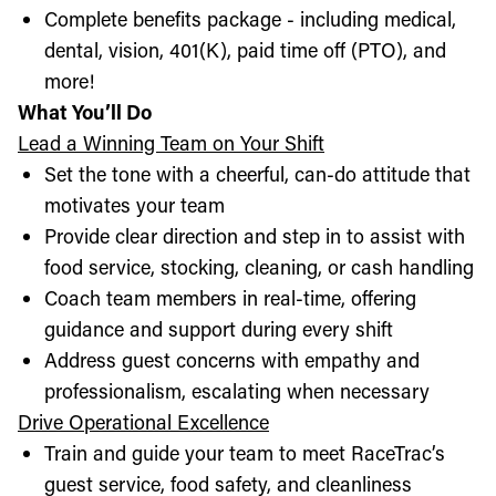
Complete benefits package - including medical,
dental, vision, 401(K), paid time off (PTO), and
more!
What You’ll Do
Lead a Winning Team on Your Shift
Set the tone with a cheerful, can-do attitude that
motivates your team
Provide clear direction and step in to assist with
food service, stocking, cleaning, or cash handling
Coach team members in real-time, offering
guidance and support during every shift
Address guest concerns with empathy and
professionalism, escalating when necessary
Drive Operational Excellence
Train and guide your team to meet RaceTrac’s
guest service, food safety, and cleanliness