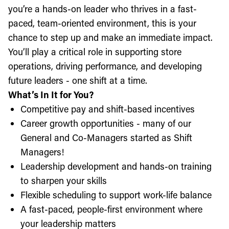
you’re a hands-on leader who thrives in a fast-
paced, team-oriented environment, this is your
chance to step up and make an immediate impact.
You’ll play a critical role in supporting store
operations, driving performance, and developing
future leaders - one shift at a time.
What’s In It for You?
Competitive pay and shift-based incentives
Career growth opportunities - many of our
General and Co-Managers started as Shift
Managers!
Leadership development and hands-on training
to sharpen your skills
Flexible scheduling to support work-life balance
A fast-paced, people-first environment where
your leadership matters