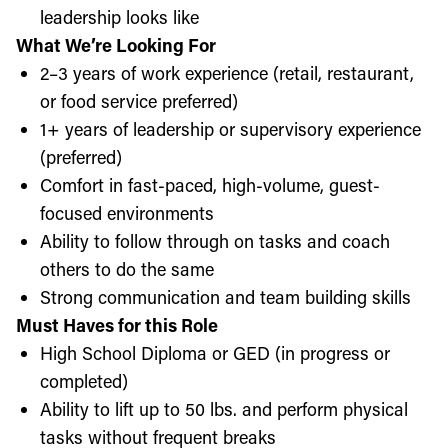
leadership looks like
What We’re Looking For
2–3 years of work experience (retail, restaurant,
or food service preferred)
1+ years of leadership or supervisory experience
(preferred)
Comfort in fast-paced, high-volume, guest-
focused environments
Ability to follow through on tasks and coach
others to do the same
Strong communication and team building skills
Must Haves for this Role
High School Diploma or GED (in progress or
completed)
Ability to lift up to 50 lbs. and perform physical
tasks without frequent breaks