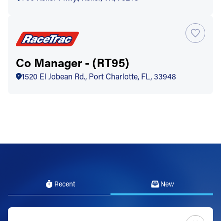
Co Manager - (RT95)
1520 El Jobean Rd., Port Charlotte, FL, 33948
Recent
New