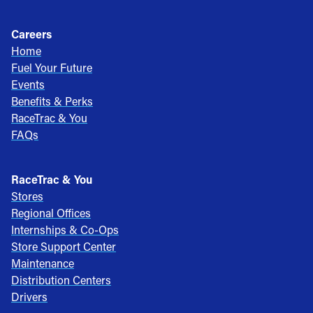
Careers
Home
Fuel Your Future
Events
Benefits & Perks
RaceTrac & You
FAQs
RaceTrac & You
Stores
Regional Offices
Internships & Co-Ops
Store Support Center
Maintenance
Distribution Centers
Drivers