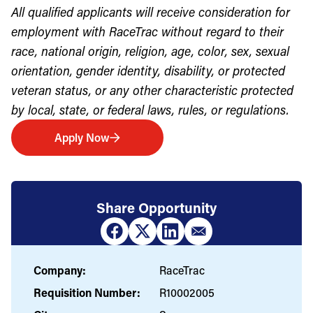
All qualified applicants will receive consideration for
employment with RaceTrac without regard to their
race, national origin, religion, age, color, sex, sexual
orientation, gender identity, disability, or protected
veteran status, or any other characteristic protected
by local, state, or federal laws, rules, or regulations.
Apply Now
Share Opportunity
Company:
RaceTrac
Requisition Number:
R10002005