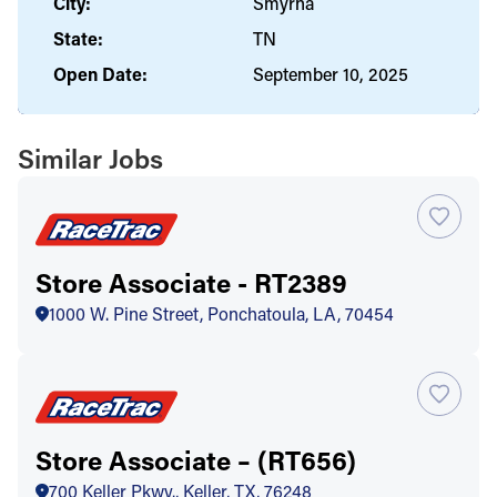
City:
Smyrna
State:
TN
Open Date:
September 10, 2025
Similar Jobs
Store Associate - RT2389
1000 W. Pine Street, Ponchatoula, LA, 70454
Store Associate – (RT656)
700 Keller Pkwy., Keller, TX, 76248