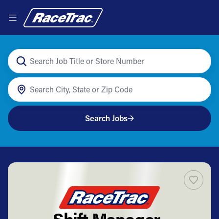
Search Jobs
Shift Manager-