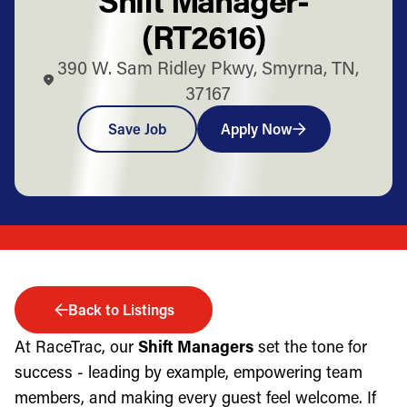
(RT2616)
390 W. Sam Ridley Pkwy, Smyrna, TN,
37167
Save Job
Apply Now
Back to Listings
At RaceTrac, our
Shift Managers
set the tone for
success - leading by example, empowering team
members, and making every guest feel welcome. If