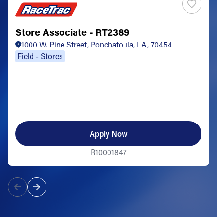
Store Associate - RT2389
1000 W. Pine Street, Ponchatoula, LA, 70454
Field - Stores
Apply Now
R10001847