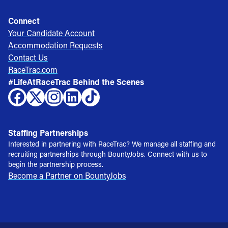
Connect
Your Candidate Account
Accommodation Requests
Contact Us
RaceTrac.com
#LifeAtRaceTrac Behind the Scenes
Staffing Partnerships
Interested in partnering with RaceTrac? We manage all staffing and
recruiting partnerships through BountyJobs. Connect with us to
begin the partnership process.
Become a Partner on BountyJobs