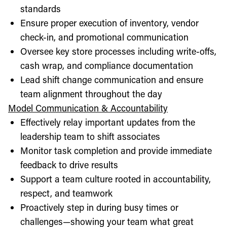
standards
Ensure proper execution of inventory, vendor
check-in, and promotional communication
Oversee key store processes including write-offs,
cash wrap, and compliance documentation
Lead shift change communication and ensure
team alignment throughout the day
Model Communication & Accountability
Effectively relay important updates from the
leadership team to shift associates
Monitor task completion and provide immediate
feedback to drive results
Support a team culture rooted in accountability,
respect, and teamwork
Proactively step in during busy times or
challenges—showing your team what great