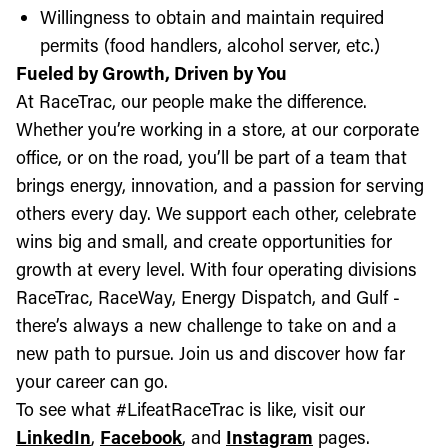
Willingness to obtain and maintain required
permits (food handlers, alcohol server, etc.)
Fueled by Growth, Driven by You
At RaceTrac, our people make the difference.
Whether you’re working in a store, at our corporate
office, or on the road, you’ll be part of a team that
brings energy, innovation, and a passion for serving
others every day. We support each other, celebrate
wins big and small, and create opportunities for
growth at every level. With four operating divisions
RaceTrac, RaceWay, Energy Dispatch, and Gulf -
there’s always a new challenge to take on and a
new path to pursue. Join us and discover how far
your career can go.
To see what #LifeatRaceTrac is like, visit our
LinkedIn
,
Facebook
, and
Instagram
pages.