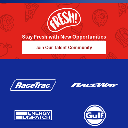
Stay Fresh with New Opportunities
Join Our Talent Community