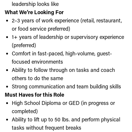
leadership looks like
What We’re Looking For
2–3 years of work experience (retail, restaurant,
or food service preferred)
1+ years of leadership or supervisory experience
(preferred)
Comfort in fast-paced, high-volume, guest-
focused environments
Ability to follow through on tasks and coach
others to do the same
Strong communication and team building skills
Must Haves for this Role
High School Diploma or GED (in progress or
completed)
Ability to lift up to 50 lbs. and perform physical
tasks without frequent breaks