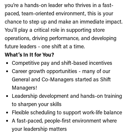
you’re a hands-on leader who thrives in a fast-
paced, team-oriented environment, this is your
chance to step up and make an immediate impact.
You’ll play a critical role in supporting store
operations, driving performance, and developing
future leaders - one shift at a time.
What’s In It for You?
Competitive pay and shift-based incentives
Career growth opportunities - many of our
General and Co-Managers started as Shift
Managers!
Leadership development and hands-on training
to sharpen your skills
Flexible scheduling to support work-life balance
A fast-paced, people-first environment where
your leadership matters