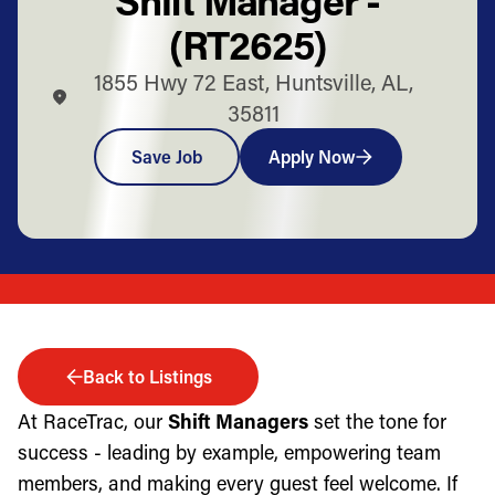
(RT2625)
1855 Hwy 72 East, Huntsville, AL,
35811
Save Job
Apply Now
Back to Listings
At RaceTrac, our
Shift Managers
set the tone for
success - leading by example, empowering team
members, and making every guest feel welcome. If