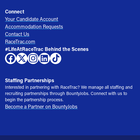
Connect
Your Candidate Account
Accommodation Requests
Contact Us
RaceTrac.com
#LifeAtRaceTrac Behind the Scenes
Staffing Partnerships
Interested in partnering with RaceTrac? We manage all staffing and
recruiting partnerships through BountyJobs. Connect with us to
begin the partnership process.
Become a Partner on BountyJobs