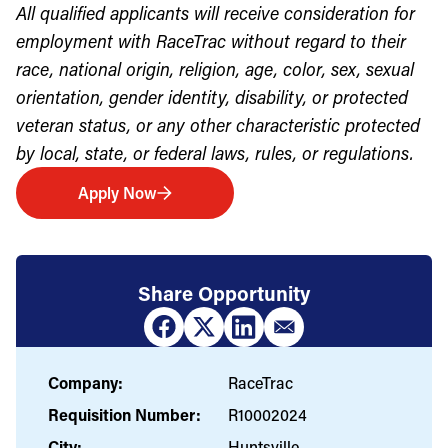
All qualified applicants will receive consideration for
employment with RaceTrac without regard to their
race, national origin, religion, age, color, sex, sexual
orientation, gender identity, disability, or protected
veteran status, or any other characteristic protected
by local, state, or federal laws, rules, or regulations.
Apply Now
Share Opportunity
Company:
RaceTrac
Requisition Number:
R10002024
City:
Huntsville