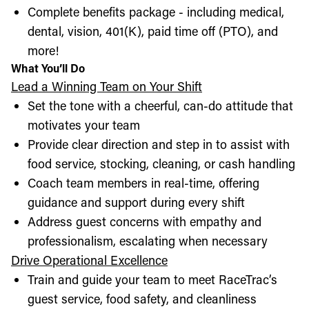
Complete benefits package - including medical,
dental, vision, 401(K), paid time off (PTO), and
more!
What You’ll Do
Lead a Winning Team on Your Shift
Set the tone with a cheerful, can-do attitude that
motivates your team
Provide clear direction and step in to assist with
food service, stocking, cleaning, or cash handling
Coach team members in real-time, offering
guidance and support during every shift
Address guest concerns with empathy and
professionalism, escalating when necessary
Drive Operational Excellence
Train and guide your team to meet RaceTrac’s
guest service, food safety, and cleanliness