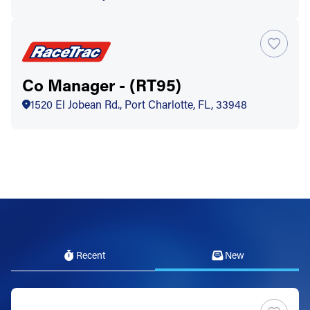
Co Manager - (RT95)
1520 El Jobean Rd., Port Charlotte, FL, 33948
Recent
New