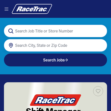
Search Jobs
Shift Manager -