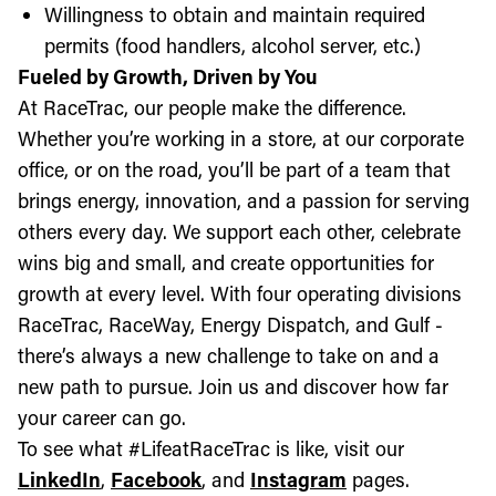
Willingness to obtain and maintain required
permits (food handlers, alcohol server, etc.)
Fueled by Growth, Driven by You
At RaceTrac, our people make the difference.
Whether you’re working in a store, at our corporate
office, or on the road, you’ll be part of a team that
brings energy, innovation, and a passion for serving
others every day. We support each other, celebrate
wins big and small, and create opportunities for
growth at every level. With four operating divisions
RaceTrac, RaceWay, Energy Dispatch, and Gulf -
there’s always a new challenge to take on and a
new path to pursue. Join us and discover how far
your career can go.
To see what #LifeatRaceTrac is like, visit our
LinkedIn
,
Facebook
, and
Instagram
pages.