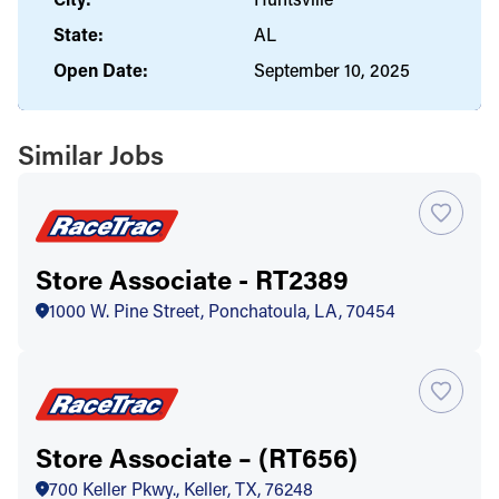
State:
AL
Open Date:
September 10, 2025
Similar Jobs
Store Associate - RT2389
1000 W. Pine Street, Ponchatoula, LA, 70454
Store Associate – (RT656)
700 Keller Pkwy., Keller, TX, 76248