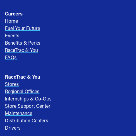
Careers
Home
Fuel Your Future
Events
Benefits & Perks
RaceTrac & You
FAQs
RaceTrac & You
Stores
Regional Offices
Internships & Co-Ops
Store Support Center
Maintenance
Distribution Centers
Drivers