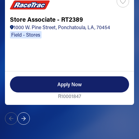
Store Associate - RT2389
1000 W. Pine Street, Ponchatoula, LA, 70454
Field - Stores
Apply Now
R10001847