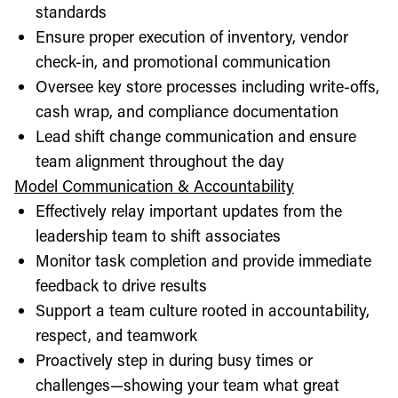
standards
Ensure proper execution of inventory, vendor
check-in, and promotional communication
Oversee key store processes including write-offs,
cash wrap, and compliance documentation
Lead shift change communication and ensure
team alignment throughout the day
Model Communication & Accountability
Effectively relay important updates from the
leadership team to shift associates
Monitor task completion and provide immediate
feedback to drive results
Support a team culture rooted in accountability,
respect, and teamwork
Proactively step in during busy times or
challenges—showing your team what great