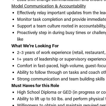
Model Communication & Accountability
Effectively relay important updates from the lea
Monitor task completion and provide immediate 
Support a team culture rooted in accountabilit
Proactively step in during busy times or chall
like
What We’re Looking For
2–3 years of work experience (retail, restaurant,
1+ years of leadership or supervisory experience
Comfort in fast-paced, high-volume, guest-foc
Ability to follow through on tasks and coach o
Strong communication and team building skills
Must Haves for this Role
High School Diploma or GED (in progress or c
Ability to lift up to 50 lbs. and perform physica
Willingness to obtain and maintain required perm