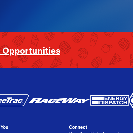
 Opportunities
 You
Connect