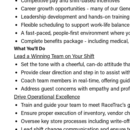
Competitive pay and shift-based incentives
Career growth opportunities - many of our Gen
Leadership development and hands-on training 
Flexible scheduling to support work-life balance
A fast-paced, people-first environment where y
Complete benefits package - including medical, d
What You’ll Do
Lead a Winning Team on Your Shift
Set the tone with a cheerful, can-do attitude t
Provide clear direction and step in to assist wit
Coach team members in real-time, offering guid
Address guest concerns with empathy and prof
Drive Operational Excellence
Train and guide your team to meet RaceTrac’s gu
Ensure proper execution of inventory, vendor 
Oversee key store processes including write-o
Lead shift change communication and ensure t