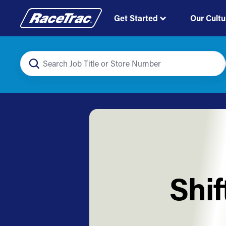
Get Started
Our Cultu
Shi