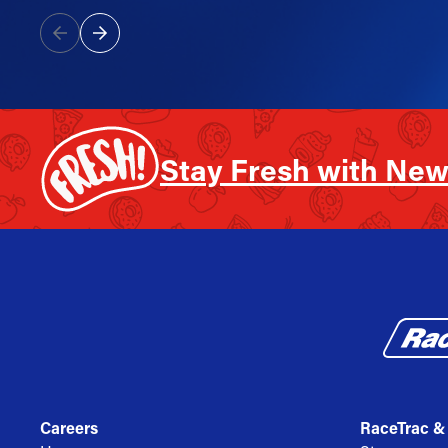
Stay Fresh with New
Careers
RaceTrac &