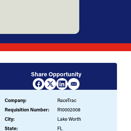
Share Opportunity
Company:
RaceTrac
Requisition Number:
R10002008
City:
Lake Worth
State:
FL