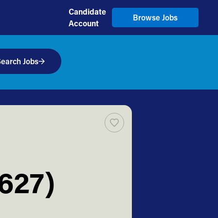
Candidate
Browse Jobs
Account
earch Jobs
627)