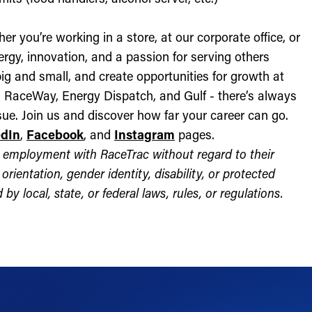
r you’re working in a store, at our corporate office, or
nergy, innovation, and a passion for serving others
ig and small, and create opportunities for growth at
c, RaceWay, Energy Dispatch, and Gulf - there’s always
ue. Join us and discover how far your career can go.
edIn
,
Facebook
, and
Instagram
pages.
for employment with RaceTrac without regard to their
l orientation, gender identity, disability, or protected
by local, state, or federal laws, rules, or regulations.