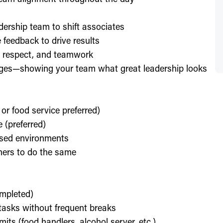
dership team to shift associates
feedback to drive results
y, respect, and teamwork
enges—showing your team what great leadership looks
 or food service preferred)
 (preferred)
used environments
thers to do the same
ompleted)
l tasks without frequent breaks
its (food handlers, alcohol server, etc.)