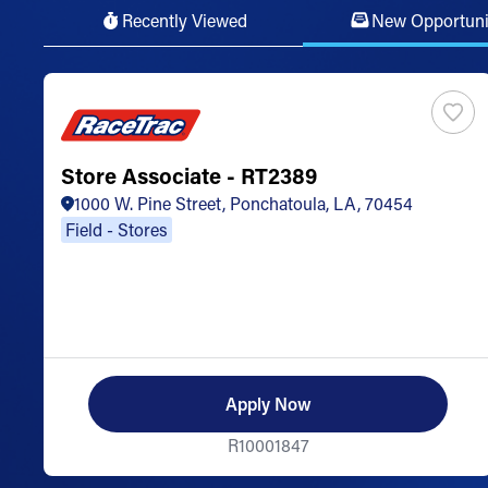
Recently Viewed
New Opportuni
Store Associate - RT2389
1000 W. Pine Street, Ponchatoula, LA, 70454
Field - Stores
Apply Now
R10001847