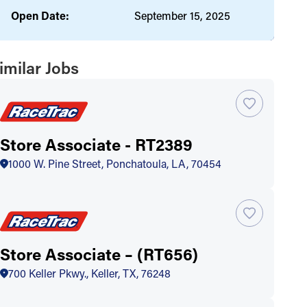
Open Date:
September 15, 2025
imilar Jobs
Store Associate - RT2389
1000 W. Pine Street, Ponchatoula, LA, 70454
Store Associate – (RT656)
700 Keller Pkwy., Keller, TX, 76248