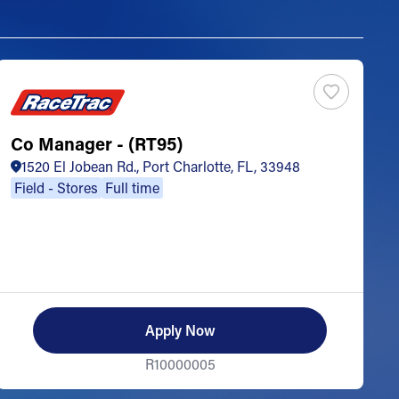
Co Manager - (RT95)
S
1520 El Jobean Rd., Port Charlotte, FL, 33948
Field - Stores
Full time
Apply Now
R10000005