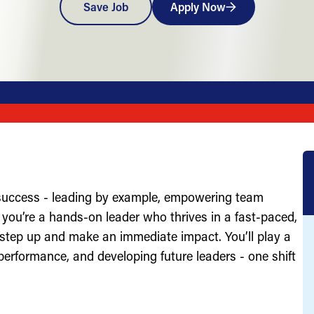
Save Job
Apply Now
 success - leading by example, empowering team
you’re a hands-on leader who thrives in a fast-paced,
 step up and make an immediate impact. You’ll play a
g performance, and developing future leaders - one shift