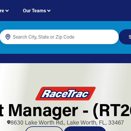
re
Our Teams
S
ft Manager - (RT2
8630 Lake Worth Rd., Lake Worth, FL, 33467