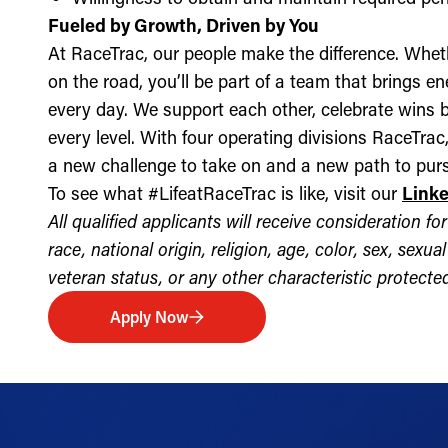
Fueled by Growth, Driven by You
At RaceTrac, our people make the difference. Whethe
on the road, you’ll be part of a team that brings e
every day. We support each other, celebrate wins b
every level. With four operating divisions RaceTra
a new challenge to take on and a new path to purs
To see what #LifeatRaceTrac is like, visit our
Link
All qualified applicants will receive consideration 
race, national origin, religion, age, color, sex, sexua
veteran status, or any other characteristic protected 
Apply Now