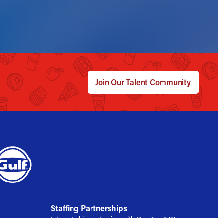
Join Our Talent Community
Staffing Partnerships