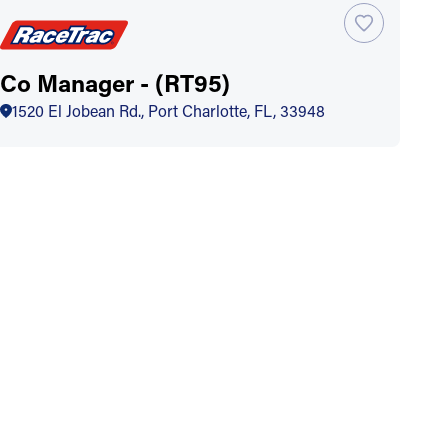
Co Manager - (RT95)
1520 El Jobean Rd., Port Charlotte, FL, 33948