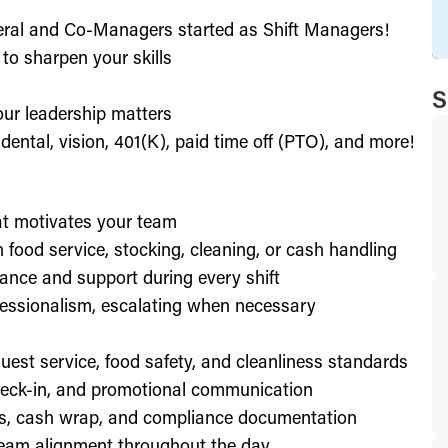
eral and Co-Managers started as Shift Managers!
to sharpen your skills
S
our leadership matters
ental, vision, 401(K), paid time off (PTO), and more!
hat motivates your team
h food service, stocking, cleaning, or cash handling
ance and support during every shift
essionalism, escalating when necessary
est service, food safety, and cleanliness standards
check-in, and promotional communication
ffs, cash wrap, and compliance documentation
eam alignment throughout the day