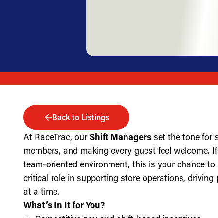
Back to Listings
At RaceTrac, our
Shift Managers
set the tone for
members, and making every guest feel welcome. If 
team-oriented environment, this is your chance to
critical role in supporting store operations, drivin
at a time.
What’s In It for You?