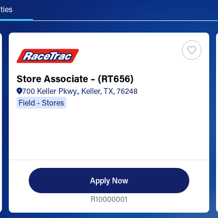
ties
Store Associate – (RT656)
700 Keller Pkwy., Keller, TX, 76248
Field - Stores
Apply Now
R10000001