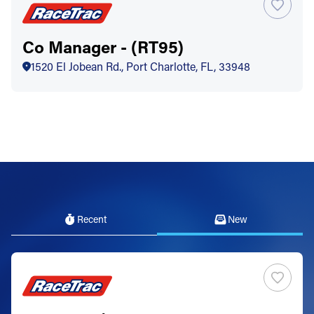
Co Manager - (RT95)
1520 El Jobean Rd., Port Charlotte, FL, 33948
Recent
New