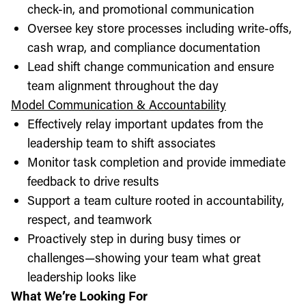
check-in, and promotional communication
Oversee key store processes including write-offs,
cash wrap, and compliance documentation
Lead shift change communication and ensure
team alignment throughout the day
Model Communication & Accountability
Effectively relay important updates from the
leadership team to shift associates
Monitor task completion and provide immediate
feedback to drive results
Support a team culture rooted in accountability,
respect, and teamwork
Proactively step in during busy times or
challenges—showing your team what great
leadership looks like
What We’re Looking For