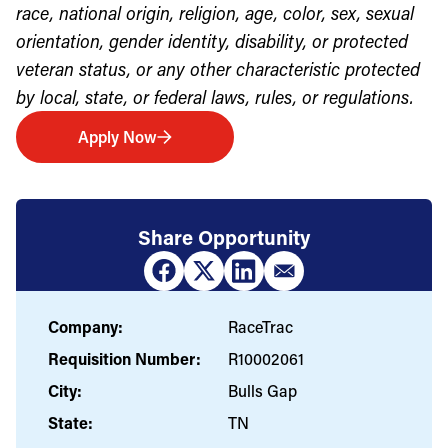
race, national origin, religion, age, color, sex, sexual
orientation, gender identity, disability, or protected
veteran status, or any other characteristic protected
by local, state, or federal laws, rules, or regulations.
Apply Now
Share Opportunity
Company:
RaceTrac
Requisition Number:
R10002061
City:
Bulls Gap
State:
TN