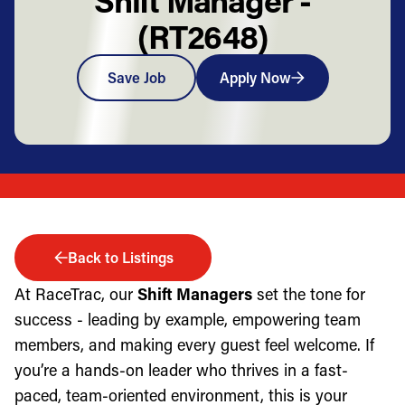
(RT2648)
Save Job
Apply Now
Back to Listings
At RaceTrac, our
Shift Managers
set the tone for
success - leading by example, empowering team
members, and making every guest feel welcome. If
you’re a hands-on leader who thrives in a fast-
paced, team-oriented environment, this is your