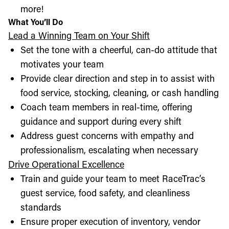
more!
What You’ll Do
Lead a Winning Team on Your Shift
Set the tone with a cheerful, can-do attitude that
motivates your team
Provide clear direction and step in to assist with
food service, stocking, cleaning, or cash handling
Coach team members in real-time, offering
guidance and support during every shift
Address guest concerns with empathy and
professionalism, escalating when necessary
Drive Operational Excellence
Train and guide your team to meet RaceTrac’s
guest service, food safety, and cleanliness
standards
Ensure proper execution of inventory, vendor