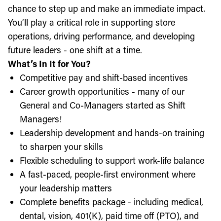
chance to step up and make an immediate impact.
You’ll play a critical role in supporting store
operations, driving performance, and developing
future leaders - one shift at a time.
What’s In It for You?
Competitive pay and shift-based incentives
Career growth opportunities - many of our
General and Co-Managers started as Shift
Managers!
Leadership development and hands-on training
to sharpen your skills
Flexible scheduling to support work-life balance
A fast-paced, people-first environment where
your leadership matters
Complete benefits package - including medical,
dental, vision, 401(K), paid time off (PTO), and