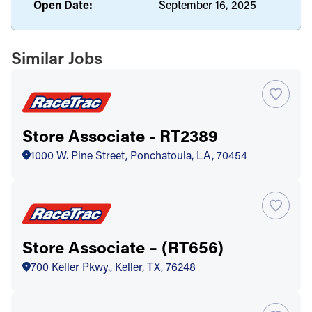
Open Date:
September 16, 2025
Similar Jobs
Store Associate - RT2389
1000 W. Pine Street, Ponchatoula, LA, 70454
Store Associate – (RT656)
700 Keller Pkwy., Keller, TX, 76248