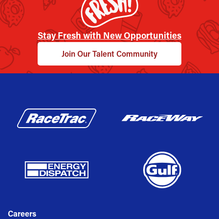
Stay Fresh with New Opportunities
Join Our Talent Community
Careers