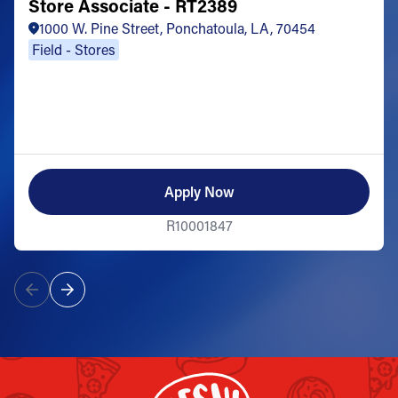
Store Associate - RT2389
1000 W. Pine Street, Ponchatoula, LA, 70454
Field - Stores
Apply Now
R10001847