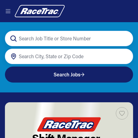
Search Jobs
Shift Manager -