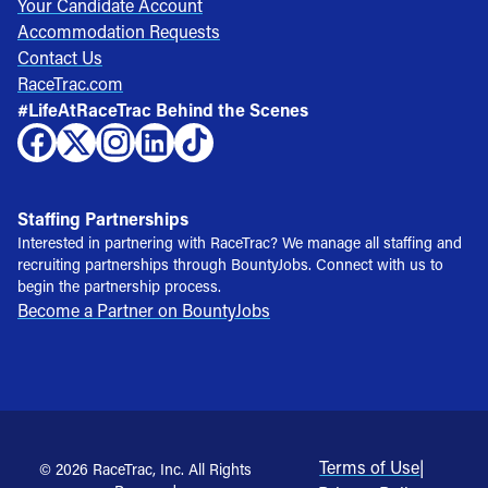
Your Candidate Account
Accommodation Requests
Contact Us
RaceTrac.com
#LifeAtRaceTrac Behind the Scenes
Staffing Partnerships
Interested in partnering with RaceTrac? We manage all staffing and
recruiting partnerships through BountyJobs. Connect with us to
begin the partnership process.
Become a Partner on BountyJobs
Terms of Use
|
© 2026 RaceTrac, Inc. All Rights