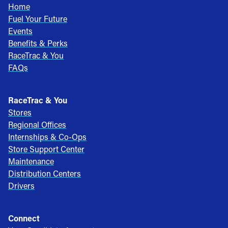
Home
Fuel Your Future
Events
Benefits & Perks
RaceTrac & You
FAQs
RaceTrac & You
Stores
Regional Offices
Internships & Co-Ops
Store Support Center
Maintenance
Distribution Centers
Drivers
Connect