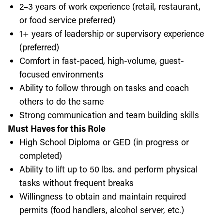
2–3 years of work experience (retail, restaurant,
or food service preferred)
1+ years of leadership or supervisory experience
(preferred)
Comfort in fast-paced, high-volume, guest-
focused environments
Ability to follow through on tasks and coach
others to do the same
Strong communication and team building skills
Must Haves for this Role
High School Diploma or GED (in progress or
completed)
Ability to lift up to 50 lbs. and perform physical
tasks without frequent breaks
Willingness to obtain and maintain required
permits (food handlers, alcohol server, etc.)