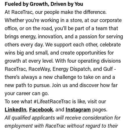
Fueled by Growth, Driven by You
At RaceTrac, our people make the difference.
Whether you’re working in a store, at our corporate
office, or on the road, you’ll be part of a team that
brings energy, innovation, and a passion for serving
others every day. We support each other, celebrate
wins big and small, and create opportunities for
growth at every level. With four operating divisions
RaceTrac, RaceWay, Energy Dispatch, and Gulf -
there’s always a new challenge to take on and a
new path to pursue. Join us and discover how far
your career can go.
To see what #LifeatRaceTrac is like, visit our
LinkedIn
,
Facebook
, and
Instagram
pages.
All qualified applicants will receive consideration for
employment with RaceTrac without regard to their