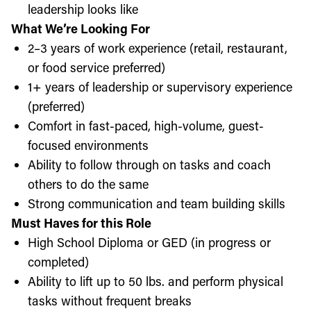
leadership looks like
What We’re Looking For
2–3 years of work experience (retail, restaurant,
or food service preferred)
1+ years of leadership or supervisory experience
(preferred)
Comfort in fast-paced, high-volume, guest-
focused environments
Ability to follow through on tasks and coach
others to do the same
Strong communication and team building skills
Must Haves for this Role
High School Diploma or GED (in progress or
completed)
Ability to lift up to 50 lbs. and perform physical
tasks without frequent breaks