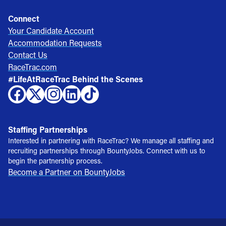
Connect
Your Candidate Account
Accommodation Requests
Contact Us
RaceTrac.com
#LifeAtRaceTrac Behind the Scenes
Staffing Partnerships
Interested in partnering with RaceTrac? We manage all staffing and
recruiting partnerships through BountyJobs. Connect with us to
begin the partnership process.
Become a Partner on BountyJobs