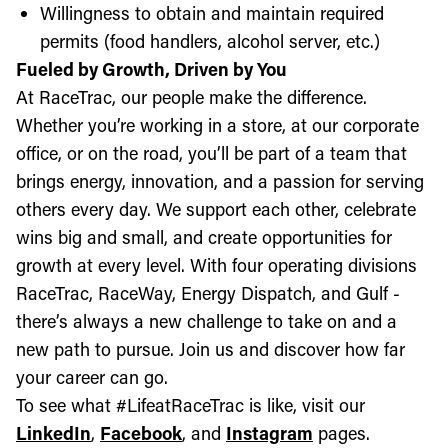
Willingness to obtain and maintain required
permits (food handlers, alcohol server, etc.)
Fueled by Growth, Driven by You
At RaceTrac, our people make the difference.
Whether you’re working in a store, at our corporate
office, or on the road, you’ll be part of a team that
brings energy, innovation, and a passion for serving
others every day. We support each other, celebrate
wins big and small, and create opportunities for
growth at every level. With four operating divisions
RaceTrac, RaceWay, Energy Dispatch, and Gulf -
there’s always a new challenge to take on and a
new path to pursue. Join us and discover how far
your career can go.
To see what #LifeatRaceTrac is like, visit our
LinkedIn
,
Facebook
, and
Instagram
pages.