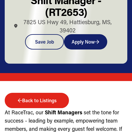
(RT2653)
7825 US Hwy 49, Hattiesburg, MS,
39402
Save Job
Apply Now
Back to Listings
At RaceTrac, our
Shift Managers
set the tone for
success - leading by example, empowering team
members, and making every guest feel welcome. If