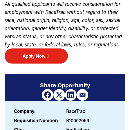
All qualified applicants will receive consideration for
employment with RaceTrac without regard to their
race, national origin, religion, age, color, sex, sexual
orientation, gender identity, disability, or protected
veteran status, or any other characteristic protected
by local, state, or federal laws, rules, or regulations.
Apply Now
Share Opportunity
Company:
RaceTrac
Requisition Number:
R10002056
City:
Hattiesburg