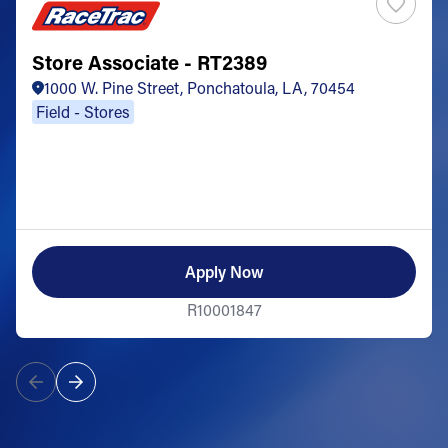
Store Associate - RT2389
1000 W. Pine Street, Ponchatoula, LA, 70454
Field - Stores
Apply Now
R10001847