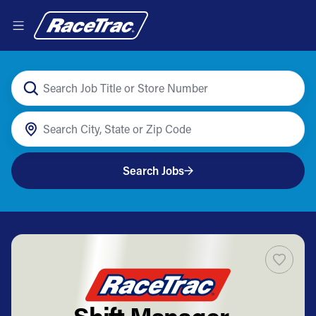
Search Jobs
Shift Manager -