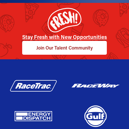
Stay Fresh with New Opportunities
Join Our Talent Community