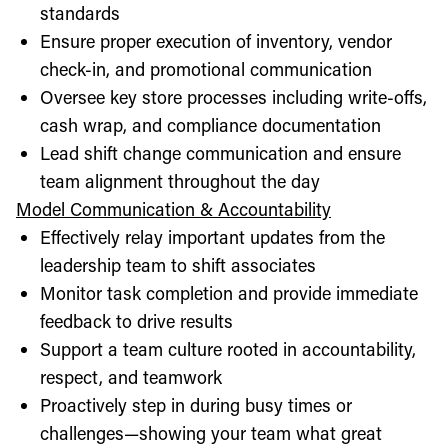
standards
Ensure proper execution of inventory, vendor
check-in, and promotional communication
Oversee key store processes including write-offs,
cash wrap, and compliance documentation
Lead shift change communication and ensure
team alignment throughout the day
Model Communication & Accountability
Effectively relay important updates from the
leadership team to shift associates
Monitor task completion and provide immediate
feedback to drive results
Support a team culture rooted in accountability,
respect, and teamwork
Proactively step in during busy times or
challenges—showing your team what great