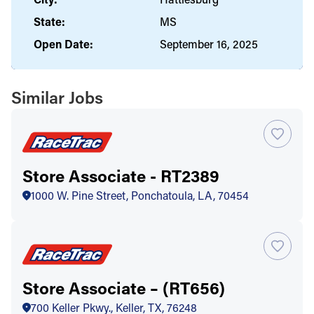
State:
MS
Open Date:
September 16, 2025
Similar Jobs
Store Associate - RT2389
1000 W. Pine Street, Ponchatoula, LA, 70454
Store Associate – (RT656)
700 Keller Pkwy., Keller, TX, 76248