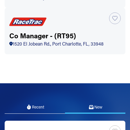
Co Manager - (RT95)
1520 El Jobean Rd., Port Charlotte, FL, 33948
Recent
New