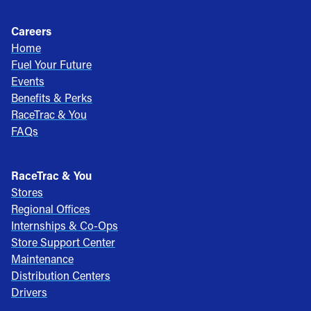
Careers
Home
Fuel Your Future
Events
Benefits & Perks
RaceTrac & You
FAQs
RaceTrac & You
Stores
Regional Offices
Internships & Co-Ops
Store Support Center
Maintenance
Distribution Centers
Drivers