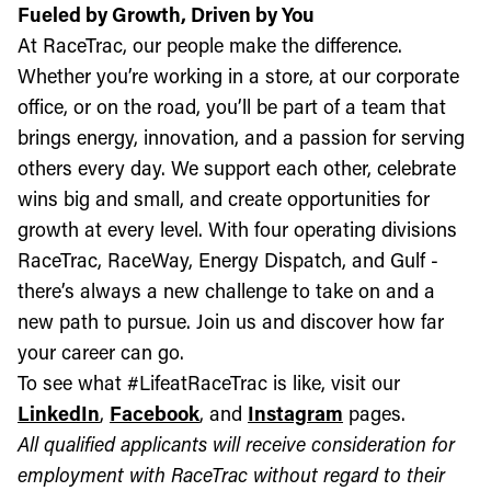
Fueled by Growth, Driven by You
At RaceTrac, our people make the difference.
Whether you’re working in a store, at our corporate
office, or on the road, you’ll be part of a team that
brings energy, innovation, and a passion for serving
others every day. We support each other, celebrate
wins big and small, and create opportunities for
growth at every level. With four operating divisions
RaceTrac, RaceWay, Energy Dispatch, and Gulf -
there’s always a new challenge to take on and a
new path to pursue. Join us and discover how far
your career can go.
To see what #LifeatRaceTrac is like, visit our
LinkedIn
,
Facebook
, and
Instagram
pages.
All qualified applicants will receive consideration for
employment with RaceTrac without regard to their