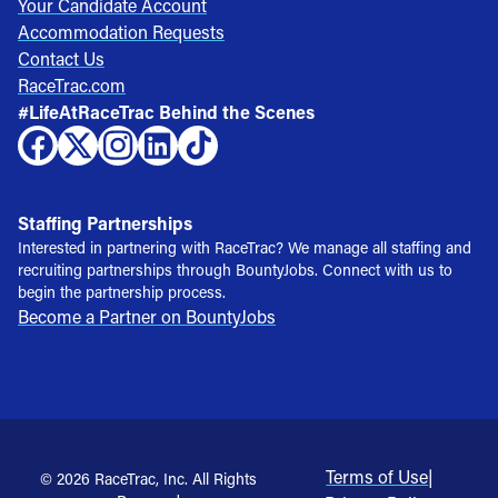
Your Candidate Account
Accommodation Requests
Contact Us
RaceTrac.com
#LifeAtRaceTrac Behind the Scenes
Staffing Partnerships
Interested in partnering with RaceTrac? We manage all staffing and
recruiting partnerships through BountyJobs. Connect with us to
begin the partnership process.
Become a Partner on BountyJobs
Terms of Use
|
© 2026 RaceTrac, Inc. All Rights