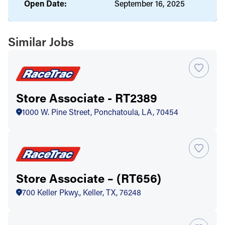
Open Date:
September 16, 2025
Similar Jobs
Store Associate - RT2389
1000 W. Pine Street, Ponchatoula, LA, 70454
Store Associate – (RT656)
700 Keller Pkwy., Keller, TX, 76248