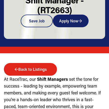
(RT2663)
Save Job
Apply Now
Back to Listings
At RaceTrac, our
Shift Managers
set the tone for
success - leading by example, empowering team
members, and making every guest feel welcome. If
you’re a hands-on leader who thrives in a fast-
paced, team-oriented environment, this is your