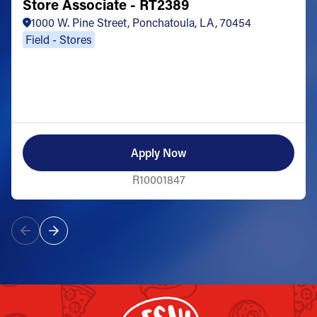
Store Associate - RT2389
1000 W. Pine Street, Ponchatoula, LA, 70454
Field - Stores
Apply Now
R10001847