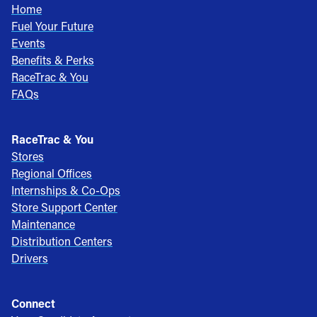
Home
Fuel Your Future
Events
Benefits & Perks
RaceTrac & You
FAQs
RaceTrac & You
Stores
Regional Offices
Internships & Co-Ops
Store Support Center
Maintenance
Distribution Centers
Drivers
Connect