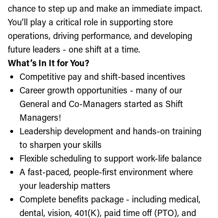
chance to step up and make an immediate impact.
You’ll play a critical role in supporting store
operations, driving performance, and developing
future leaders - one shift at a time.
What’s In It for You?
Competitive pay and shift-based incentives
Career growth opportunities - many of our
General and Co-Managers started as Shift
Managers!
Leadership development and hands-on training
to sharpen your skills
Flexible scheduling to support work-life balance
A fast-paced, people-first environment where
your leadership matters
Complete benefits package - including medical,
dental, vision, 401(K), paid time off (PTO), and