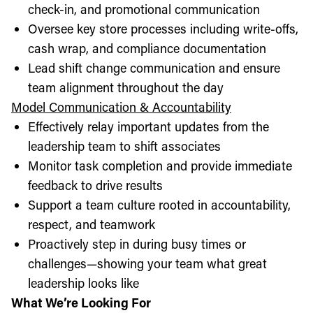
check-in, and promotional communication
Oversee key store processes including write-offs,
cash wrap, and compliance documentation
Lead shift change communication and ensure
team alignment throughout the day
Model Communication & Accountability
Effectively relay important updates from the
leadership team to shift associates
Monitor task completion and provide immediate
feedback to drive results
Support a team culture rooted in accountability,
respect, and teamwork
Proactively step in during busy times or
challenges—showing your team what great
leadership looks like
What We’re Looking For