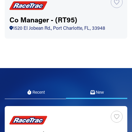
Co Manager - (RT95)
1520 El Jobean Rd., Port Charlotte, FL, 33948
Recent
New