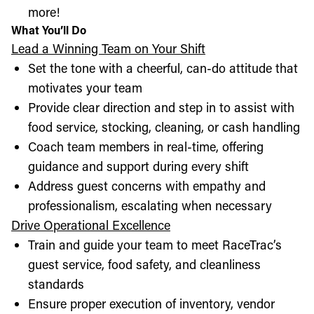
more!
What You’ll Do
Lead a Winning Team on Your Shift
Set the tone with a cheerful, can-do attitude that
motivates your team
Provide clear direction and step in to assist with
food service, stocking, cleaning, or cash handling
Coach team members in real-time, offering
guidance and support during every shift
Address guest concerns with empathy and
professionalism, escalating when necessary
Drive Operational Excellence
Train and guide your team to meet RaceTrac’s
guest service, food safety, and cleanliness
standards
Ensure proper execution of inventory, vendor