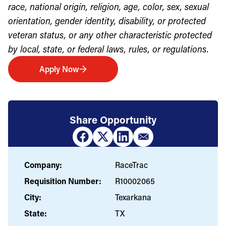
race, national origin, religion, age, color, sex, sexual
orientation, gender identity, disability, or protected
veteran status, or any other characteristic protected
by local, state, or federal laws, rules, or regulations.
Apply Now
Share Opportunity
Company:
RaceTrac
Requisition Number:
R10002065
City:
Texarkana
State:
TX