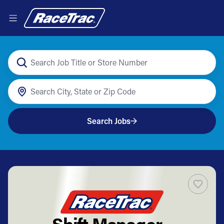
Search Jobs
Shift Manager -