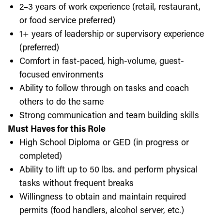
2–3 years of work experience (retail, restaurant,
or food service preferred)
1+ years of leadership or supervisory experience
(preferred)
Comfort in fast-paced, high-volume, guest-
focused environments
Ability to follow through on tasks and coach
others to do the same
Strong communication and team building skills
Must Haves for this Role
High School Diploma or GED (in progress or
completed)
Ability to lift up to 50 lbs. and perform physical
tasks without frequent breaks
Willingness to obtain and maintain required
permits (food handlers, alcohol server, etc.)