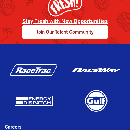
Stay Fresh with New Opportunities
Join Our Talent Community
Careers