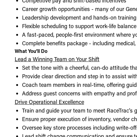
Competitive pay and shift-based incentives
Career growth opportunities - many of our Gen
Leadership development and hands-on training 
Flexible scheduling to support work-life balance
A fast-paced, people-first environment where y
Complete benefits package - including medical, d
What You’ll Do
Lead a Winning Team on Your Shift
Set the tone with a cheerful, can-do attitude t
Provide clear direction and step in to assist wit
Coach team members in real-time, offering guid
Address guest concerns with empathy and prof
Drive Operational Excellence
Train and guide your team to meet RaceTrac’s gu
Ensure proper execution of inventory, vendor 
Oversee key store processes including write-o
Lead shift change communication and ensure t