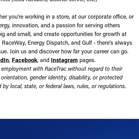
r you’re working in a store, at our corporate office, or
nergy, innovation, and a passion for serving others
ig and small, and create opportunities for growth at
c, RaceWay, Energy Dispatch, and Gulf - there’s always
ue. Join us and discover how far your career can go.
edIn
,
Facebook
, and
Instagram
pages.
for employment with RaceTrac without regard to their
l orientation, gender identity, disability, or protected
by local, state, or federal laws, rules, or regulations.