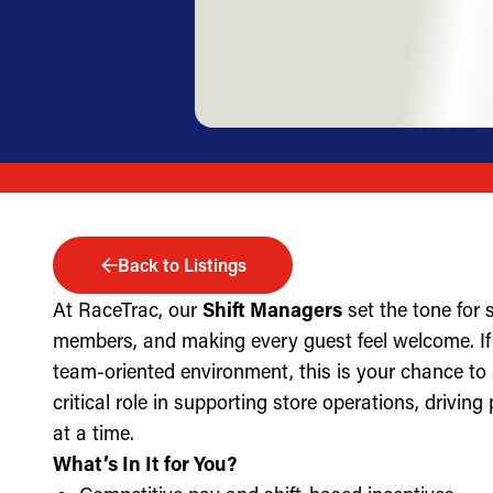
Back to Listings
At RaceTrac, our
Shift Managers
set the tone for
members, and making every guest feel welcome. If 
team-oriented environment, this is your chance to
critical role in supporting store operations, drivin
at a time.
What’s In It for You?