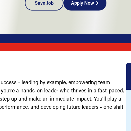
Save Job
Apply Now
 success - leading by example, empowering team
you’re a hands-on leader who thrives in a fast-paced,
 step up and make an immediate impact. You’ll play a
g performance, and developing future leaders - one shift