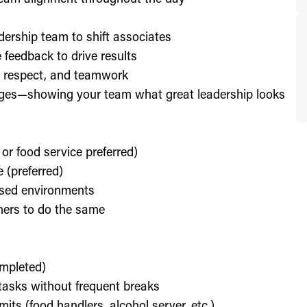
dership team to shift associates
feedback to drive results
y, respect, and teamwork
enges—showing your team what great leadership looks
 or food service preferred)
 (preferred)
used environments
thers to do the same
ompleted)
l tasks without frequent breaks
its (food handlers, alcohol server, etc.)