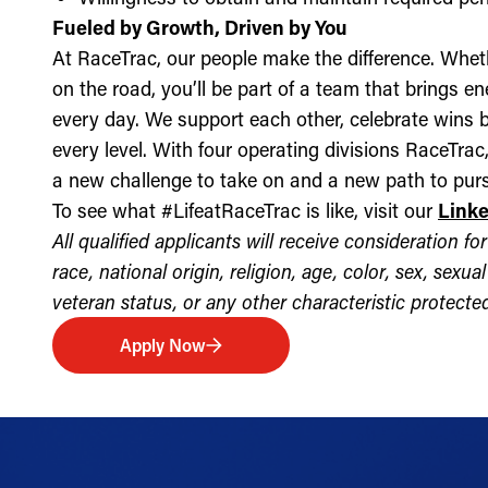
Fueled by Growth, Driven by You
At RaceTrac, our people make the difference. Whethe
on the road, you’ll be part of a team that brings e
every day. We support each other, celebrate wins b
every level. With four operating divisions RaceTra
a new challenge to take on and a new path to purs
To see what #LifeatRaceTrac is like, visit our
Link
All qualified applicants will receive consideration 
race, national origin, religion, age, color, sex, sexua
veteran status, or any other characteristic protected 
Apply Now