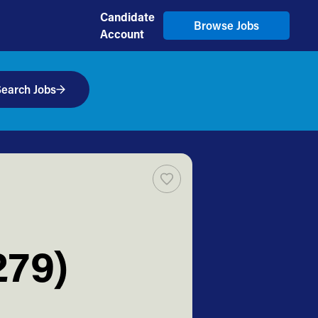
Candidate
Browse Jobs
Account
earch Jobs
279)