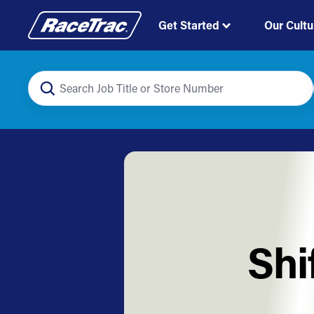
Get Started
Our Cultu
Shi