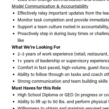
Model Communication & Accountability
Effectively relay important updates from the lea
Monitor task completion and provide immediate 
Support a team culture rooted in accountabilit
Proactively step in during busy times or chall
like
What We’re Looking For
2–3 years of work experience (retail, restaurant,
1+ years of leadership or supervisory experience
Comfort in fast-paced, high-volume, guest-foc
Ability to follow through on tasks and coach o
Strong communication and team building skills
Must Haves for this Role
High School Diploma or GED (in progress or c
Ability to lift up to 50 lbs. and perform physica
Willingness to obtain and maintain required perm