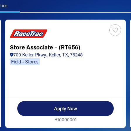
ties
Store Associate – (RT656)
700 Keller Pkwy., Keller, TX, 76248
Field - Stores
Apply Now
R10000001