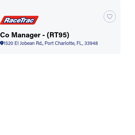
Co Manager - (RT95)
1520 El Jobean Rd., Port Charlotte, FL, 33948