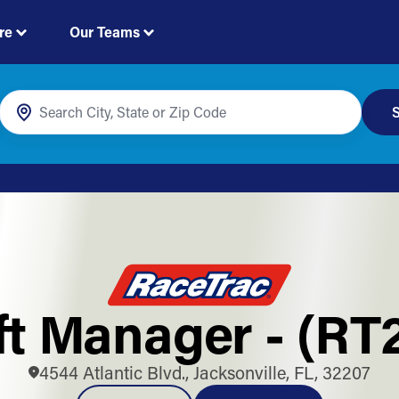
re
Our Teams
S
ft Manager - (RT
4544 Atlantic Blvd., Jacksonville, FL, 32207