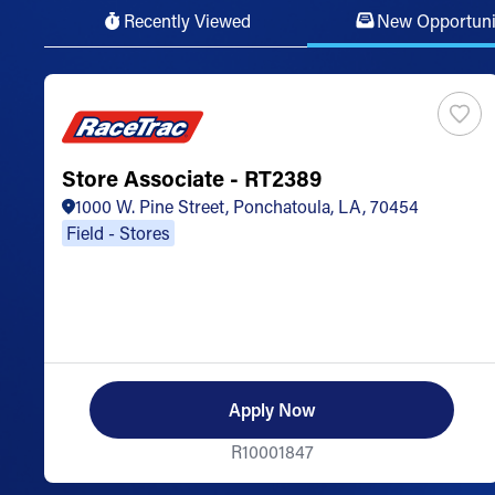
Recently Viewed
New Opportuni
Store Associate - RT2389
1000 W. Pine Street, Ponchatoula, LA, 70454
Field - Stores
Apply Now
R10001847