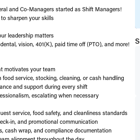
eral and Co-Managers started as Shift Managers!
to sharpen your skills
our leadership matters
S
ental, vision, 401(K), paid time off (PTO), and more!
hat motivates your team
h food service, stocking, cleaning, or cash handling
ance and support during every shift
essionalism, escalating when necessary
est service, food safety, and cleanliness standards
check-in, and promotional communication
ffs, cash wrap, and compliance documentation
eam alignment throughout the day