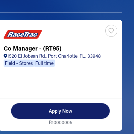
Co Manager - (RT95)
S
1520 El Jobean Rd., Port Charlotte, FL, 33948
Field - Stores
Full time
Apply Now
R10000005