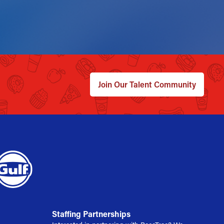
Join Our Talent Community
Staffing Partnerships