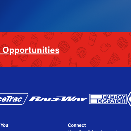
 Opportunities
 You
Connect