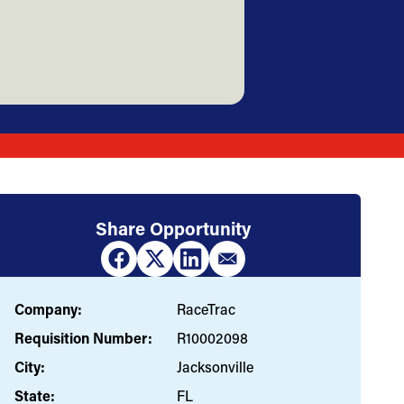
Share Opportunity
Company:
RaceTrac
Requisition Number:
R10002098
City:
Jacksonville
State:
FL