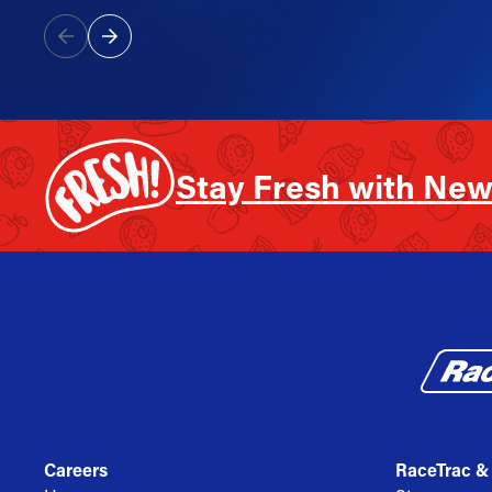
Stay Fresh with New
Careers
RaceTrac &