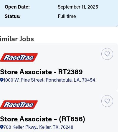
Open Date:
September 11, 2025
Status:
Full time
imilar Jobs
Store Associate - RT2389
1000 W. Pine Street, Ponchatoula, LA, 70454
Store Associate – (RT656)
700 Keller Pkwy., Keller, TX, 76248