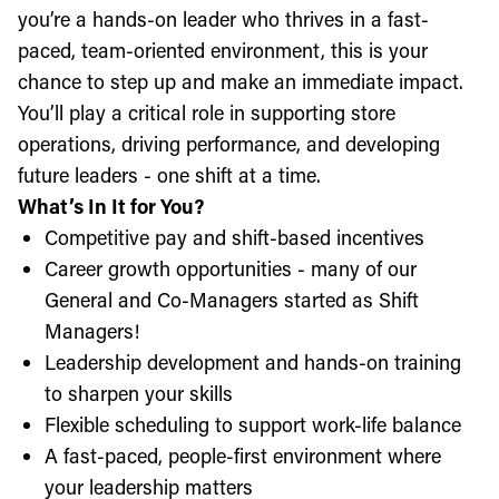
you’re a hands-on leader who thrives in a fast-
paced, team-oriented environment, this is your
chance to step up and make an immediate impact.
You’ll play a critical role in supporting store
operations, driving performance, and developing
future leaders - one shift at a time.
What’s In It for You?
Competitive pay and shift-based incentives
Career growth opportunities - many of our
General and Co-Managers started as Shift
Managers!
Leadership development and hands-on training
to sharpen your skills
Flexible scheduling to support work-life balance
A fast-paced, people-first environment where
your leadership matters