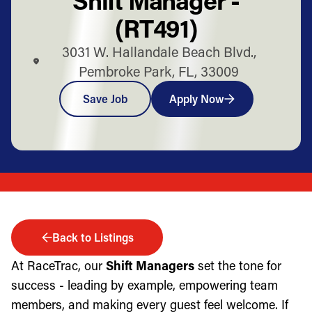
(RT491)
3031 W. Hallandale Beach Blvd.,
Pembroke Park, FL, 33009
Save Job
Apply Now
Back to Listings
At RaceTrac, our
Shift Managers
set the tone for
success - leading by example, empowering team
members, and making every guest feel welcome. If