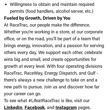
Willingness to obtain and maintain required
permits (food handlers, alcohol server, etc.)
Fueled by Growth, Driven by You
At RaceTrac, our people make the difference.
Whether you’re working in a store, at our corporate
office, or on the road, you’ll be part of a team that
brings energy, innovation, and a passion for serving
others every day. We support each other, celebrate
wins big and small, and create opportunities for
growth at every level. With four operating divisions
RaceTrac, RaceWay, Energy Dispatch, and Gulf -
there’s always a new challenge to take on and a
new path to pursue. Join us and discover how far
your career can go.
To see what #LifeatRaceTrac is like, visit our
LinkedIn
,
Facebook
, and
Instagram
pages.