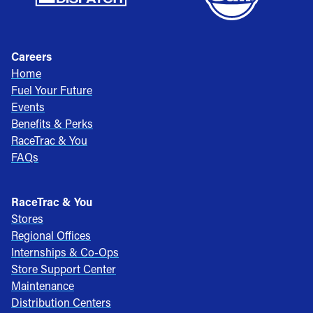
Careers
Home
Fuel Your Future
Events
Benefits & Perks
RaceTrac & You
FAQs
RaceTrac & You
Stores
Regional Offices
Internships & Co-Ops
Store Support Center
Maintenance
Distribution Centers