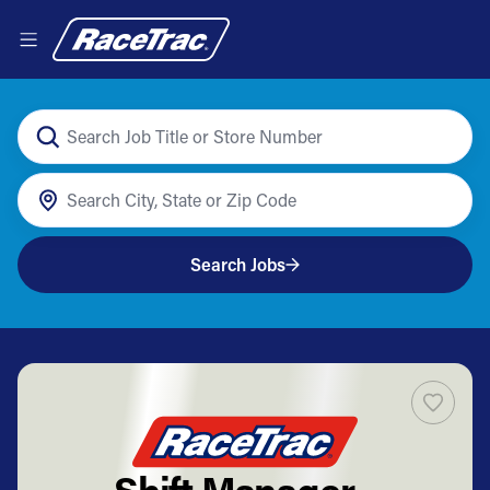
Search Jobs
Shift Manager -