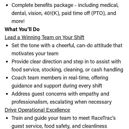
Complete benefits package - including medical,
dental, vision, 401(K), paid time off (PTO), and
more!
What You’ll Do
Lead a Winning Team on Your Shift
Set the tone with a cheerful, can-do attitude that
motivates your team
Provide clear direction and step in to assist with
food service, stocking, cleaning, or cash handling
Coach team members in real-time, offering
guidance and support during every shift
Address guest concerns with empathy and
professionalism, escalating when necessary
Drive Operational Excellence
Train and guide your team to meet RaceTrac’s
guest service, food safety, and cleanliness