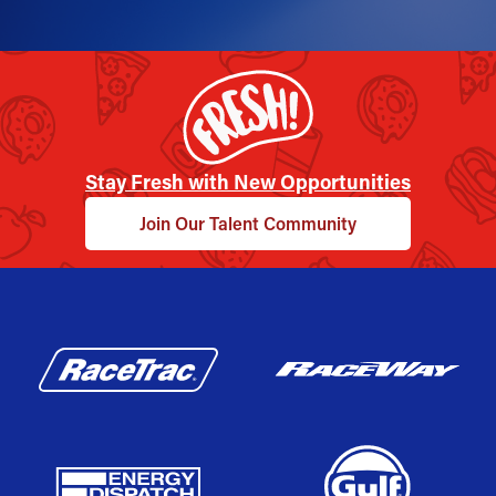
Stay Fresh with New Opportunities
Join Our Talent Community