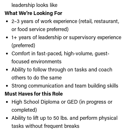
leadership looks like
What We’re Looking For
2–3 years of work experience (retail, restaurant,
or food service preferred)
1+ years of leadership or supervisory experience
(preferred)
Comfort in fast-paced, high-volume, guest-
focused environments
Ability to follow through on tasks and coach
others to do the same
Strong communication and team building skills
Must Haves for this Role
High School Diploma or GED (in progress or
completed)
Ability to lift up to 50 lbs. and perform physical
tasks without frequent breaks