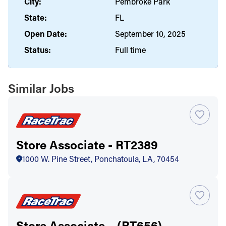
City:
Pembroke Park
State:
FL
Open Date:
September 10, 2025
Status:
Full time
Similar Jobs
Store Associate - RT2389
1000 W. Pine Street, Ponchatoula, LA, 70454
Store Associate – (RT656)