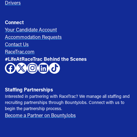
Drivers
Connect
Your Candidate Account
Accommodation Requests
Contact Us
RaceTrac.com
#LifeAtRaceTrac Behind the Scenes
Staffing Partnerships
Interested in partnering with RaceTrac? We manage all staffing and
recruiting partnerships through BountyJobs. Connect with us to
begin the partnership process.
Become a Partner on BountyJobs