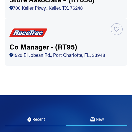
700 Keller Pkwy., Keller, TX, 76248
Co Manager - (RT95)
1520 El Jobean Rd., Port Charlotte, FL, 33948
Recent
New