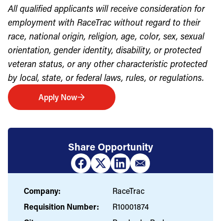
All qualified applicants will receive consideration for
employment with RaceTrac without regard to their
race, national origin, religion, age, color, sex, sexual
orientation, gender identity, disability, or protected
veteran status, or any other characteristic protected
by local, state, or federal laws, rules, or regulations.
Apply Now
Share Opportunity
Company:
RaceTrac
Requisition Number:
R10001874