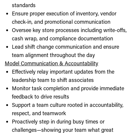
standards
Ensure proper execution of inventory, vendor
check-in, and promotional communication
Oversee key store processes including write-offs,
cash wrap, and compliance documentation
Lead shift change communication and ensure
team alignment throughout the day
Model Communication & Accountability
Effectively relay important updates from the
leadership team to shift associates
Monitor task completion and provide immediate
feedback to drive results
Support a team culture rooted in accountability,
respect, and teamwork
Proactively step in during busy times or
challenges—showing your team what great