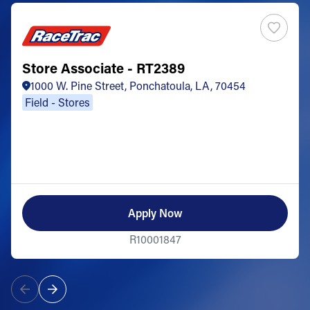
Store Associate - RT2389
1000 W. Pine Street, Ponchatoula, LA, 70454
Field - Stores
Apply Now
R10001847