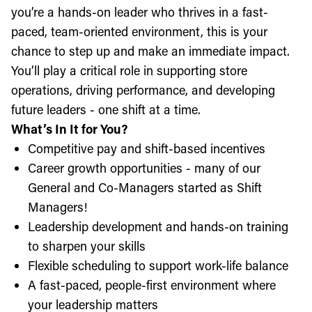
you’re a hands-on leader who thrives in a fast-
paced, team-oriented environment, this is your
chance to step up and make an immediate impact.
You’ll play a critical role in supporting store
operations, driving performance, and developing
future leaders - one shift at a time.
What’s In It for You?
Competitive pay and shift-based incentives
Career growth opportunities - many of our
General and Co-Managers started as Shift
Managers!
Leadership development and hands-on training
to sharpen your skills
Flexible scheduling to support work-life balance
A fast-paced, people-first environment where
your leadership matters