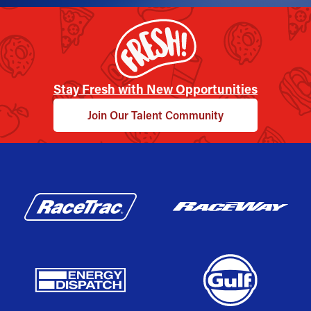
Stay Fresh with New Opportunities
Join Our Talent Community