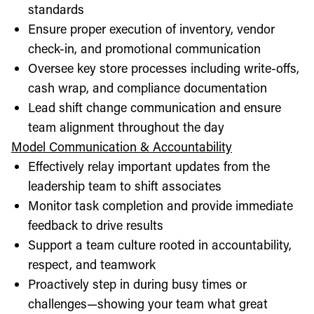
standards
Ensure proper execution of inventory, vendor
check-in, and promotional communication
Oversee key store processes including write-offs,
cash wrap, and compliance documentation
Lead shift change communication and ensure
team alignment throughout the day
Model Communication & Accountability
Effectively relay important updates from the
leadership team to shift associates
Monitor task completion and provide immediate
feedback to drive results
Support a team culture rooted in accountability,
respect, and teamwork
Proactively step in during busy times or
challenges—showing your team what great