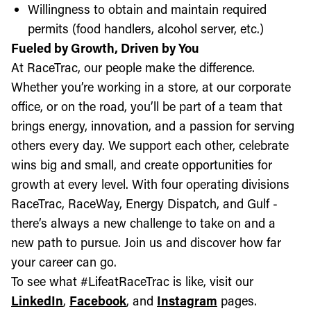
Willingness to obtain and maintain required
permits (food handlers, alcohol server, etc.)
Fueled by Growth, Driven by You
At RaceTrac, our people make the difference.
Whether you’re working in a store, at our corporate
office, or on the road, you’ll be part of a team that
brings energy, innovation, and a passion for serving
others every day. We support each other, celebrate
wins big and small, and create opportunities for
growth at every level. With four operating divisions
RaceTrac, RaceWay, Energy Dispatch, and Gulf -
there’s always a new challenge to take on and a
new path to pursue. Join us and discover how far
your career can go.
To see what #LifeatRaceTrac is like, visit our
LinkedIn
,
Facebook
, and
Instagram
pages.