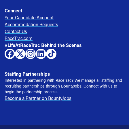
Connect
Your Candidate Account
Accommodation Requests
Contact Us
RaceTrac.com
#LifeAtRaceTrac Behind the Scenes
Staffing Partnerships
Interested in partnering with RaceTrac? We manage all staffing and
recruiting partnerships through BountyJobs. Connect with us to
begin the partnership process.
Become a Partner on BountyJobs