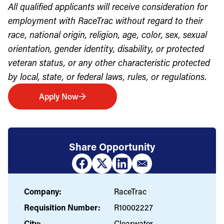
All qualified applicants will receive consideration for
employment with RaceTrac without regard to their
race, national origin, religion, age, color, sex, sexual
orientation, gender identity, disability, or protected
veteran status, or any other characteristic protected
by local, state, or federal laws, rules, or regulations.
Apply Now
Share Opportunity
Company:
RaceTrac
Requisition Number:
R10002227
City:
Clearwater