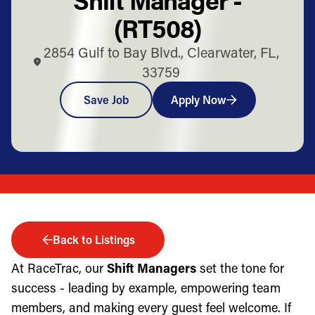
(RT508)
2854 Gulf to Bay Blvd., Clearwater, FL,
33759
Save Job
Apply Now
Back to Listings
At RaceTrac, our
Shift Managers
set the tone for
success - leading by example, empowering team
members, and making every guest feel welcome. If