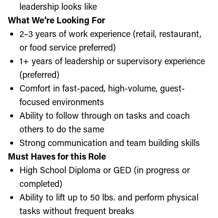
leadership looks like
What We’re Looking For
2–3 years of work experience (retail, restaurant,
or food service preferred)
1+ years of leadership or supervisory experience
(preferred)
Comfort in fast-paced, high-volume, guest-
focused environments
Ability to follow through on tasks and coach
others to do the same
Strong communication and team building skills
Must Haves for this Role
High School Diploma or GED (in progress or
completed)
Ability to lift up to 50 lbs. and perform physical
tasks without frequent breaks