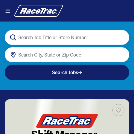
Search Jobs
Shift Manager -