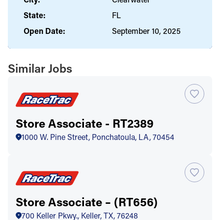
State:
FL
Open Date:
September 10, 2025
Similar Jobs
Store Associate - RT2389
1000 W. Pine Street, Ponchatoula, LA, 70454
Store Associate – (RT656)
700 Keller Pkwy., Keller, TX, 76248