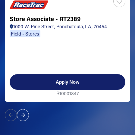
Store Associate - RT2389
1000 W. Pine Street, Ponchatoula, LA, 70454
Field - Stores
Apply Now
R10001847