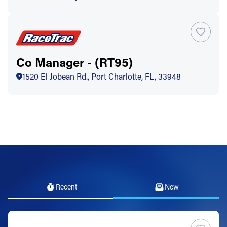
Co Manager - (RT95)
1520 El Jobean Rd., Port Charlotte, FL, 33948
Recent
New