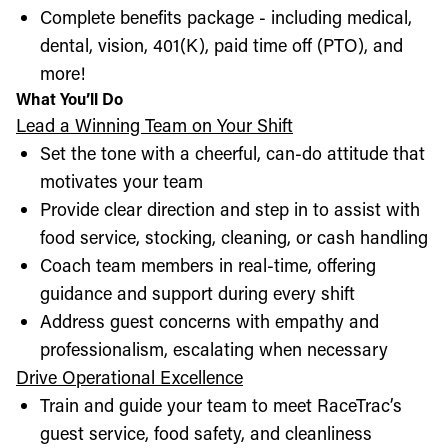
Complete benefits package - including medical,
dental, vision, 401(K), paid time off (PTO), and
more!
What You’ll Do
Lead a Winning Team on Your Shift
Set the tone with a cheerful, can-do attitude that
motivates your team
Provide clear direction and step in to assist with
food service, stocking, cleaning, or cash handling
Coach team members in real-time, offering
guidance and support during every shift
Address guest concerns with empathy and
professionalism, escalating when necessary
Drive Operational Excellence
Train and guide your team to meet RaceTrac’s
guest service, food safety, and cleanliness