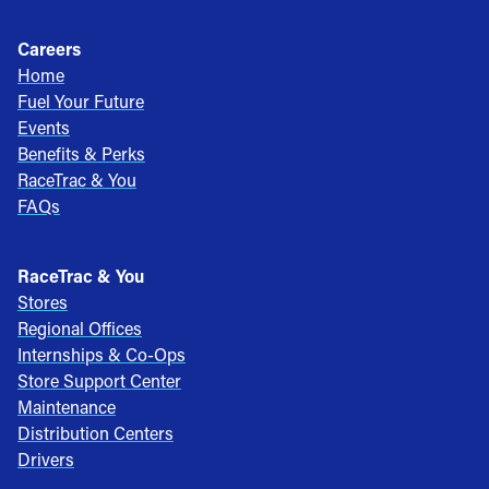
Careers
Home
Fuel Your Future
Events
Benefits & Perks
RaceTrac & You
FAQs
RaceTrac & You
Stores
Regional Offices
Internships & Co-Ops
Store Support Center
Maintenance
Distribution Centers
Drivers