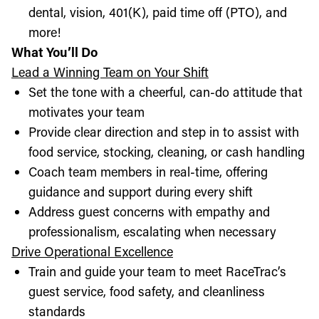
dental, vision, 401(K), paid time off (PTO), and
more!
What You’ll Do
Lead a Winning Team on Your Shift
Set the tone with a cheerful, can-do attitude that
motivates your team
Provide clear direction and step in to assist with
food service, stocking, cleaning, or cash handling
Coach team members in real-time, offering
guidance and support during every shift
Address guest concerns with empathy and
professionalism, escalating when necessary
Drive Operational Excellence
Train and guide your team to meet RaceTrac’s
guest service, food safety, and cleanliness
standards