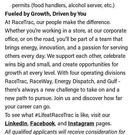
permits (food handlers, alcohol server, etc.)
Fueled by Growth, Driven by You
At RaceTrac, our people make the difference.
Whether you’re working in a store, at our corporate
office, or on the road, you’ll be part of a team that
brings energy, innovation, and a passion for serving
others every day. We support each other, celebrate
wins big and small, and create opportunities for
growth at every level. With four operating divisions
RaceTrac, RaceWay, Energy Dispatch, and Gulf -
there’s always a new challenge to take on and a
new path to pursue. Join us and discover how far
your career can go.
To see what #LifeatRaceTrac is like, visit our
LinkedIn
,
Facebook
, and
Instagram
pages.
All qualified applicants will receive consideration for