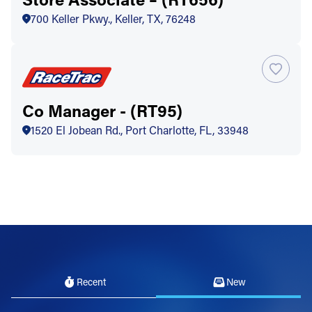
700 Keller Pkwy., Keller, TX, 76248
Co Manager - (RT95)
1520 El Jobean Rd., Port Charlotte, FL, 33948
Recent
New