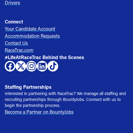
Drivers
Connect
Your Candidate Account
Accommodation Requests
Contact Us
RaceTrac.com
#LifeAtRaceTrac Behind the Scenes
Staffing Partnerships
Interested in partnering with RaceTrac? We manage all staffing and
recruiting partnerships through BountyJobs. Connect with us to
begin the partnership process.
Become a Partner on BountyJobs