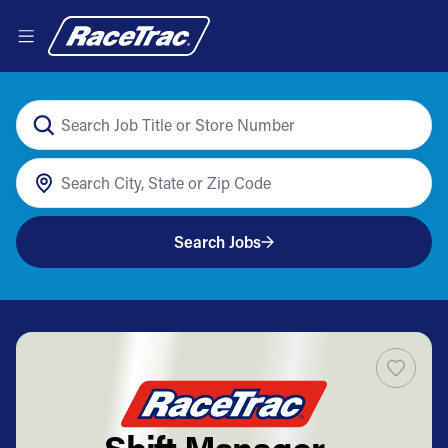
Search Jobs
Shift Manager -