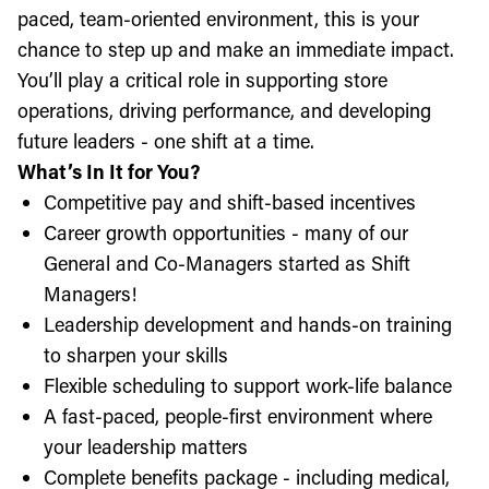
paced, team-oriented environment, this is your
chance to step up and make an immediate impact.
You’ll play a critical role in supporting store
operations, driving performance, and developing
future leaders - one shift at a time.
What’s In It for You?
Competitive pay and shift-based incentives
Career growth opportunities - many of our
General and Co-Managers started as Shift
Managers!
Leadership development and hands-on training
to sharpen your skills
Flexible scheduling to support work-life balance
A fast-paced, people-first environment where
your leadership matters
Complete benefits package - including medical,