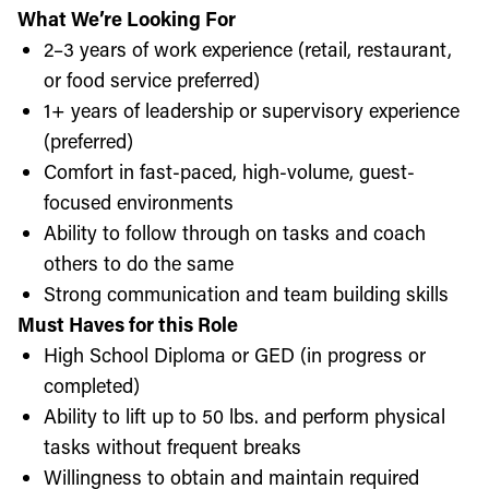
What We’re Looking For
2–3 years of work experience (retail, restaurant,
or food service preferred)
1+ years of leadership or supervisory experience
(preferred)
Comfort in fast-paced, high-volume, guest-
focused environments
Ability to follow through on tasks and coach
others to do the same
Strong communication and team building skills
Must Haves for this Role
High School Diploma or GED (in progress or
completed)
Ability to lift up to 50 lbs. and perform physical
tasks without frequent breaks
Willingness to obtain and maintain required