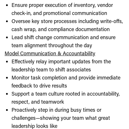
Ensure proper execution of inventory, vendor
check-in, and promotional communication
Oversee key store processes including write-offs,
cash wrap, and compliance documentation
Lead shift change communication and ensure
team alignment throughout the day
Model Communication & Accountability
Effectively relay important updates from the
leadership team to shift associates
Monitor task completion and provide immediate
feedback to drive results
Support a team culture rooted in accountability,
respect, and teamwork
Proactively step in during busy times or
challenges—showing your team what great
leadership looks like