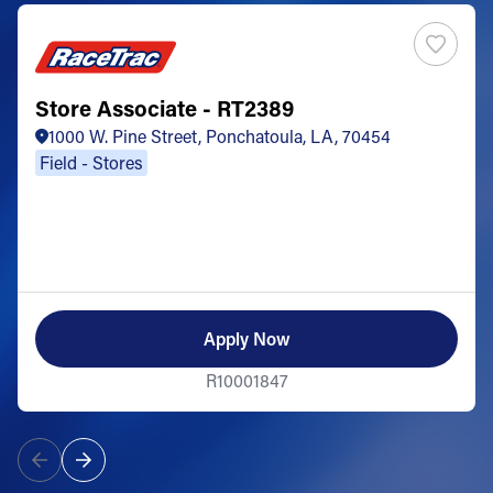
Store Associate - RT2389
1000 W. Pine Street, Ponchatoula, LA, 70454
Field - Stores
Apply Now
R10001847