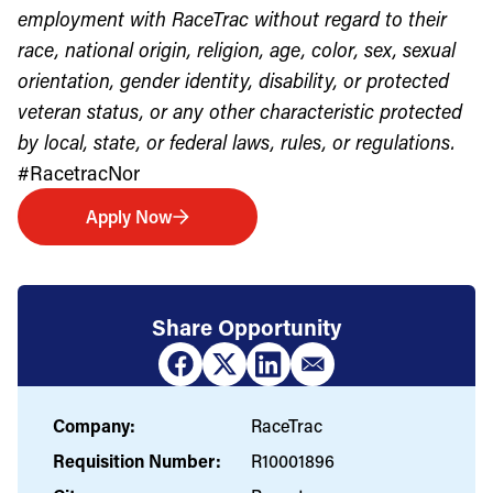
employment with RaceTrac without regard to their
race, national origin, religion, age, color, sex, sexual
orientation, gender identity, disability, or protected
veteran status, or any other characteristic protected
by local, state, or federal laws, rules, or regulations.
#RacetracNor
Apply Now
Share Opportunity
Company:
RaceTrac
Requisition Number:
R10001896