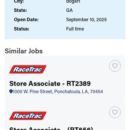
City:
Bogart
State:
GA
Open Date:
September 10, 2025
Status:
Full time
Similar Jobs
Store Associate - RT2389
1000 W. Pine Street, Ponchatoula, LA, 70454
Store Associate – (RT656)