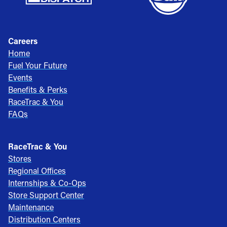
Careers
Home
Fuel Your Future
Events
Benefits & Perks
RaceTrac & You
FAQs
RaceTrac & You
Stores
Regional Offices
Internships & Co-Ops
Store Support Center
Maintenance
Distribution Centers