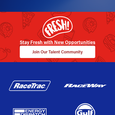
Stay Fresh with New Opportunities
Join Our Talent Community