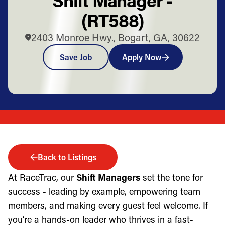
(RT588)
2403 Monroe Hwy., Bogart, GA, 30622
Save Job
Apply Now
Back to Listings
At RaceTrac, our
Shift Managers
set the tone for
success - leading by example, empowering team
members, and making every guest feel welcome. If
you’re a hands-on leader who thrives in a fast-