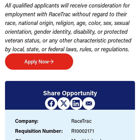
All qualified applicants will receive consideration for
employment with RaceTrac without regard to their
race, national origin, religion, age, color, sex, sexual
orientation, gender identity, disability, or protected
veteran status, or any other characteristic protected
by local, state, or federal laws, rules, or regulations.
Apply Now
Share Opportunity
Company:
RaceTrac
Requisition Number:
R10002171