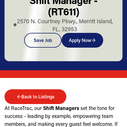
(RT611)
2570 N. Courtney Pkwy., Merritt Island,
FL, 32953
Save Job
Apply Now
Back to Listings
At RaceTrac, our
Shift Managers
set the tone for
success - leading by example, empowering team
members, and making every guest feel welcome. If