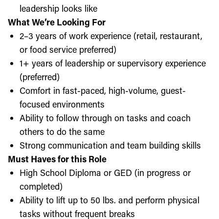
leadership looks like
What We’re Looking For
2–3 years of work experience (retail, restaurant,
or food service preferred)
1+ years of leadership or supervisory experience
(preferred)
Comfort in fast-paced, high-volume, guest-
focused environments
Ability to follow through on tasks and coach
others to do the same
Strong communication and team building skills
Must Haves for this Role
High School Diploma or GED (in progress or
completed)
Ability to lift up to 50 lbs. and perform physical
tasks without frequent breaks