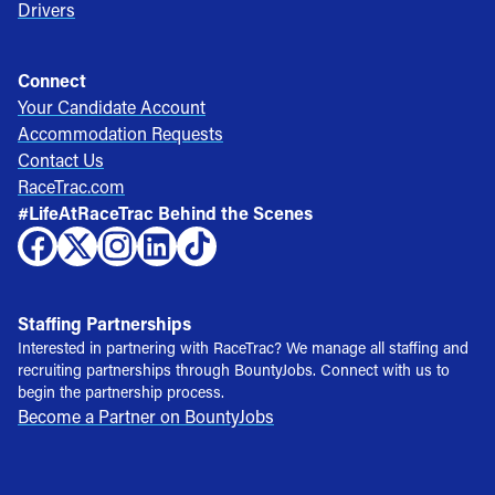
Drivers
Connect
Your Candidate Account
Accommodation Requests
Contact Us
RaceTrac.com
#LifeAtRaceTrac Behind the Scenes
Staffing Partnerships
Interested in partnering with RaceTrac? We manage all staffing and
recruiting partnerships through BountyJobs. Connect with us to
begin the partnership process.
Become a Partner on BountyJobs