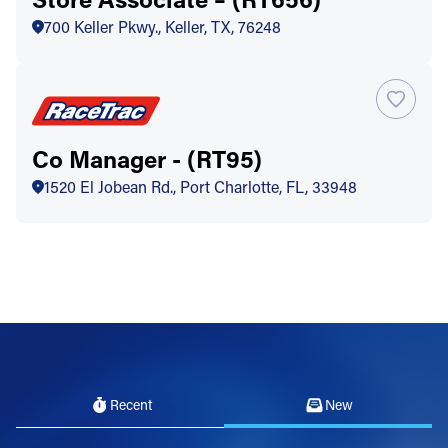
700 Keller Pkwy., Keller, TX, 76248
Co Manager - (RT95)
1520 El Jobean Rd., Port Charlotte, FL, 33948
Recent
New