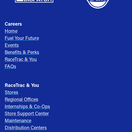
Careers
Home
Fuel Your Future
Events
Benefits & Perks
RaceTrac & You
FAQs
RaceTrac & You
Stores
Regional Offices
Internships & Co-Ops
Store Support Center
Maintenance
Distribution Centers