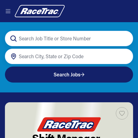
Search Jobs
Shift Manager -