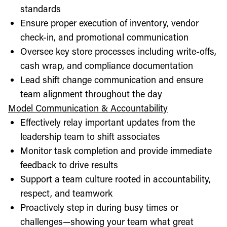
standards
Ensure proper execution of inventory, vendor
check-in, and promotional communication
Oversee key store processes including write-offs,
cash wrap, and compliance documentation
Lead shift change communication and ensure
team alignment throughout the day
Model Communication & Accountability
Effectively relay important updates from the
leadership team to shift associates
Monitor task completion and provide immediate
feedback to drive results
Support a team culture rooted in accountability,
respect, and teamwork
Proactively step in during busy times or
challenges—showing your team what great