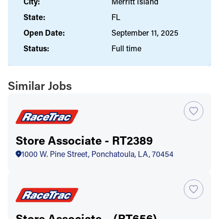
City:
Merritt Island
State:
FL
Open Date:
September 11, 2025
Status:
Full time
Similar Jobs
Store Associate - RT2389
1000 W. Pine Street, Ponchatoula, LA, 70454
Store Associate – (RT656)