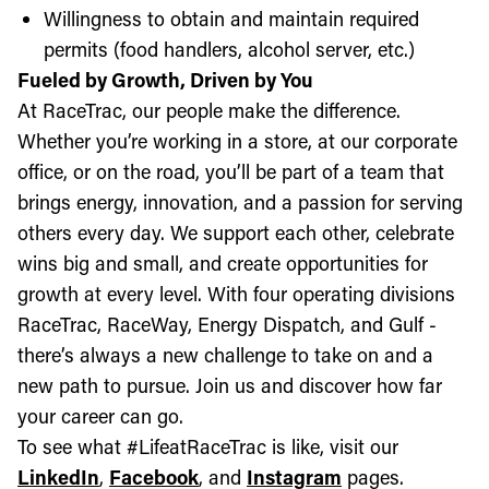
Willingness to obtain and maintain required
permits (food handlers, alcohol server, etc.)
Fueled by Growth, Driven by You
At RaceTrac, our people make the difference.
Whether you’re working in a store, at our corporate
office, or on the road, you’ll be part of a team that
brings energy, innovation, and a passion for serving
others every day. We support each other, celebrate
wins big and small, and create opportunities for
growth at every level. With four operating divisions
RaceTrac, RaceWay, Energy Dispatch, and Gulf -
there’s always a new challenge to take on and a
new path to pursue. Join us and discover how far
your career can go.
To see what #LifeatRaceTrac is like, visit our
LinkedIn
,
Facebook
, and
Instagram
pages.