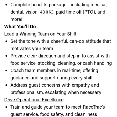
Complete benefits package - including medical,
dental, vision, 401(K), paid time off (PTO), and
more!
What You’ll Do
Lead a Winning Team on Your Shift
Set the tone with a cheerful, can-do attitude that
motivates your team
Provide clear direction and step in to assist with
food service, stocking, cleaning, or cash handling
Coach team members in real-time, offering
guidance and support during every shift
Address guest concerns with empathy and
professionalism, escalating when necessary
Drive Operational Excellence
Train and guide your team to meet RaceTrac’s
guest service, food safety, and cleanliness