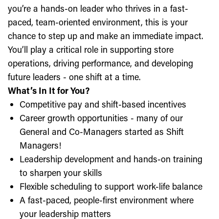
you’re a hands-on leader who thrives in a fast-
paced, team-oriented environment, this is your
chance to step up and make an immediate impact.
You’ll play a critical role in supporting store
operations, driving performance, and developing
future leaders - one shift at a time.
What’s In It for You?
Competitive pay and shift-based incentives
Career growth opportunities - many of our
General and Co-Managers started as Shift
Managers!
Leadership development and hands-on training
to sharpen your skills
Flexible scheduling to support work-life balance
A fast-paced, people-first environment where
your leadership matters