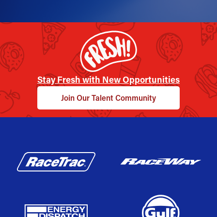
Stay Fresh with New Opportunities
Join Our Talent Community