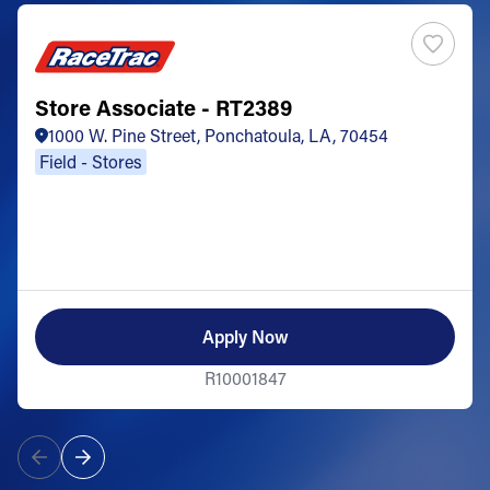
Store Associate - RT2389
1000 W. Pine Street, Ponchatoula, LA, 70454
Field - Stores
Apply Now
R10001847