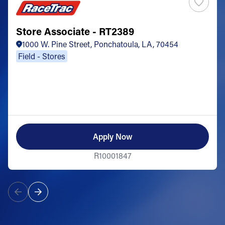
Store Associate - RT2389
1000 W. Pine Street, Ponchatoula, LA, 70454
Field - Stores
Apply Now
R10001847