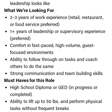
leadership looks like
What We’re Looking For
2–3 years of work experience (retail, restaurant,
or food service preferred)
1+ years of leadership or supervisory experience
(preferred)
Comfort in fast-paced, high-volume, guest-
focused environments
Ability to follow through on tasks and coach
others to do the same
Strong communication and team building skills
Must Haves for this Role
High School Diploma or GED (in progress or
completed)
Ability to lift up to 50 lbs. and perform physical
tasks without frequent breaks