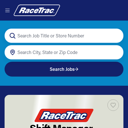
Search Jobs
Shift Manager -