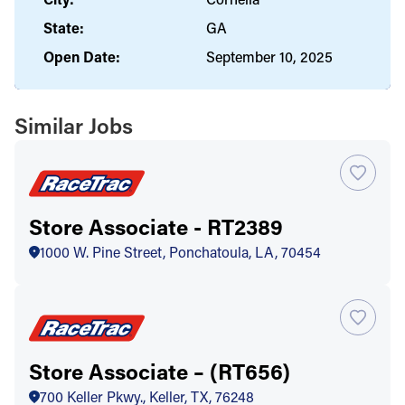
State:
GA
Open Date:
September 10, 2025
Similar Jobs
Store Associate - RT2389
1000 W. Pine Street, Ponchatoula, LA, 70454
Store Associate – (RT656)
700 Keller Pkwy., Keller, TX, 76248