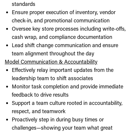
standards
Ensure proper execution of inventory, vendor
check-in, and promotional communication
Oversee key store processes including write-offs,
cash wrap, and compliance documentation
Lead shift change communication and ensure
team alignment throughout the day
Model Communication & Accountability
Effectively relay important updates from the
leadership team to shift associates
Monitor task completion and provide immediate
feedback to drive results
Support a team culture rooted in accountability,
respect, and teamwork
Proactively step in during busy times or
challenges—showing your team what great