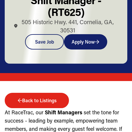
(RT625)
505 Historic Hwy. 441, Cornelia, GA,
30531
Save Job
Apply Now
Back to Listings
At RaceTrac, our
Shift Managers
set the tone for
success - leading by example, empowering team
members, and making every guest feel welcome. If