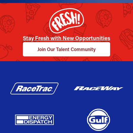
Stay Fresh with New Opportunities
Join Our Talent Community