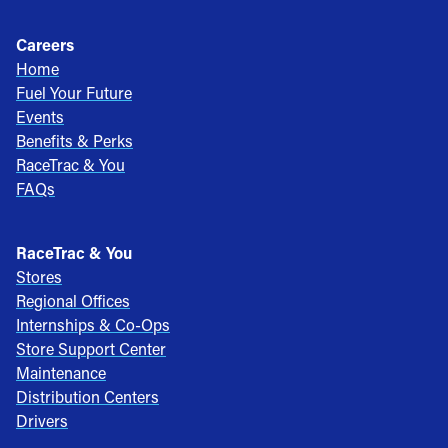
Careers
Home
Fuel Your Future
Events
Benefits & Perks
RaceTrac & You
FAQs
RaceTrac & You
Stores
Regional Offices
Internships & Co-Ops
Store Support Center
Maintenance
Distribution Centers
Drivers