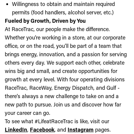
Willingness to obtain and maintain required
permits (food handlers, alcohol server, etc.)
Fueled by Growth, Driven by You
At RaceTrac, our people make the difference.
Whether you’re working in a store, at our corporate
office, or on the road, you’ll be part of a team that
brings energy, innovation, and a passion for serving
others every day. We support each other, celebrate
wins big and small, and create opportunities for
growth at every level. With four operating divisions
RaceTrac, RaceWay, Energy Dispatch, and Gulf -
there’s always a new challenge to take on and a
new path to pursue. Join us and discover how far
your career can go.
To see what #LifeatRaceTrac is like, visit our
LinkedIn
,
Facebook
, and
Instagram
pages.