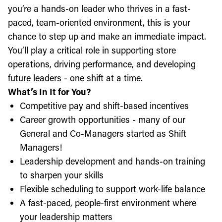
you’re a hands-on leader who thrives in a fast-
paced, team-oriented environment, this is your
chance to step up and make an immediate impact.
You’ll play a critical role in supporting store
operations, driving performance, and developing
future leaders - one shift at a time.
What’s In It for You?
Competitive pay and shift-based incentives
Career growth opportunities - many of our
General and Co-Managers started as Shift
Managers!
Leadership development and hands-on training
to sharpen your skills
Flexible scheduling to support work-life balance
A fast-paced, people-first environment where
your leadership matters