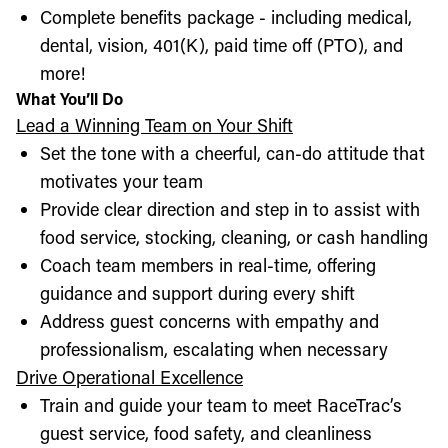
Complete benefits package - including medical,
dental, vision, 401(K), paid time off (PTO), and
more!
What You’ll Do
Lead a Winning Team on Your Shift
Set the tone with a cheerful, can-do attitude that
motivates your team
Provide clear direction and step in to assist with
food service, stocking, cleaning, or cash handling
Coach team members in real-time, offering
guidance and support during every shift
Address guest concerns with empathy and
professionalism, escalating when necessary
Drive Operational Excellence
Train and guide your team to meet RaceTrac’s
guest service, food safety, and cleanliness