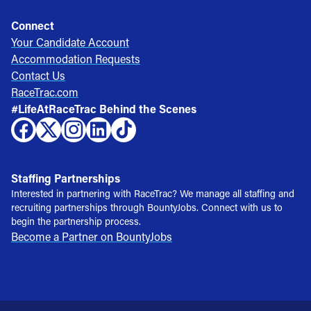
Connect
Your Candidate Account
Accommodation Requests
Contact Us
RaceTrac.com
#LifeAtRaceTrac Behind the Scenes
Staffing Partnerships
Interested in partnering with RaceTrac? We manage all staffing and
recruiting partnerships through BountyJobs. Connect with us to
begin the partnership process.
Become a Partner on BountyJobs