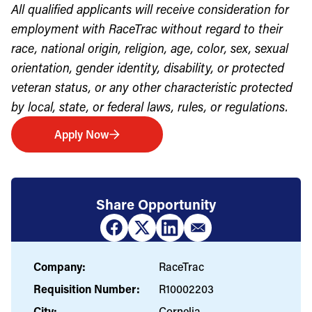
All qualified applicants will receive consideration for
employment with RaceTrac without regard to their
race, national origin, religion, age, color, sex, sexual
orientation, gender identity, disability, or protected
veteran status, or any other characteristic protected
by local, state, or federal laws, rules, or regulations.
Apply Now
Share Opportunity
Company:
RaceTrac
Requisition Number:
R10002203
City:
Cornelia