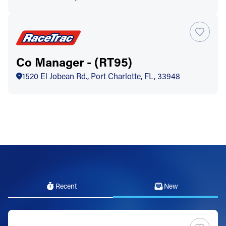
Co Manager - (RT95)
1520 El Jobean Rd., Port Charlotte, FL, 33948
Recent
New