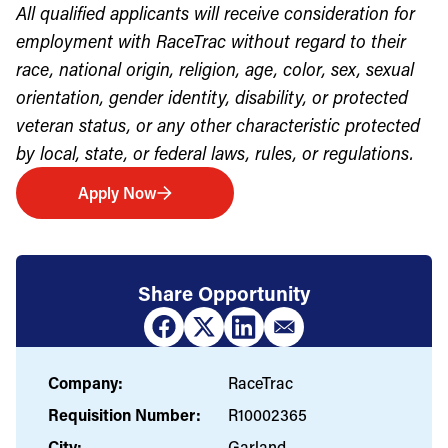
All qualified applicants will receive consideration for
employment with RaceTrac without regard to their
race, national origin, religion, age, color, sex, sexual
orientation, gender identity, disability, or protected
veteran status, or any other characteristic protected
by local, state, or federal laws, rules, or regulations.
Apply Now
Share Opportunity
Company:
RaceTrac
Requisition Number:
R10002365
City:
Garland