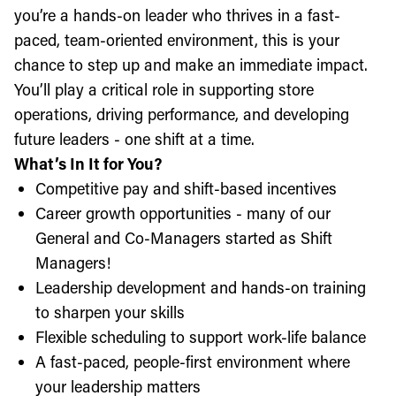
you’re a hands-on leader who thrives in a fast-
paced, team-oriented environment, this is your
chance to step up and make an immediate impact.
You’ll play a critical role in supporting store
operations, driving performance, and developing
future leaders - one shift at a time.
What’s In It for You?
Competitive pay and shift-based incentives
Career growth opportunities - many of our
General and Co-Managers started as Shift
Managers!
Leadership development and hands-on training
to sharpen your skills
Flexible scheduling to support work-life balance
A fast-paced, people-first environment where
your leadership matters