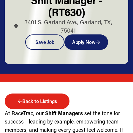
(RT630)
3401 S. Garland Ave., Garland, TX,
75041
Save Job
Apply Now
Back to Listings
At RaceTrac, our
Shift Managers
set the tone for
success - leading by example, empowering team
members, and making every guest feel welcome. If