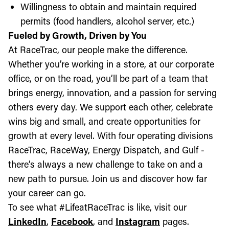
Willingness to obtain and maintain required
permits (food handlers, alcohol server, etc.)
Fueled by Growth, Driven by You
At RaceTrac, our people make the difference.
Whether you’re working in a store, at our corporate
office, or on the road, you’ll be part of a team that
brings energy, innovation, and a passion for serving
others every day. We support each other, celebrate
wins big and small, and create opportunities for
growth at every level. With four operating divisions
RaceTrac, RaceWay, Energy Dispatch, and Gulf -
there’s always a new challenge to take on and a
new path to pursue. Join us and discover how far
your career can go.
To see what #LifeatRaceTrac is like, visit our
LinkedIn
,
Facebook
, and
Instagram
pages.