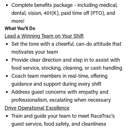
Complete benefits package - including medical,
dental, vision, 401(K), paid time off (PTO), and
more!
What You’ll Do
Lead a Winning Team on Your Shift
Set the tone with a cheerful, can-do attitude that
motivates your team
Provide clear direction and step in to assist with
food service, stocking, cleaning, or cash handling
Coach team members in real-time, offering
guidance and support during every shift
Address guest concerns with empathy and
professionalism, escalating when necessary
Drive Operational Excellence
Train and guide your team to meet RaceTrac’s
guest service, food safety, and cleanliness