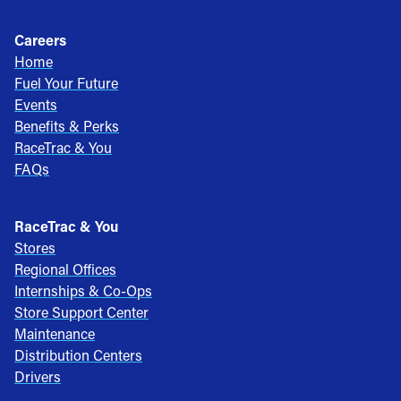
Careers
Home
Fuel Your Future
Events
Benefits & Perks
RaceTrac & You
FAQs
RaceTrac & You
Stores
Regional Offices
Internships & Co-Ops
Store Support Center
Maintenance
Distribution Centers
Drivers