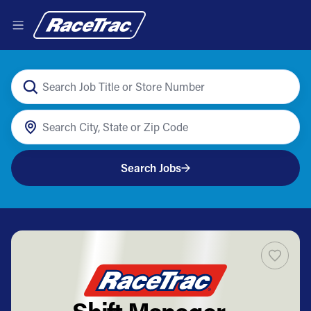
Search Jobs
Shift Manager -