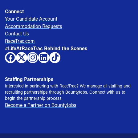
Connect
Your Candidate Account
Accommodation Requests
Contact Us
RaceTrac.com
#LifeAtRaceTrac Behind the Scenes
Staffing Partnerships
Interested in partnering with RaceTrac? We manage all staffing and
recruiting partnerships through BountyJobs. Connect with us to
begin the partnership process.
Become a Partner on BountyJobs