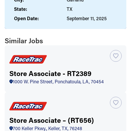
State:
TX
Open Date:
September 11, 2025
Similar Jobs
Store Associate - RT2389
1000 W. Pine Street, Ponchatoula, LA, 70454
Store Associate – (RT656)
700 Keller Pkwy., Keller, TX, 76248