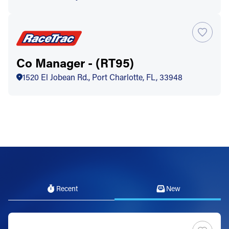
Co Manager - (RT95)
1520 El Jobean Rd., Port Charlotte, FL, 33948
Recent
New