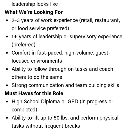
leadership looks like
What We’re Looking For
2–3 years of work experience (retail, restaurant,
or food service preferred)
1+ years of leadership or supervisory experience
(preferred)
Comfort in fast-paced, high-volume, guest-
focused environments
Ability to follow through on tasks and coach
others to do the same
Strong communication and team building skills
Must Haves for this Role
High School Diploma or GED (in progress or
completed)
Ability to lift up to 50 lbs. and perform physical
tasks without frequent breaks