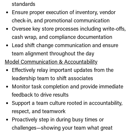
standards
Ensure proper execution of inventory, vendor
check-in, and promotional communication
Oversee key store processes including write-offs,
cash wrap, and compliance documentation
Lead shift change communication and ensure
team alignment throughout the day
Model Communication & Accountability
Effectively relay important updates from the
leadership team to shift associates
Monitor task completion and provide immediate
feedback to drive results
Support a team culture rooted in accountability,
respect, and teamwork
Proactively step in during busy times or
challenges—showing your team what great