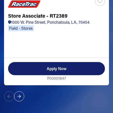
Store Associate - RT2389
1000 W. Pine Street, Ponchatoula, LA, 70454
Field - Stores
Apply Now
R10001847