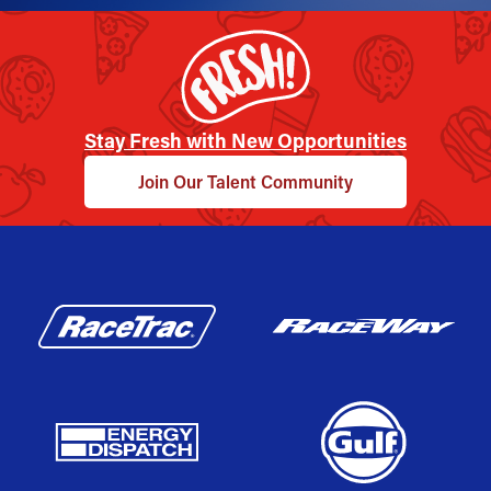
Stay Fresh with New Opportunities
Join Our Talent Community