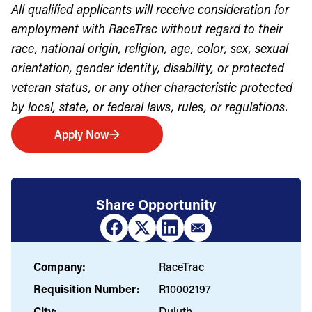
All qualified applicants will receive consideration for
employment with RaceTrac without regard to their
race, national origin, religion, age, color, sex, sexual
orientation, gender identity, disability, or protected
veteran status, or any other characteristic protected
by local, state, or federal laws, rules, or regulations.
Apply Now
Share Opportunity
Company:
RaceTrac
Requisition Number:
R10002197
City:
Duluth