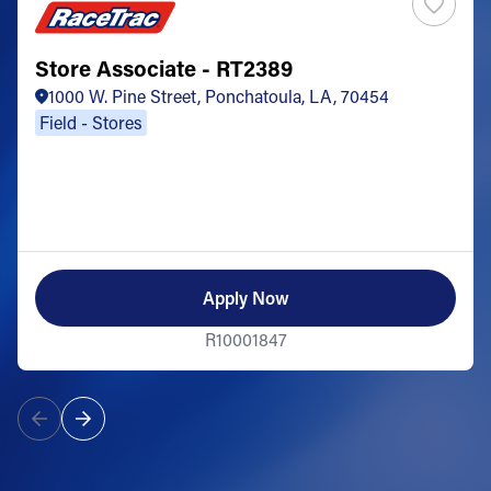
Store Associate - RT2389
1000 W. Pine Street, Ponchatoula, LA, 70454
Field - Stores
Apply Now
R10001847