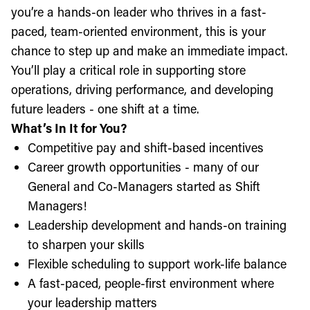
you’re a hands-on leader who thrives in a fast-
paced, team-oriented environment, this is your
chance to step up and make an immediate impact.
You’ll play a critical role in supporting store
operations, driving performance, and developing
future leaders - one shift at a time.
What’s In It for You?
Competitive pay and shift-based incentives
Career growth opportunities - many of our
General and Co-Managers started as Shift
Managers!
Leadership development and hands-on training
to sharpen your skills
Flexible scheduling to support work-life balance
A fast-paced, people-first environment where
your leadership matters