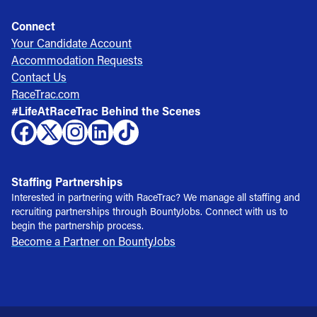
Connect
Your Candidate Account
Accommodation Requests
Contact Us
RaceTrac.com
#LifeAtRaceTrac Behind the Scenes
Staffing Partnerships
Interested in partnering with RaceTrac? We manage all staffing and
recruiting partnerships through BountyJobs. Connect with us to
begin the partnership process.
Become a Partner on BountyJobs