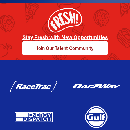
Stay Fresh with New Opportunities
Join Our Talent Community