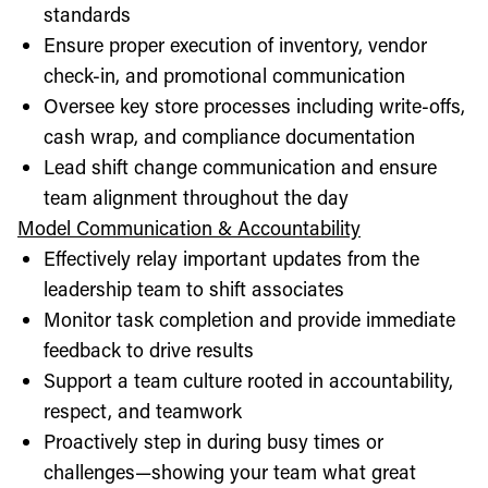
standards
Ensure proper execution of inventory, vendor
check-in, and promotional communication
Oversee key store processes including write-offs,
cash wrap, and compliance documentation
Lead shift change communication and ensure
team alignment throughout the day
Model Communication & Accountability
Effectively relay important updates from the
leadership team to shift associates
Monitor task completion and provide immediate
feedback to drive results
Support a team culture rooted in accountability,
respect, and teamwork
Proactively step in during busy times or
challenges—showing your team what great