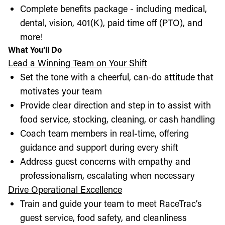
Complete benefits package - including medical,
dental, vision, 401(K), paid time off (PTO), and
more!
What You’ll Do
Lead a Winning Team on Your Shift
Set the tone with a cheerful, can-do attitude that
motivates your team
Provide clear direction and step in to assist with
food service, stocking, cleaning, or cash handling
Coach team members in real-time, offering
guidance and support during every shift
Address guest concerns with empathy and
professionalism, escalating when necessary
Drive Operational Excellence
Train and guide your team to meet RaceTrac’s
guest service, food safety, and cleanliness