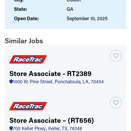
State:
GA
Open Date:
September 10, 2025
Similar Jobs
Store Associate - RT2389
1000 W. Pine Street, Ponchatoula, LA, 70454
Store Associate – (RT656)
700 Keller Pkwy., Keller, TX, 76248