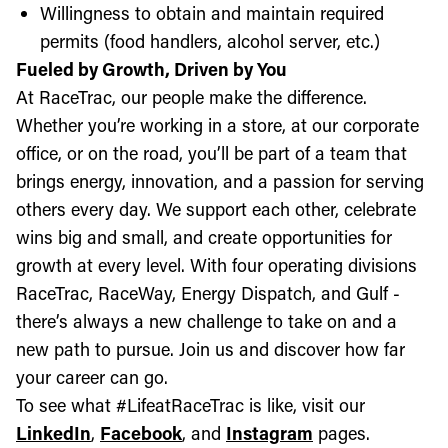
Willingness to obtain and maintain required
permits (food handlers, alcohol server, etc.)
Fueled by Growth, Driven by You
At RaceTrac, our people make the difference.
Whether you’re working in a store, at our corporate
office, or on the road, you’ll be part of a team that
brings energy, innovation, and a passion for serving
others every day. We support each other, celebrate
wins big and small, and create opportunities for
growth at every level. With four operating divisions
RaceTrac, RaceWay, Energy Dispatch, and Gulf -
there’s always a new challenge to take on and a
new path to pursue. Join us and discover how far
your career can go.
To see what #LifeatRaceTrac is like, visit our
LinkedIn
,
Facebook
, and
Instagram
pages.