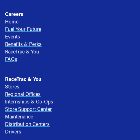
Careers
Home
Fuel Your Future
Events
Benefits & Perks
RaceTrac & You
FAQs
RaceTrac & You
Stores
Regional Offices
Internships & Co-Ops
Store Support Center
Maintenance
Distribution Centers
Drivers