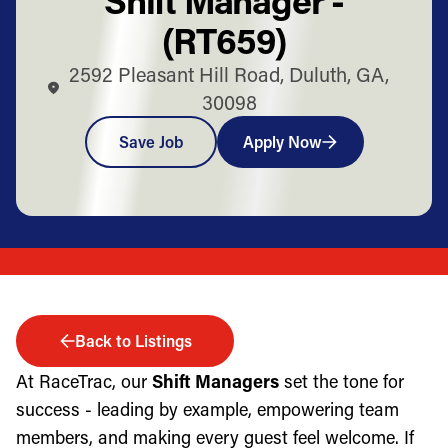
(RT659)
2592 Pleasant Hill Road, Duluth, GA,
30098
Save Job
Apply Now
Back to Listings
At RaceTrac, our
Shift Managers
set the tone for
success - leading by example, empowering team
members, and making every guest feel welcome. If