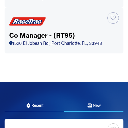
Co Manager - (RT95)
1520 El Jobean Rd., Port Charlotte, FL, 33948
Recent
New