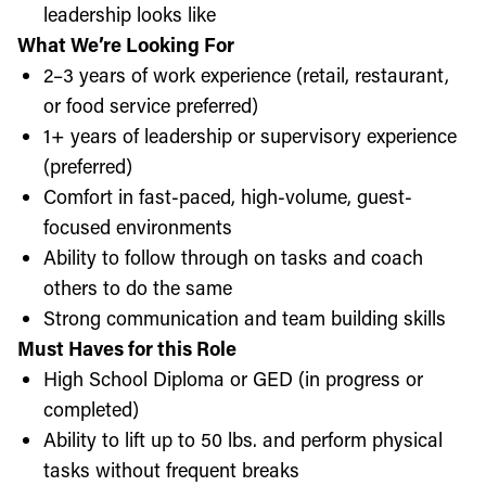
leadership looks like
What We’re Looking For
2–3 years of work experience (retail, restaurant,
or food service preferred)
1+ years of leadership or supervisory experience
(preferred)
Comfort in fast-paced, high-volume, guest-
focused environments
Ability to follow through on tasks and coach
others to do the same
Strong communication and team building skills
Must Haves for this Role
High School Diploma or GED (in progress or
completed)
Ability to lift up to 50 lbs. and perform physical
tasks without frequent breaks