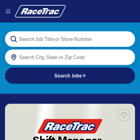
Search Jobs
Shift Manager -