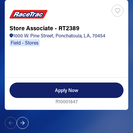
Store Associate - RT2389
1000 W. Pine Street, Ponchatoula, LA, 70454
Field - Stores
Apply Now
R10001847