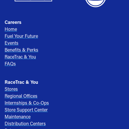
Careers
Home
Fuel Your Future
Events
Benefits & Perks
RaceTrac & You
FAQs
RaceTrac & You
Stores
Regional Offices
Internships & Co-Ops
Store Support Center
Maintenance
Distribution Centers