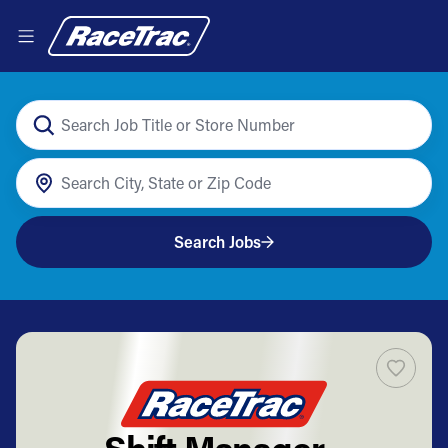
Search Jobs
Shift Manager -