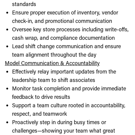
standards
Ensure proper execution of inventory, vendor
check-in, and promotional communication
Oversee key store processes including write-offs,
cash wrap, and compliance documentation
Lead shift change communication and ensure
team alignment throughout the day
Model Communication & Accountability
Effectively relay important updates from the
leadership team to shift associates
Monitor task completion and provide immediate
feedback to drive results
Support a team culture rooted in accountability,
respect, and teamwork
Proactively step in during busy times or
challenges—showing your team what great