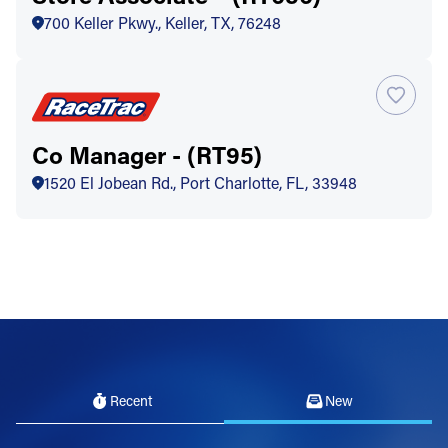
700 Keller Pkwy., Keller, TX, 76248
Co Manager - (RT95)
1520 El Jobean Rd., Port Charlotte, FL, 33948
Recent
New