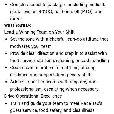
Complete benefits package - including medical,
dental, vision, 401(K), paid time off (PTO), and
more!
What You’ll Do
Lead a Winning Team on Your Shift
Set the tone with a cheerful, can-do attitude that
motivates your team
Provide clear direction and step in to assist with
food service, stocking, cleaning, or cash handling
Coach team members in real-time, offering
guidance and support during every shift
Address guest concerns with empathy and
professionalism, escalating when necessary
Drive Operational Excellence
Train and guide your team to meet RaceTrac’s
guest service, food safety, and cleanliness