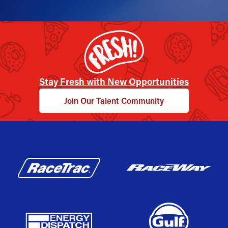
Stay Fresh with New Opportunities
Join Our Talent Community