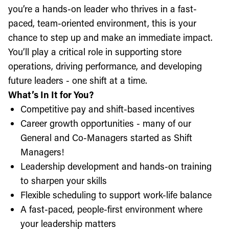
you’re a hands-on leader who thrives in a fast-
paced, team-oriented environment, this is your
chance to step up and make an immediate impact.
You’ll play a critical role in supporting store
operations, driving performance, and developing
future leaders - one shift at a time.
What’s In It for You?
Competitive pay and shift-based incentives
Career growth opportunities - many of our
General and Co-Managers started as Shift
Managers!
Leadership development and hands-on training
to sharpen your skills
Flexible scheduling to support work-life balance
A fast-paced, people-first environment where
your leadership matters