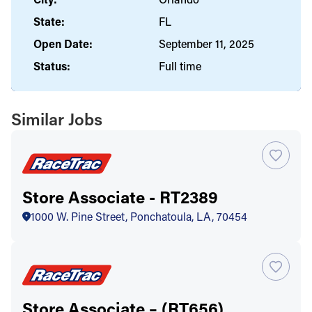
State:
FL
Open Date:
September 11, 2025
Status:
Full time
Similar Jobs
Store Associate - RT2389
1000 W. Pine Street, Ponchatoula, LA, 70454
Store Associate – (RT656)