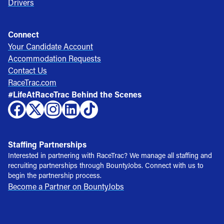
Drivers
Connect
Your Candidate Account
Accommodation Requests
Contact Us
RaceTrac.com
#LifeAtRaceTrac Behind the Scenes
Staffing Partnerships
Interested in partnering with RaceTrac? We manage all staffing and
recruiting partnerships through BountyJobs. Connect with us to
begin the partnership process.
Become a Partner on BountyJobs