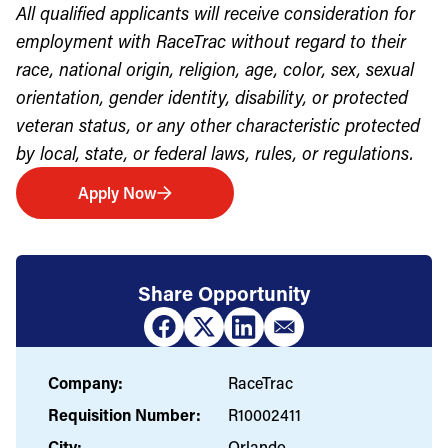
All qualified applicants will receive consideration for
employment with RaceTrac without regard to their
race, national origin, religion, age, color, sex, sexual
orientation, gender identity, disability, or protected
veteran status, or any other characteristic protected
by local, state, or federal laws, rules, or regulations.
Apply Now
Share Opportunity
Company:
RaceTrac
Requisition Number:
R10002411
City:
Orlando