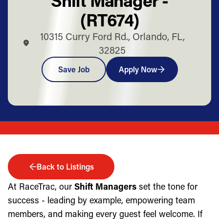
(RT674)
10315 Curry Ford Rd., Orlando, FL,
32825
Save Job
Apply Now
Back to Listings
At RaceTrac, our
Shift Managers
set the tone for
success - leading by example, empowering team
members, and making every guest feel welcome. If