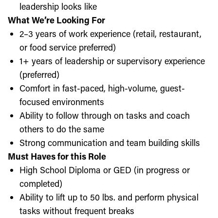
leadership looks like
What We’re Looking For
2–3 years of work experience (retail, restaurant,
or food service preferred)
1+ years of leadership or supervisory experience
(preferred)
Comfort in fast-paced, high-volume, guest-
focused environments
Ability to follow through on tasks and coach
others to do the same
Strong communication and team building skills
Must Haves for this Role
High School Diploma or GED (in progress or
completed)
Ability to lift up to 50 lbs. and perform physical
tasks without frequent breaks