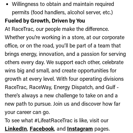
Willingness to obtain and maintain required
permits (food handlers, alcohol server, etc.)
Fueled by Growth, Driven by You
At RaceTrac, our people make the difference.
Whether you’re working in a store, at our corporate
office, or on the road, you’ll be part of a team that
brings energy, innovation, and a passion for serving
others every day. We support each other, celebrate
wins big and small, and create opportunities for
growth at every level. With four operating divisions
RaceTrac, RaceWay, Energy Dispatch, and Gulf -
there’s always a new challenge to take on and a
new path to pursue. Join us and discover how far
your career can go.
To see what #LifeatRaceTrac is like, visit our
LinkedIn
,
Facebook
, and
Instagram
pages.