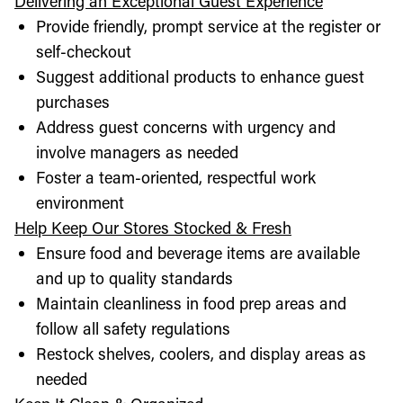
Delivering an Exceptional Guest Experience
Provide friendly, prompt service at the register or
self-checkout
Suggest additional products to enhance guest
purchases
Address guest concerns with urgency and
involve managers as needed
Foster a team-oriented, respectful work
environment
Help Keep Our Stores Stocked & Fresh
Ensure food and beverage items are available
and up to quality standards
Maintain cleanliness in food prep areas and
follow all safety regulations
Restock shelves, coolers, and display areas as
needed