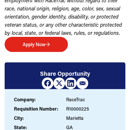
employment with RaceTrac without regard to their
race, national origin, religion, age, color, sex, sexual
orientation, gender identity, disability, or protected
veteran status, or any other characteristic protected
by local, state, or federal laws, rules, or regulations.
Apply Now
Share Opportunity
Company:
RaceTrac
Requisition Number:
R10000225
City:
Marietta
State:
GA