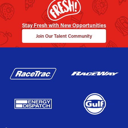
Stay Fresh with New Opportunities
Join Our Talent Community