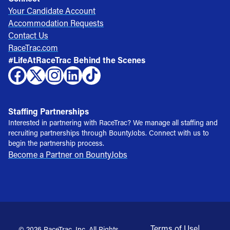
Your Candidate Account
Accommodation Requests
Contact Us
RaceTrac.com
#LifeAtRaceTrac Behind the Scenes
Staffing Partnerships
Interested in partnering with RaceTrac? We manage all staffing and
recruiting partnerships through BountyJobs. Connect with us to
begin the partnership process.
Become a Partner on BountyJobs
Terms of Use
|
© 2026 RaceTrac, Inc. All Rights