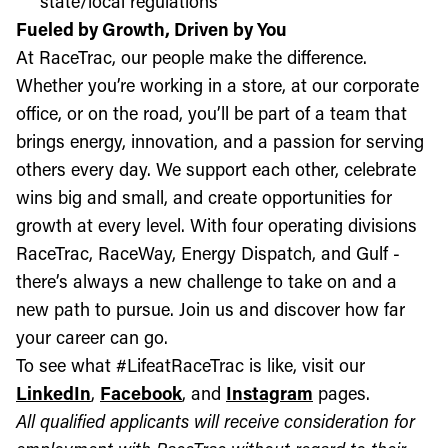
state/local regulations
Fueled by Growth, Driven by You
At RaceTrac, our people make the difference.
Whether you’re working in a store, at our corporate
office, or on the road, you’ll be part of a team that
brings energy, innovation, and a passion for serving
others every day. We support each other, celebrate
wins big and small, and create opportunities for
growth at every level. With four operating divisions
RaceTrac, RaceWay, Energy Dispatch, and Gulf -
there’s always a new challenge to take on and a
new path to pursue. Join us and discover how far
your career can go.
To see what #LifeatRaceTrac is like, visit our
LinkedIn
,
Facebook
, and
Instagram
pages.
All qualified applicants will receive consideration for