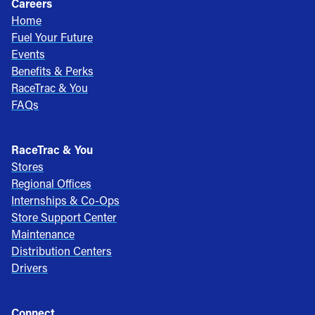
Careers
Home
Fuel Your Future
Events
Benefits & Perks
RaceTrac & You
FAQs
RaceTrac & You
Stores
Regional Offices
Internships & Co-Ops
Store Support Center
Maintenance
Distribution Centers
Drivers
Connect