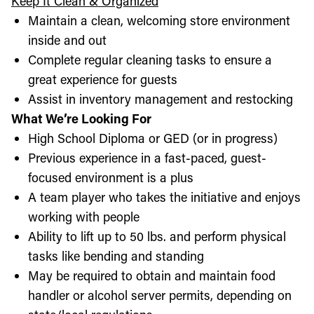
Keep It Clean & Organized
Maintain a clean, welcoming store environment
inside and out
Complete regular cleaning tasks to ensure a
great experience for guests
Assist in inventory management and restocking
What We’re Looking For
High School Diploma or GED (or in progress)
Previous experience in a fast-paced, guest-
focused environment is a plus
A team player who takes the initiative and enjoys
working with people
Ability to lift up to 50 lbs. and perform physical
tasks like bending and standing
May be required to obtain and maintain food
handler or alcohol server permits, depending on