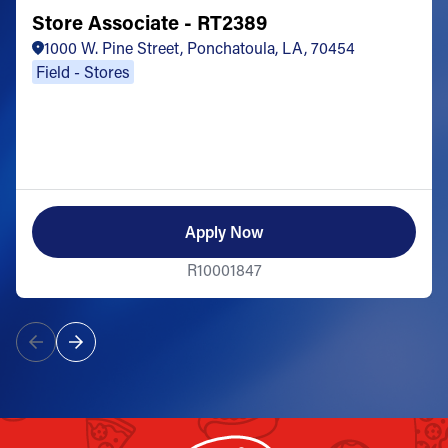
Store Associate - RT2389
1000 W. Pine Street, Ponchatoula, LA, 70454
Field - Stores
Apply Now
R10001847