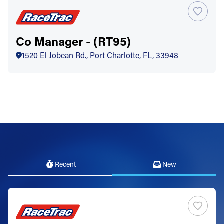
Co Manager - (RT95)
1520 El Jobean Rd., Port Charlotte, FL, 33948
Recent
New