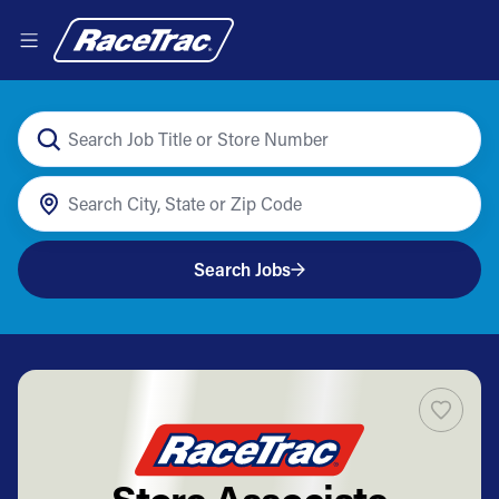
Search Jobs
Store Associate