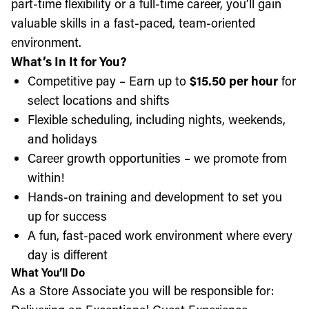
part-time flexibility or a full-time career, you’ll gain
valuable skills in a fast-paced, team-oriented
environment.
What’s In It for You?
Competitive pay – Earn up to
$15.50 per hour
for
select locations and shifts
Flexible scheduling, including nights, weekends,
and holidays
Career growth opportunities – we promote from
within!
Hands-on training and development to set you
up for success
A fun, fast-paced work environment where every
day is different
What You’ll Do
As a Store Associate you will be responsible for: