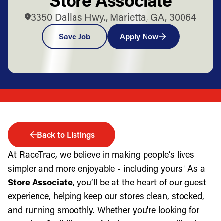
3350 Dallas Hwy., Marietta, GA, 30064
Save Job
Apply Now
Back to Listings
At RaceTrac, we believe in making people’s lives
simpler and more enjoyable - including yours! As a
Store Associate
, you’ll be at the heart of our guest
experience, helping keep our stores clean, stocked,
and running smoothly. Whether you're looking for