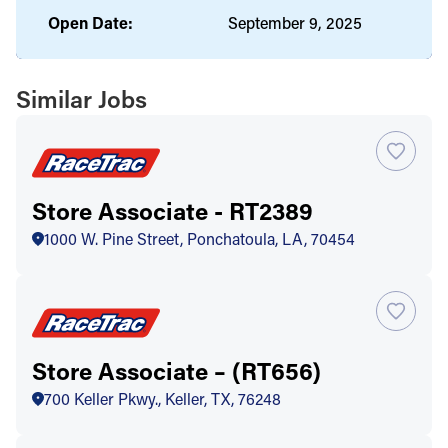
Open Date:
September 9, 2025
Similar Jobs
Store Associate - RT2389
1000 W. Pine Street, Ponchatoula, LA, 70454
Store Associate – (RT656)
700 Keller Pkwy., Keller, TX, 76248