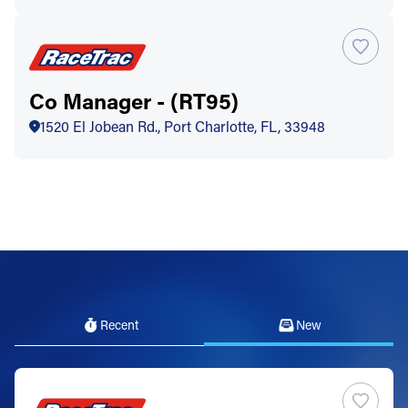
Co Manager - (RT95)
1520 El Jobean Rd., Port Charlotte, FL, 33948
Recent
New