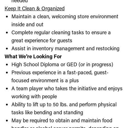
needed
Keep It Clean & Organized
Maintain a clean, welcoming store environment
inside and out
Complete regular cleaning tasks to ensure a
great experience for guests
Assist in inventory management and restocking
What We’re Looking For
High School Diploma or GED (or in progress)
Previous experience in a fast-paced, guest-
focused environment is a plus
A team player who takes the initiative and enjoys
working with people
Ability to lift up to 50 lbs. and perform physical
tasks like bending and standing
May be required to obtain and maintain food