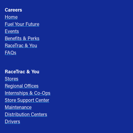
Careers
Home
Fuel Your Future
Events
Benefits & Perks
RaceTrac & You
FAQs
RaceTrac & You
Stores
Regional Offices
Internships & Co-Ops
Store Support Center
Maintenance
Distribution Centers
Drivers