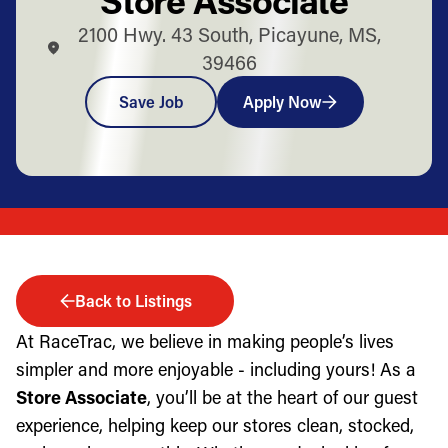
2100 Hwy. 43 South, Picayune, MS,
39466
Save Job
Apply Now
Back to Listings
At RaceTrac, we believe in making people’s lives
simpler and more enjoyable - including yours! As a
Store Associate
, you’ll be at the heart of our guest
experience, helping keep our stores clean, stocked,