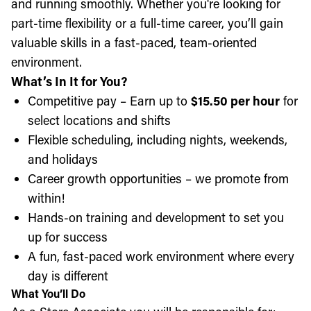
and running smoothly. Whether you're looking for
part-time flexibility or a full-time career, you’ll gain
valuable skills in a fast-paced, team-oriented
environment.
What’s In It for You?
Competitive pay – Earn up to
$15.50 per hour
for
select locations and shifts
Flexible scheduling, including nights, weekends,
and holidays
Career growth opportunities – we promote from
within!
Hands-on training and development to set you
up for success
A fun, fast-paced work environment where every
day is different
What You’ll Do