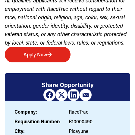
All qualified applicants will receive consideration for
employment with RaceTrac without regard to their
race, national origin, religion, age, color, sex, sexual
orientation, gender identity, disability, or protected
veteran status, or any other characteristic protected
by local, state, or federal laws, rules, or regulations.
Apply Now
Share Opportunity
Company:
RaceTrac
Requisition Number:
R10000490
City:
Picayune