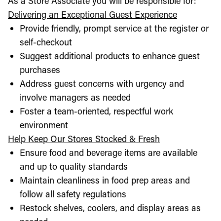
As a Store Associate you will be responsible for:
Delivering an Exceptional Guest Experience
Provide friendly, prompt service at the register or
self-checkout
Suggest additional products to enhance guest
purchases
Address guest concerns with urgency and
involve managers as needed
Foster a team-oriented, respectful work
environment
Help Keep Our Stores Stocked & Fresh
Ensure food and beverage items are available
and up to quality standards
Maintain cleanliness in food prep areas and
follow all safety regulations
Restock shelves, coolers, and display areas as