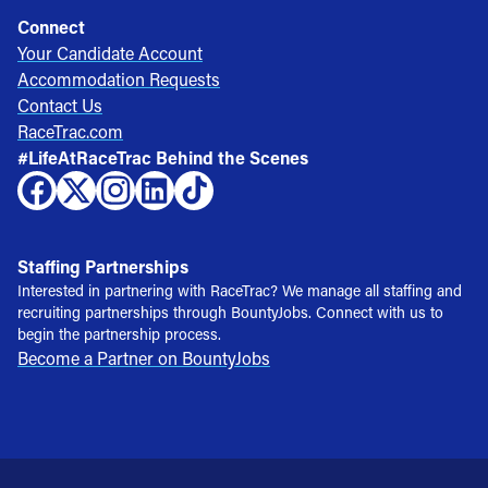
Connect
Your Candidate Account
Accommodation Requests
Contact Us
RaceTrac.com
#LifeAtRaceTrac Behind the Scenes
Staffing Partnerships
Interested in partnering with RaceTrac? We manage all staffing and
recruiting partnerships through BountyJobs. Connect with us to
begin the partnership process.
Become a Partner on BountyJobs