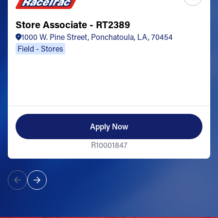
Store Associate - RT2389
1000 W. Pine Street, Ponchatoula, LA, 70454
Field - Stores
Apply Now
R10001847