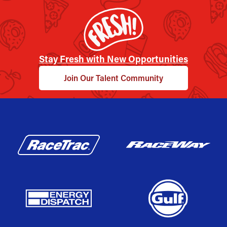
Stay Fresh with New Opportunities
Join Our Talent Community