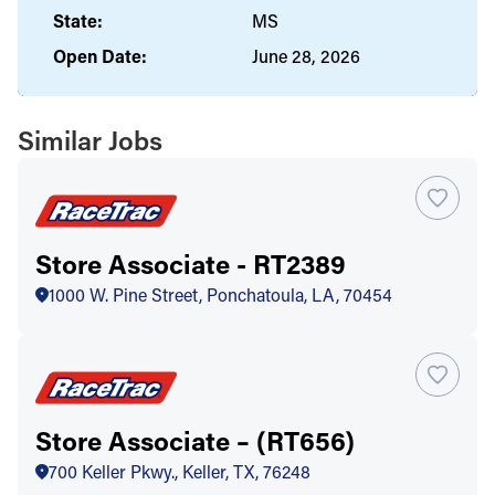
State:
MS
Open Date:
June 28, 2026
Similar Jobs
Store Associate - RT2389
1000 W. Pine Street, Ponchatoula, LA, 70454
Store Associate – (RT656)
700 Keller Pkwy., Keller, TX, 76248