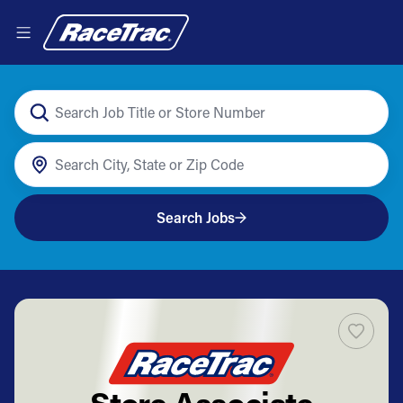
Search Jobs
Store Associate