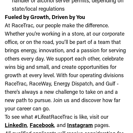
handler or alcohol server permits, depending on
state/local regulations
Fueled by Growth, Driven by You
At RaceTrac, our people make the difference.
Whether you’re working in a store, at our corporate
office, or on the road, you’ll be part of a team that
brings energy, innovation, and a passion for serving
others every day. We support each other, celebrate
wins big and small, and create opportunities for
growth at every level. With four operating divisions
RaceTrac, RaceWay, Energy Dispatch, and Gulf -
there’s always a new challenge to take on and a
new path to pursue. Join us and discover how far
your career can go.
To see what #LifeatRaceTrac is like, visit our
LinkedIn
,
Facebook
, and
Instagram
pages.