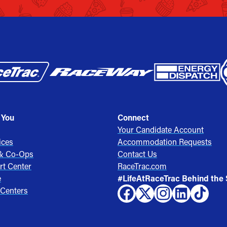
 You
Connect
Your Candidate Account
ices
Accommodation Requests
 & Co-Ops
Contact Us
rt Center
RaceTrac.com
e
#LifeAtRaceTrac Behind the
 Centers