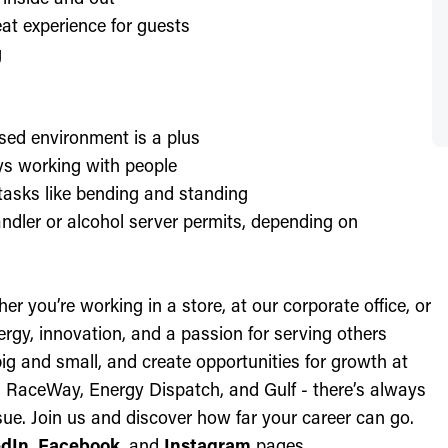
at experience for guests
g
sed environment is a plus
oys working with people
l tasks like bending and standing
ndler or alcohol server permits, depending on
r you’re working in a store, at our corporate office, or
nergy, innovation, and a passion for serving others
ig and small, and create opportunities for growth at
c, RaceWay, Energy Dispatch, and Gulf - there’s always
ue. Join us and discover how far your career can go.
edIn
,
Facebook
, and
Instagram
pages.