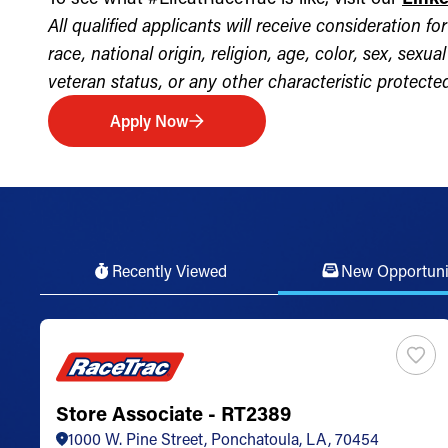
All qualified applicants will receive consideration 
race, national origin, religion, age, color, sex, sexua
veteran status, or any other characteristic protected 
Apply Now
Recently Viewed
New Opportuni
Store Associate - RT2389
1000 W. Pine Street, Ponchatoula, LA, 70454