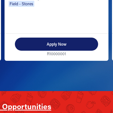
Field - Stores
Apply Now
R10000001
 Opportunities