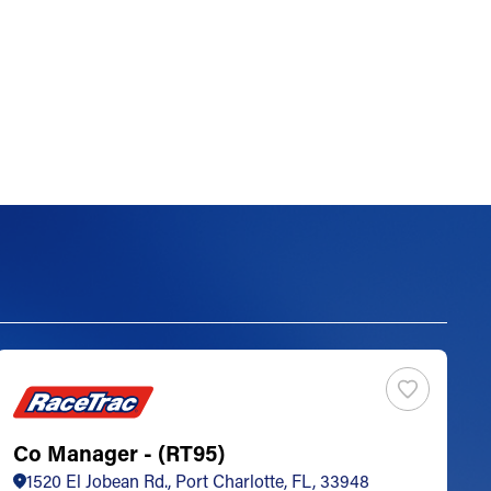
Co Manager - (RT95)
S
1520 El Jobean Rd., Port Charlotte, FL, 33948