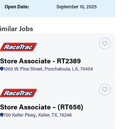
Open Date:
September 10, 2025
imilar Jobs
Store Associate - RT2389
1000 W. Pine Street, Ponchatoula, LA, 70454
Store Associate – (RT656)
700 Keller Pkwy., Keller, TX, 76248