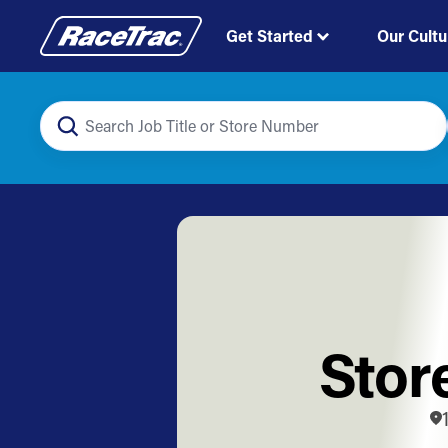
Get Started
Our Cultu
Stor