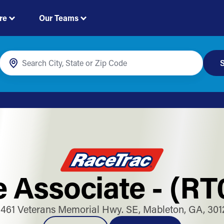
re
Our Teams
S
e Associate - (RT
1461 Veterans Memorial Hwy. SE, Mableton, GA, 301