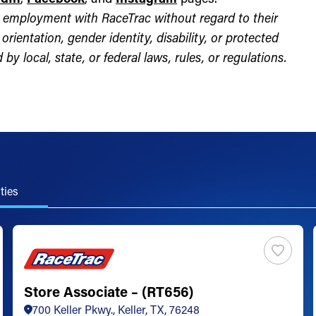
for employment with RaceTrac without regard to their
l orientation, gender identity, disability, or protected
by local, state, or federal laws, rules, or regulations.
ties
Store Associate – (RT656)
700 Keller Pkwy., Keller, TX, 76248