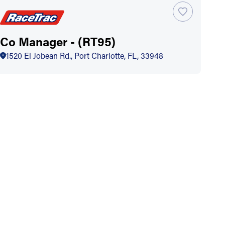
Co Manager - (RT95)
1520 El Jobean Rd., Port Charlotte, FL, 33948