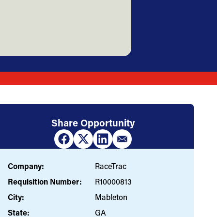
Share Opportunity
Company:
RaceTrac
Requisition Number:
R10000813
City:
Mableton
State:
GA