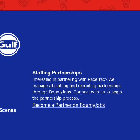
Staffing Partnerships
Interested in partnering with RaceTrac? We
manage all staffing and recruiting partnerships
through BountyJobs. Connect with us to begin
the partnership process.
Become a Partner on BountyJobs
 Scenes