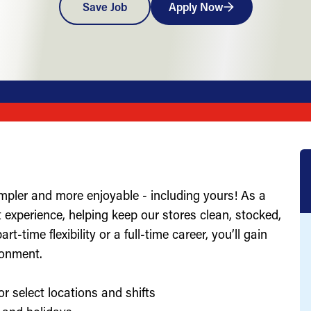
Save Job
Apply Now
impler and more enjoyable - including yours! As a
st experience, helping keep our stores clean, stocked,
-time flexibility or a full-time career, you’ll gain
ronment.
or select locations and shifts