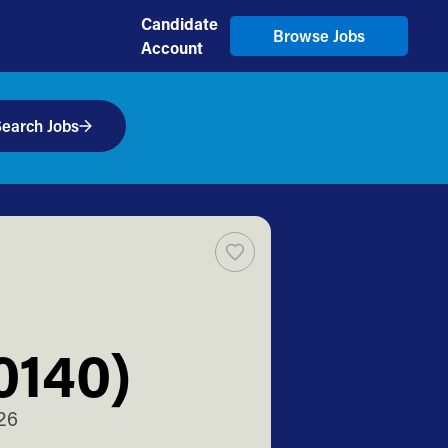
Candidate
Browse Jobs
Account
earch Jobs
0140)
26