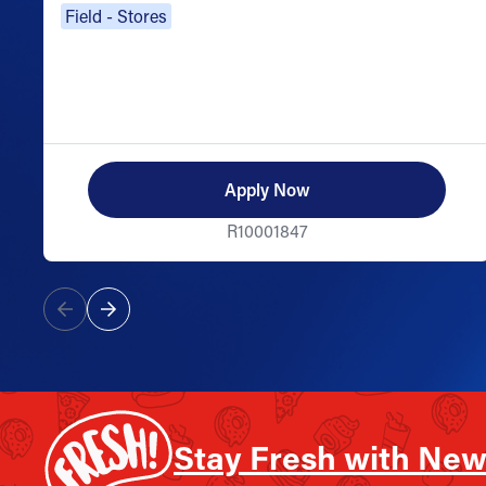
Field - Stores
Apply Now
R10001847
Stay Fresh with New