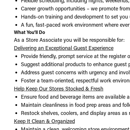
Flexible scheduling, including nights, weekends
Career growth opportunities – we promote from
Hands-on training and development to set you 
A fun, fast-paced work environment where every
What You’ll Do
As a Store Associate you will be responsible for:
Delivering an Exceptional Guest Experience
Provide friendly, prompt service at the register 
Suggest additional products to enhance guest
Address guest concerns with urgency and invo
Foster a team-oriented, respectful work enviro
Help Keep Our Stores Stocked & Fresh
Ensure food and beverage items are available a
Maintain cleanliness in food prep areas and foll
Restock shelves, coolers, and display areas as
Keep It Clean & Organized
Maintain a clean, welcoming store environment