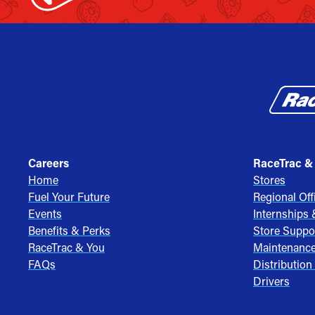
Careers
RaceTrac &
Home
Stores
Fuel Your Future
Regional Off
Events
Internships
Benefits & Perks
Store Suppo
RaceTrac & You
Maintenanc
FAQs
Distribution
Drivers