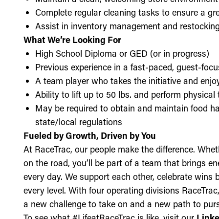
Complete regular cleaning tasks to ensure a gre
Assist in inventory management and restockin
What We’re Looking For
High School Diploma or GED (or in progress)
Previous experience in a fast-paced, guest-focu
A team player who takes the initiative and enj
Ability to lift up to 50 lbs. and perform physica
May be required to obtain and maintain food ha
state/local regulations
Fueled by Growth, Driven by You
At RaceTrac, our people make the difference. Whethe
on the road, you’ll be part of a team that brings e
every day. We support each other, celebrate wins b
every level. With four operating divisions RaceTra
a new challenge to take on and a new path to purs
To see what #LifeatRaceTrac is like, visit our
Link