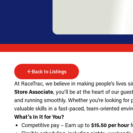
Back to Listings
At RaceTrac, we believe in making people’s lives s
Store Associate
, you’ll be at the heart of our gue
and running smoothly. Whether you're looking for part
valuable skills in a fast-paced, team-oriented envi
What’s In It for You?
Competitive pay – Earn up to
$15.50 per hour
f