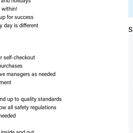
, and holidays
 within!
up for success
 day is different
S
or self-checkout
 purchases
lve managers as needed
nment
nd up to quality standards
ow all safety regulations
 needed
 inside and out