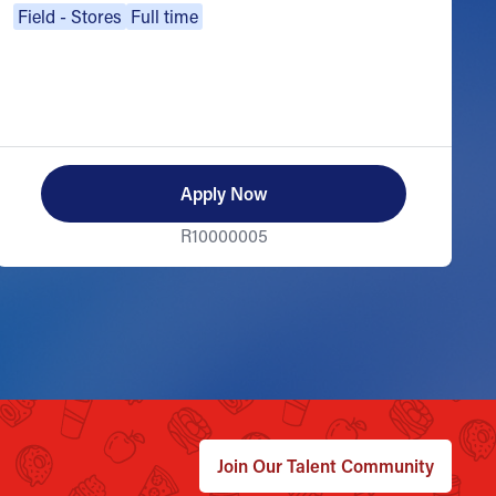
Field - Stores
Full time
Apply Now
R10000005
Join Our Talent Community