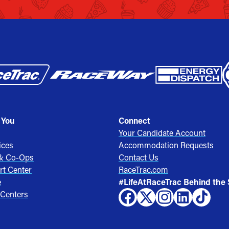
 You
Connect
Your Candidate Account
ices
Accommodation Requests
 & Co-Ops
Contact Us
rt Center
RaceTrac.com
e
#LifeAtRaceTrac Behind the
 Centers