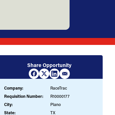
Share Opportunity
Company:
RaceTrac
Requisition Number:
R10000177
City:
Plano
State:
TX