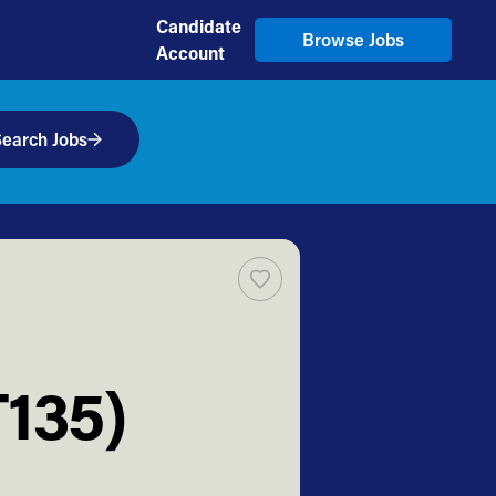
Candidate
Browse Jobs
Account
earch Jobs
T135)