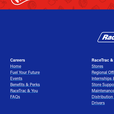
Careers
RaceTrac &
Home
Stores
Fuel Your Future
Regional Off
Events
Internships
Benefits & Perks
Store Suppo
RaceTrac & You
Maintenanc
FAQs
Distribution
Drivers