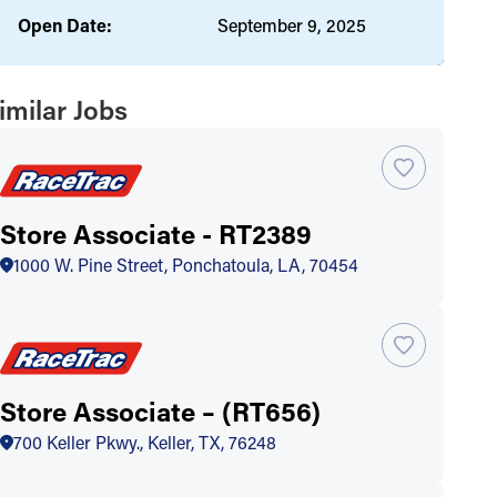
Open Date:
September 9, 2025
imilar Jobs
Store Associate - RT2389
1000 W. Pine Street, Ponchatoula, LA, 70454
Store Associate – (RT656)
700 Keller Pkwy., Keller, TX, 76248