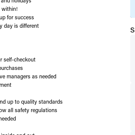
, and holidays
 within!
up for success
 day is different
S
or self-checkout
 purchases
lve managers as needed
nment
nd up to quality standards
ow all safety regulations
 needed