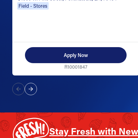
Field - Stores
Apply Now
R10001847
Stay Fresh with New