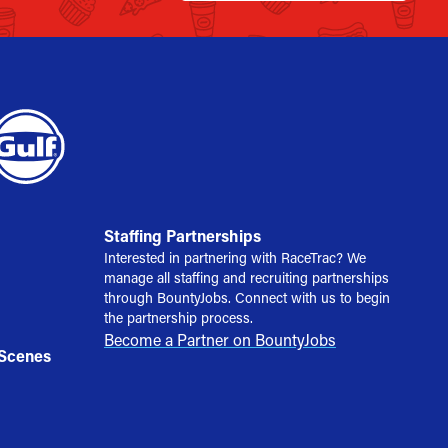
Staffing Partnerships
Interested in partnering with RaceTrac? We
manage all staffing and recruiting partnerships
through BountyJobs. Connect with us to begin
the partnership process.
Become a Partner on BountyJobs
 Scenes