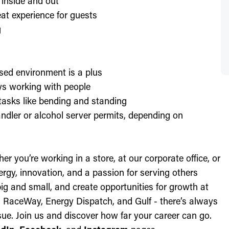
 inside and out
at experience for guests
g
sed environment is a plus
oys working with people
l tasks like bending and standing
ndler or alcohol server permits, depending on
r you’re working in a store, at our corporate office, or
nergy, innovation, and a passion for serving others
ig and small, and create opportunities for growth at
c, RaceWay, Energy Dispatch, and Gulf - there’s always
ue. Join us and discover how far your career can go.