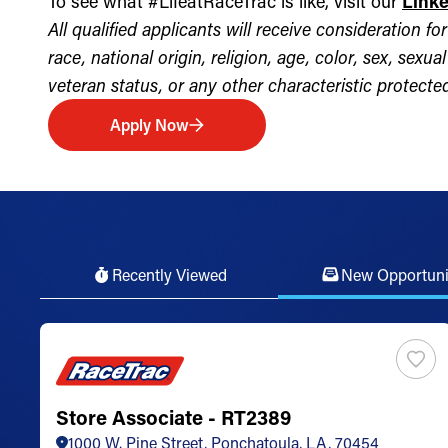
To see what #LifeatRaceTrac is like, visit our
Link
All qualified applicants will receive consideration 
race, national origin, religion, age, color, sex, sexua
veteran status, or any other characteristic protected 
Apply Now
Recently Viewed
New Opportuni
Store Associate - RT2389
1000 W. Pine Street, Ponchatoula, LA, 70454