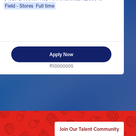
Field - Stores
Full time
Apply Now
R10000005
Join Our Talent Community