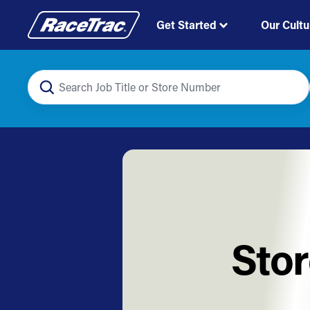
Get Started
Our Cultu
Stor