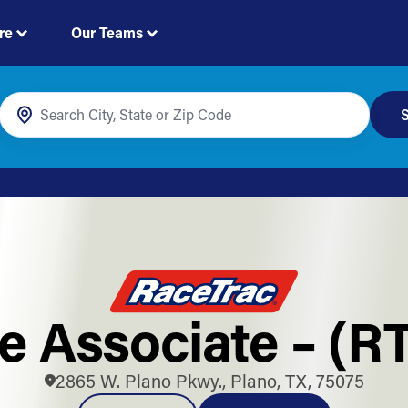
re
Our Teams
S
e Associate – (R
2865 W. Plano Pkwy., Plano, TX, 75075