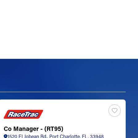
Co Manager - (RT95)
S
1520 El Jobean Rd., Port Charlotte, FL, 33948