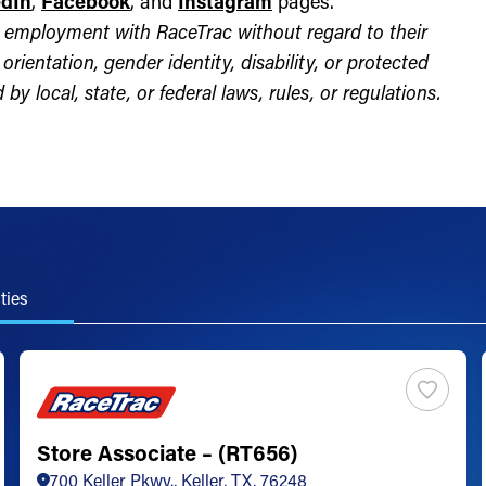
edIn
,
Facebook
, and
Instagram
pages.
for employment with RaceTrac without regard to their
l orientation, gender identity, disability, or protected
by local, state, or federal laws, rules, or regulations.
ties
Store Associate – (RT656)
700 Keller Pkwy., Keller, TX, 76248