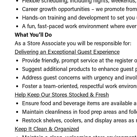
Flexible scheduling, including nights, weekends
Career growth opportunities – we promote from
Hands-on training and development to set you 
A fun, fast-paced work environment where every
What You’ll Do
As a Store Associate you will be responsible for:
Delivering an Exceptional Guest Experience
Provide friendly, prompt service at the register 
Suggest additional products to enhance guest
Address guest concerns with urgency and invo
Foster a team-oriented, respectful work enviro
Help Keep Our Stores Stocked & Fresh
Ensure food and beverage items are available a
Maintain cleanliness in food prep areas and foll
Restock shelves, coolers, and display areas as
Keep It Clean & Organized