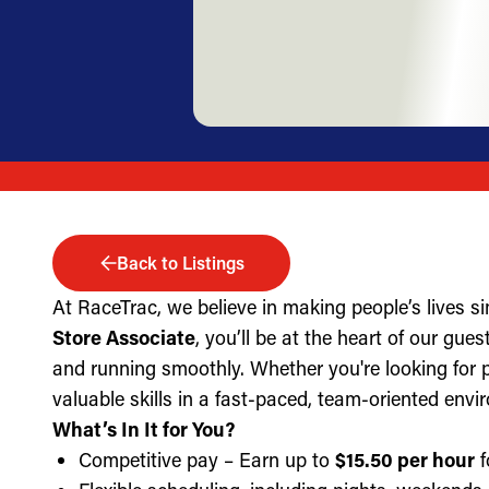
Back to Listings
At RaceTrac, we believe in making people’s lives s
Store Associate
, you’ll be at the heart of our gue
and running smoothly. Whether you're looking for part
valuable skills in a fast-paced, team-oriented envi
What’s In It for You?
Competitive pay – Earn up to
$15.50 per hour
f