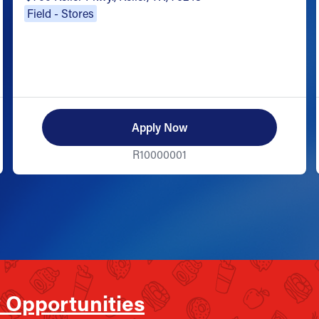
Field - Stores
Apply Now
R10000001
 Opportunities