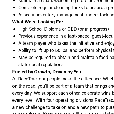
Maintain a clean, welcoming store environment
Complete regular cleaning tasks to ensure a gre
Assist in inventory management and restockin
What We’re Looking For
High School Diploma or GED (or in progress)
Previous experience in a fast-paced, guest-focu
A team player who takes the initiative and enj
Ability to lift up to 50 lbs. and perform physica
May be required to obtain and maintain food ha
state/local regulations
Fueled by Growth, Driven by You
At RaceTrac, our people make the difference. Whethe
on the road, you’ll be part of a team that brings e
every day. We support each other, celebrate wins b
every level. With four operating divisions RaceTra
a new challenge to take on and a new path to purs