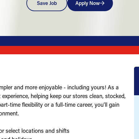
Save Job
Apply Now
impler and more enjoyable - including yours! As a
st experience, helping keep our stores clean, stocked,
-time flexibility or a full-time career, you’ll gain
ronment.
or select locations and shifts