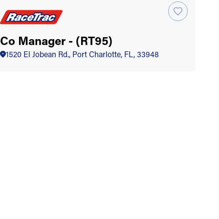
Co Manager - (RT95)
1520 El Jobean Rd., Port Charlotte, FL, 33948