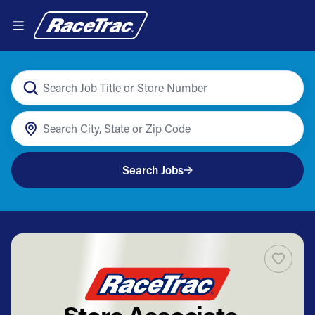
Search Jobs
Store Associate -