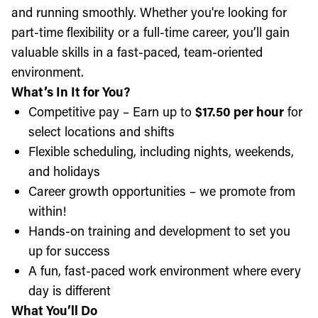
and running smoothly. Whether you're looking for
part-time flexibility or a full-time career, you’ll gain
valuable skills in a fast-paced, team-oriented
environment.
What’s In It for You?
Competitive pay – Earn up to
$17.50 per hour
for
select locations and shifts
Flexible scheduling, including nights, weekends,
and holidays
Career growth opportunities – we promote from
within!
Hands-on training and development to set you
up for success
A fun, fast-paced work environment where every
day is different
What You’ll Do