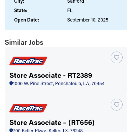
City:
Sanford
State:
FL
Open Date:
September 10, 2025
Similar Jobs
Store Associate - RT2389
1000 W. Pine Street, Ponchatoula, LA, 70454
Store Associate – (RT656)
700 Keller Pkwy., Keller, TX, 76248