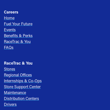
Careers
Home
Fuel Your Future
Events
Benefits & Perks
RaceTrac & You
FAQs
RaceTrac & You
Stores
Regional Offices
Internships & Co-Ops
Store Support Center
Maintenance
Distribution Centers
Drivers