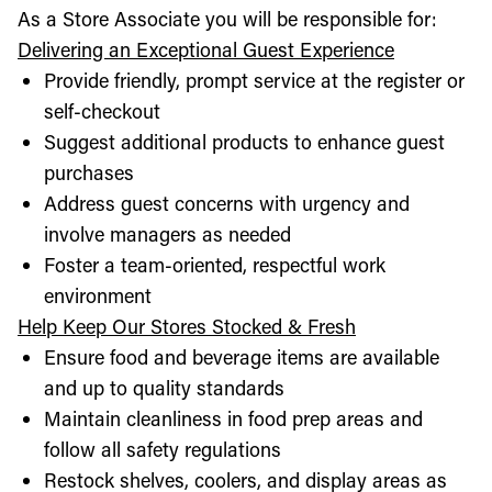
As a Store Associate you will be responsible for:
Delivering an Exceptional Guest Experience
Provide friendly, prompt service at the register or
self-checkout
Suggest additional products to enhance guest
purchases
Address guest concerns with urgency and
involve managers as needed
Foster a team-oriented, respectful work
environment
Help Keep Our Stores Stocked & Fresh
Ensure food and beverage items are available
and up to quality standards
Maintain cleanliness in food prep areas and
follow all safety regulations
Restock shelves, coolers, and display areas as