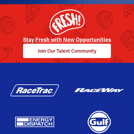
Stay Fresh with New Opportunities
Join Our Talent Community