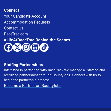
Connect
Your Candidate Account
Accommodation Requests
Contact Us
RaceTrac.com
#LifeAtRaceTrac Behind the Scenes
Staffing Partnerships
Interested in partnering with RaceTrac? We manage all staffing and
recruiting partnerships through BountyJobs. Connect with us to
begin the partnership process.
Become a Partner on BountyJobs