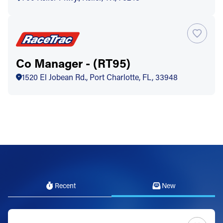
Co Manager - (RT95)
1520 El Jobean Rd., Port Charlotte, FL, 33948
Recent
New