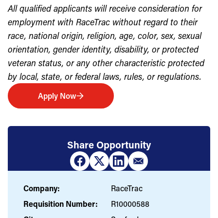
All qualified applicants will receive consideration for
employment with RaceTrac without regard to their
race, national origin, religion, age, color, sex, sexual
orientation, gender identity, disability, or protected
veteran status, or any other characteristic protected
by local, state, or federal laws, rules, or regulations.
Apply Now
Share Opportunity
Company:
RaceTrac
Requisition Number:
R10000588