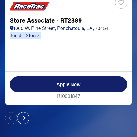
Store Associate - RT2389
1000 W. Pine Street, Ponchatoula, LA, 70454
Field - Stores
Apply Now
R10001847