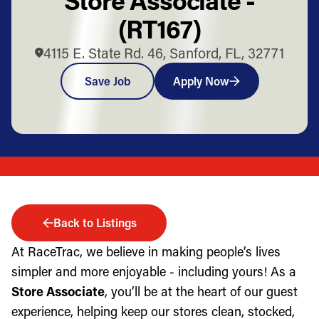
(RT167)
4115 E. State Rd. 46, Sanford, FL, 32771
Save Job
Apply Now
Back to Listings
At RaceTrac, we believe in making people’s lives
simpler and more enjoyable - including yours! As a
Store Associate
, you’ll be at the heart of our guest
experience, helping keep our stores clean, stocked,