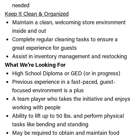
needed
Keep It Clean & Organized
Maintain a clean, welcoming store environment
inside and out
Complete regular cleaning tasks to ensure a
great experience for guests
Assist in inventory management and restocking
What We’re Looking For
High School Diploma or GED (or in progress)
Previous experience in a fast-paced, guest-
focused environment is a plus
A team player who takes the initiative and enjoys
working with people
Ability to lift up to 50 lbs. and perform physical
tasks like bending and standing
May be required to obtain and maintain food