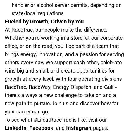
handler or alcohol server permits, depending on
state/local regulations
Fueled by Growth, Driven by You
At RaceTrac, our people make the difference.
Whether you’re working in a store, at our corporate
office, or on the road, you’ll be part of a team that
brings energy, innovation, and a passion for serving
others every day. We support each other, celebrate
wins big and small, and create opportunities for
growth at every level. With four operating divisions
RaceTrac, RaceWay, Energy Dispatch, and Gulf -
there’s always a new challenge to take on and a
new path to pursue. Join us and discover how far
your career can go.
To see what #LifeatRaceTrac is like, visit our
LinkedIn
,
Facebook
, and
Instagram
pages.