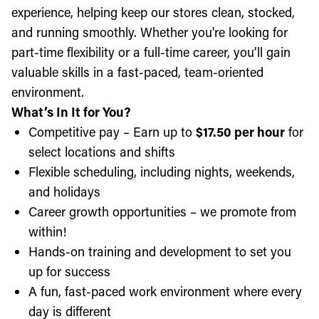
experience, helping keep our stores clean, stocked,
and running smoothly. Whether you're looking for
part-time flexibility or a full-time career, you’ll gain
valuable skills in a fast-paced, team-oriented
environment.
What’s In It for You?
Competitive pay – Earn up to
$17.50 per hour
for
select locations and shifts
Flexible scheduling, including nights, weekends,
and holidays
Career growth opportunities – we promote from
within!
Hands-on training and development to set you
up for success
A fun, fast-paced work environment where every
day is different