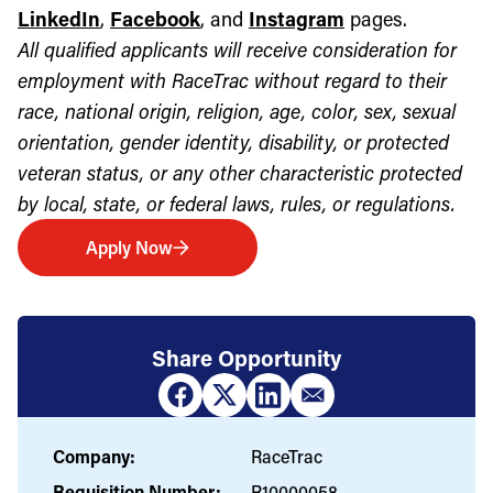
LinkedIn
,
Facebook
, and
Instagram
pages.
All qualified applicants will receive consideration for
employment with RaceTrac without regard to their
race, national origin, religion, age, color, sex, sexual
orientation, gender identity, disability, or protected
veteran status, or any other characteristic protected
by local, state, or federal laws, rules, or regulations.
Apply Now
Share Opportunity
Company:
RaceTrac
Requisition Number:
R10000058