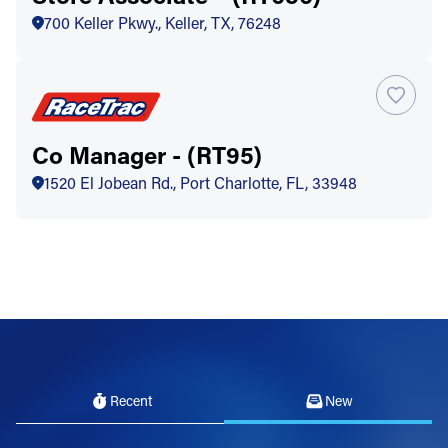
700 Keller Pkwy., Keller, TX, 76248
Co Manager - (RT95)
1520 El Jobean Rd., Port Charlotte, FL, 33948
Recent
New