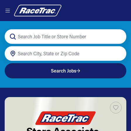
Search Jobs
Store Associate -