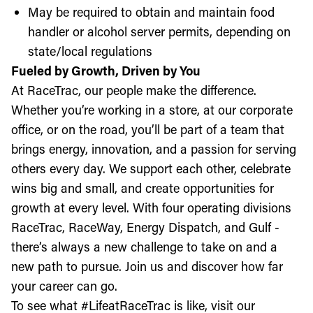
May be required to obtain and maintain food
handler or alcohol server permits, depending on
state/local regulations
Fueled by Growth, Driven by You
At RaceTrac, our people make the difference.
Whether you’re working in a store, at our corporate
office, or on the road, you’ll be part of a team that
brings energy, innovation, and a passion for serving
others every day. We support each other, celebrate
wins big and small, and create opportunities for
growth at every level. With four operating divisions
RaceTrac, RaceWay, Energy Dispatch, and Gulf -
there’s always a new challenge to take on and a
new path to pursue. Join us and discover how far
your career can go.
To see what #LifeatRaceTrac is like, visit our