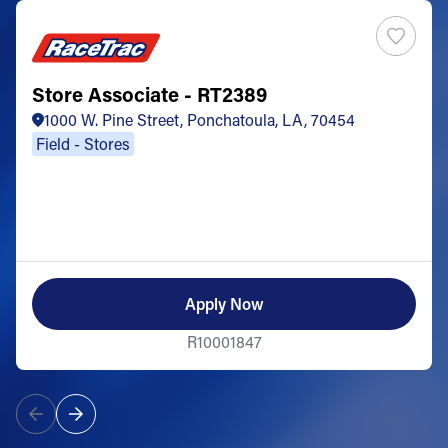
Store Associate - RT2389
1000 W. Pine Street, Ponchatoula, LA, 70454
Field - Stores
Apply Now
R10001847