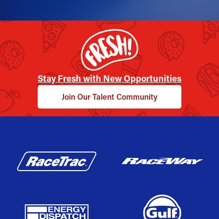
Stay Fresh with New Opportunities
Join Our Talent Community