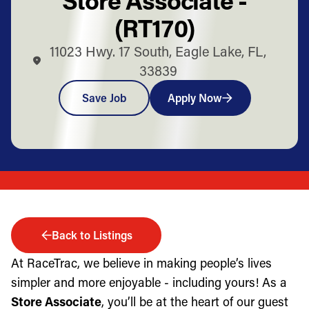
(RT170)
11023 Hwy. 17 South, Eagle Lake, FL,
33839
Save Job
Apply Now
Back to Listings
At RaceTrac, we believe in making people’s lives
simpler and more enjoyable - including yours! As a
Store Associate
, you’ll be at the heart of our guest