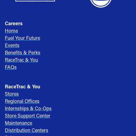
Careers
Home
Fuel Your Future
Events
Benefits & Perks
RaceTrac & You
FAQs
RaceTrac & You
Stores
Regional Offices
Internships & Co-Ops
Store Support Center
Maintenance
Distribution Centers