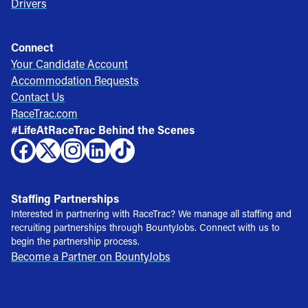
Drivers
Connect
Your Candidate Account
Accommodation Requests
Contact Us
RaceTrac.com
#LifeAtRaceTrac Behind the Scenes
Staffing Partnerships
Interested in partnering with RaceTrac? We manage all staffing and
recruiting partnerships through BountyJobs. Connect with us to
begin the partnership process.
Become a Partner on BountyJobs