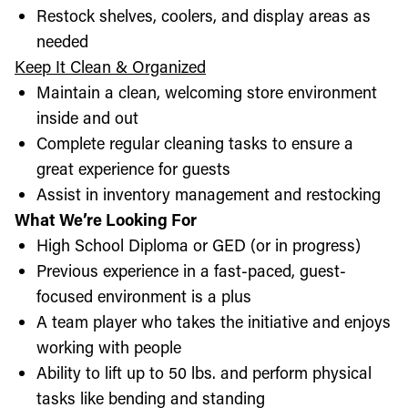
Restock shelves, coolers, and display areas as
needed
Keep It Clean & Organized
Maintain a clean, welcoming store environment
inside and out
Complete regular cleaning tasks to ensure a
great experience for guests
Assist in inventory management and restocking
What We’re Looking For
High School Diploma or GED (or in progress)
Previous experience in a fast-paced, guest-
focused environment is a plus
A team player who takes the initiative and enjoys
working with people
Ability to lift up to 50 lbs. and perform physical
tasks like bending and standing