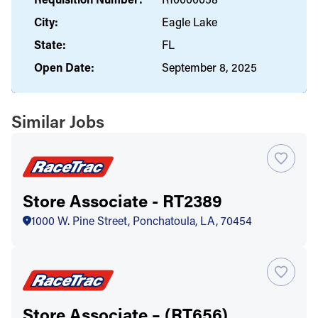
City:
Eagle Lake
State:
FL
Open Date:
September 8, 2025
Similar Jobs
Store Associate - RT2389
1000 W. Pine Street, Ponchatoula, LA, 70454
Store Associate – (RT656)