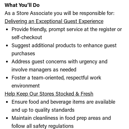
What You’ll Do
As a Store Associate you will be responsible for:
Delivering an Exceptional Guest Experience
Provide friendly, prompt service at the register or
self-checkout
Suggest additional products to enhance guest
purchases
Address guest concerns with urgency and
involve managers as needed
Foster a team-oriented, respectful work
environment
Help Keep Our Stores Stocked & Fresh
Ensure food and beverage items are available
and up to quality standards
Maintain cleanliness in food prep areas and
follow all safety regulations