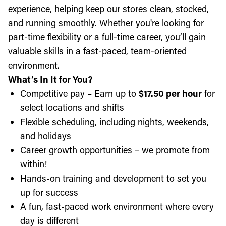
experience, helping keep our stores clean, stocked,
and running smoothly. Whether you're looking for
part-time flexibility or a full-time career, you’ll gain
valuable skills in a fast-paced, team-oriented
environment.
What’s In It for You?
Competitive pay – Earn up to
$17.50 per hour
for
select locations and shifts
Flexible scheduling, including nights, weekends,
and holidays
Career growth opportunities – we promote from
within!
Hands-on training and development to set you
up for success
A fun, fast-paced work environment where every
day is different