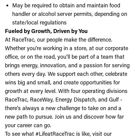
May be required to obtain and maintain food
handler or alcohol server permits, depending on
state/local regulations
Fueled by Growth, Driven by You
At RaceTrac, our people make the difference.
Whether you’re working in a store, at our corporate
office, or on the road, you’ll be part of a team that
brings energy, innovation, and a passion for serving
others every day. We support each other, celebrate
wins big and small, and create opportunities for
growth at every level. With four operating divisions
RaceTrac, RaceWay, Energy Dispatch, and Gulf -
there’s always a new challenge to take on and a
new path to pursue. Join us and discover how far
your career can go.
To see what #LifeatRaceTrac is like, visit our