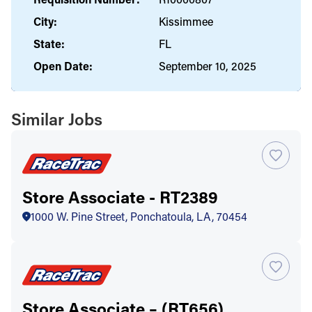
City:
Kissimmee
State:
FL
Open Date:
September 10, 2025
Similar Jobs
Store Associate - RT2389
1000 W. Pine Street, Ponchatoula, LA, 70454
Store Associate – (RT656)