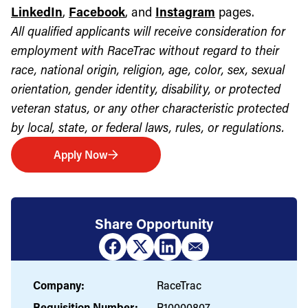
LinkedIn
,
Facebook
, and
Instagram
pages.
All qualified applicants will receive consideration for
employment with RaceTrac without regard to their
race, national origin, religion, age, color, sex, sexual
orientation, gender identity, disability, or protected
veteran status, or any other characteristic protected
by local, state, or federal laws, rules, or regulations.
Apply Now
Share Opportunity
Company:
RaceTrac
Requisition Number:
R10000807