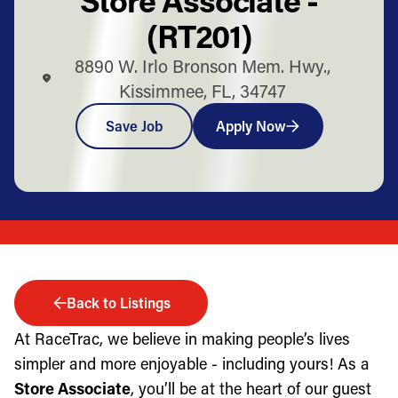
(RT201)
8890 W. Irlo Bronson Mem. Hwy.,
Kissimmee, FL, 34747
Save Job
Apply Now
Back to Listings
At RaceTrac, we believe in making people’s lives
simpler and more enjoyable - including yours! As a
Store Associate
, you’ll be at the heart of our guest