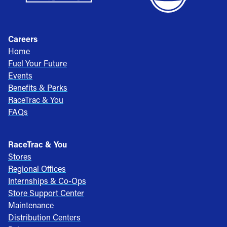
Careers
Home
Fuel Your Future
Events
Benefits & Perks
RaceTrac & You
FAQs
RaceTrac & You
Stores
Regional Offices
Internships & Co-Ops
Store Support Center
Maintenance
Distribution Centers