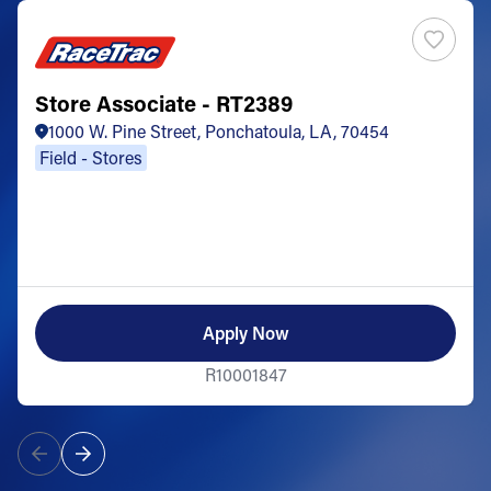
Store Associate - RT2389
1000 W. Pine Street, Ponchatoula, LA, 70454
Field - Stores
Apply Now
R10001847