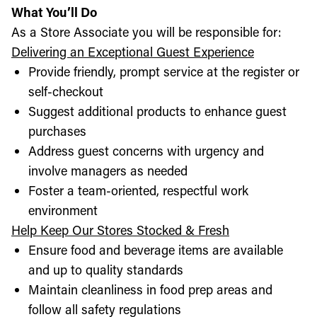
What You’ll Do
As a Store Associate you will be responsible for:
Delivering an Exceptional Guest Experience
Provide friendly, prompt service at the register or
self-checkout
Suggest additional products to enhance guest
purchases
Address guest concerns with urgency and
involve managers as needed
Foster a team-oriented, respectful work
environment
Help Keep Our Stores Stocked & Fresh
Ensure food and beverage items are available
and up to quality standards
Maintain cleanliness in food prep areas and
follow all safety regulations