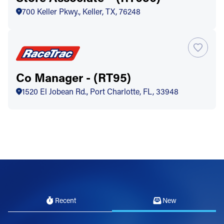
700 Keller Pkwy., Keller, TX, 76248
Co Manager - (RT95)
1520 El Jobean Rd., Port Charlotte, FL, 33948
Recent
New