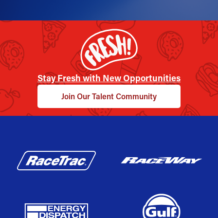
Stay Fresh with New Opportunities
Join Our Talent Community