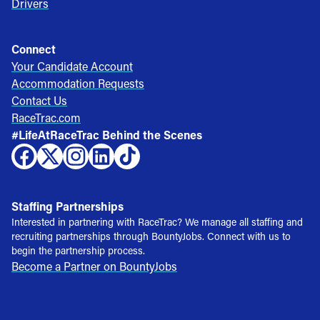
Drivers
Connect
Your Candidate Account
Accommodation Requests
Contact Us
RaceTrac.com
#LifeAtRaceTrac Behind the Scenes
Staffing Partnerships
Interested in partnering with RaceTrac? We manage all staffing and
recruiting partnerships through BountyJobs. Connect with us to
begin the partnership process.
Become a Partner on BountyJobs