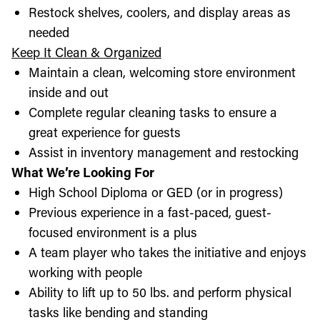
Restock shelves, coolers, and display areas as
needed
Keep It Clean & Organized
Maintain a clean, welcoming store environment
inside and out
Complete regular cleaning tasks to ensure a
great experience for guests
Assist in inventory management and restocking
What We’re Looking For
High School Diploma or GED (or in progress)
Previous experience in a fast-paced, guest-
focused environment is a plus
A team player who takes the initiative and enjoys
working with people
Ability to lift up to 50 lbs. and perform physical
tasks like bending and standing