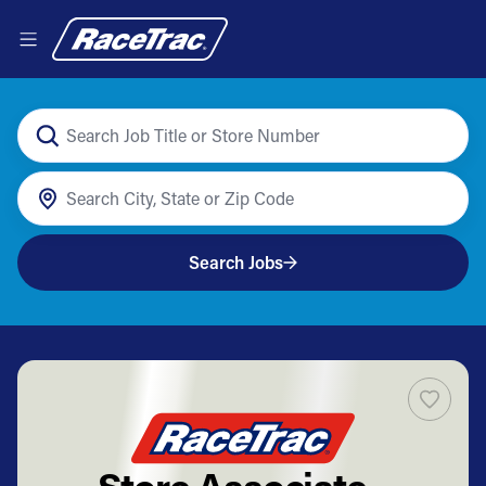
Search Jobs
Store Associate -