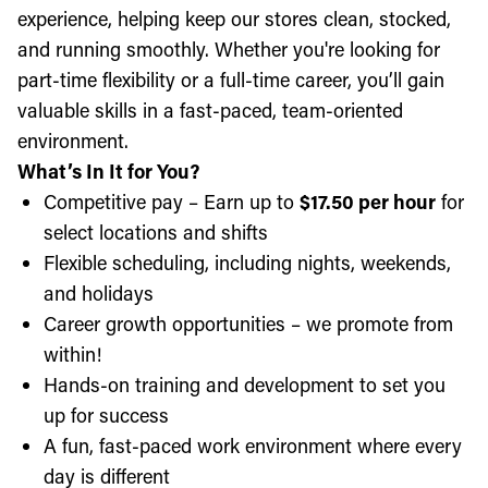
experience, helping keep our stores clean, stocked,
and running smoothly. Whether you're looking for
part-time flexibility or a full-time career, you’ll gain
valuable skills in a fast-paced, team-oriented
environment.
What’s In It for You?
Competitive pay – Earn up to
$17.50 per hour
for
select locations and shifts
Flexible scheduling, including nights, weekends,
and holidays
Career growth opportunities – we promote from
within!
Hands-on training and development to set you
up for success
A fun, fast-paced work environment where every
day is different