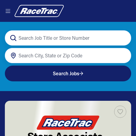
Search Jobs
Store Associate -