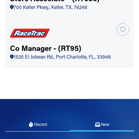
700 Keller Pkwy., Keller, TX, 76248
Co Manager - (RT95)
1520 El Jobean Rd., Port Charlotte, FL, 33948
Recent
New