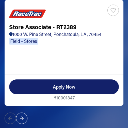
Store Associate - RT2389
1000 W. Pine Street, Ponchatoula, LA, 70454
Field - Stores
Apply Now
R10001847