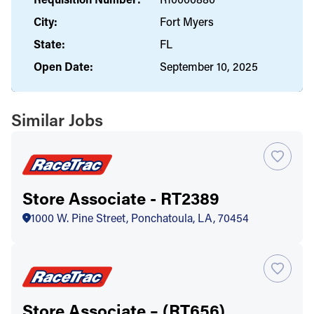
City:
Fort Myers
State:
FL
Open Date:
September 10, 2025
Similar Jobs
Store Associate - RT2389
1000 W. Pine Street, Ponchatoula, LA, 70454
Store Associate – (RT656)