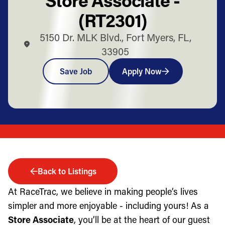
(RT2301)
5150 Dr. MLK Blvd., Fort Myers, FL,
33905
Save Job
Apply Now
Back to Listings
At RaceTrac, we believe in making people’s lives
simpler and more enjoyable - including yours! As a
Store Associate
, you’ll be at the heart of our guest