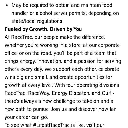
May be required to obtain and maintain food
handler or alcohol server permits, depending on
state/local regulations
Fueled by Growth, Driven by You
At RaceTrac, our people make the difference.
Whether you’re working in a store, at our corporate
office, or on the road, you’ll be part of a team that
brings energy, innovation, and a passion for serving
others every day. We support each other, celebrate
wins big and small, and create opportunities for
growth at every level. With four operating divisions
RaceTrac, RaceWay, Energy Dispatch, and Gulf -
there’s always a new challenge to take on and a
new path to pursue. Join us and discover how far
your career can go.
To see what #LifeatRaceTrac is like, visit our