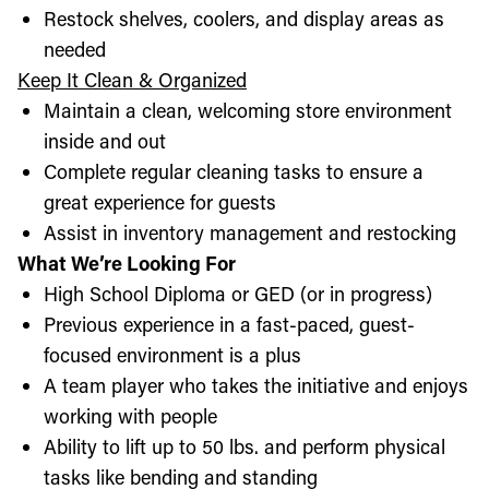
Restock shelves, coolers, and display areas as
needed
Keep It Clean & Organized
Maintain a clean, welcoming store environment
inside and out
Complete regular cleaning tasks to ensure a
great experience for guests
Assist in inventory management and restocking
What We’re Looking For
High School Diploma or GED (or in progress)
Previous experience in a fast-paced, guest-
focused environment is a plus
A team player who takes the initiative and enjoys
working with people
Ability to lift up to 50 lbs. and perform physical
tasks like bending and standing