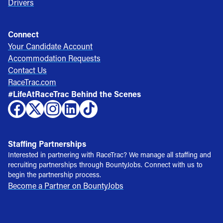
Drivers
Connect
Your Candidate Account
Accommodation Requests
Contact Us
RaceTrac.com
#LifeAtRaceTrac Behind the Scenes
Staffing Partnerships
Interested in partnering with RaceTrac? We manage all staffing and
recruiting partnerships through BountyJobs. Connect with us to
begin the partnership process.
Become a Partner on BountyJobs