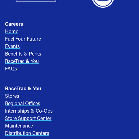
Careers
Home
Fuel Your Future
Events
Benefits & Perks
RaceTrac & You
FAQs
RaceTrac & You
Stores
Regional Offices
Internships & Co-Ops
Store Support Center
Maintenance
Distribution Centers