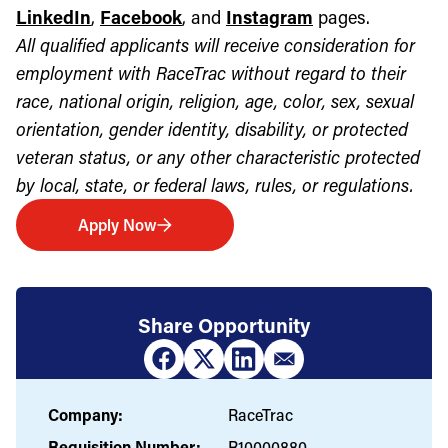
LinkedIn
,
Facebook
, and
Instagram
pages.
All qualified applicants will receive consideration for
employment with RaceTrac without regard to their
race, national origin, religion, age, color, sex, sexual
orientation, gender identity, disability, or protected
veteran status, or any other characteristic protected
by local, state, or federal laws, rules, or regulations.
Apply Now
Share Opportunity
Company:
RaceTrac
Requisition Number:
R10000880