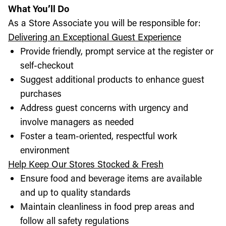
What You’ll Do
As a Store Associate you will be responsible for:
Delivering an Exceptional Guest Experience
Provide friendly, prompt service at the register or
self-checkout
Suggest additional products to enhance guest
purchases
Address guest concerns with urgency and
involve managers as needed
Foster a team-oriented, respectful work
environment
Help Keep Our Stores Stocked & Fresh
Ensure food and beverage items are available
and up to quality standards
Maintain cleanliness in food prep areas and
follow all safety regulations