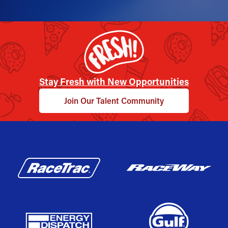
Stay Fresh with New Opportunities
Join Our Talent Community