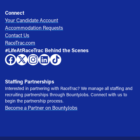
Connect
Your Candidate Account
Accommodation Requests
Contact Us
RaceTrac.com
#LifeAtRaceTrac Behind the Scenes
Staffing Partnerships
Interested in partnering with RaceTrac? We manage all staffing and
recruiting partnerships through BountyJobs. Connect with us to
begin the partnership process.
Become a Partner on BountyJobs