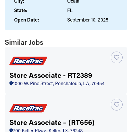
City:
Ocala
State:
FL
Open Date:
September 10, 2025
Similar Jobs
Store Associate - RT2389
1000 W. Pine Street, Ponchatoula, LA, 70454
Store Associate – (RT656)
700 Keller Pkwy., Keller, TX, 76248