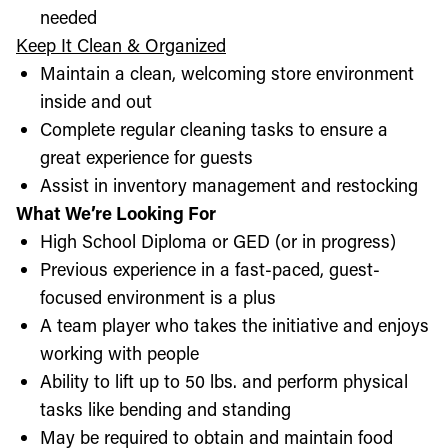
needed
Keep It Clean & Organized
Maintain a clean, welcoming store environment
inside and out
Complete regular cleaning tasks to ensure a
great experience for guests
Assist in inventory management and restocking
What We’re Looking For
High School Diploma or GED (or in progress)
Previous experience in a fast-paced, guest-
focused environment is a plus
A team player who takes the initiative and enjoys
working with people
Ability to lift up to 50 lbs. and perform physical
tasks like bending and standing
May be required to obtain and maintain food