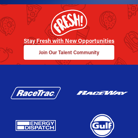
Stay Fresh with New Opportunities
Join Our Talent Community