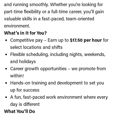
and running smoothly. Whether you're looking for
part-time flexibility or a full-time career, you’ll gain
valuable skills in a fast-paced, team-oriented
environment.
What’s In It for You?
Competitive pay – Earn up to
$17.50 per hour
for
select locations and shifts
Flexible scheduling, including nights, weekends,
and holidays
Career growth opportunities – we promote from
within!
Hands-on training and development to set you
up for success
A fun, fast-paced work environment where every
day is different
What You’ll Do