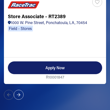
Store Associate - RT2389
1000 W. Pine Street, Ponchatoula, LA, 70454
Field - Stores
Apply Now
R10001847