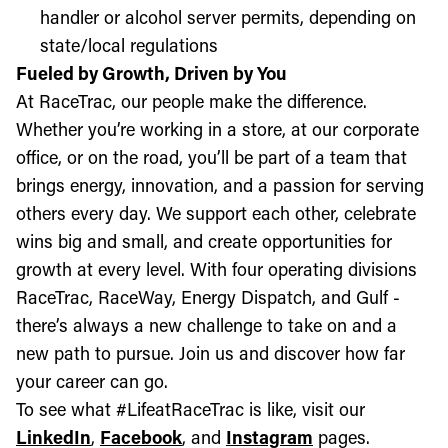
handler or alcohol server permits, depending on
state/local regulations
Fueled by Growth, Driven by You
At RaceTrac, our people make the difference.
Whether you’re working in a store, at our corporate
office, or on the road, you’ll be part of a team that
brings energy, innovation, and a passion for serving
others every day. We support each other, celebrate
wins big and small, and create opportunities for
growth at every level. With four operating divisions
RaceTrac, RaceWay, Energy Dispatch, and Gulf -
there’s always a new challenge to take on and a
new path to pursue. Join us and discover how far
your career can go.
To see what #LifeatRaceTrac is like, visit our
LinkedIn
,
Facebook
, and
Instagram
pages.