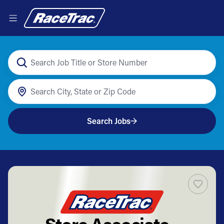
Search Jobs
Store Associate -