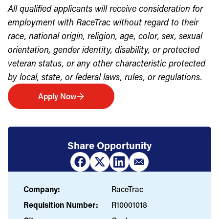
All qualified applicants will receive consideration for
employment with RaceTrac without regard to their
race, national origin, religion, age, color, sex, sexual
orientation, gender identity, disability, or protected
veteran status, or any other characteristic protected
by local, state, or federal laws, rules, or regulations.
Apply Now
Share Opportunity
Company:
RaceTrac
Requisition Number:
R10001018