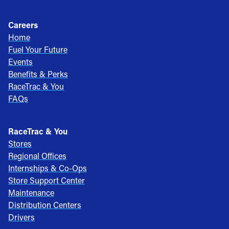
Careers
Home
Fuel Your Future
Events
Benefits & Perks
RaceTrac & You
FAQs
RaceTrac & You
Stores
Regional Offices
Internships & Co-Ops
Store Support Center
Maintenance
Distribution Centers
Drivers