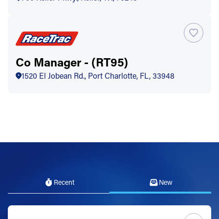
Co Manager - (RT95)
1520 El Jobean Rd., Port Charlotte, FL, 33948
Recent
New