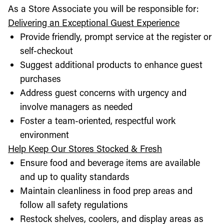
As a Store Associate you will be responsible for:
Delivering an Exceptional Guest Experience
Provide friendly, prompt service at the register or
self-checkout
Suggest additional products to enhance guest
purchases
Address guest concerns with urgency and
involve managers as needed
Foster a team-oriented, respectful work
environment
Help Keep Our Stores Stocked & Fresh
Ensure food and beverage items are available
and up to quality standards
Maintain cleanliness in food prep areas and
follow all safety regulations
Restock shelves, coolers, and display areas as