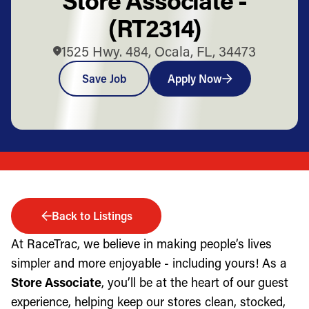
(RT2314)
1525 Hwy. 484, Ocala, FL, 34473
Save Job
Apply Now
Back to Listings
At RaceTrac, we believe in making people’s lives
simpler and more enjoyable - including yours! As a
Store Associate
, you’ll be at the heart of our guest
experience, helping keep our stores clean, stocked,