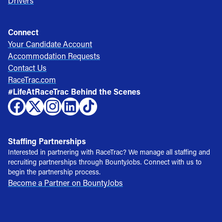
Drivers
Connect
Your Candidate Account
Accommodation Requests
Contact Us
RaceTrac.com
#LifeAtRaceTrac Behind the Scenes
Staffing Partnerships
Interested in partnering with RaceTrac? We manage all staffing and
recruiting partnerships through BountyJobs. Connect with us to
begin the partnership process.
Become a Partner on BountyJobs