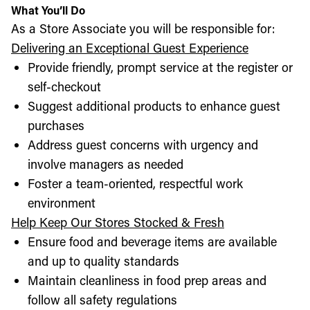
What You’ll Do
As a Store Associate you will be responsible for:
Delivering an Exceptional Guest Experience
Provide friendly, prompt service at the register or
self-checkout
Suggest additional products to enhance guest
purchases
Address guest concerns with urgency and
involve managers as needed
Foster a team-oriented, respectful work
environment
Help Keep Our Stores Stocked & Fresh
Ensure food and beverage items are available
and up to quality standards
Maintain cleanliness in food prep areas and
follow all safety regulations