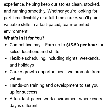
experience, helping keep our stores clean, stocked,
and running smoothly. Whether you're looking for
part-time flexibility or a full-time career, you’ll gain
valuable skills in a fast-paced, team-oriented
environment.
What’s In It for You?
Competitive pay – Earn up to
$15.50 per hour
for
select locations and shifts
Flexible scheduling, including nights, weekends,
and holidays
Career growth opportunities – we promote from
within!
Hands-on training and development to set you
up for success
A fun, fast-paced work environment where every
day is different