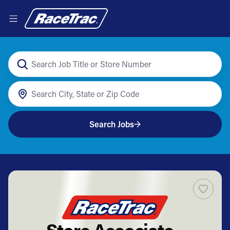
Search Jobs
Store Associate -