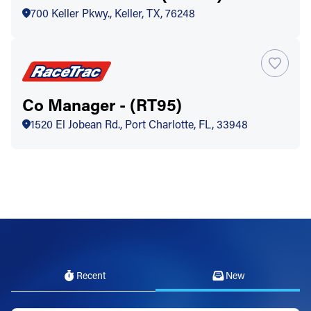
700 Keller Pkwy., Keller, TX, 76248
Co Manager - (RT95)
1520 El Jobean Rd., Port Charlotte, FL, 33948
Recent
New