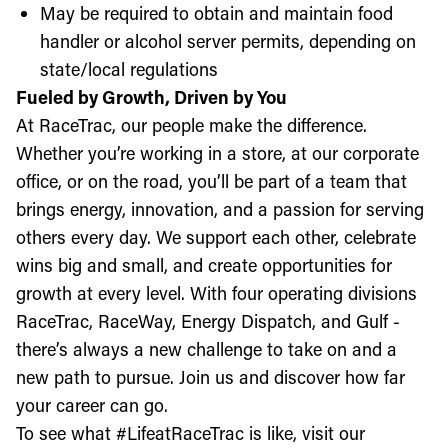
May be required to obtain and maintain food
handler or alcohol server permits, depending on
state/local regulations
Fueled by Growth, Driven by You
At RaceTrac, our people make the difference.
Whether you’re working in a store, at our corporate
office, or on the road, you’ll be part of a team that
brings energy, innovation, and a passion for serving
others every day. We support each other, celebrate
wins big and small, and create opportunities for
growth at every level. With four operating divisions
RaceTrac, RaceWay, Energy Dispatch, and Gulf -
there’s always a new challenge to take on and a
new path to pursue. Join us and discover how far
your career can go.
To see what #LifeatRaceTrac is like, visit our