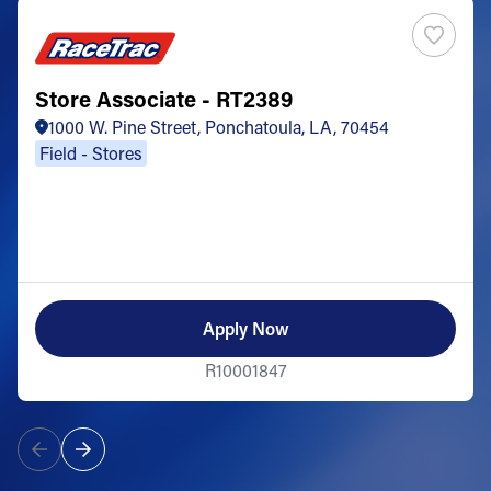
Store Associate - RT2389
1000 W. Pine Street, Ponchatoula, LA, 70454
Field - Stores
Apply Now
R10001847