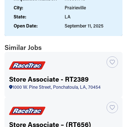
City:
Prairieville
State:
LA
Open Date:
September 11, 2025
Similar Jobs
Store Associate - RT2389
1000 W. Pine Street, Ponchatoula, LA, 70454
Store Associate – (RT656)