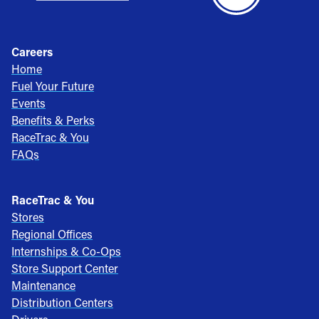
Careers
Home
Fuel Your Future
Events
Benefits & Perks
RaceTrac & You
FAQs
RaceTrac & You
Stores
Regional Offices
Internships & Co-Ops
Store Support Center
Maintenance
Distribution Centers