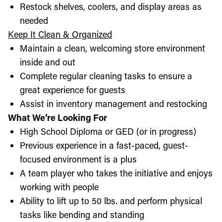
Restock shelves, coolers, and display areas as
needed
Keep It Clean & Organized
Maintain a clean, welcoming store environment
inside and out
Complete regular cleaning tasks to ensure a
great experience for guests
Assist in inventory management and restocking
What We’re Looking For
High School Diploma or GED (or in progress)
Previous experience in a fast-paced, guest-
focused environment is a plus
A team player who takes the initiative and enjoys
working with people
Ability to lift up to 50 lbs. and perform physical
tasks like bending and standing