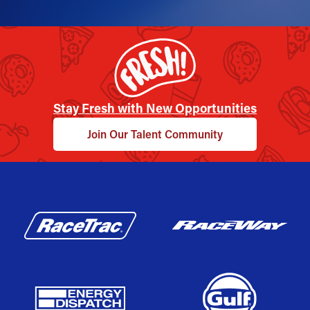
Stay Fresh with New Opportunities
Join Our Talent Community