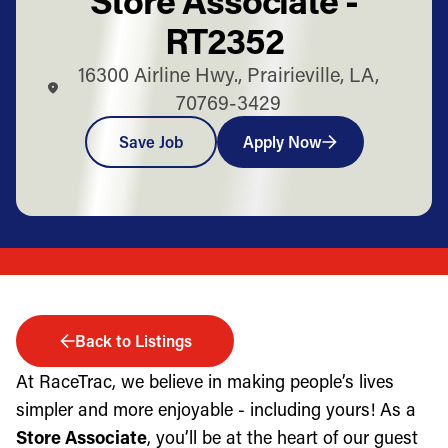
RT2352
16300 Airline Hwy., Prairieville, LA,
70769-3429
Save Job
Apply Now
Back to Listings
At RaceTrac, we believe in making people’s lives
simpler and more enjoyable - including yours! As a
Store Associate
, you’ll be at the heart of our guest