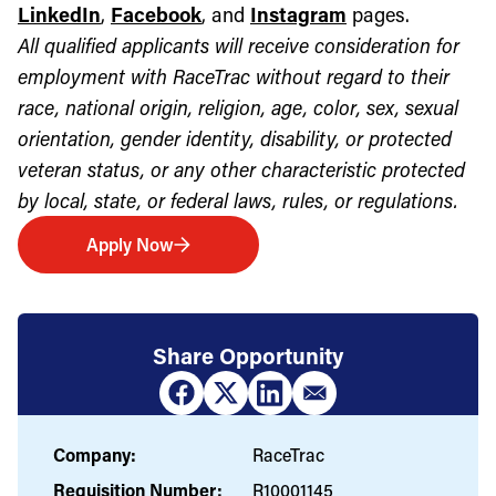
LinkedIn
,
Facebook
, and
Instagram
pages.
All qualified applicants will receive consideration for
employment with RaceTrac without regard to their
race, national origin, religion, age, color, sex, sexual
orientation, gender identity, disability, or protected
veteran status, or any other characteristic protected
by local, state, or federal laws, rules, or regulations.
Apply Now
Share Opportunity
Company:
RaceTrac
Requisition Number:
R10001145