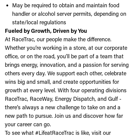
May be required to obtain and maintain food
handler or alcohol server permits, depending on
state/local regulations
Fueled by Growth, Driven by You
At RaceTrac, our people make the difference.
Whether you’re working in a store, at our corporate
office, or on the road, you’ll be part of a team that
brings energy, innovation, and a passion for serving
others every day. We support each other, celebrate
wins big and small, and create opportunities for
growth at every level. With four operating divisions
RaceTrac, RaceWay, Energy Dispatch, and Gulf -
there’s always a new challenge to take on and a
new path to pursue. Join us and discover how far
your career can go.
To see what #LifeatRaceTrac is like, visit our