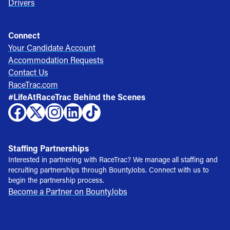
Drivers
Connect
Your Candidate Account
Accommodation Requests
Contact Us
RaceTrac.com
#LifeAtRaceTrac Behind the Scenes
Staffing Partnerships
Interested in partnering with RaceTrac? We manage all staffing and
recruiting partnerships through BountyJobs. Connect with us to
begin the partnership process.
Become a Partner on BountyJobs