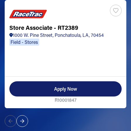
Store Associate - RT2389
1000 W. Pine Street, Ponchatoula, LA, 70454
Field - Stores
Apply Now
R10001847