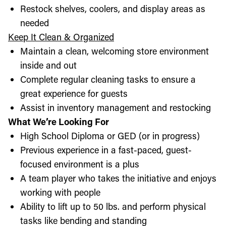
Restock shelves, coolers, and display areas as
needed
Keep It Clean & Organized
Maintain a clean, welcoming store environment
inside and out
Complete regular cleaning tasks to ensure a
great experience for guests
Assist in inventory management and restocking
What We’re Looking For
High School Diploma or GED (or in progress)
Previous experience in a fast-paced, guest-
focused environment is a plus
A team player who takes the initiative and enjoys
working with people
Ability to lift up to 50 lbs. and perform physical
tasks like bending and standing