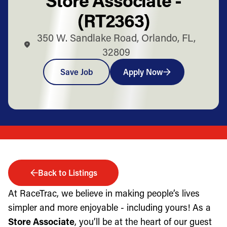
(RT2363)
350 W. Sandlake Road, Orlando, FL,
32809
Save Job
Apply Now
Back to Listings
At RaceTrac, we believe in making people’s lives
simpler and more enjoyable - including yours! As a
Store Associate
, you’ll be at the heart of our guest