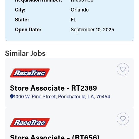
City:
Orlando
State:
FL
Open Date:
September 10, 2025
Similar Jobs
Store Associate - RT2389
1000 W. Pine Street, Ponchatoula, LA, 70454
Store Associate – (RT656)