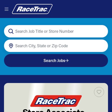
Search Jobs
Store Associate -