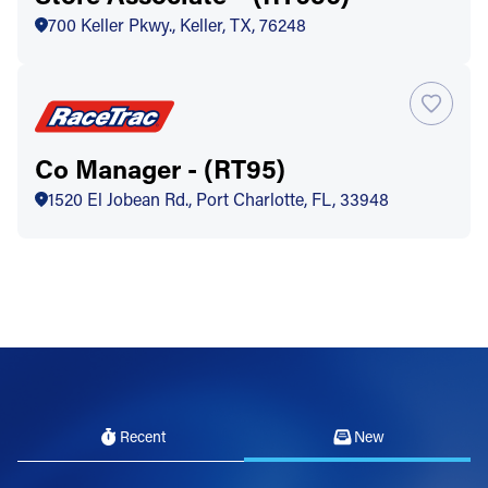
700 Keller Pkwy., Keller, TX, 76248
Co Manager - (RT95)
1520 El Jobean Rd., Port Charlotte, FL, 33948
Recent
New