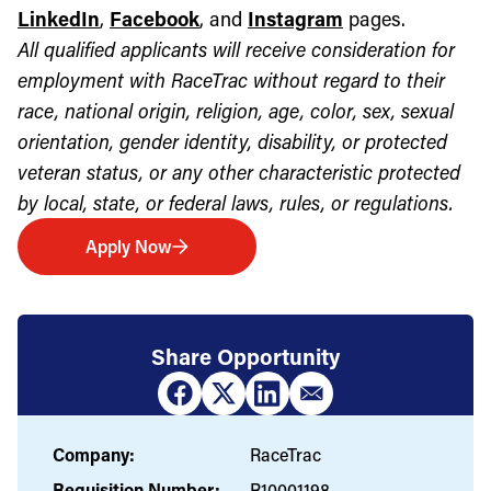
LinkedIn
,
Facebook
, and
Instagram
pages.
All qualified applicants will receive consideration for
employment with RaceTrac without regard to their
race, national origin, religion, age, color, sex, sexual
orientation, gender identity, disability, or protected
veteran status, or any other characteristic protected
by local, state, or federal laws, rules, or regulations.
Apply Now
Share Opportunity
Company:
RaceTrac
Requisition Number:
R10001198