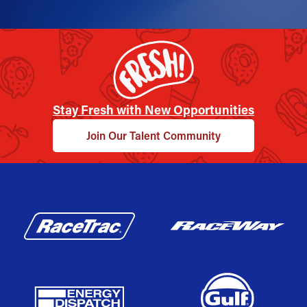
Stay Fresh with New Opportunities
Join Our Talent Community