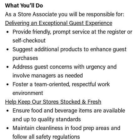
What You’ll Do
As a Store Associate you will be responsible for:
Delivering an Exceptional Guest Experience
Provide friendly, prompt service at the register or
self-checkout
Suggest additional products to enhance guest
purchases
Address guest concerns with urgency and
involve managers as needed
Foster a team-oriented, respectful work
environment
Help Keep Our Stores Stocked & Fresh
Ensure food and beverage items are available
and up to quality standards
Maintain cleanliness in food prep areas and
follow all safety regulations