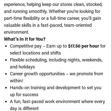
experience, helping keep our stores clean, stocked,
and running smoothly. Whether you're looking for
part-time flexibility or a full-time career, you’ll gain
valuable skills in a fast-paced, team-oriented
environment.
What’s In It for You?
Competitive pay – Earn up to
$17.50 per hour
for
select locations and shifts
Flexible scheduling, including nights, weekends,
and holidays
Career growth opportunities – we promote from
within!
Hands-on training and development to set you
up for success
A fun, fast-paced work environment where every
day is different