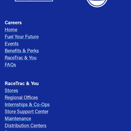
Careers
Home
Fuel Your Future
Events
Benefits & Perks
RaceTrac & You
FAQs
RaceTrac & You
Stores
Regional Offices
Internships & Co-Ops
Store Support Center
Maintenance
Distribution Centers