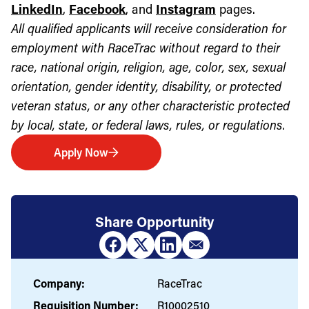
LinkedIn
,
Facebook
, and
Instagram
pages.
All qualified applicants will receive consideration for
employment with RaceTrac without regard to their
race, national origin, religion, age, color, sex, sexual
orientation, gender identity, disability, or protected
veteran status, or any other characteristic protected
by local, state, or federal laws, rules, or regulations.
Apply Now
Share Opportunity
Company:
RaceTrac
Requisition Number:
R10002510