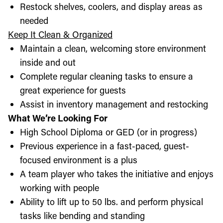
Restock shelves, coolers, and display areas as
needed
Keep It Clean & Organized
Maintain a clean, welcoming store environment
inside and out
Complete regular cleaning tasks to ensure a
great experience for guests
Assist in inventory management and restocking
What We’re Looking For
High School Diploma or GED (or in progress)
Previous experience in a fast-paced, guest-
focused environment is a plus
A team player who takes the initiative and enjoys
working with people
Ability to lift up to 50 lbs. and perform physical
tasks like bending and standing