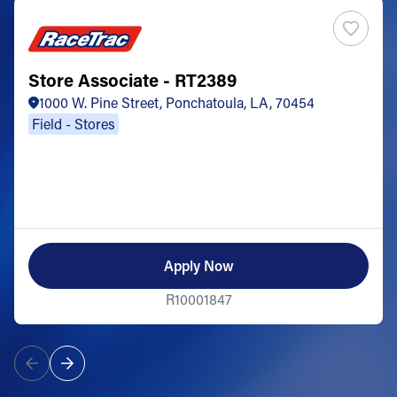
Store Associate - RT2389
1000 W. Pine Street, Ponchatoula, LA, 70454
Field - Stores
Apply Now
R10001847