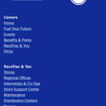
Careers
Home
Fuel Your Future
Events
Benefits & Perks
RaceTrac & You
FAQs
RaceTrac & You
Stores
Regional Offices
Internships & Co-Ops
Store Support Center
Maintenance
Distribution Centers