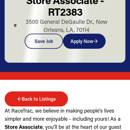
RT2383
3500 General DeGaulle Dr., New
Orleans, LA, 70114
Save Job
Apply Now
Back to Listings
At RaceTrac, we believe in making people’s lives
simpler and more enjoyable - including yours! As a
Store Associate
, you’ll be at the heart of our guest