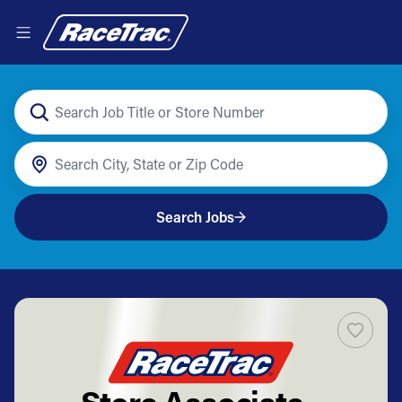
Search Jobs
Store Associate -