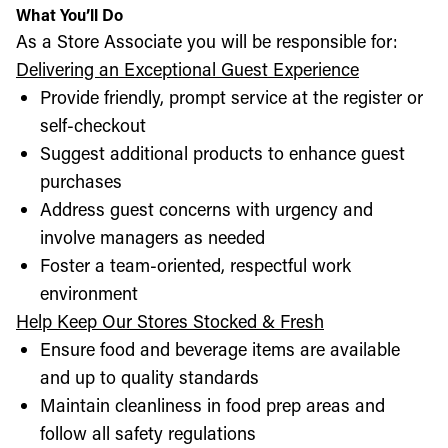
What You’ll Do
As a Store Associate you will be responsible for:
Delivering an Exceptional Guest Experience
Provide friendly, prompt service at the register or
self-checkout
Suggest additional products to enhance guest
purchases
Address guest concerns with urgency and
involve managers as needed
Foster a team-oriented, respectful work
environment
Help Keep Our Stores Stocked & Fresh
Ensure food and beverage items are available
and up to quality standards
Maintain cleanliness in food prep areas and
follow all safety regulations