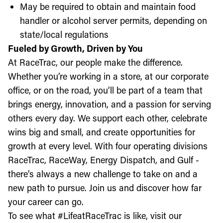
May be required to obtain and maintain food
handler or alcohol server permits, depending on
state/local regulations
Fueled by Growth, Driven by You
At RaceTrac, our people make the difference.
Whether you’re working in a store, at our corporate
office, or on the road, you’ll be part of a team that
brings energy, innovation, and a passion for serving
others every day. We support each other, celebrate
wins big and small, and create opportunities for
growth at every level. With four operating divisions
RaceTrac, RaceWay, Energy Dispatch, and Gulf -
there’s always a new challenge to take on and a
new path to pursue. Join us and discover how far
your career can go.
To see what #LifeatRaceTrac is like, visit our