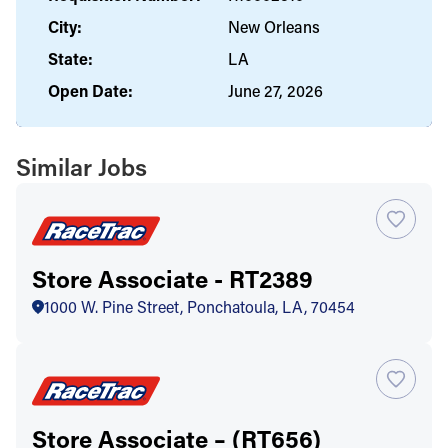
City:
New Orleans
State:
LA
Open Date:
June 27, 2026
Similar Jobs
Store Associate - RT2389
1000 W. Pine Street, Ponchatoula, LA, 70454
Store Associate – (RT656)