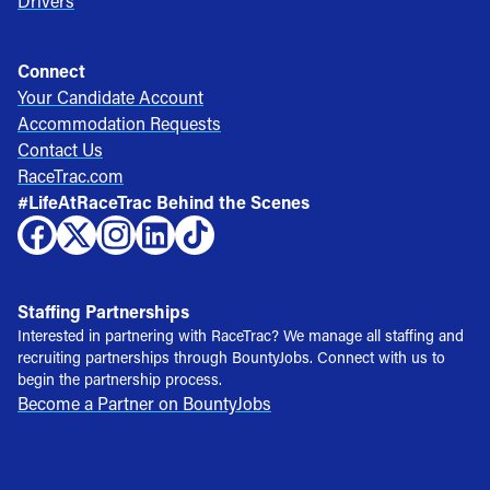
Drivers
Connect
Your Candidate Account
Accommodation Requests
Contact Us
RaceTrac.com
#LifeAtRaceTrac Behind the Scenes
Staffing Partnerships
Interested in partnering with RaceTrac? We manage all staffing and
recruiting partnerships through BountyJobs. Connect with us to
begin the partnership process.
Become a Partner on BountyJobs