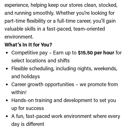
experience, helping keep our stores clean, stocked,
and running smoothly. Whether you're looking for
part-time flexibility or a full-time career, you’ll gain
valuable skills in a fast-paced, team-oriented
environment.
What’s In It for You?
Competitive pay – Earn up to
$15.50 per hour
for
select locations and shifts
Flexible scheduling, including nights, weekends,
and holidays
Career growth opportunities – we promote from
within!
Hands-on training and development to set you
up for success
A fun, fast-paced work environment where every
day is different