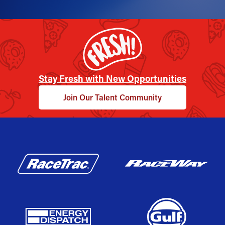
Stay Fresh with New Opportunities
Join Our Talent Community