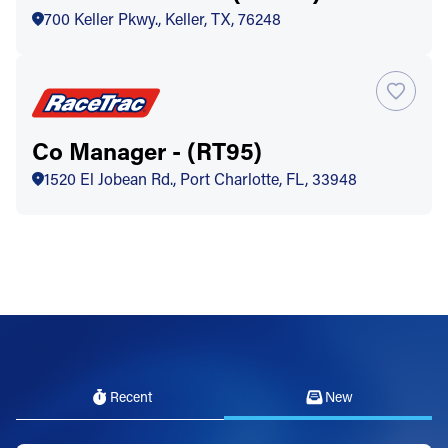
700 Keller Pkwy., Keller, TX, 76248
Co Manager - (RT95)
1520 El Jobean Rd., Port Charlotte, FL, 33948
Recent
New