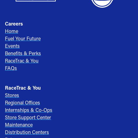
Careers
Home
Fuel Your Future
Events
Benefits & Perks
RaceTrac & You
FAQs
RaceTrac & You
Stores
Regional Offices
Internships & Co-Ops
Store Support Center
Maintenance
Distribution Centers