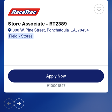
Store Associate - RT2389
1000 W. Pine Street, Ponchatoula, LA, 70454
Field - Stores
Apply Now
R10001847