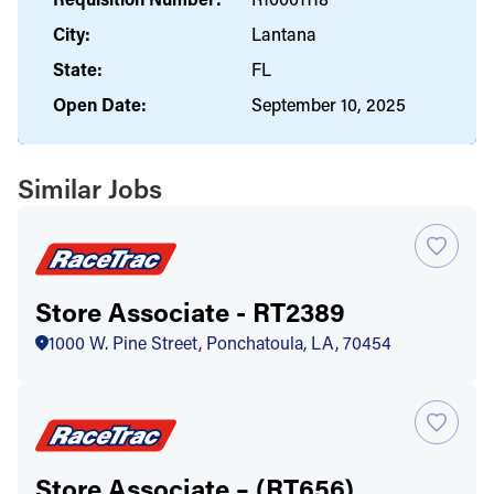
City:
Lantana
State:
FL
Open Date:
September 10, 2025
Similar Jobs
Store Associate - RT2389
1000 W. Pine Street, Ponchatoula, LA, 70454
Store Associate – (RT656)