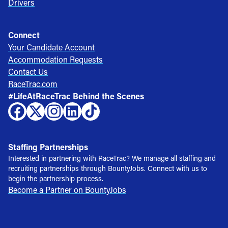
Drivers
Connect
Your Candidate Account
Accommodation Requests
Contact Us
RaceTrac.com
#LifeAtRaceTrac Behind the Scenes
Staffing Partnerships
Interested in partnering with RaceTrac? We manage all staffing and
recruiting partnerships through BountyJobs. Connect with us to
begin the partnership process.
Become a Partner on BountyJobs