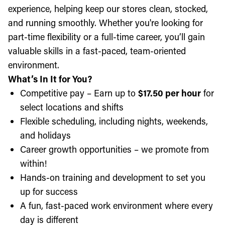
experience, helping keep our stores clean, stocked,
and running smoothly. Whether you're looking for
part-time flexibility or a full-time career, you’ll gain
valuable skills in a fast-paced, team-oriented
environment.
What’s In It for You?
Competitive pay – Earn up to
$17.50 per hour
for
select locations and shifts
Flexible scheduling, including nights, weekends,
and holidays
Career growth opportunities – we promote from
within!
Hands-on training and development to set you
up for success
A fun, fast-paced work environment where every
day is different