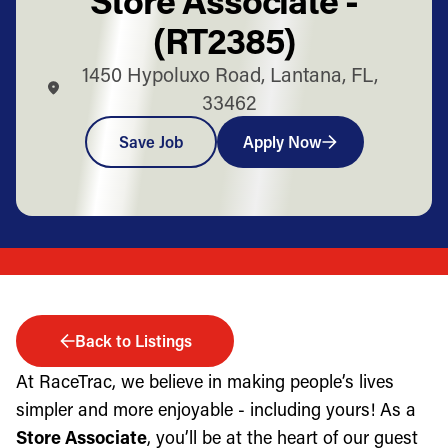
(RT2385)
1450 Hypoluxo Road, Lantana, FL,
33462
Save Job
Apply Now
Back to Listings
At RaceTrac, we believe in making people’s lives
simpler and more enjoyable - including yours! As a
Store Associate
, you’ll be at the heart of our guest