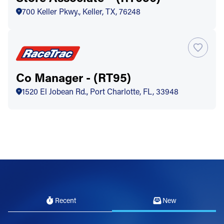
700 Keller Pkwy., Keller, TX, 76248
Co Manager - (RT95)
1520 El Jobean Rd., Port Charlotte, FL, 33948
Recent
New