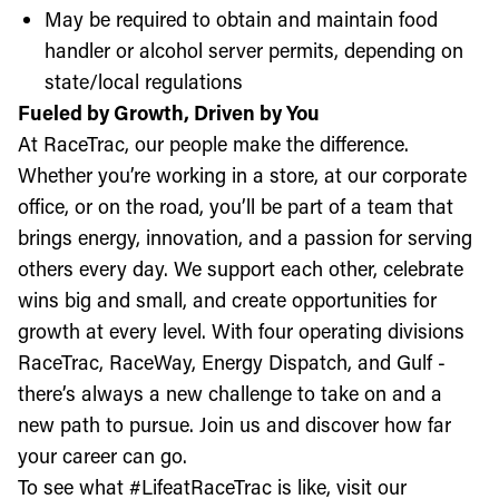
May be required to obtain and maintain food
handler or alcohol server permits, depending on
state/local regulations
Fueled by Growth, Driven by You
At RaceTrac, our people make the difference.
Whether you’re working in a store, at our corporate
office, or on the road, you’ll be part of a team that
brings energy, innovation, and a passion for serving
others every day. We support each other, celebrate
wins big and small, and create opportunities for
growth at every level. With four operating divisions
RaceTrac, RaceWay, Energy Dispatch, and Gulf -
there’s always a new challenge to take on and a
new path to pursue. Join us and discover how far
your career can go.
To see what #LifeatRaceTrac is like, visit our