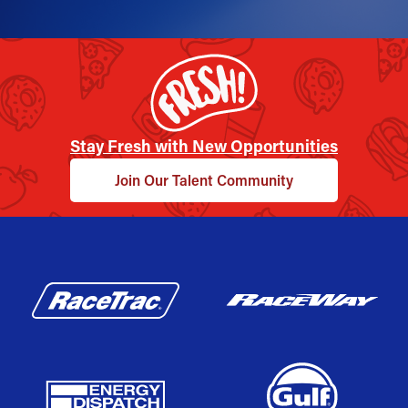
Stay Fresh with New Opportunities
Join Our Talent Community