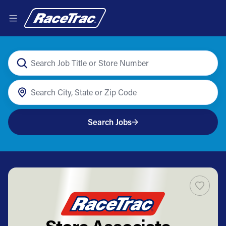
Search Jobs
Store Associate -