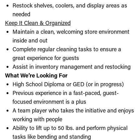
Restock shelves, coolers, and display areas as
needed
Keep It Clean & Organized
Maintain a clean, welcoming store environment
inside and out
Complete regular cleaning tasks to ensure a
great experience for guests
Assist in inventory management and restocking
What We’re Looking For
High School Diploma or GED (or in progress)
Previous experience in a fast-paced, guest-
focused environment is a plus
A team player who takes the initiative and enjoys
working with people
Ability to lift up to 50 lbs. and perform physical
tasks like bending and standing