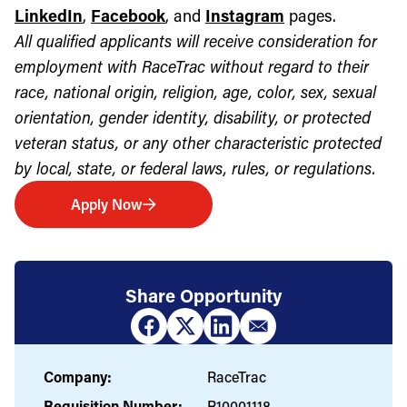
LinkedIn
,
Facebook
, and
Instagram
pages.
All qualified applicants will receive consideration for
employment with RaceTrac without regard to their
race, national origin, religion, age, color, sex, sexual
orientation, gender identity, disability, or protected
veteran status, or any other characteristic protected
by local, state, or federal laws, rules, or regulations.
Apply Now
Share Opportunity
Company:
RaceTrac
Requisition Number:
R10001118