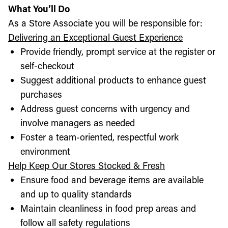
What You’ll Do
As a Store Associate you will be responsible for:
Delivering an Exceptional Guest Experience
Provide friendly, prompt service at the register or
self-checkout
Suggest additional products to enhance guest
purchases
Address guest concerns with urgency and
involve managers as needed
Foster a team-oriented, respectful work
environment
Help Keep Our Stores Stocked & Fresh
Ensure food and beverage items are available
and up to quality standards
Maintain cleanliness in food prep areas and
follow all safety regulations