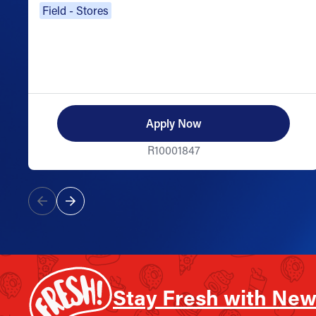
Field - Stores
Apply Now
R10001847
Stay Fresh with New