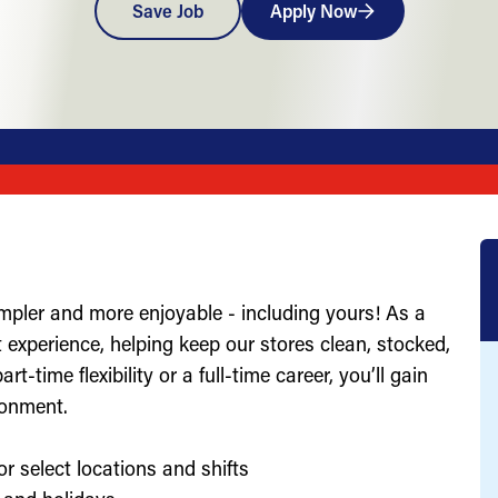
Save Job
Apply Now
impler and more enjoyable - including yours! As a
st experience, helping keep our stores clean, stocked,
-time flexibility or a full-time career, you’ll gain
ronment.
or select locations and shifts