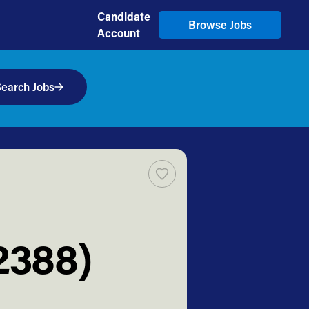
Candidate
Browse Jobs
Account
earch Jobs
2388)