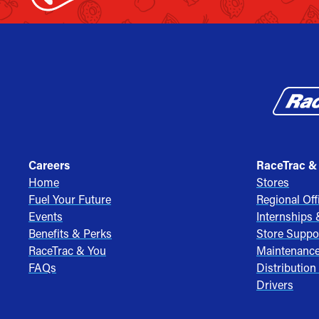
Careers
RaceTrac &
Home
Stores
Fuel Your Future
Regional Off
Events
Internships
Benefits & Perks
Store Suppo
RaceTrac & You
Maintenanc
FAQs
Distribution
Drivers