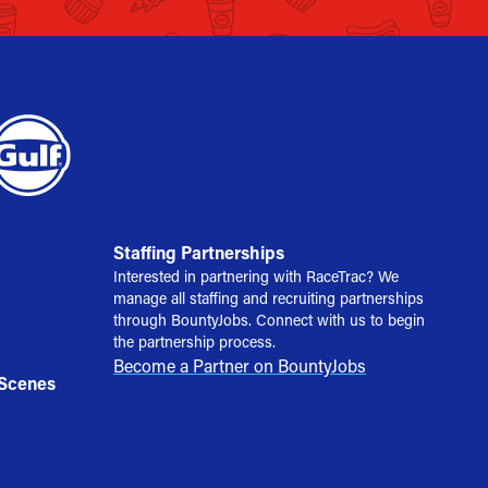
Staffing Partnerships
Interested in partnering with RaceTrac? We
manage all staffing and recruiting partnerships
through BountyJobs. Connect with us to begin
the partnership process.
Become a Partner on BountyJobs
 Scenes