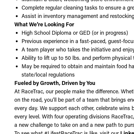
Complete regular cleaning tasks to ensure a gre
Assist in inventory management and restockin
What We’re Looking For
High School Diploma or GED (or in progress)
Previous experience in a fast-paced, guest-focu
A team player who takes the initiative and enj
Ability to lift up to 50 lbs. and perform physica
May be required to obtain and maintain food ha
state/local regulations
Fueled by Growth, Driven by You
At RaceTrac, our people make the difference. Whethe
on the road, you’ll be part of a team that brings e
every day. We support each other, celebrate wins b
every level. With four operating divisions RaceTra
a new challenge to take on and a new path to purs
To see what #LifeatRaceTrac is like, visit our
Link