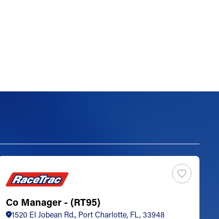
Co Manager - (RT95)
S
1520 El Jobean Rd., Port Charlotte, FL, 33948