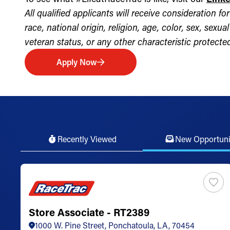
All qualified applicants will receive consideration 
race, national origin, religion, age, color, sex, sexua
veteran status, or any other characteristic protected 
Apply Now
Recently Viewed
New Opportuni
Store Associate - RT2389
1000 W. Pine Street, Ponchatoula, LA, 70454