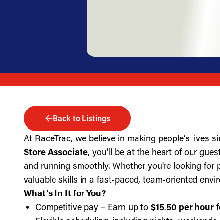
Back to Listings
At RaceTrac, we believe in making people’s lives s
Store Associate
, you’ll be at the heart of our gue
and running smoothly. Whether you're looking for part
valuable skills in a fast-paced, team-oriented envi
What’s In It for You?
Competitive pay – Earn up to
$15.50 per hour
f