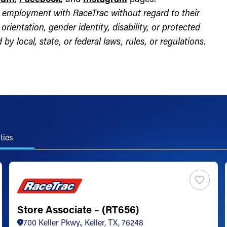
for employment with RaceTrac without regard to their
l orientation, gender identity, disability, or protected
by local, state, or federal laws, rules, or regulations.
ties
Store Associate – (RT656)
700 Keller Pkwy., Keller, TX, 76248