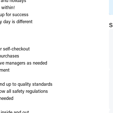
, and holidays
 within!
up for success
 day is different
S
or self-checkout
 purchases
lve managers as needed
nment
nd up to quality standards
ow all safety regulations
 needed
 inside and out