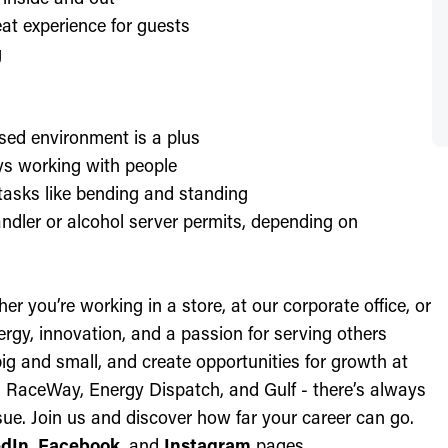
at experience for guests
g
sed environment is a plus
oys working with people
l tasks like bending and standing
ndler or alcohol server permits, depending on
r you’re working in a store, at our corporate office, or
nergy, innovation, and a passion for serving others
ig and small, and create opportunities for growth at
c, RaceWay, Energy Dispatch, and Gulf - there’s always
ue. Join us and discover how far your career can go.
edIn
,
Facebook
, and
Instagram
pages.