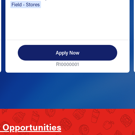
Field - Stores
Apply Now
R10000001
 Opportunities