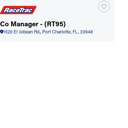
Co Manager - (RT95)
1520 El Jobean Rd., Port Charlotte, FL, 33948