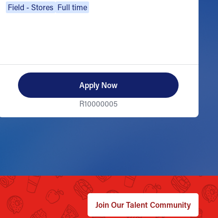
Field - Stores
Full time
Apply Now
R10000005
Join Our Talent Community