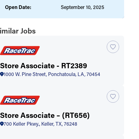
Open Date:
September 10, 2025
imilar Jobs
Store Associate - RT2389
1000 W. Pine Street, Ponchatoula, LA, 70454
Store Associate – (RT656)
700 Keller Pkwy., Keller, TX, 76248