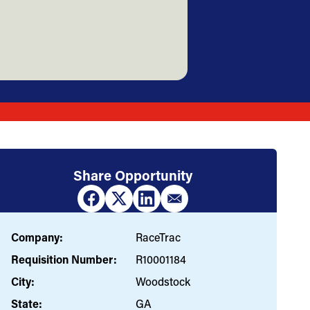
Share Opportunity
Company:
RaceTrac
Requisition Number:
R10001184
City:
Woodstock
State:
GA