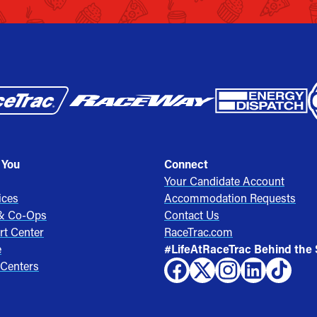
 You
Connect
Your Candidate Account
ices
Accommodation Requests
 & Co-Ops
Contact Us
rt Center
RaceTrac.com
e
#LifeAtRaceTrac Behind the
 Centers