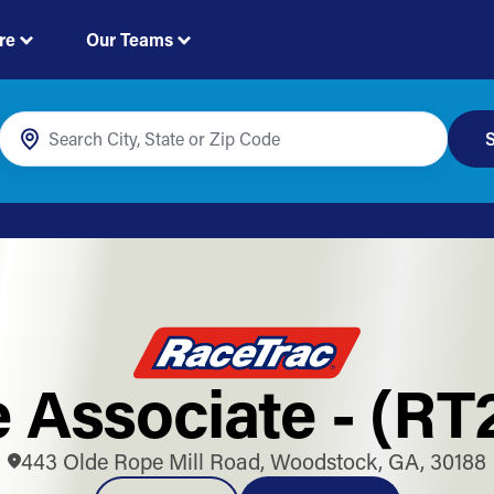
re
Our Teams
S
e Associate - (RT
443 Olde Rope Mill Road, Woodstock, GA, 30188