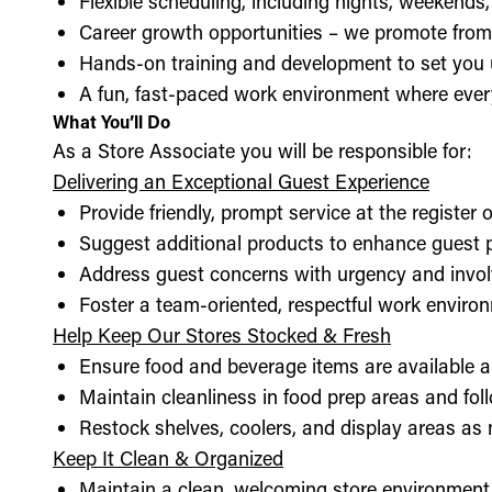
Flexible scheduling, including nights, weekends
Career growth opportunities – we promote from
Hands-on training and development to set you 
A fun, fast-paced work environment where every
What You’ll Do
As a Store Associate you will be responsible for:
Delivering an Exceptional Guest Experience
Provide friendly, prompt service at the register 
Suggest additional products to enhance guest
Address guest concerns with urgency and invo
Foster a team-oriented, respectful work enviro
Help Keep Our Stores Stocked & Fresh
Ensure food and beverage items are available a
Maintain cleanliness in food prep areas and foll
Restock shelves, coolers, and display areas as
Keep It Clean & Organized
Maintain a clean, welcoming store environment