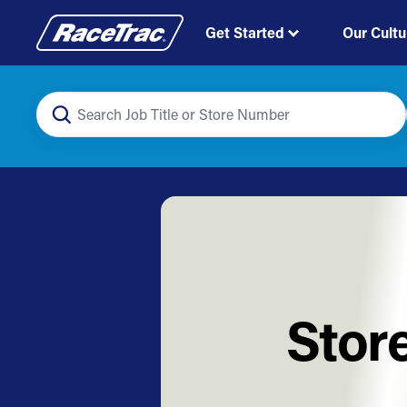
Get Started
Our Cultu
Stor