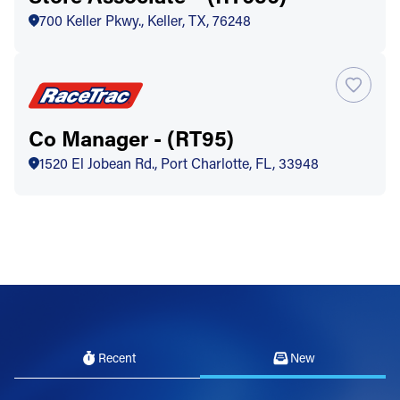
700 Keller Pkwy., Keller, TX, 76248
Co Manager - (RT95)
1520 El Jobean Rd., Port Charlotte, FL, 33948
Recent
New