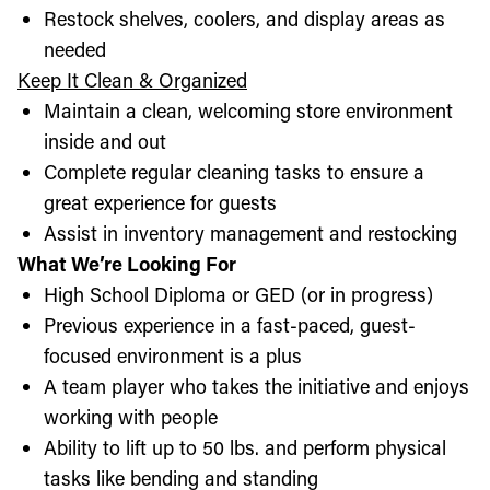
Restock shelves, coolers, and display areas as
needed
Keep It Clean & Organized
Maintain a clean, welcoming store environment
inside and out
Complete regular cleaning tasks to ensure a
great experience for guests
Assist in inventory management and restocking
What We’re Looking For
High School Diploma or GED (or in progress)
Previous experience in a fast-paced, guest-
focused environment is a plus
A team player who takes the initiative and enjoys
working with people
Ability to lift up to 50 lbs. and perform physical
tasks like bending and standing