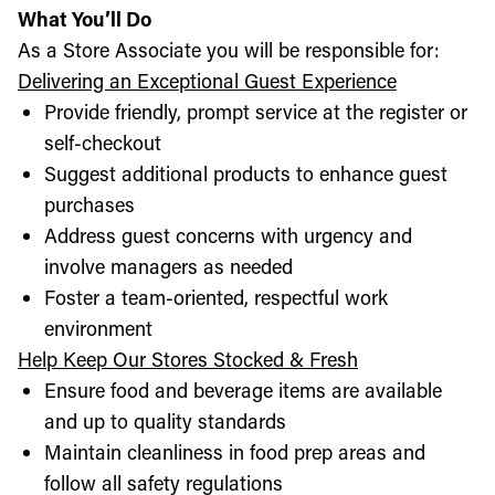
What You’ll Do
As a Store Associate you will be responsible for:
Delivering an Exceptional Guest Experience
Provide friendly, prompt service at the register or
self-checkout
Suggest additional products to enhance guest
purchases
Address guest concerns with urgency and
involve managers as needed
Foster a team-oriented, respectful work
environment
Help Keep Our Stores Stocked & Fresh
Ensure food and beverage items are available
and up to quality standards
Maintain cleanliness in food prep areas and
follow all safety regulations