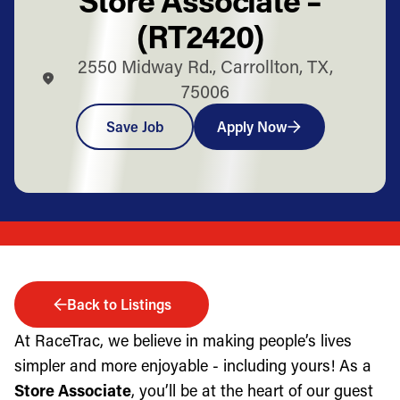
(RT2420)
2550 Midway Rd., Carrollton, TX,
75006
Save Job
Apply Now
Back to Listings
At RaceTrac, we believe in making people’s lives
simpler and more enjoyable - including yours! As a
Store Associate
, you’ll be at the heart of our guest