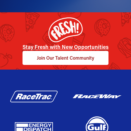
Stay Fresh with New Opportunities
Join Our Talent Community