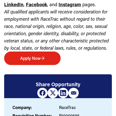
LinkedIn
,
Facebook
, and
Instagram
pages.
All qualified applicants will receive consideration for
employment with RaceTrac without regard to their
race, national origin, religion, age, color, sex, sexual
orientation, gender identity, disability, or protected
veteran status, or any other characteristic protected
by local, state, or federal laws, rules, or regulations.
Apply Now
Share Opportunity
Company:
RaceTrac
Requisition Number:
R10000695