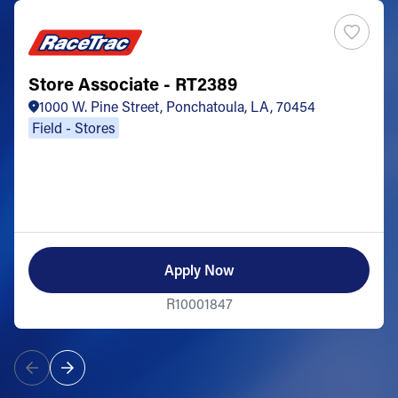
Store Associate - RT2389
1000 W. Pine Street, Ponchatoula, LA, 70454
Field - Stores
Apply Now
R10001847