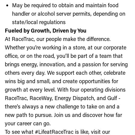
May be required to obtain and maintain food
handler or alcohol server permits, depending on
state/local regulations
Fueled by Growth, Driven by You
At RaceTrac, our people make the difference.
Whether you’re working in a store, at our corporate
office, or on the road, you’ll be part of a team that
brings energy, innovation, and a passion for serving
others every day. We support each other, celebrate
wins big and small, and create opportunities for
growth at every level. With four operating divisions
RaceTrac, RaceWay, Energy Dispatch, and Gulf -
there’s always a new challenge to take on and a
new path to pursue. Join us and discover how far
your career can go.
To see what #LifeatRaceTrac is like, visit our