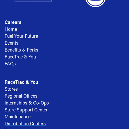
Careers
Home
Fuel Your Future
Events
Benefits & Perks
RaceTrac & You
FAQs
RaceTrac & You
Stores
Regional Offices
Internships & Co-Ops
Store Support Center
Maintenance
Distribution Centers