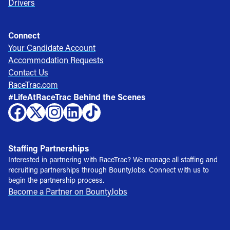
Drivers
Connect
Your Candidate Account
Accommodation Requests
Contact Us
RaceTrac.com
#LifeAtRaceTrac Behind the Scenes
Staffing Partnerships
Interested in partnering with RaceTrac? We manage all staffing and
recruiting partnerships through BountyJobs. Connect with us to
begin the partnership process.
Become a Partner on BountyJobs