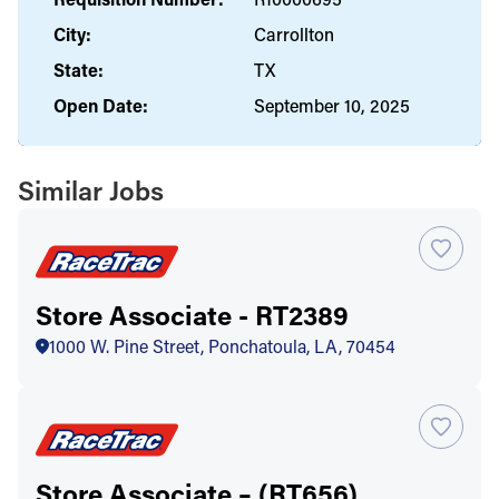
City:
Carrollton
State:
TX
Open Date:
September 10, 2025
Similar Jobs
Store Associate - RT2389
1000 W. Pine Street, Ponchatoula, LA, 70454
Store Associate – (RT656)