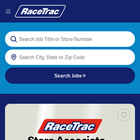
Search Jobs
Store Associate –