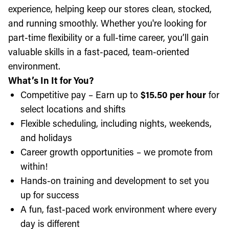
experience, helping keep our stores clean, stocked,
and running smoothly. Whether you're looking for
part-time flexibility or a full-time career, you’ll gain
valuable skills in a fast-paced, team-oriented
environment.
What’s In It for You?
Competitive pay – Earn up to
$15.50 per hour
for
select locations and shifts
Flexible scheduling, including nights, weekends,
and holidays
Career growth opportunities – we promote from
within!
Hands-on training and development to set you
up for success
A fun, fast-paced work environment where every
day is different