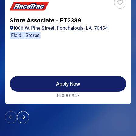
Store Associate - RT2389
1000 W. Pine Street, Ponchatoula, LA, 70454
Field - Stores
Apply Now
R10001847