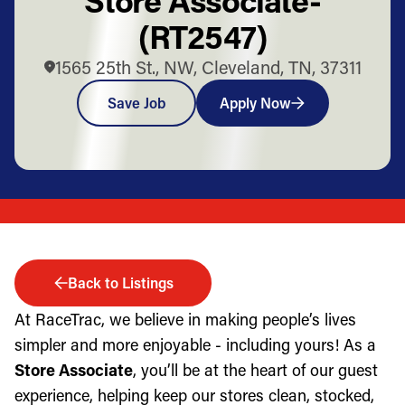
(RT2547)
1565 25th St., NW, Cleveland, TN, 37311
Save Job
Apply Now
Back to Listings
At RaceTrac, we believe in making people’s lives
simpler and more enjoyable - including yours! As a
Store Associate
, you’ll be at the heart of our guest
experience, helping keep our stores clean, stocked,