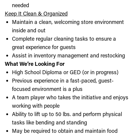
needed
Keep It Clean & Organized
Maintain a clean, welcoming store environment
inside and out
Complete regular cleaning tasks to ensure a
great experience for guests
Assist in inventory management and restocking
What We’re Looking For
High School Diploma or GED (or in progress)
Previous experience in a fast-paced, guest-
focused environment is a plus
A team player who takes the initiative and enjoys
working with people
Ability to lift up to 50 lbs. and perform physical
tasks like bending and standing
May be required to obtain and maintain food