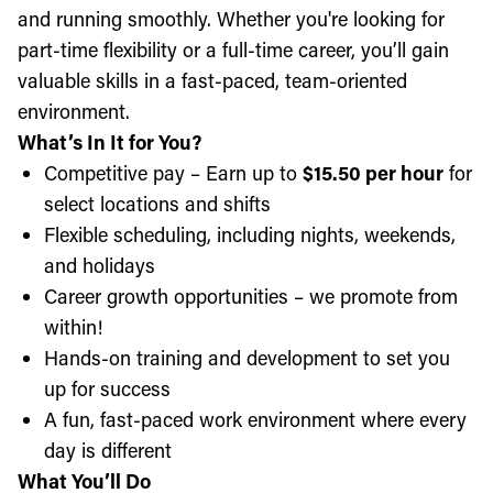
and running smoothly. Whether you're looking for
part-time flexibility or a full-time career, you’ll gain
valuable skills in a fast-paced, team-oriented
environment.
What’s In It for You?
Competitive pay – Earn up to
$15.50 per hour
for
select locations and shifts
Flexible scheduling, including nights, weekends,
and holidays
Career growth opportunities – we promote from
within!
Hands-on training and development to set you
up for success
A fun, fast-paced work environment where every
day is different
What You’ll Do