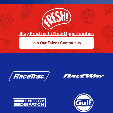
Stay Fresh with New Opportunities
Join Our Talent Community