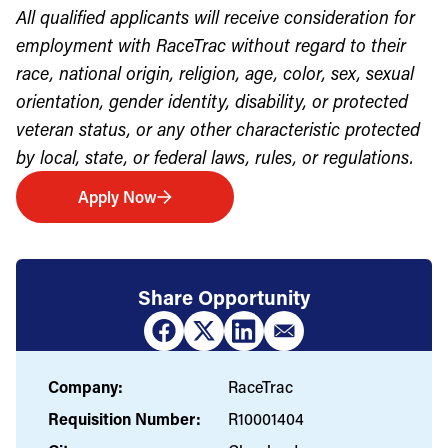
All qualified applicants will receive consideration for
employment with RaceTrac without regard to their
race, national origin, religion, age, color, sex, sexual
orientation, gender identity, disability, or protected
veteran status, or any other characteristic protected
by local, state, or federal laws, rules, or regulations.
Apply Now
Share Opportunity
Company:
RaceTrac
Requisition Number:
R10001404