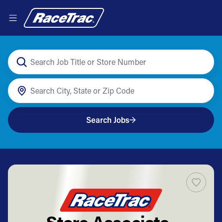
Search Jobs
Store Associate-