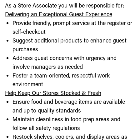
As a Store Associate you will be responsible for:
Delivering an Exceptional Guest Experience
Provide friendly, prompt service at the register or
self-checkout
Suggest additional products to enhance guest
purchases
Address guest concerns with urgency and
involve managers as needed
Foster a team-oriented, respectful work
environment
Help Keep Our Stores Stocked & Fresh
Ensure food and beverage items are available
and up to quality standards
Maintain cleanliness in food prep areas and
follow all safety regulations
Restock shelves, coolers, and display areas as