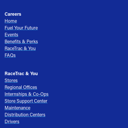
Careers
Home
Fuel Your Future
Events
Benefits & Perks
RaceTrac & You
FAQs
RaceTrac & You
Stores
Regional Offices
Internships & Co-Ops
Store Support Center
Maintenance
Distribution Centers
Drivers