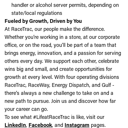
handler or alcohol server permits, depending on
state/local regulations
Fueled by Growth, Driven by You
At RaceTrac, our people make the difference.
Whether you’re working in a store, at our corporate
office, or on the road, you’ll be part of a team that
brings energy, innovation, and a passion for serving
others every day. We support each other, celebrate
wins big and small, and create opportunities for
growth at every level. With four operating divisions
RaceTrac, RaceWay, Energy Dispatch, and Gulf -
there’s always a new challenge to take on and a
new path to pursue. Join us and discover how far
your career can go.
To see what #LifeatRaceTrac is like, visit our
LinkedIn
,
Facebook
, and
Instagram
pages.