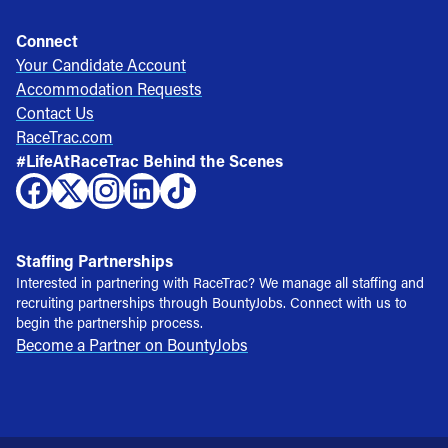
Connect
Your Candidate Account
Accommodation Requests
Contact Us
RaceTrac.com
#LifeAtRaceTrac Behind the Scenes
Staffing Partnerships
Interested in partnering with RaceTrac? We manage all staffing and
recruiting partnerships through BountyJobs. Connect with us to
begin the partnership process.
Become a Partner on BountyJobs