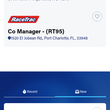
Co Manager - (RT95)
1520 El Jobean Rd., Port Charlotte, FL, 33948
Recent
New