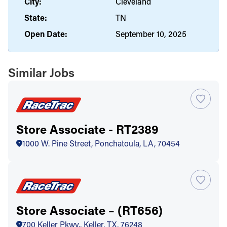
City:
Cleveland
State:
TN
Open Date:
September 10, 2025
Similar Jobs
Store Associate - RT2389
1000 W. Pine Street, Ponchatoula, LA, 70454
Store Associate – (RT656)
700 Keller Pkwy., Keller, TX, 76248