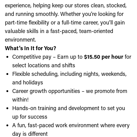
experience, helping keep our stores clean, stocked,
and running smoothly. Whether you're looking for
part-time flexibility or a full-time career, you’ll gain
valuable skills in a fast-paced, team-oriented
environment.
What’s In It for You?
Competitive pay – Earn up to
$15.50 per hour
for
select locations and shifts
Flexible scheduling, including nights, weekends,
and holidays
Career growth opportunities – we promote from
within!
Hands-on training and development to set you
up for success
A fun, fast-paced work environment where every
day is different