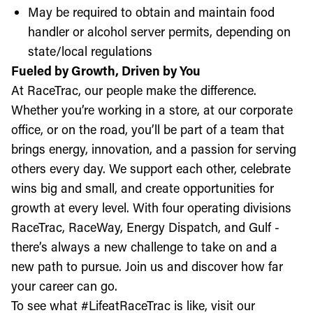
May be required to obtain and maintain food
handler or alcohol server permits, depending on
state/local regulations
Fueled by Growth, Driven by You
At RaceTrac, our people make the difference.
Whether you’re working in a store, at our corporate
office, or on the road, you’ll be part of a team that
brings energy, innovation, and a passion for serving
others every day. We support each other, celebrate
wins big and small, and create opportunities for
growth at every level. With four operating divisions
RaceTrac, RaceWay, Energy Dispatch, and Gulf -
there’s always a new challenge to take on and a
new path to pursue. Join us and discover how far
your career can go.
To see what #LifeatRaceTrac is like, visit our