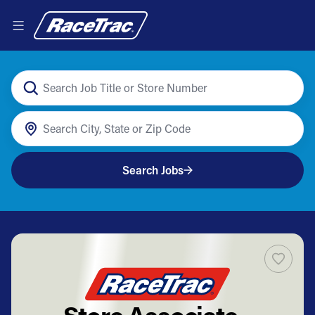
Search Jobs
Store Associate -