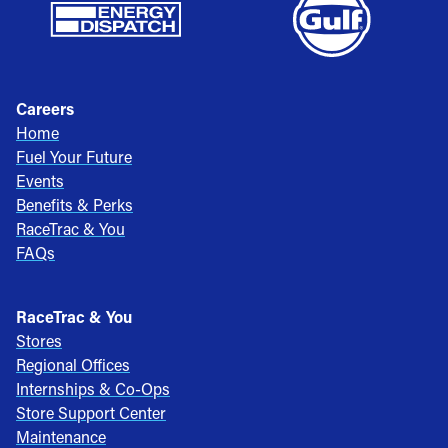
Careers
Home
Fuel Your Future
Events
Benefits & Perks
RaceTrac & You
FAQs
RaceTrac & You
Stores
Regional Offices
Internships & Co-Ops
Store Support Center
Maintenance