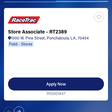
Store Associate - RT2389
1000 W. Pine Street, Ponchatoula, LA, 70454
Field - Stores
Apply Now
R10001847