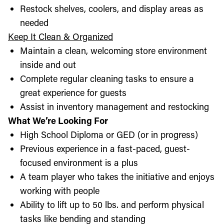
Restock shelves, coolers, and display areas as
needed
Keep It Clean & Organized
Maintain a clean, welcoming store environment
inside and out
Complete regular cleaning tasks to ensure a
great experience for guests
Assist in inventory management and restocking
What We’re Looking For
High School Diploma or GED (or in progress)
Previous experience in a fast-paced, guest-
focused environment is a plus
A team player who takes the initiative and enjoys
working with people
Ability to lift up to 50 lbs. and perform physical
tasks like bending and standing