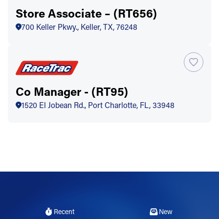
Store Associate – (RT656)
700 Keller Pkwy., Keller, TX, 76248
Co Manager - (RT95)
1520 El Jobean Rd., Port Charlotte, FL, 33948
Recent
New