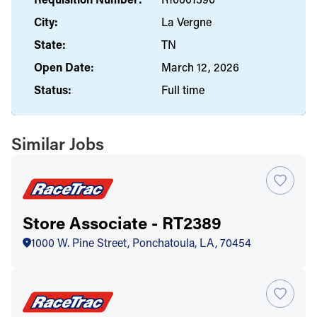
City:
La Vergne
State:
TN
Open Date:
March 12, 2026
Status:
Full time
Similar Jobs
Store Associate - RT2389
1000 W. Pine Street, Ponchatoula, LA, 70454