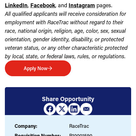
LinkedIn
,
Facebook
, and
Instagram
pages.
All qualified applicants will receive consideration for
employment with RaceTrac without regard to their
race, national origin, religion, age, color, sex, sexual
orientation, gender identity, disability, or protected
veteran status, or any other characteristic protected
by local, state, or federal laws, rules, or regulations.
Apply Now
Share Opportunity
Company:
RaceTrac
Requisition Number:
R10001590