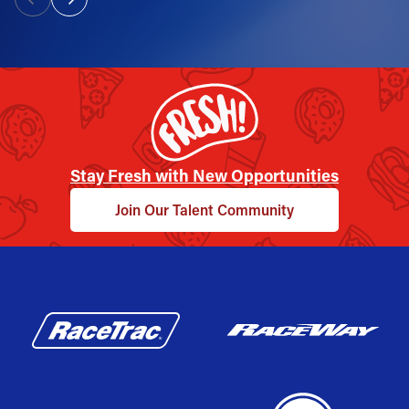
Stay Fresh with New Opportunities
Join Our Talent Community