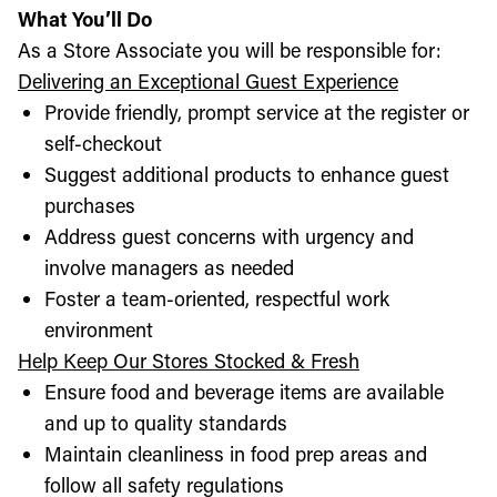
What You’ll Do
As a Store Associate you will be responsible for:
Delivering an Exceptional Guest Experience
Provide friendly, prompt service at the register or
self-checkout
Suggest additional products to enhance guest
purchases
Address guest concerns with urgency and
involve managers as needed
Foster a team-oriented, respectful work
environment
Help Keep Our Stores Stocked & Fresh
Ensure food and beverage items are available
and up to quality standards
Maintain cleanliness in food prep areas and
follow all safety regulations