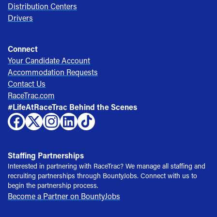
Distribution Centers
Drivers
Connect
Your Candidate Account
Accommodation Requests
Contact Us
RaceTrac.com
#LifeAtRaceTrac Behind the Scenes
Staffing Partnerships
Interested in partnering with RaceTrac? We manage all staffing and
recruiting partnerships through BountyJobs. Connect with us to
begin the partnership process.
Become a Partner on BountyJobs