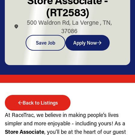
(RT2583)
500 Waldron Rd, La Vergne , TN,
37086
Save Job
Apply Now
Back to Listings
At RaceTrac, we believe in making people’s lives
simpler and more enjoyable - including yours! As a
Store Associate
, you’ll be at the heart of our guest