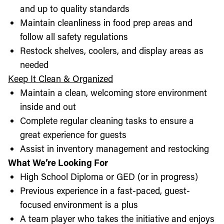
and up to quality standards
Maintain cleanliness in food prep areas and
follow all safety regulations
Restock shelves, coolers, and display areas as
needed
Keep It Clean & Organized
Maintain a clean, welcoming store environment
inside and out
Complete regular cleaning tasks to ensure a
great experience for guests
Assist in inventory management and restocking
What We’re Looking For
High School Diploma or GED (or in progress)
Previous experience in a fast-paced, guest-
focused environment is a plus
A team player who takes the initiative and enjoys