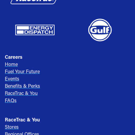
Careers
Home
Fuel Your Future
Events
Benefits & Perks
RaceTrac & You
FAQs
RaceTrac & You
Stores
Regional Offices