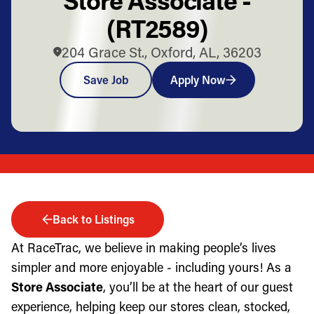
(RT2589)
204 Grace St., Oxford, AL, 36203
Save Job
Apply Now
Back to Listings
At RaceTrac, we believe in making people’s lives
simpler and more enjoyable - including yours! As a
Store Associate
, you’ll be at the heart of our guest
experience, helping keep our stores clean, stocked,