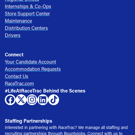
Internships & Co-Ops
Store Support Center
Maintenance
Distribution Centers
Drivers
Connect
Your Candidate Account
Accommodation Requests
Contact Us
RaceTrac.com
#LifeAtRaceTrac Behind the Scenes
Staffing Partnerships
Interested in partnering with RaceTrac? We manage all staffing and
recruiting partnerships through BountyJobs. Connect with us to