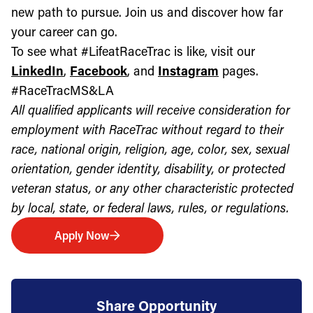
new path to pursue. Join us and discover how far
your career can go.
To see what #LifeatRaceTrac is like, visit our
LinkedIn
,
Facebook
, and
Instagram
pages.
#RaceTracMS&LA
All qualified applicants will receive consideration for
employment with RaceTrac without regard to their
race, national origin, religion, age, color, sex, sexual
orientation, gender identity, disability, or protected
veteran status, or any other characteristic protected
by local, state, or federal laws, rules, or regulations.
Apply Now
Share Opportunity