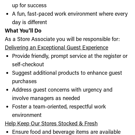
up for success
A fun, fast-paced work environment where every
day is different
What You’ll Do
As a Store Associate you will be responsible for:
Delivering an Exceptional Guest Experience
Provide friendly, prompt service at the register or
self-checkout
Suggest additional products to enhance guest
purchases
Address guest concerns with urgency and
involve managers as needed
Foster a team-oriented, respectful work
environment
Help Keep Our Stores Stocked & Fresh
Ensure food and beverage items are available