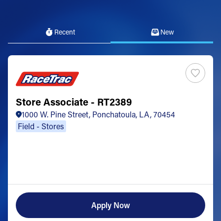
Recent
New
Store Associate - RT2389
1000 W. Pine Street, Ponchatoula, LA, 70454
Field - Stores
Apply Now