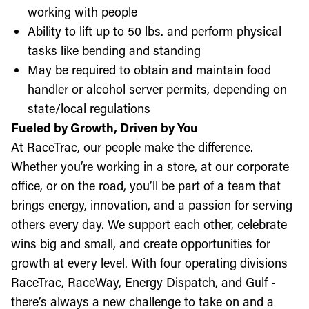
working with people
Ability to lift up to 50 lbs. and perform physical
tasks like bending and standing
May be required to obtain and maintain food
handler or alcohol server permits, depending on
state/local regulations
Fueled by Growth, Driven by You
At RaceTrac, our people make the difference.
Whether you’re working in a store, at our corporate
office, or on the road, you’ll be part of a team that
brings energy, innovation, and a passion for serving
others every day. We support each other, celebrate
wins big and small, and create opportunities for
growth at every level. With four operating divisions
RaceTrac, RaceWay, Energy Dispatch, and Gulf -
there’s always a new challenge to take on and a