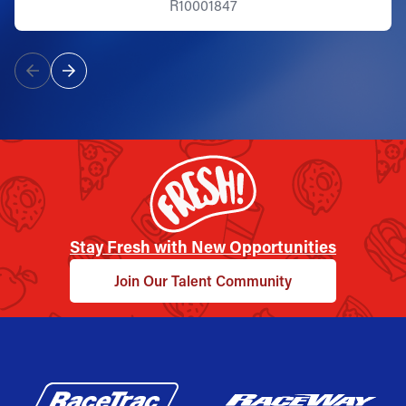
R10001847
Stay Fresh with New Opportunities
Join Our Talent Community