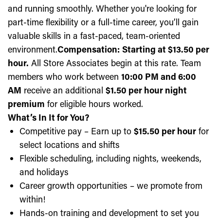
and running smoothly. Whether you're looking for
part-time flexibility or a full-time career, you’ll gain
valuable skills in a fast-paced, team-oriented
environment.
Compensation:
Starting at $13.50 per
hour.
All Store Associates begin at this rate. Team
members who work between
10:00 PM and 6:00
AM
receive an additional
$1.50 per hour night
premium
for eligible hours worked.
What’s In It for You?
Competitive pay – Earn up to
$15.50 per hour
for
select locations and shifts
Flexible scheduling, including nights, weekends,
and holidays
Career growth opportunities – we promote from
within!
Hands-on training and development to set you