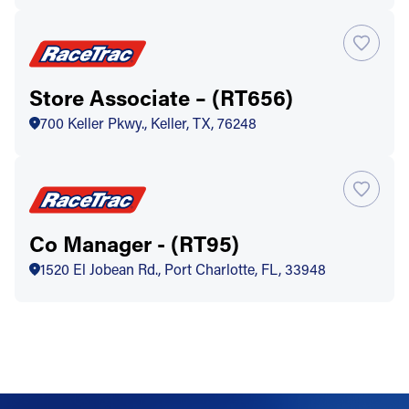
Store Associate – (RT656)
700 Keller Pkwy., Keller, TX, 76248
Co Manager - (RT95)
1520 El Jobean Rd., Port Charlotte, FL, 33948