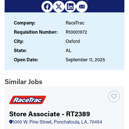
Company:
RaceTrac
Requisition Number:
R10001972
City:
Oxford
State:
AL
Open Date:
September 11, 2025
Similar Jobs
Store Associate - RT2389
1000 W. Pine Street, Ponchatoula, LA, 70454