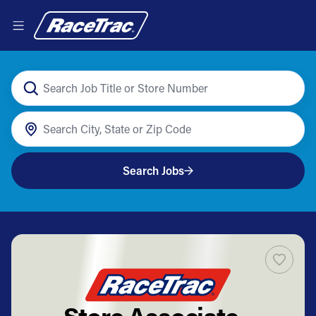
Search Jobs
Store Associate -