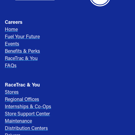
Careers
Home
Fuel Your Future
Events
Benefits & Perks
RaceTrac & You
FAQs
RaceTrac & You
Stores
Regional Offices
Internships & Co-Ops
Store Support Center
Maintenance
Distribution Centers