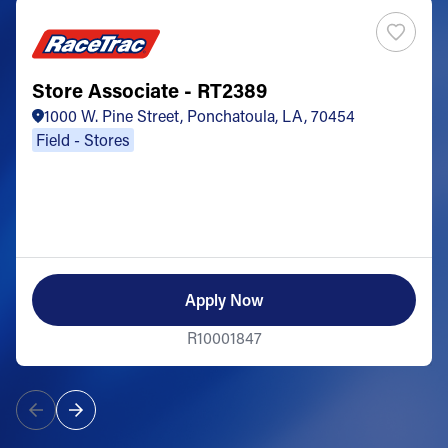
Store Associate - RT2389
1000 W. Pine Street, Ponchatoula, LA, 70454
Field - Stores
Apply Now
R10001847