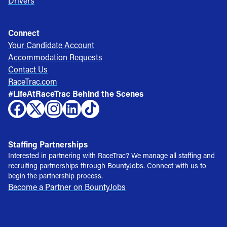
Drivers
Connect
Your Candidate Account
Accommodation Requests
Contact Us
RaceTrac.com
#LifeAtRaceTrac Behind the Scenes
Staffing Partnerships
Interested in partnering with RaceTrac? We manage all staffing and
recruiting partnerships through BountyJobs. Connect with us to
begin the partnership process.
Become a Partner on BountyJobs