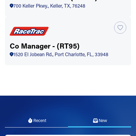
700 Keller Pkwy., Keller, TX, 76248
Co Manager - (RT95)
1520 El Jobean Rd., Port Charlotte, FL, 33948
Recent
New