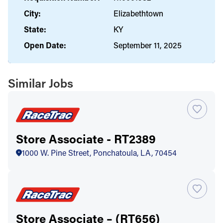
City:
Elizabethtown
State:
KY
Open Date:
September 11, 2025
Similar Jobs
Store Associate - RT2389
1000 W. Pine Street, Ponchatoula, LA, 70454
Store Associate – (RT656)