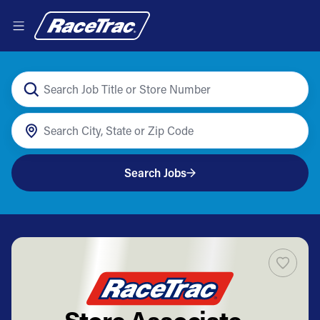
Search Jobs
Store Associate -