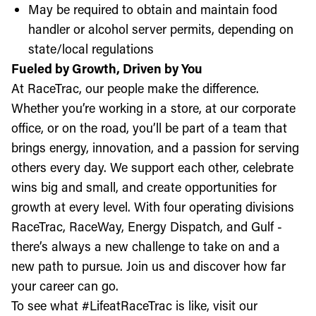
May be required to obtain and maintain food
handler or alcohol server permits, depending on
state/local regulations
Fueled by Growth, Driven by You
At RaceTrac, our people make the difference.
Whether you’re working in a store, at our corporate
office, or on the road, you’ll be part of a team that
brings energy, innovation, and a passion for serving
others every day. We support each other, celebrate
wins big and small, and create opportunities for
growth at every level. With four operating divisions
RaceTrac, RaceWay, Energy Dispatch, and Gulf -
there’s always a new challenge to take on and a
new path to pursue. Join us and discover how far
your career can go.
To see what #LifeatRaceTrac is like, visit our