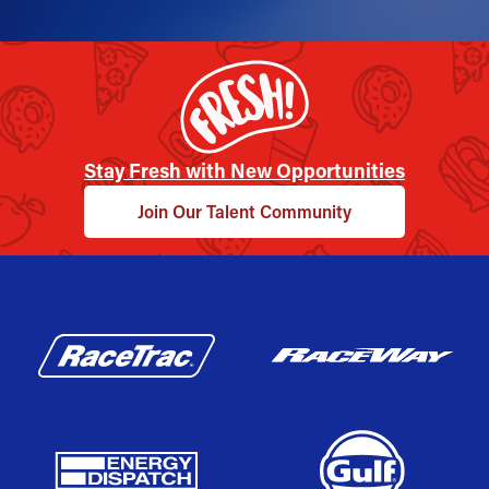
Stay Fresh with New Opportunities
Join Our Talent Community