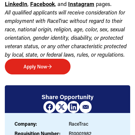
LinkedIn
,
Facebook
, and
Instagram
pages.
All qualified applicants will receive consideration for
employment with RaceTrac without regard to their
race, national origin, religion, age, color, sex, sexual
orientation, gender identity, disability, or protected
veteran status, or any other characteristic protected
by local, state, or federal laws, rules, or regulations.
Apply Now
Share Opportunity
Company:
RaceTrac
Requisition Number:
R10001982