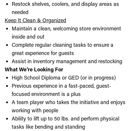
Restock shelves, coolers, and display areas as
needed
Keep It Clean & Organized
Maintain a clean, welcoming store environment
inside and out
Complete regular cleaning tasks to ensure a
great experience for guests
Assist in inventory management and restocking
What We’re Looking For
High School Diploma or GED (or in progress)
Previous experience in a fast-paced, guest-
focused environment is a plus
A team player who takes the initiative and enjoys
working with people
Ability to lift up to 50 lbs. and perform physical
tasks like bending and standing