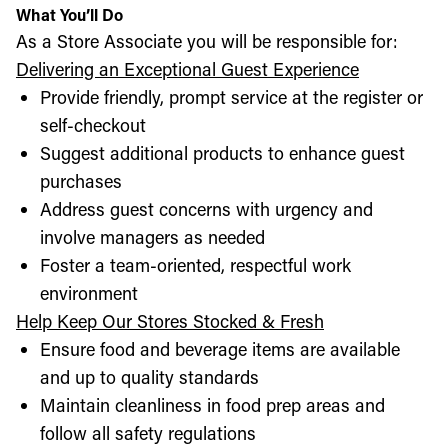
What You’ll Do
As a Store Associate you will be responsible for:
Delivering an Exceptional Guest Experience
Provide friendly, prompt service at the register or
self-checkout
Suggest additional products to enhance guest
purchases
Address guest concerns with urgency and
involve managers as needed
Foster a team-oriented, respectful work
environment
Help Keep Our Stores Stocked & Fresh
Ensure food and beverage items are available
and up to quality standards
Maintain cleanliness in food prep areas and
follow all safety regulations