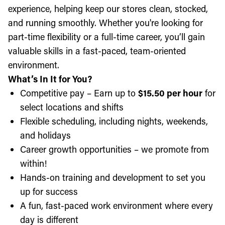
experience, helping keep our stores clean, stocked,
and running smoothly. Whether you're looking for
part-time flexibility or a full-time career, you’ll gain
valuable skills in a fast-paced, team-oriented
environment.
What’s In It for You?
Competitive pay – Earn up to
$15.50 per hour
for
select locations and shifts
Flexible scheduling, including nights, weekends,
and holidays
Career growth opportunities – we promote from
within!
Hands-on training and development to set you
up for success
A fun, fast-paced work environment where every
day is different