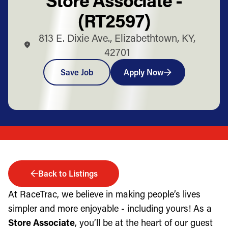
(RT2597)
813 E. Dixie Ave., Elizabethtown, KY,
42701
Save Job
Apply Now
Back to Listings
At RaceTrac, we believe in making people’s lives
simpler and more enjoyable - including yours! As a
Store Associate
, you’ll be at the heart of our guest