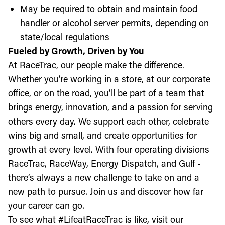
May be required to obtain and maintain food
handler or alcohol server permits, depending on
state/local regulations
Fueled by Growth, Driven by You
At RaceTrac, our people make the difference.
Whether you’re working in a store, at our corporate
office, or on the road, you’ll be part of a team that
brings energy, innovation, and a passion for serving
others every day. We support each other, celebrate
wins big and small, and create opportunities for
growth at every level. With four operating divisions
RaceTrac, RaceWay, Energy Dispatch, and Gulf -
there’s always a new challenge to take on and a
new path to pursue. Join us and discover how far
your career can go.
To see what #LifeatRaceTrac is like, visit our