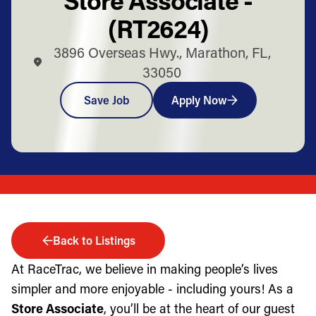
(RT2624)
3896 Overseas Hwy., Marathon, FL,
33050
Save Job
Apply Now
Back to Listings
At RaceTrac, we believe in making people’s lives
simpler and more enjoyable - including yours! As a
Store Associate
, you’ll be at the heart of our guest