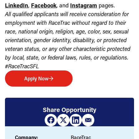
LinkedIn
,
Facebook
, and
Instagram
pages.
All qualified applicants will receive consideration for
employment with RaceTrac without regard to their
race, national origin, religion, age, color, sex, sexual
orientation, gender identity, disability, or protected
veteran status, or any other characteristic protected
by local, state, or federal laws, rules, or regulations.
#RaceTracSFL
Apply Now
Share Opportunity
Company:
RaceTrac