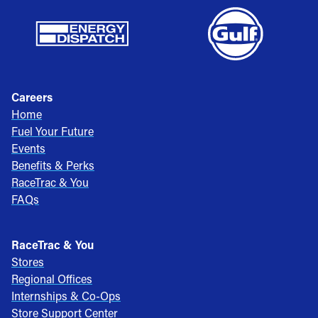
Careers
Home
Fuel Your Future
Events
Benefits & Perks
RaceTrac & You
FAQs
RaceTrac & You
Stores
Regional Offices
Internships & Co-Ops
Store Support Center