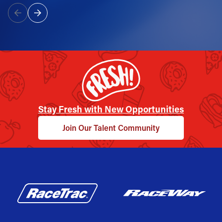
Stay Fresh with New Opportunities
Join Our Talent Community