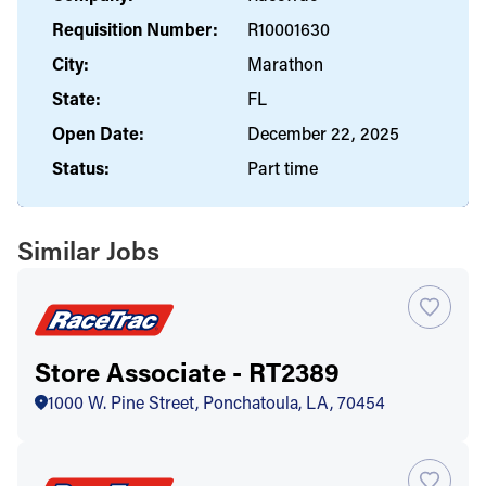
Requisition Number:
R10001630
City:
Marathon
State:
FL
Open Date:
December 22, 2025
Status:
Part time
Similar Jobs
Store Associate - RT2389
1000 W. Pine Street, Ponchatoula, LA, 70454