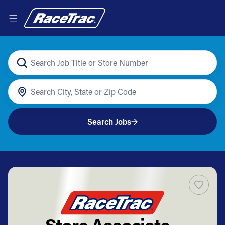
Search Jobs
Store Associate -