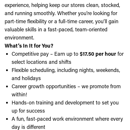
experience, helping keep our stores clean, stocked,
and running smoothly. Whether you're looking for
part-time flexibility or a full-time career, you’ll gain
valuable skills in a fast-paced, team-oriented
environment.
What’s In It for You?
Competitive pay – Earn up to
$17.50 per hour
for
select locations and shifts
Flexible scheduling, including nights, weekends,
and holidays
Career growth opportunities – we promote from
within!
Hands-on training and development to set you
up for success
A fun, fast-paced work environment where every
day is different