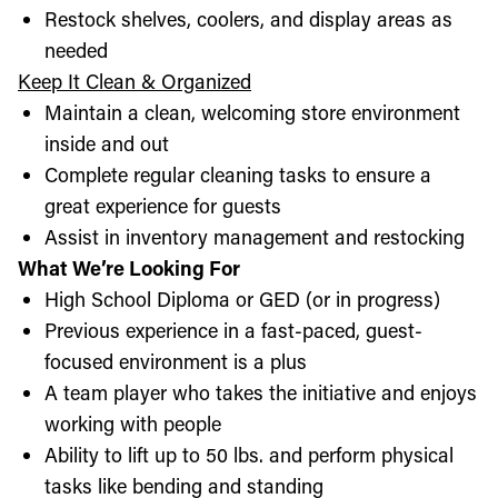
Restock shelves, coolers, and display areas as
needed
Keep It Clean & Organized
Maintain a clean, welcoming store environment
inside and out
Complete regular cleaning tasks to ensure a
great experience for guests
Assist in inventory management and restocking
What We’re Looking For
High School Diploma or GED (or in progress)
Previous experience in a fast-paced, guest-
focused environment is a plus
A team player who takes the initiative and enjoys
working with people
Ability to lift up to 50 lbs. and perform physical
tasks like bending and standing