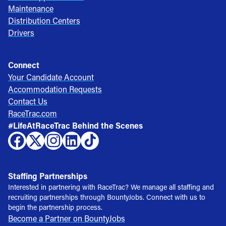
Maintenance
Distribution Centers
Drivers
Connect
Your Candidate Account
Accommodation Requests
Contact Us
RaceTrac.com
#LifeAtRaceTrac Behind the Scenes
Staffing Partnerships
Interested in partnering with RaceTrac? We manage all staffing and
recruiting partnerships through BountyJobs. Connect with us to
begin the partnership process.
Become a Partner on BountyJobs