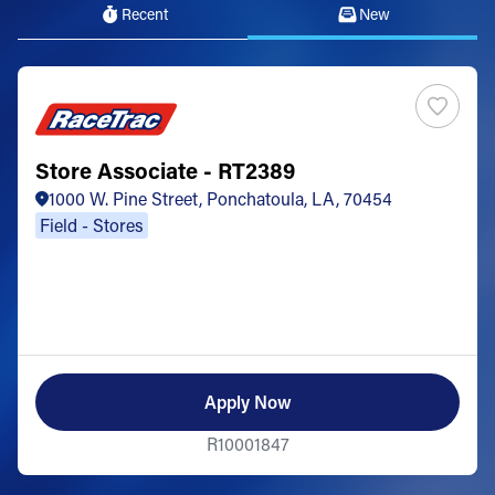
Recent
New
Store Associate - RT2389
1000 W. Pine Street, Ponchatoula, LA, 70454
Field - Stores
Apply Now
R10001847