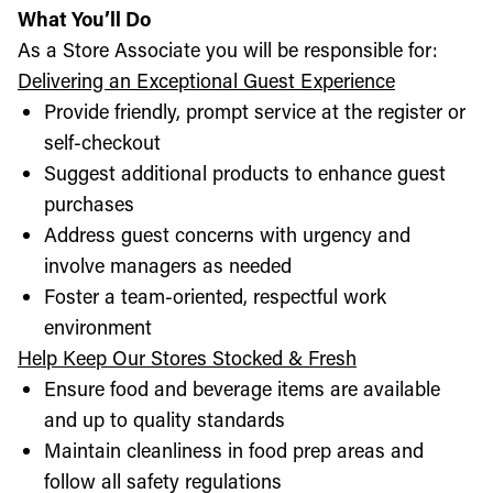
What You’ll Do
As a Store Associate you will be responsible for:
Delivering an Exceptional Guest Experience
Provide friendly, prompt service at the register or
self-checkout
Suggest additional products to enhance guest
purchases
Address guest concerns with urgency and
involve managers as needed
Foster a team-oriented, respectful work
environment
Help Keep Our Stores Stocked & Fresh
Ensure food and beverage items are available
and up to quality standards
Maintain cleanliness in food prep areas and
follow all safety regulations