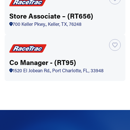
Store Associate – (RT656)
700 Keller Pkwy., Keller, TX, 76248
Co Manager - (RT95)
1520 El Jobean Rd., Port Charlotte, FL, 33948