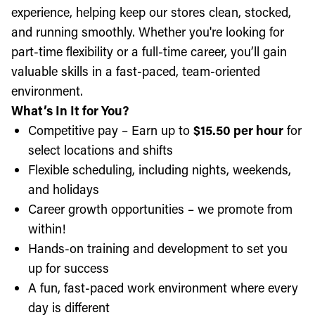
experience, helping keep our stores clean, stocked,
and running smoothly. Whether you're looking for
part-time flexibility or a full-time career, you’ll gain
valuable skills in a fast-paced, team-oriented
environment.
What’s In It for You?
Competitive pay – Earn up to
$15.50 per hour
for
select locations and shifts
Flexible scheduling, including nights, weekends,
and holidays
Career growth opportunities – we promote from
within!
Hands-on training and development to set you
up for success
A fun, fast-paced work environment where every
day is different