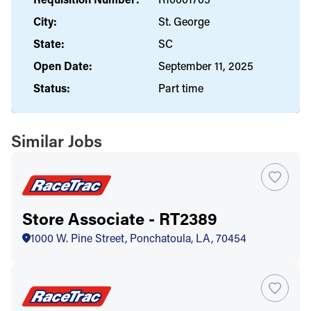
City:
St. George
State:
SC
Open Date:
September 11, 2025
Status:
Part time
Similar Jobs
Store Associate - RT2389
1000 W. Pine Street, Ponchatoula, LA, 70454