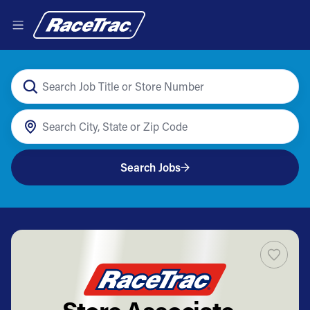
Search Jobs
Store Associate -