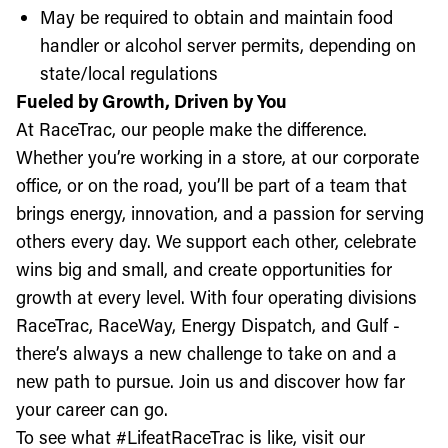
May be required to obtain and maintain food
handler or alcohol server permits, depending on
state/local regulations
Fueled by Growth, Driven by You
At RaceTrac, our people make the difference.
Whether you’re working in a store, at our corporate
office, or on the road, you’ll be part of a team that
brings energy, innovation, and a passion for serving
others every day. We support each other, celebrate
wins big and small, and create opportunities for
growth at every level. With four operating divisions
RaceTrac, RaceWay, Energy Dispatch, and Gulf -
there’s always a new challenge to take on and a
new path to pursue. Join us and discover how far
your career can go.
To see what #LifeatRaceTrac is like, visit our