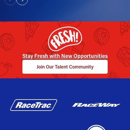
Stay Fresh with New Opportunities
Join Our Talent Community