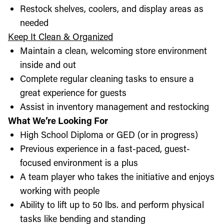
Restock shelves, coolers, and display areas as
needed
Keep It Clean & Organized
Maintain a clean, welcoming store environment
inside and out
Complete regular cleaning tasks to ensure a
great experience for guests
Assist in inventory management and restocking
What We’re Looking For
High School Diploma or GED (or in progress)
Previous experience in a fast-paced, guest-
focused environment is a plus
A team player who takes the initiative and enjoys
working with people
Ability to lift up to 50 lbs. and perform physical
tasks like bending and standing