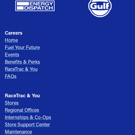
Careers
Home
Fuel Your Future
Events
Benefits & Perks
RaceTrac & You
FAQs
RaceTrac & You
Stores
Regional Offices
Internships & Co-Ops
Store Support Center
Maintenance