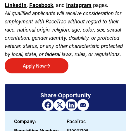
LinkedIn
,
Facebook
, and
Instagram
pages.
All qualified applicants will receive consideration for
employment with RaceTrac without regard to their
race, national origin, religion, age, color, sex, sexual
orientation, gender identity, disability, or protected
veteran status, or any other characteristic protected
by local, state, or federal laws, rules, or regulations.
Apply Now
Share Opportunity
Company:
RaceTrac
Requisition Number:
R10001705