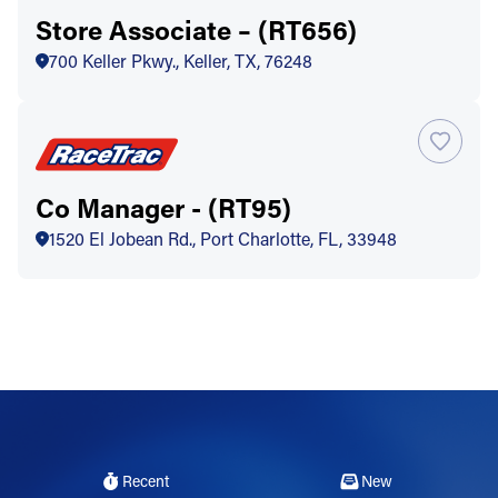
Store Associate – (RT656)
700 Keller Pkwy., Keller, TX, 76248
Co Manager - (RT95)
1520 El Jobean Rd., Port Charlotte, FL, 33948
Recent
New