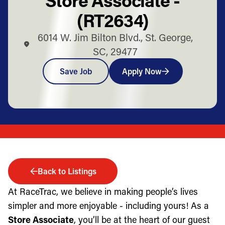
(RT2634)
6014 W. Jim Bilton Blvd., St. George,
SC, 29477
Save Job
Apply Now
Back to Listings
At RaceTrac, we believe in making people’s lives
simpler and more enjoyable - including yours! As a
Store Associate
, you’ll be at the heart of our guest