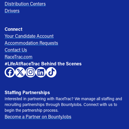
Distribution Centers
Drivers
Connect
Your Candidate Account
Accommodation Requests
Contact Us
RaceTrac.com
#LifeAtRaceTrac Behind the Scenes
Staffing Partnerships
Interested in partnering with RaceTrac? We manage all staffing and
recruiting partnerships through BountyJobs. Connect with us to
begin the partnership process.
Become a Partner on BountyJobs