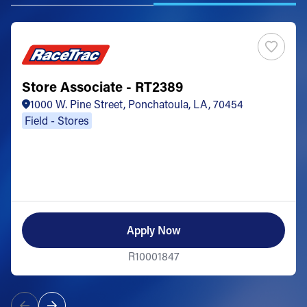
Store Associate - RT2389
1000 W. Pine Street, Ponchatoula, LA, 70454
Field - Stores
Apply Now
R10001847