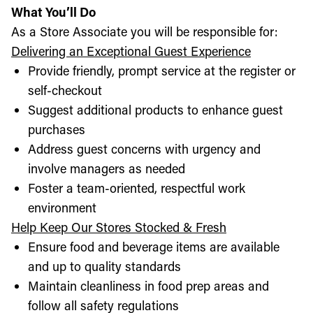
What You’ll Do
As a Store Associate you will be responsible for:
Delivering an Exceptional Guest Experience
Provide friendly, prompt service at the register or
self-checkout
Suggest additional products to enhance guest
purchases
Address guest concerns with urgency and
involve managers as needed
Foster a team-oriented, respectful work
environment
Help Keep Our Stores Stocked & Fresh
Ensure food and beverage items are available
and up to quality standards
Maintain cleanliness in food prep areas and
follow all safety regulations