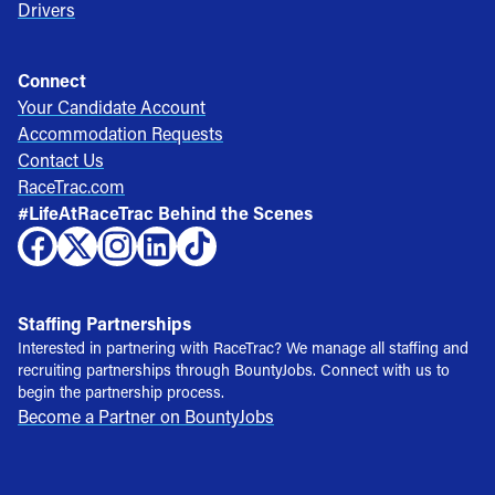
Drivers
Connect
Your Candidate Account
Accommodation Requests
Contact Us
RaceTrac.com
#LifeAtRaceTrac Behind the Scenes
Staffing Partnerships
Interested in partnering with RaceTrac? We manage all staffing and
recruiting partnerships through BountyJobs. Connect with us to
begin the partnership process.
Become a Partner on BountyJobs