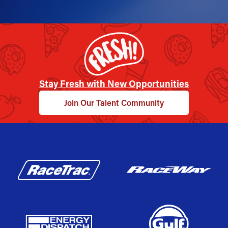
Stay Fresh with New Opportunities
Join Our Talent Community