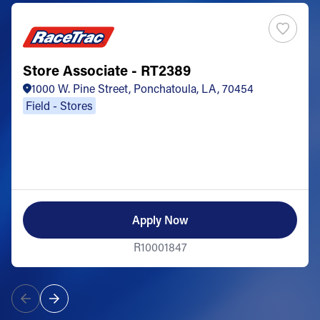
Store Associate - RT2389
1000 W. Pine Street, Ponchatoula, LA, 70454
Field - Stores
Apply Now
R10001847