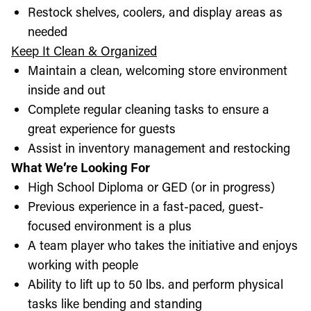
Restock shelves, coolers, and display areas as
needed
Keep It Clean & Organized
Maintain a clean, welcoming store environment
inside and out
Complete regular cleaning tasks to ensure a
great experience for guests
Assist in inventory management and restocking
What We’re Looking For
High School Diploma or GED (or in progress)
Previous experience in a fast-paced, guest-
focused environment is a plus
A team player who takes the initiative and enjoys
working with people
Ability to lift up to 50 lbs. and perform physical
tasks like bending and standing