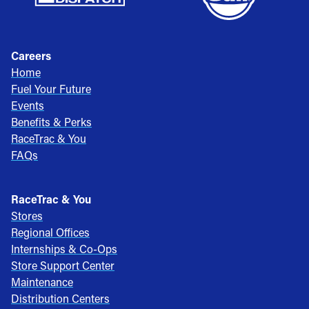
Careers
Home
Fuel Your Future
Events
Benefits & Perks
RaceTrac & You
FAQs
RaceTrac & You
Stores
Regional Offices
Internships & Co-Ops
Store Support Center
Maintenance
Distribution Centers