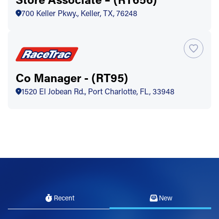
700 Keller Pkwy., Keller, TX, 76248
Co Manager - (RT95)
1520 El Jobean Rd., Port Charlotte, FL, 33948
Recent
New