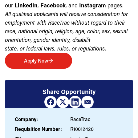
our
LinkedIn
,
Facebook
, and
Instagram
pages.
All qualified applicants will receive consideration for
employment with RaceTrac without regard to their
race, national origin, religion, age, color, sex, sexual
orientation, gender identity, disabilit
state, or federal laws, rules, or regulations.
Apply Now
Share Opportunity
Company:
RaceTrac
Requisition Number:
R10012420