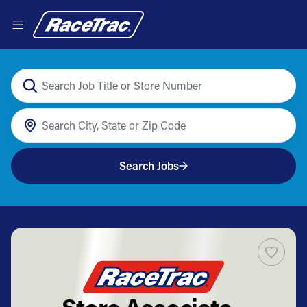
Search Jobs
Store Associate -