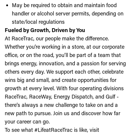
May be required to obtain and maintain food
handler or alcohol server permits, depending on
state/local regulations
Fueled by Growth, Driven by You
At RaceTrac, our people make the difference.
Whether you’re working in a store, at our corporate
office, or on the road, you’ll be part of a team that
brings energy, innovation, and a passion for serving
others every day. We support each other, celebrate
wins big and small, and create opportunities for
growth at every level. With four operating divisions
RaceTrac, RaceWay, Energy Dispatch, and Gulf -
there’s always a new challenge to take on and a
new path to pursue. Join us and discover how far
your career can go.
To see what #LifeatRaceTrac is like, visit