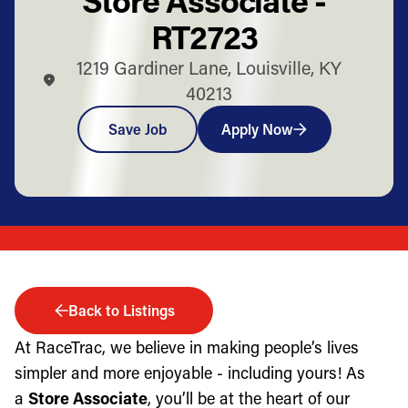
RT2723
1219 Gardiner Lane, Louisville, KY
40213
Save Job
Apply Now
Back to Listings
At RaceTrac, we believe in making people’s lives
simpler and more enjoyable - including yours! As
a
Store Associate
, you’ll be at the heart of our