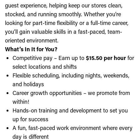
guest experience, helping keep our stores clean,
stocked, and running smoothly. Whether you're
looking for part-time flexibility or a full-time career,
you’ll gain valuable skills in a fast-paced, team-
oriented environment.
What’s In It for You?
Competitive pay – Earn up to
$15.50 per hour
for
select locations and shifts
Flexible scheduling, including nights, weekends,
and holidays
Career growth opportunities – we promote from
within!
Hands-on training and development to set you
up for success
A fun, fast-paced work environment where every
day is different