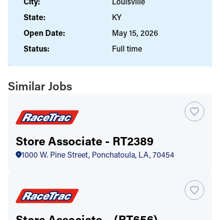
City:
Louisville
State:
KY
Open Date:
May 15, 2026
Status:
Full time
Similar Jobs
Store Associate - RT2389
1000 W. Pine Street, Ponchatoula, LA, 70454
Store Associate – (RT656)