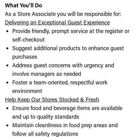
What You’ll Do
As a Store Associate you will be responsible for:
Delivering an Exceptional Guest Experience
Provide friendly, prompt service at the register or
self-checkout
Suggest additional products to enhance guest
purchases
Address guest concerns with urgency and
involve managers as needed
Foster a team-oriented, respectful work
environment
Help Keep Our Stores Stocked & Fresh
Ensure food and beverage items are available
and up to quality standards
Maintain cleanliness in food prep areas and
follow all safety regulations