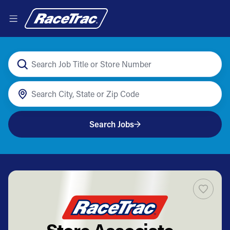
Search Jobs
Store Associate -