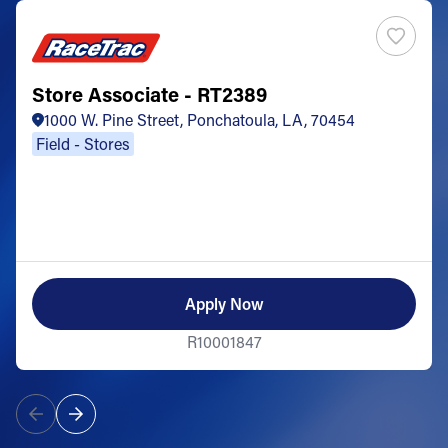
Store Associate - RT2389
1000 W. Pine Street, Ponchatoula, LA, 70454
Field - Stores
Apply Now
R10001847