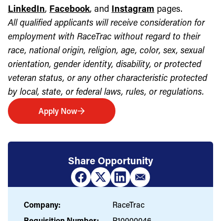
LinkedIn
,
Facebook
, and
Instagram
pages.
All qualified applicants will receive consideration for
employment with RaceTrac without regard to their
race, national origin, religion, age, color, sex, sexual
orientation, gender identity, disability, or protected
veteran status, or any other characteristic protected
by local, state, or federal laws, rules, or regulations.
Apply Now
Share Opportunity
Company:
RaceTrac
Requisition Number:
R10000046