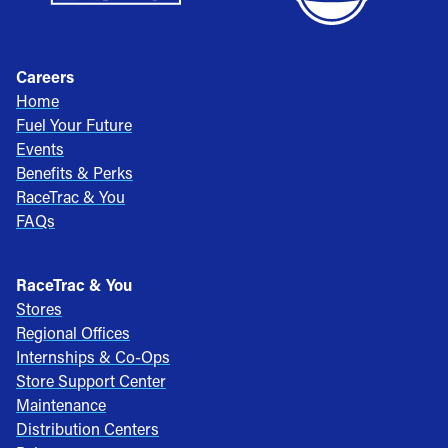
Careers
Home
Fuel Your Future
Events
Benefits & Perks
RaceTrac & You
FAQs
RaceTrac & You
Stores
Regional Offices
Internships & Co-Ops
Store Support Center
Maintenance
Distribution Centers