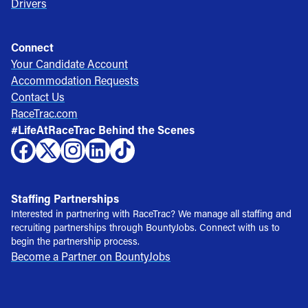
Drivers
Connect
Your Candidate Account
Accommodation Requests
Contact Us
RaceTrac.com
#LifeAtRaceTrac Behind the Scenes
Staffing Partnerships
Interested in partnering with RaceTrac? We manage all staffing and
recruiting partnerships through BountyJobs. Connect with us to
begin the partnership process.
Become a Partner on BountyJobs