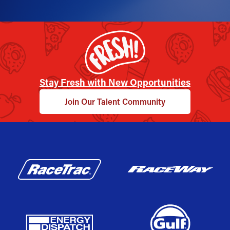
Stay Fresh with New Opportunities
Join Our Talent Community