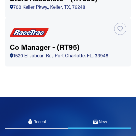
700 Keller Pkwy., Keller, TX, 76248
Co Manager - (RT95)
1520 El Jobean Rd., Port Charlotte, FL, 33948
Recent
New