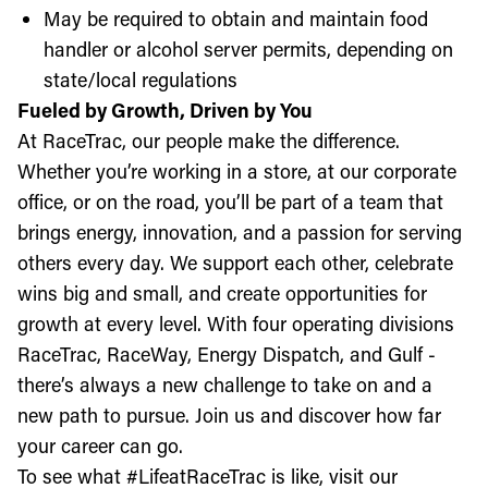
May be required to obtain and maintain food
handler or alcohol server permits, depending on
state/local regulations
Fueled by Growth, Driven by You
At RaceTrac, our people make the difference.
Whether you’re working in a store, at our corporate
office, or on the road, you’ll be part of a team that
brings energy, innovation, and a passion for serving
others every day. We support each other, celebrate
wins big and small, and create opportunities for
growth at every level. With four operating divisions
RaceTrac, RaceWay, Energy Dispatch, and Gulf -
there’s always a new challenge to take on and a
new path to pursue. Join us and discover how far
your career can go.
To see what #LifeatRaceTrac is like, visit our