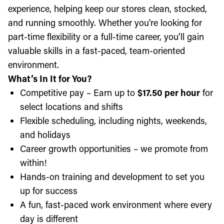
experience, helping keep our stores clean, stocked,
and running smoothly. Whether you're looking for
part-time flexibility or a full-time career, you’ll gain
valuable skills in a fast-paced, team-oriented
environment.
What’s In It for You?
Competitive pay – Earn up to
$17.50 per hour
for
select locations and shifts
Flexible scheduling, including nights, weekends,
and holidays
Career growth opportunities – we promote from
within!
Hands-on training and development to set you
up for success
A fun, fast-paced work environment where every
day is different