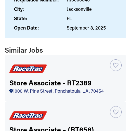
City:
Jacksonville
State:
FL
Open Date:
September 8, 2025
Similar Jobs
Store Associate - RT2389
1000 W. Pine Street, Ponchatoula, LA, 70454
Store Associate – (RT656)