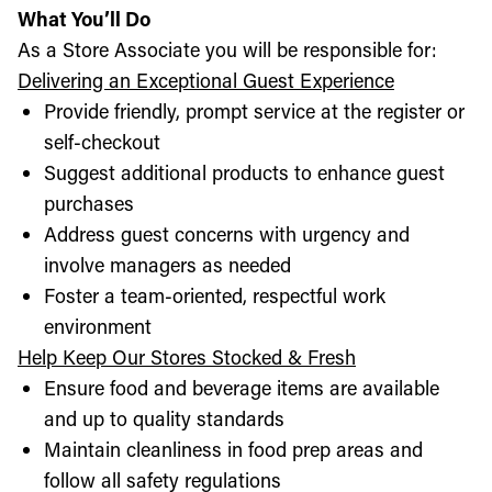
What You’ll Do
As a Store Associate you will be responsible for:
Delivering an Exceptional Guest Experience
Provide friendly, prompt service at the register or
self-checkout
Suggest additional products to enhance guest
purchases
Address guest concerns with urgency and
involve managers as needed
Foster a team-oriented, respectful work
environment
Help Keep Our Stores Stocked & Fresh
Ensure food and beverage items are available
and up to quality standards
Maintain cleanliness in food prep areas and
follow all safety regulations