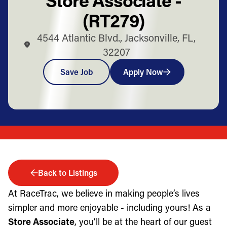
(RT279)
4544 Atlantic Blvd., Jacksonville, FL,
32207
Save Job
Apply Now
Back to Listings
At RaceTrac, we believe in making people’s lives
simpler and more enjoyable - including yours! As a
Store Associate
, you’ll be at the heart of our guest