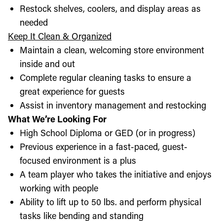
Restock shelves, coolers, and display areas as
needed
Keep It Clean & Organized
Maintain a clean, welcoming store environment
inside and out
Complete regular cleaning tasks to ensure a
great experience for guests
Assist in inventory management and restocking
What We’re Looking For
High School Diploma or GED (or in progress)
Previous experience in a fast-paced, guest-
focused environment is a plus
A team player who takes the initiative and enjoys
working with people
Ability to lift up to 50 lbs. and perform physical
tasks like bending and standing