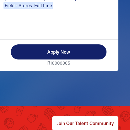
Field - Stores
Full time
Apply Now
R10000005
Join Our Talent Community