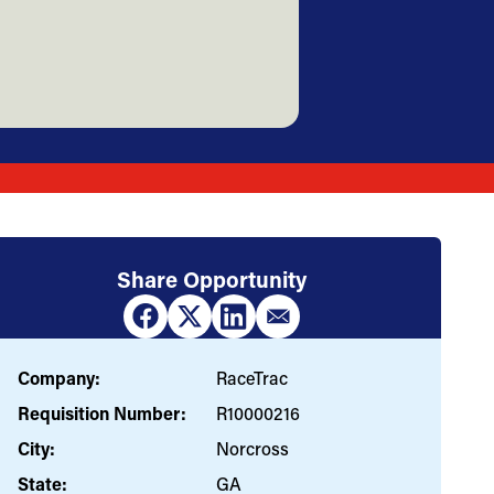
Share Opportunity
Company:
RaceTrac
Requisition Number:
R10000216
City:
Norcross
State:
GA