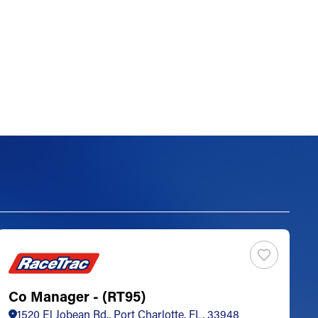
Co Manager - (RT95)
S
1520 El Jobean Rd., Port Charlotte, FL, 33948