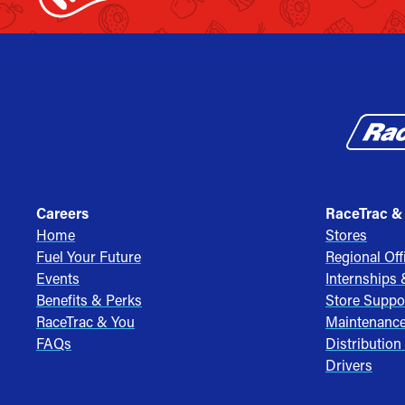
Careers
RaceTrac &
Home
Stores
Fuel Your Future
Regional Off
Events
Internships
Benefits & Perks
Store Suppo
RaceTrac & You
Maintenanc
FAQs
Distribution
Drivers