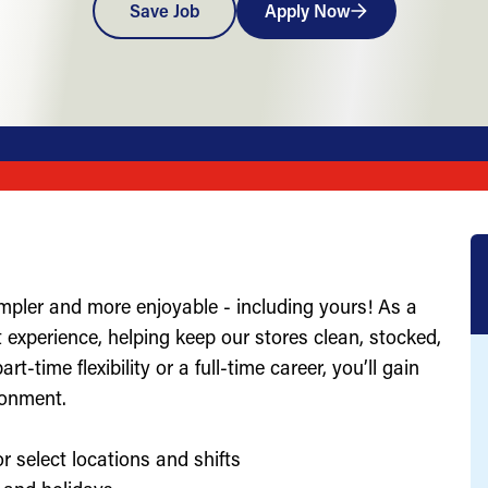
Save Job
Apply Now
impler and more enjoyable - including yours! As a
st experience, helping keep our stores clean, stocked,
-time flexibility or a full-time career, you’ll gain
ronment.
r select locations and shifts