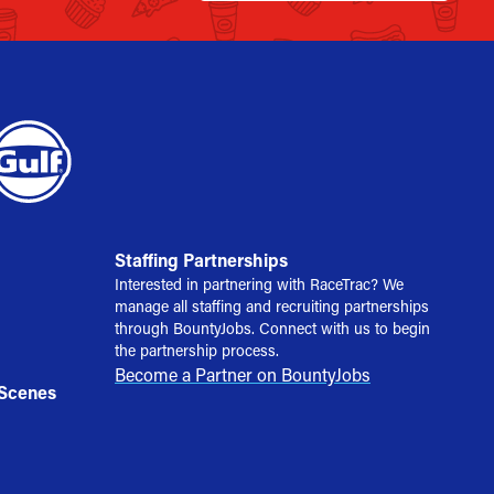
Staffing Partnerships
Interested in partnering with RaceTrac? We
manage all staffing and recruiting partnerships
through BountyJobs. Connect with us to begin
the partnership process.
Become a Partner on BountyJobs
 Scenes