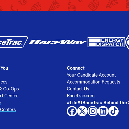
 You
Connect
Your Candidate Account
ices
Accommodation Requests
 & Co-Ops
Contact Us
rt Center
RaceTrac.com
e
#LifeAtRaceTrac Behind the
 Centers