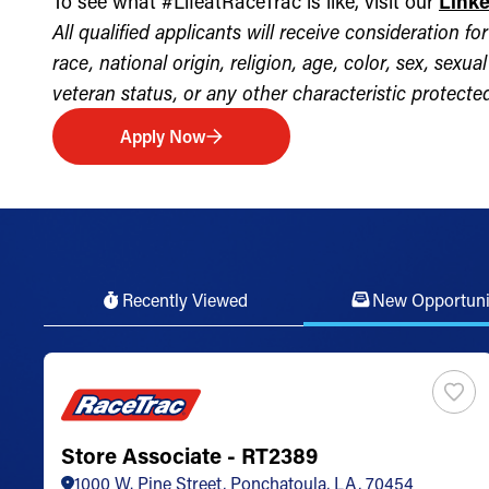
To see what #LifeatRaceTrac is like, visit our
Link
All qualified applicants will receive consideration 
race, national origin, religion, age, color, sex, sexua
veteran status, or any other characteristic protected 
Apply Now
Recently Viewed
New Opportuni
Store Associate - RT2389
1000 W. Pine Street, Ponchatoula, LA, 70454