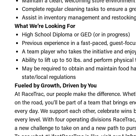
Maintain a clean, welcoming store environment
Complete regular cleaning tasks to ensure a gre
Assist in inventory management and restockin
What We’re Looking For
High School Diploma or GED (or in progress)
Previous experience in a fast-paced, guest-focu
A team player who takes the initiative and enj
Ability to lift up to 50 lbs. and perform physica
May be required to obtain and maintain food ha
state/local regulations
Fueled by Growth, Driven by You
At RaceTrac, our people make the difference. Whethe
on the road, you’ll be part of a team that brings e
every day. We support each other, celebrate wins b
every level. With four operating divisions RaceTra
a new challenge to take on and a new path to purs