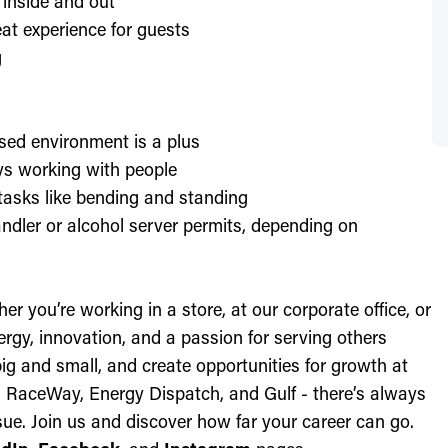
 inside and out
at experience for guests
g
sed environment is a plus
oys working with people
l tasks like bending and standing
ndler or alcohol server permits, depending on
r you’re working in a store, at our corporate office, or
nergy, innovation, and a passion for serving others
ig and small, and create opportunities for growth at
c, RaceWay, Energy Dispatch, and Gulf - there’s always
ue. Join us and discover how far your career can go.