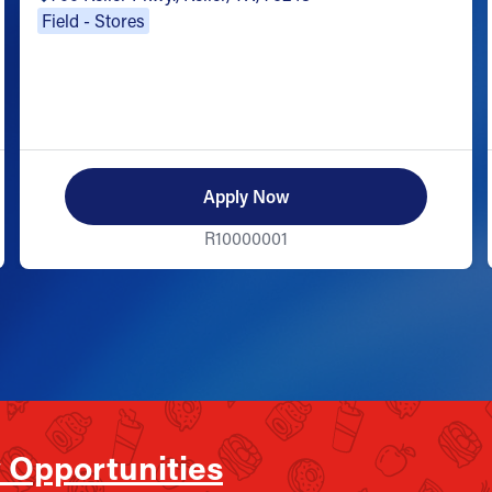
Field - Stores
Apply Now
R10000001
 Opportunities