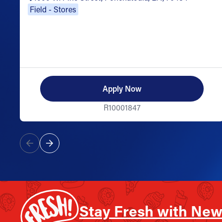
Field - Stores
Apply Now
R10001847
Stay Fresh with New