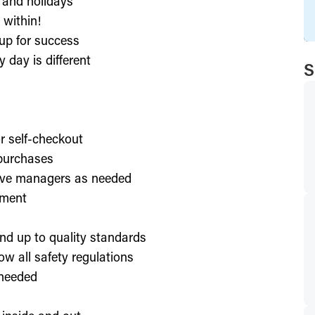
, and holidays
 within!
up for success
 day is different
S
or self-checkout
 purchases
lve managers as needed
nment
nd up to quality standards
ow all safety regulations
 needed