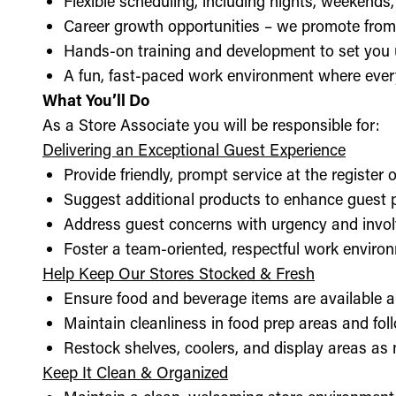
Flexible scheduling, including nights, weekends
Career growth opportunities – we promote from
Hands-on training and development to set you 
A fun, fast-paced work environment where every
What You’ll Do
As a Store Associate you will be responsible for:
Delivering an Exceptional Guest Experience
Provide friendly, prompt service at the register 
Suggest additional products to enhance guest
Address guest concerns with urgency and invo
Foster a team-oriented, respectful work enviro
Help Keep Our Stores Stocked & Fresh
Ensure food and beverage items are available a
Maintain cleanliness in food prep areas and foll
Restock shelves, coolers, and display areas as
Keep It Clean & Organized