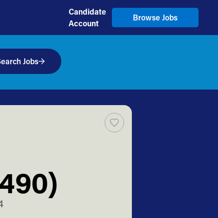
Candidate
Browse Jobs
Account
earch Jobs
T490)
4