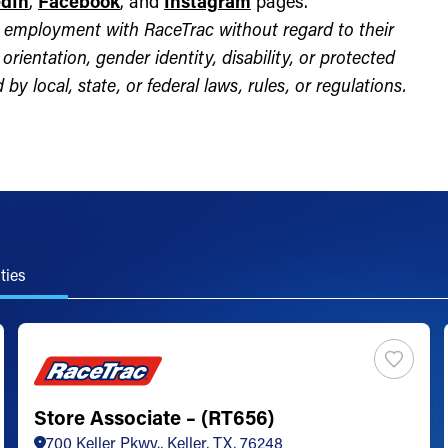
edIn
,
Facebook
, and
Instagram
pages.
for employment with RaceTrac without regard to their
l orientation, gender identity, disability, or protected
by local, state, or federal laws, rules, or regulations.
ties
Store Associate – (RT656)
700 Keller Pkwy., Keller, TX, 76248