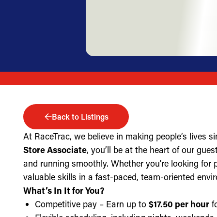
Back to Listings
At RaceTrac, we believe in making people’s lives s
Store Associate
, you’ll be at the heart of our gue
and running smoothly. Whether you're looking for part
valuable skills in a fast-paced, team-oriented envi
What’s In It for You?
Competitive pay – Earn up to
$17.50 per hour
fo