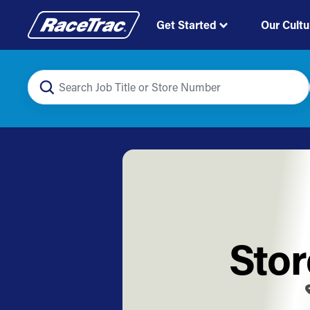
Get Started
Our Cultu
Stor