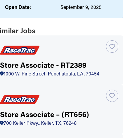
Open Date:
September 9, 2025
imilar Jobs
Store Associate - RT2389
1000 W. Pine Street, Ponchatoula, LA, 70454
Store Associate – (RT656)
700 Keller Pkwy., Keller, TX, 76248