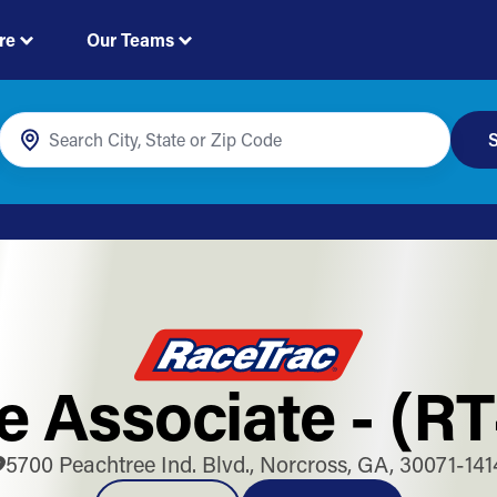
re
Our Teams
S
e Associate - (R
5700 Peachtree Ind. Blvd., Norcross, GA, 30071-141