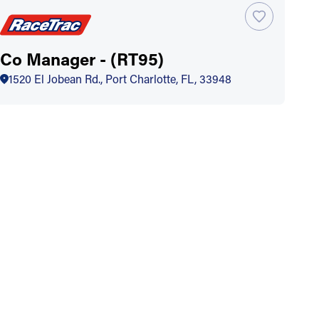
Co Manager - (RT95)
1520 El Jobean Rd., Port Charlotte, FL, 33948