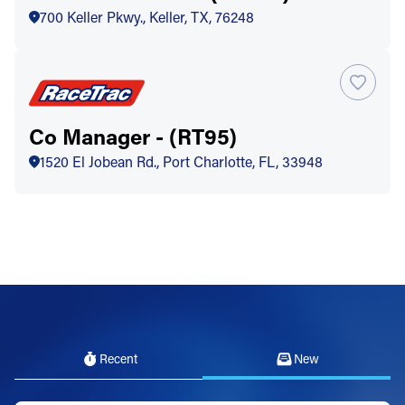
700 Keller Pkwy., Keller, TX, 76248
Co Manager - (RT95)
1520 El Jobean Rd., Port Charlotte, FL, 33948
Recent
New