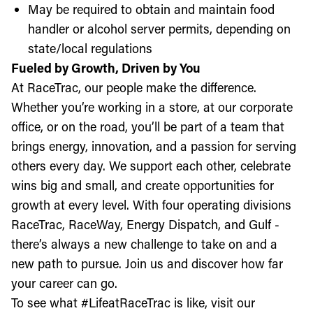
May be required to obtain and maintain food
handler or alcohol server permits, depending on
state/local regulations
Fueled by Growth, Driven by You
At RaceTrac, our people make the difference.
Whether you’re working in a store, at our corporate
office, or on the road, you’ll be part of a team that
brings energy, innovation, and a passion for serving
others every day. We support each other, celebrate
wins big and small, and create opportunities for
growth at every level. With four operating divisions
RaceTrac, RaceWay, Energy Dispatch, and Gulf -
there’s always a new challenge to take on and a
new path to pursue. Join us and discover how far
your career can go.
To see what #LifeatRaceTrac is like, visit our