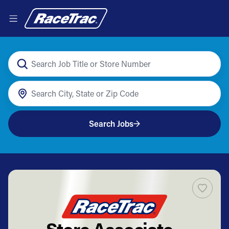
Search Jobs
Store Associate -