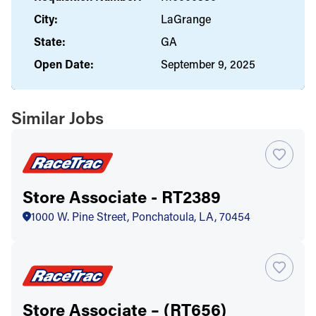
City:
LaGrange
State:
GA
Open Date:
September 9, 2025
Similar Jobs
Store Associate - RT2389
1000 W. Pine Street, Ponchatoula, LA, 70454
Store Associate – (RT656)