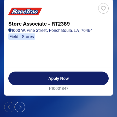
Store Associate - RT2389
1000 W. Pine Street, Ponchatoula, LA, 70454
Field - Stores
Apply Now
R10001847