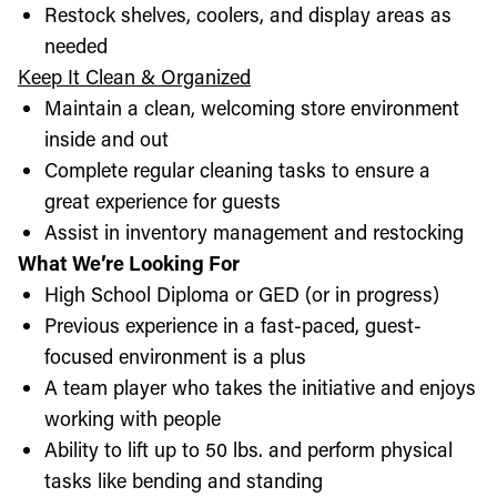
Restock shelves, coolers, and display areas as
needed
Keep It Clean & Organized
Maintain a clean, welcoming store environment
inside and out
Complete regular cleaning tasks to ensure a
great experience for guests
Assist in inventory management and restocking
What We’re Looking For
High School Diploma or GED (or in progress)
Previous experience in a fast-paced, guest-
focused environment is a plus
A team player who takes the initiative and enjoys
working with people
Ability to lift up to 50 lbs. and perform physical
tasks like bending and standing