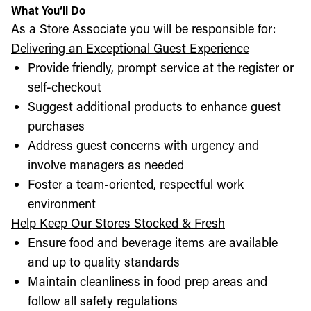
What You’ll Do
As a Store Associate you will be responsible for:
Delivering an Exceptional Guest Experience
Provide friendly, prompt service at the register or
self-checkout
Suggest additional products to enhance guest
purchases
Address guest concerns with urgency and
involve managers as needed
Foster a team-oriented, respectful work
environment
Help Keep Our Stores Stocked & Fresh
Ensure food and beverage items are available
and up to quality standards
Maintain cleanliness in food prep areas and
follow all safety regulations