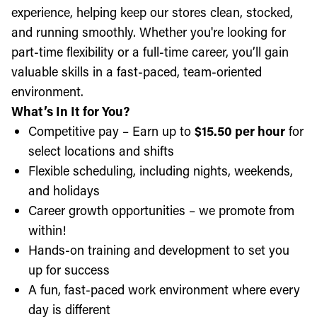
experience, helping keep our stores clean, stocked,
and running smoothly. Whether you're looking for
part-time flexibility or a full-time career, you’ll gain
valuable skills in a fast-paced, team-oriented
environment.
What’s In It for You?
Competitive pay – Earn up to
$15.50 per hour
for
select locations and shifts
Flexible scheduling, including nights, weekends,
and holidays
Career growth opportunities – we promote from
within!
Hands-on training and development to set you
up for success
A fun, fast-paced work environment where every
day is different