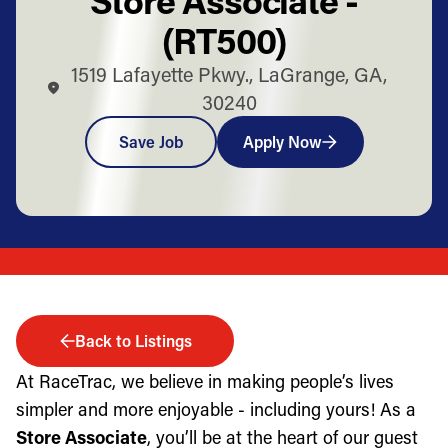
(RT500)
1519 Lafayette Pkwy., LaGrange, GA,
30240
Save Job
Apply Now
Back to Listings
At RaceTrac, we believe in making people’s lives
simpler and more enjoyable - including yours! As a
Store Associate
, you’ll be at the heart of our guest