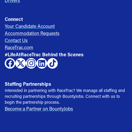
Drivers
Connect
Your Candidate Account
Accommodation Requests
Contact Us
RaceTrac.com
#LifeAtRaceTrac Behind the Scenes
Staffing Partnerships
Interested in partnering with RaceTrac? We manage all staffing and
recruiting partnerships through BountyJobs. Connect with us to
begin the partnership process.
Become a Partner on BountyJobs