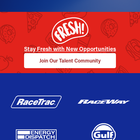
Stay Fresh with New Opportunities
Join Our Talent Community