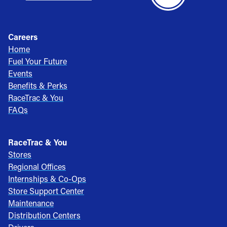
Careers
Home
Fuel Your Future
Events
Benefits & Perks
RaceTrac & You
FAQs
RaceTrac & You
Stores
Regional Offices
Internships & Co-Ops
Store Support Center
Maintenance
Distribution Centers