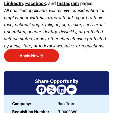
LinkedIn
,
Facebook
, and
Instagram
pages.
All qualified applicants will receive consideration for
employment with RaceTrac without regard to their
race, national origin, religion, age, color, sex, sexual
orientation, gender identity, disability, or protected
veteran status, or any other characteristic protected
by local, state, or federal laws, rules, or regulations.
Apply Now
Share Opportunity
Company:
RaceTrac
Requisition Number:
R10000380