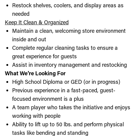
Restock shelves, coolers, and display areas as
needed
Keep It Clean & Organized
Maintain a clean, welcoming store environment
inside and out
Complete regular cleaning tasks to ensure a
great experience for guests
Assist in inventory management and restocking
What We’re Looking For
High School Diploma or GED (or in progress)
Previous experience in a fast-paced, guest-
focused environment is a plus
A team player who takes the initiative and enjoys
working with people
Ability to lift up to 50 lbs. and perform physical
tasks like bending and standing