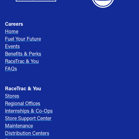
Careers
Home
Fuel Your Future
Events
Benefits & Perks
RaceTrac & You
FAQs
RaceTrac & You
Stores
Regional Offices
Internships & Co-Ops
Store Support Center
Maintenance
Distribution Centers