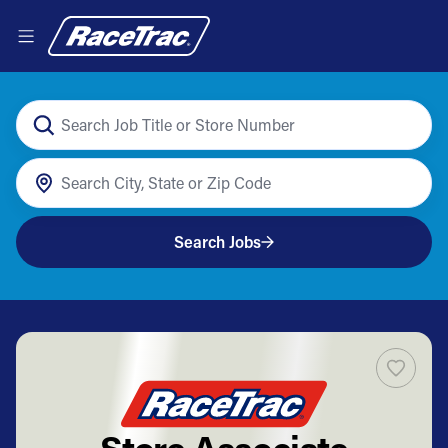
Search Jobs
Store Associate