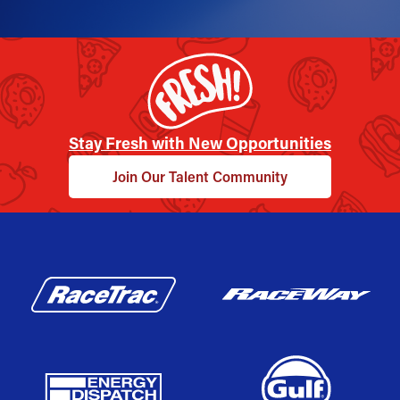
Stay Fresh with New Opportunities
Join Our Talent Community