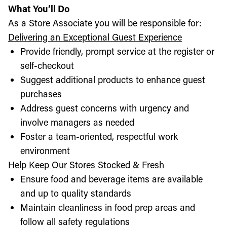
What You’ll Do
As a Store Associate you will be responsible for:
Delivering an Exceptional Guest Experience
Provide friendly, prompt service at the register or
self-checkout
Suggest additional products to enhance guest
purchases
Address guest concerns with urgency and
involve managers as needed
Foster a team-oriented, respectful work
environment
Help Keep Our Stores Stocked & Fresh
Ensure food and beverage items are available
and up to quality standards
Maintain cleanliness in food prep areas and
follow all safety regulations