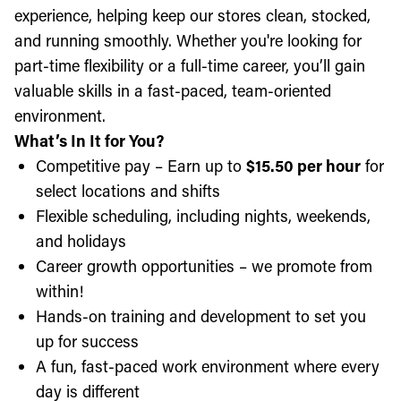
experience, helping keep our stores clean, stocked,
and running smoothly. Whether you're looking for
part-time flexibility or a full-time career, you’ll gain
valuable skills in a fast-paced, team-oriented
environment.
What’s In It for You?
Competitive pay – Earn up to
$15.50 per hour
for
select locations and shifts
Flexible scheduling, including nights, weekends,
and holidays
Career growth opportunities – we promote from
within!
Hands-on training and development to set you
up for success
A fun, fast-paced work environment where every
day is different