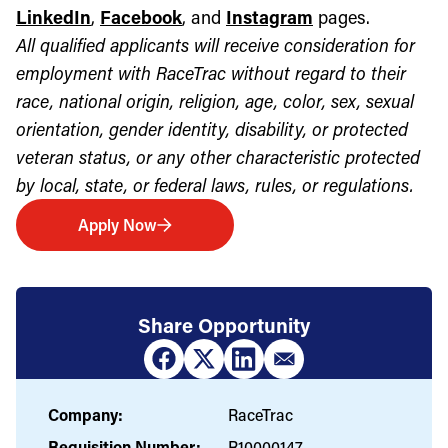
LinkedIn
,
Facebook
, and
Instagram
pages.
All qualified applicants will receive consideration for
employment with RaceTrac without regard to their
race, national origin, religion, age, color, sex, sexual
orientation, gender identity, disability, or protected
veteran status, or any other characteristic protected
by local, state, or federal laws, rules, or regulations.
Apply Now
Share Opportunity
Company:
RaceTrac
Requisition Number:
R10000147