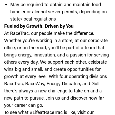
May be required to obtain and maintain food
handler or alcohol server permits, depending on
state/local regulations
Fueled by Growth, Driven by You
At RaceTrac, our people make the difference.
Whether you’re working in a store, at our corporate
office, or on the road, you’ll be part of a team that
brings energy, innovation, and a passion for serving
others every day. We support each other, celebrate
wins big and small, and create opportunities for
growth at every level. With four operating divisions
RaceTrac, RaceWay, Energy Dispatch, and Gulf -
there’s always a new challenge to take on and a
new path to pursue. Join us and discover how far
your career can go.
To see what #LifeatRaceTrac is like, visit our