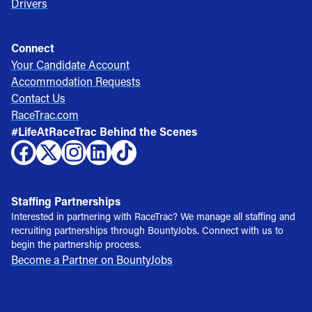
Drivers
Connect
Your Candidate Account
Accommodation Requests
Contact Us
RaceTrac.com
#LifeAtRaceTrac Behind the Scenes
Staffing Partnerships
Interested in partnering with RaceTrac? We manage all staffing and
recruiting partnerships through BountyJobs. Connect with us to
begin the partnership process.
Become a Partner on BountyJobs