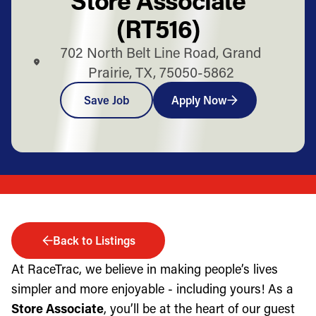
(RT516)
702 North Belt Line Road, Grand
Prairie, TX, 75050-5862
Save Job
Apply Now
Back to Listings
At RaceTrac, we believe in making people’s lives
simpler and more enjoyable - including yours! As a
Store Associate
, you’ll be at the heart of our guest