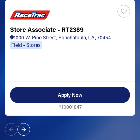
Store Associate - RT2389
1000 W. Pine Street, Ponchatoula, LA, 70454
Field - Stores
Apply Now
R10001847