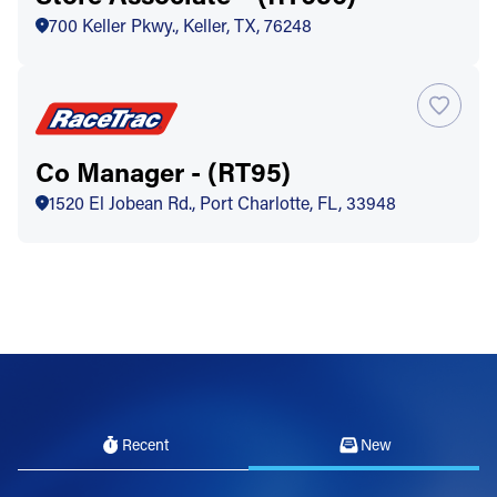
700 Keller Pkwy., Keller, TX, 76248
Co Manager - (RT95)
1520 El Jobean Rd., Port Charlotte, FL, 33948
Recent
New