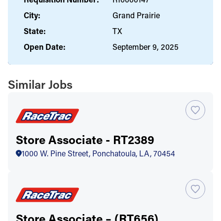
City:
Grand Prairie
State:
TX
Open Date:
September 9, 2025
Similar Jobs
Store Associate - RT2389
1000 W. Pine Street, Ponchatoula, LA, 70454
Store Associate – (RT656)