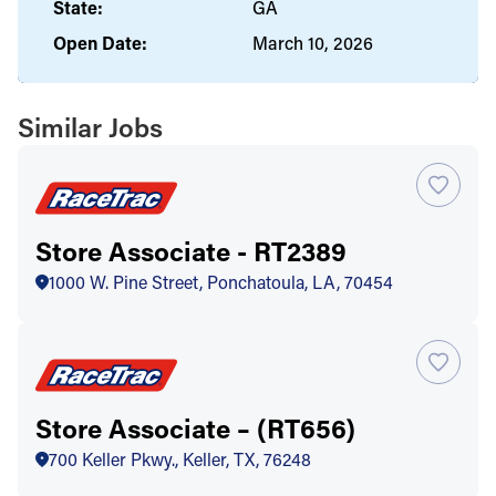
State:
GA
Open Date:
March 10, 2026
Similar Jobs
Store Associate - RT2389
1000 W. Pine Street, Ponchatoula, LA, 70454
Store Associate – (RT656)
700 Keller Pkwy., Keller, TX, 76248