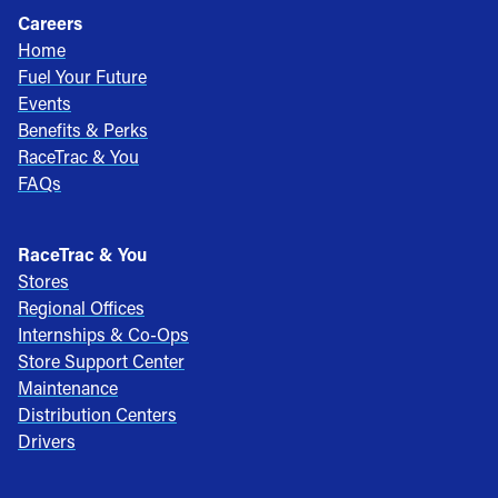
Careers
Home
Fuel Your Future
Events
Benefits & Perks
RaceTrac & You
FAQs
RaceTrac & You
Stores
Regional Offices
Internships & Co-Ops
Store Support Center
Maintenance
Distribution Centers
Drivers