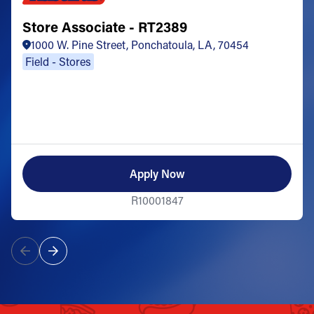
Store Associate - RT2389
1000 W. Pine Street, Ponchatoula, LA, 70454
Field - Stores
Apply Now
R10001847