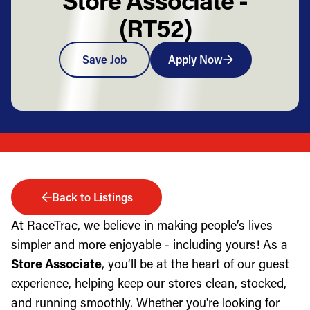
(RT52)
Save Job
Apply Now
Back to Listings
At RaceTrac, we believe in making people’s lives
simpler and more enjoyable - including yours! As a
Store Associate
, you’ll be at the heart of our guest
experience, helping keep our stores clean, stocked,
and running smoothly. Whether you're looking for