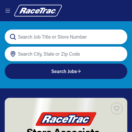
Search Jobs
Store Associate -