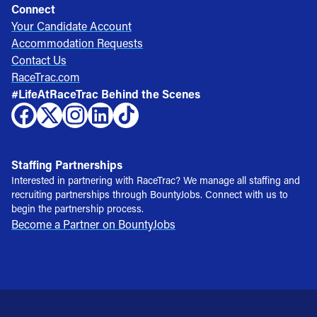
Connect
Your Candidate Account
Accommodation Requests
Contact Us
RaceTrac.com
#LifeAtRaceTrac Behind the Scenes
Staffing Partnerships
Interested in partnering with RaceTrac? We manage all staffing and
recruiting partnerships through BountyJobs. Connect with us to
begin the partnership process.
Become a Partner on BountyJobs