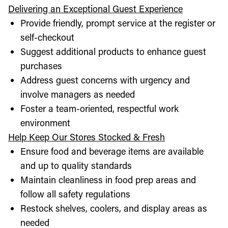
Delivering an Exceptional Guest Experience
Provide friendly, prompt service at the register or
self-checkout
Suggest additional products to enhance guest
purchases
Address guest concerns with urgency and
involve managers as needed
Foster a team-oriented, respectful work
environment
Help Keep Our Stores Stocked & Fresh
Ensure food and beverage items are available
and up to quality standards
Maintain cleanliness in food prep areas and
follow all safety regulations
Restock shelves, coolers, and display areas as
needed