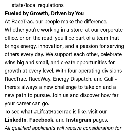
state/local regulations
Fueled by Growth, Driven by You
At RaceTrac, our people make the difference.
Whether you’re working in a store, at our corporate
office, or on the road, you’ll be part of a team that
brings energy, innovation, and a passion for serving
others every day. We support each other, celebrate
wins big and small, and create opportunities for
growth at every level. With four operating divisions
RaceTrac, RaceWay, Energy Dispatch, and Gulf -
there’s always a new challenge to take on and a
new path to pursue. Join us and discover how far
your career can go.
To see what #LifeatRaceTrac is like, visit our
LinkedIn
,
Facebook
, and
Instagram
pages.
All qualified applicants will receive consideration for