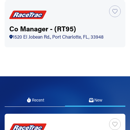
Co Manager - (RT95)
1520 El Jobean Rd., Port Charlotte, FL, 33948
Recent
New