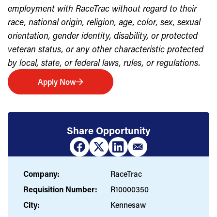
employment with RaceTrac without regard to their
race, national origin, religion, age, color, sex, sexual
orientation, gender identity, disability, or protected
veteran status, or any other characteristic protected
by local, state, or federal laws, rules, or regulations.
Apply Now
Share Opportunity
Company:
RaceTrac
Requisition Number:
R10000350
City:
Kennesaw