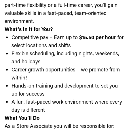
part-time flexibility or a full-time career, you’ll gain
valuable skills in a fast-paced, team-oriented
environment.
What’s In It for You?
Competitive pay – Earn up to
$15.50 per hour
for
select locations and shifts
Flexible scheduling, including nights, weekends,
and holidays
Career growth opportunities – we promote from
within!
Hands-on training and development to set you
up for success
A fun, fast-paced work environment where every
day is different
What You’ll Do
As a Store Associate you will be responsible for: