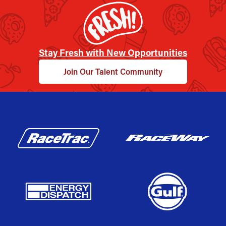
Stay Fresh with New Opportunities
Join Our Talent Community