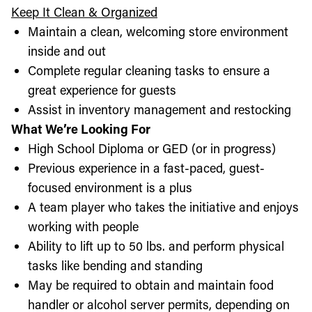
Keep It Clean & Organized
Maintain a clean, welcoming store environment
inside and out
Complete regular cleaning tasks to ensure a
great experience for guests
Assist in inventory management and restocking
What We’re Looking For
High School Diploma or GED (or in progress)
Previous experience in a fast-paced, guest-
focused environment is a plus
A team player who takes the initiative and enjoys
working with people
Ability to lift up to 50 lbs. and perform physical
tasks like bending and standing
May be required to obtain and maintain food
handler or alcohol server permits, depending on