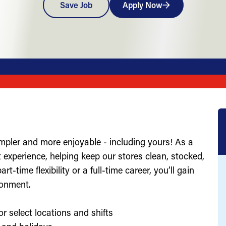
Save Job
Apply Now
impler and more enjoyable - including yours! As a
st experience, helping keep our stores clean, stocked,
-time flexibility or a full-time career, you’ll gain
ronment.
or select locations and shifts