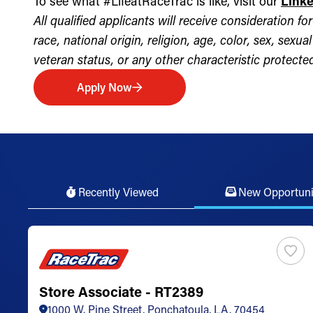
To see what #LifeatRaceTrac is like, visit our
Link
All qualified applicants will receive consideration 
race, national origin, religion, age, color, sex, sexua
veteran status, or any other characteristic protected 
Apply Now
Recently Viewed
New Opportuni
Store Associate - RT2389
1000 W. Pine Street, Ponchatoula, LA, 70454