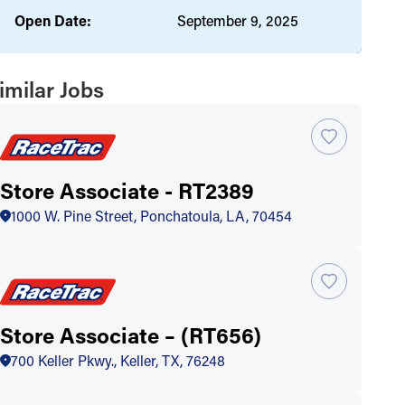
Open Date:
September 9, 2025
imilar Jobs
Store Associate - RT2389
1000 W. Pine Street, Ponchatoula, LA, 70454
Store Associate – (RT656)
700 Keller Pkwy., Keller, TX, 76248