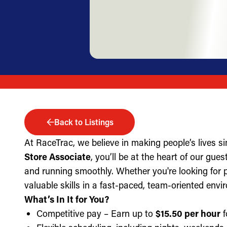
Back to Listings
At RaceTrac, we believe in making people’s lives s
Store Associate
, you’ll be at the heart of our gue
and running smoothly. Whether you're looking for part
valuable skills in a fast-paced, team-oriented envi
What’s In It for You?
Competitive pay – Earn up to
$15.50 per hour
f