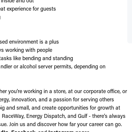
 inside and out
at experience for guests
g
sed environment is a plus
oys working with people
l tasks like bending and standing
ndler or alcohol server permits, depending on
r you’re working in a store, at our corporate office, or
nergy, innovation, and a passion for serving others
ig and small, and create opportunities for growth at
c, RaceWay, Energy Dispatch, and Gulf - there’s always
ue. Join us and discover how far your career can go.