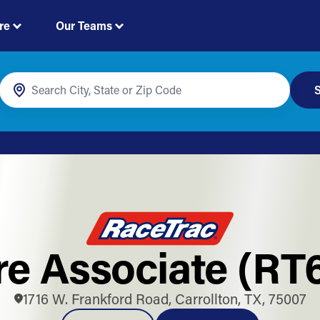
re
Our Teams
S
re Associate (RT
1716 W. Frankford Road, Carrollton, TX, 75007