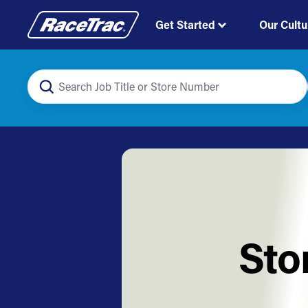
Get Started
Our Cultu
Sto