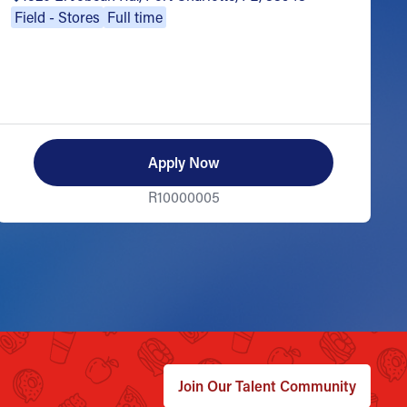
Field - Stores
Full time
Apply Now
R10000005
Join Our Talent Community