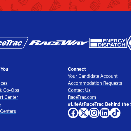
 You
Connect
Your Candidate Account
ices
Accommodation Requests
 & Co-Ops
Contact Us
rt Center
RaceTrac.com
e
#LifeAtRaceTrac Behind the
 Centers