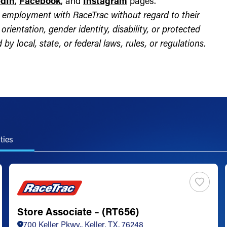
edIn
,
Facebook
, and
Instagram
pages.
for employment with RaceTrac without regard to their
l orientation, gender identity, disability, or protected
by local, state, or federal laws, rules, or regulations.
ties
Store Associate – (RT656)
700 Keller Pkwy., Keller, TX, 76248