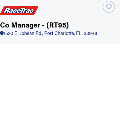
Co Manager - (RT95)
1520 El Jobean Rd., Port Charlotte, FL, 33948