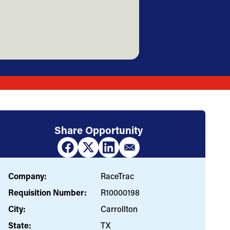
Share Opportunity
Company:
RaceTrac
Requisition Number:
R10000198
City:
Carrollton
State:
TX