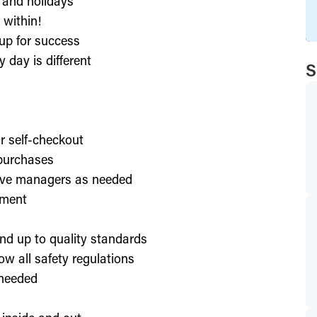
, and holidays
 within!
up for success
 day is different
S
or self-checkout
 purchases
lve managers as needed
nment
nd up to quality standards
ow all safety regulations
 needed