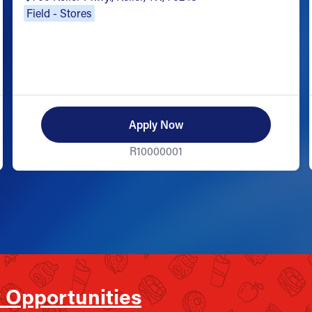
Field - Stores
Apply Now
R10000001
 Opportunities