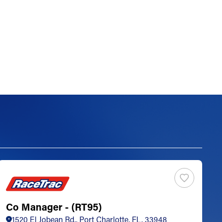
Co Manager - (RT95)
S
1520 El Jobean Rd., Port Charlotte, FL, 33948