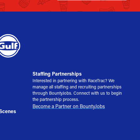
Staffing Partnerships
Interested in partnering with RaceTrac? We
manage all staffing and recruiting partnerships
through BountyJobs. Connect with us to begin
the partnership process.
Become a Partner on BountyJobs
 Scenes