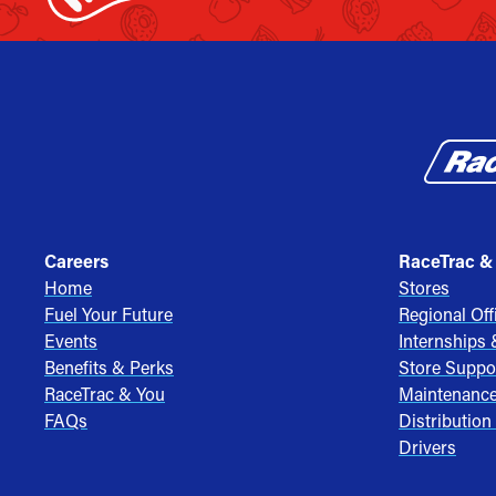
Careers
RaceTrac &
Home
Stores
Fuel Your Future
Regional Off
Events
Internships
Benefits & Perks
Store Suppo
RaceTrac & You
Maintenanc
FAQs
Distribution
Drivers