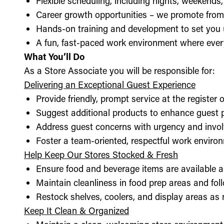
Flexible scheduling, including nights, weekends
Career growth opportunities – we promote from
Hands-on training and development to set you 
A fun, fast-paced work environment where every
What You’ll Do
As a Store Associate you will be responsible for:
Delivering an Exceptional Guest Experience
Provide friendly, prompt service at the register 
Suggest additional products to enhance guest
Address guest concerns with urgency and invo
Foster a team-oriented, respectful work enviro
Help Keep Our Stores Stocked & Fresh
Ensure food and beverage items are available a
Maintain cleanliness in food prep areas and foll
Restock shelves, coolers, and display areas as
Keep It Clean & Organized