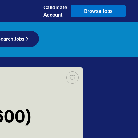
Candidate
Browse Jobs
Account
earch Jobs
600)