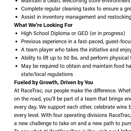
Maintain a clean, welcoming store environment
Complete regular cleaning tasks to ensure a gre
Assist in inventory management and restockin
What We’re Looking For
High School Diploma or GED (or in progress)
Previous experience in a fast-paced, guest-focu
A team player who takes the initiative and enj
Ability to lift up to 50 lbs. and perform physica
May be required to obtain and maintain food ha
state/local regulations
Fueled by Growth, Driven by You
At RaceTrac, our people make the difference. Whethe
on the road, you’ll be part of a team that brings e
every day. We support each other, celebrate wins b
every level. With four operating divisions RaceTra
a new challenge to take on and a new path to purs