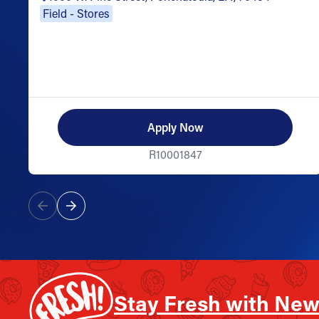
Field - Stores
Apply Now
R10001847
Stay Fresh with New